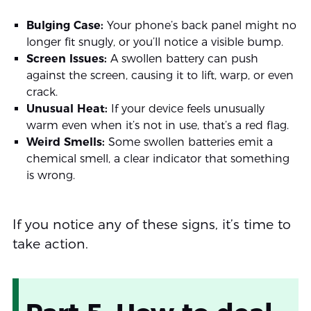
Bulging Case:
Your phone’s back panel might no
longer fit snugly, or you’ll notice a visible bump.
Screen Issues:
A swollen battery can push
against the screen, causing it to lift, warp, or even
crack.
Unusual Heat:
If your device feels unusually
warm even when it’s not in use, that’s a red flag.
Weird Smells:
Some swollen batteries emit a
chemical smell, a clear indicator that something
is wrong.
If you notice any of these signs, it’s time to
take action.