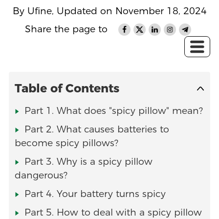
By Ufine, Updated on November 18, 2024
Share the page to
Table of Contents
Part 1. What does "spicy pillow" mean?
Part 2. What causes batteries to
become spicy pillows?
Part 3. Why is a spicy pillow
dangerous?
Part 4. Your battery turns spicy
Part 5. How to deal with a spicy pillow