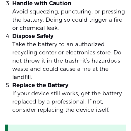
Handle with Caution
Avoid squeezing, puncturing, or pressing
the battery. Doing so could trigger a fire
or chemical leak.
Dispose Safely
Take the battery to an authorized
recycling center or electronics store. Do
not throw it in the trash—it’s hazardous
waste and could cause a fire at the
landfill.
Replace the Battery
If your device still works, get the battery
replaced by a professional. If not,
consider replacing the device itself.