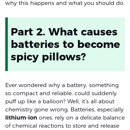
why this happens and what you should do.
Part 2. What causes
batteries to become
spicy pillows?
Ever wondered why a battery, something
so compact and reliable, could suddenly
puff up like a balloon? Well, it’s all about
chemistry gone wrong. Batteries, especially
lithium-ion
ones, rely on a delicate balance
of chemical reactions to store and release