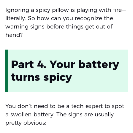
Ignoring a spicy pillow is playing with fire—
literally. So how can you recognize the
warning signs before things get out of
hand?
Part 4. Your battery
turns spicy
You don’t need to be a tech expert to spot
a swollen battery. The signs are usually
pretty obvious: