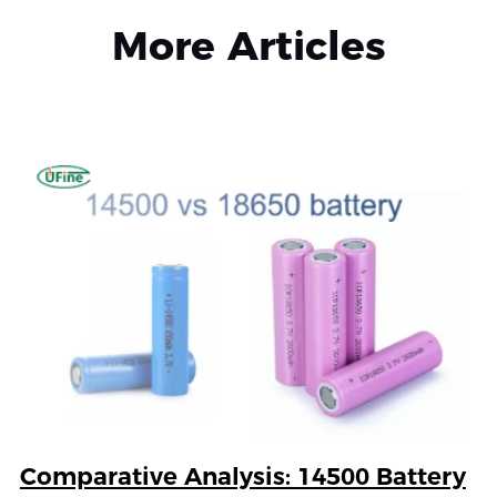
More Articles
Comparative Analysis: 14500 Battery