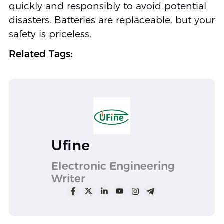
quickly and responsibly to avoid potential
disasters. Batteries are replaceable, but your
safety is priceless.
Related Tags:
Ufine
Electronic Engineering
Writer