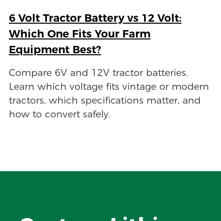
6 Volt Tractor Battery vs 12 Volt:
Which One Fits Your Farm
Equipment Best?
Compare 6V and 12V tractor batteries.
Learn which voltage fits vintage or modern
tractors, which specifications matter, and
how to convert safely.