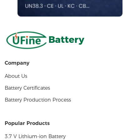
Battery
Company
About Us
Battery Certificates
Battery Production Process
Popular Products
3.7 V Lithium-ion Battery