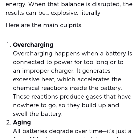
energy. When that balance is disrupted, the
results can be… explosive, literally.
Here are the main culprits:
Overcharging
Overcharging happens when a battery is
connected to power for too long or to
an improper charger. It generates
excessive heat, which accelerates the
chemical reactions inside the battery.
These reactions produce gases that have
nowhere to go, so they build up and
swell the battery.
Aging
All batteries degrade over time—it’s just a