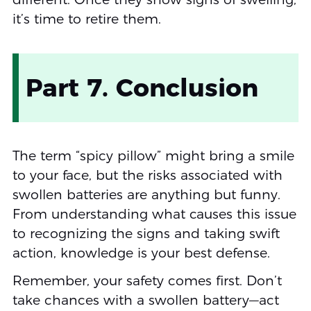
it’s time to retire them.
Part 7. Conclusion
The term “spicy pillow” might bring a smile
to your face, but the risks associated with
swollen batteries are anything but funny.
From understanding what causes this issue
to recognizing the signs and taking swift
action, knowledge is your best defense.
Remember, your safety comes first. Don’t
take chances with a swollen battery—act