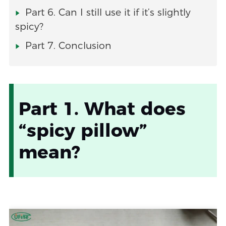
Part 6. Can I still use it if it’s slightly
spicy?
Part 7. Conclusion
Part 1. What does
“spicy pillow”
mean?