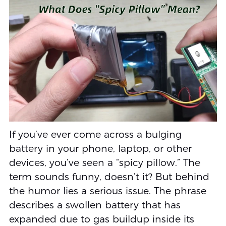
If you’ve ever come across a bulging
battery in your phone, laptop, or other
devices, you’ve seen a “spicy pillow.” The
term sounds funny, doesn’t it? But behind
the humor lies a serious issue. The phrase
describes a swollen battery that has
expanded due to gas buildup inside its