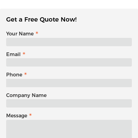
Get a Free Quote Now!
Your Name
Email
Phone
Company Name
Message