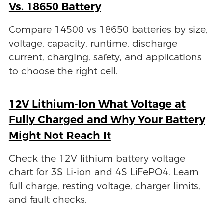
Vs. 18650 Battery
Compare 14500 vs 18650 batteries by size,
voltage, capacity, runtime, discharge
current, charging, safety, and applications
to choose the right cell.
12V Lithium-Ion What Voltage at
Fully Charged and Why Your Battery
Might Not Reach It
Check the 12V lithium battery voltage
chart for 3S Li-ion and 4S LiFePO4. Learn
full charge, resting voltage, charger limits,
and fault checks.