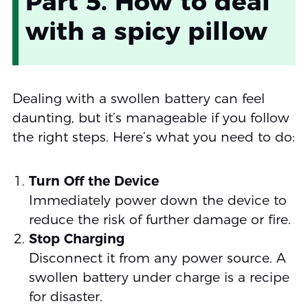
Part 5. How to deal
with a spicy pillow
Dealing with a swollen battery can feel
daunting, but it’s manageable if you follow
the right steps. Here’s what you need to do:
Turn Off the Device
Immediately power down the device to
reduce the risk of further damage or fire.
Stop Charging
Disconnect it from any power source. A
swollen battery under charge is a recipe
for disaster.