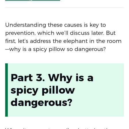
Understanding these causes is key to
prevention, which we’ll discuss later. But
first, let’s address the elephant in the room
—why is a spicy pillow so dangerous?
Part 3. Why is a
spicy pillow
dangerous?