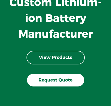
Custom Lithium-
ion Battery
Manufacturer
View Products
Request Quote