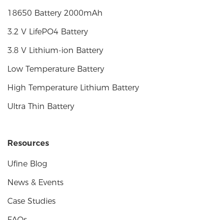
18650 Battery 2000mAh
3.2 V LifePO4 Battery
3.8 V Lithium-ion Battery
Low Temperature Battery
High Temperature Lithium Battery
Ultra Thin Battery
Resources
Ufine Blog
News & Events
Case Studies
FAQs