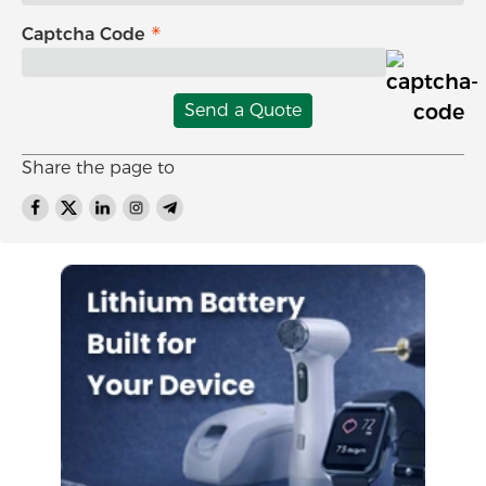
Captcha Code
Send a Quote
Share the page to