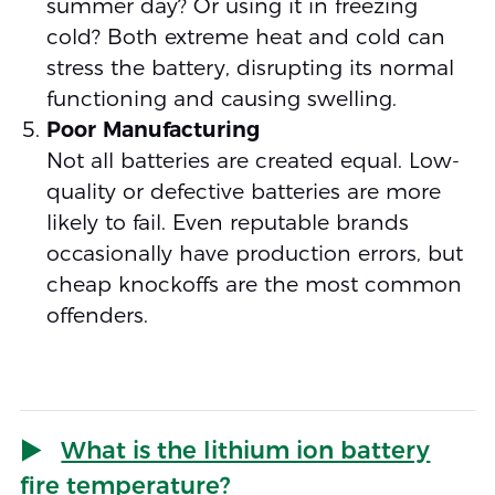
summer day? Or using it in freezing
cold? Both extreme heat and cold can
stress the battery, disrupting its normal
functioning and causing swelling.
Poor Manufacturing
Not all batteries are created equal. Low-
quality or defective batteries are more
likely to fail. Even reputable brands
occasionally have production errors, but
cheap knockoffs are the most common
offenders.
What is the lithium ion battery
fire temperature?