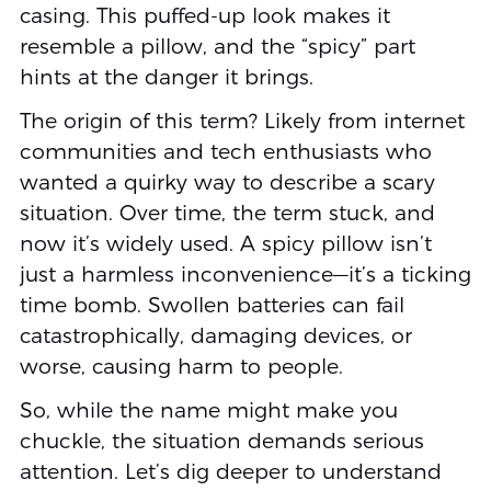
casing. This puffed-up look makes it
resemble a pillow, and the “spicy” part
hints at the danger it brings.
The origin of this term? Likely from internet
communities and tech enthusiasts who
wanted a quirky way to describe a scary
situation. Over time, the term stuck, and
now it’s widely used. A spicy pillow isn’t
just a harmless inconvenience—it’s a ticking
time bomb. Swollen batteries can fail
catastrophically, damaging devices, or
worse, causing harm to people.
So, while the name might make you
chuckle, the situation demands serious
attention. Let’s dig deeper to understand