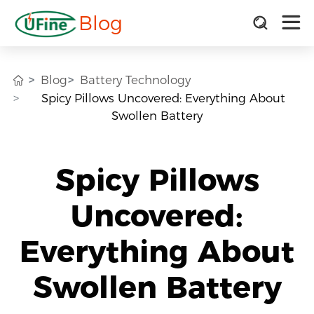
Blog
Blog
Battery Technology
Spicy Pillows Uncovered: Everything About
Swollen Battery
Spicy Pillows
Uncovered:
Everything About
Swollen Battery