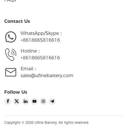
Contact Us
WhatsApp/Skype：
+8618665816616
Hotline：
+8618665816616
Email：
sales@ufinebattery.com
Follow Us
Copyright © 2026 Ufine Battery. All rights reserved.