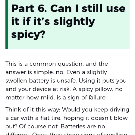
Part 6. Can I still use
it if it’s slightly
spicy?
This is a common question, and the
answer is simple: no. Even a slightly
swollen battery is unsafe. Using it puts you
and your device at risk. A spicy pillow, no
matter how mild, is a sign of failure.
Think of it this way: Would you keep driving
a car with a flat tire, hoping it doesn’t blow
out? Of course not. Batteries are no
different. Once they show signs of swelling,