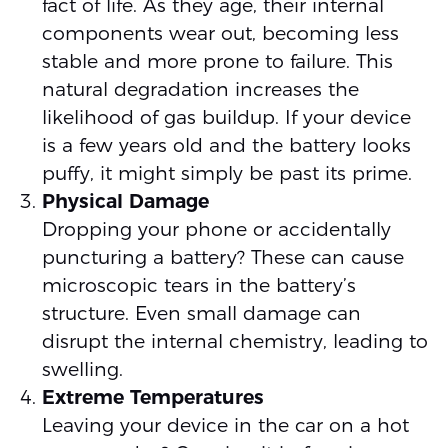
fact of life. As they age, their internal
components wear out, becoming less
stable and more prone to failure. This
natural degradation increases the
likelihood of gas buildup. If your device
is a few years old and the battery looks
puffy, it might simply be past its prime.
Physical Damage
Dropping your phone or accidentally
puncturing a battery? These can cause
microscopic tears in the battery’s
structure. Even small damage can
disrupt the internal chemistry, leading to
swelling.
Extreme Temperatures
Leaving your device in the car on a hot