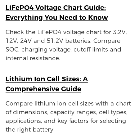
LiFePO4 Voltage Chart Guide:
Everything You Need to Know
Check the LiFePO4 voltage chart for 3.2V,
12V, 24V and 51.2V batteries. Compare
SOC, charging voltage, cutoff limits and
internal resistance.
Lithium Ion Cell Sizes: A
Comprehensive Guide
Compare lithium ion cell sizes with a chart
of dimensions, capacity ranges, cell types,
applications, and key factors for selecting
the right battery.