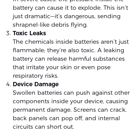
battery can cause it to explode. This isn’t
just dramatic—it’s dangerous, sending
shrapnel-like debris flying.
Toxic Leaks
The chemicals inside batteries aren’t just
flammable; they’re also toxic. A leaking
battery can release harmful substances
that irritate your skin or even pose
respiratory risks.
Device Damage
Swollen batteries can push against other
components inside your device, causing
permanent damage. Screens can crack,
back panels can pop off, and internal
circuits can short out.