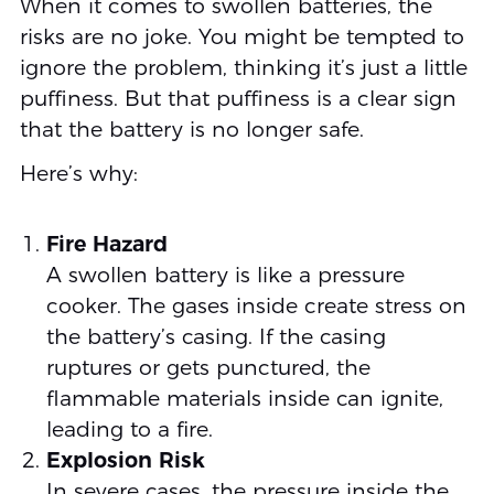
When it comes to swollen batteries, the
risks are no joke. You might be tempted to
ignore the problem, thinking it’s just a little
puffiness. But that puffiness is a clear sign
that the battery is no longer safe.
Here’s why:
Fire Hazard
A swollen battery is like a pressure
cooker. The gases inside create stress on
the battery’s casing. If the casing
ruptures or gets punctured, the
flammable materials inside can ignite,
leading to a fire.
Explosion Risk
In severe cases, the pressure inside the