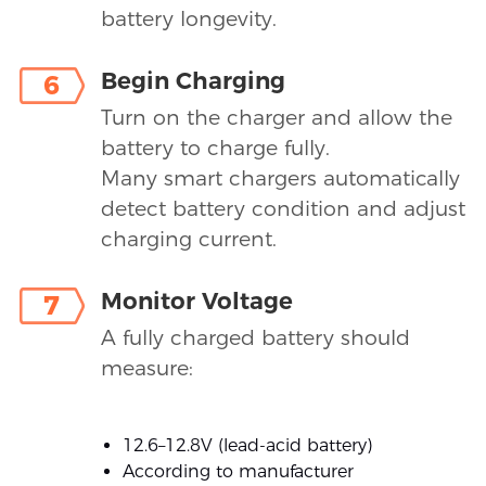
battery longevity.
Begin Charging
6
Turn on the charger and allow the
battery to charge fully.
Many smart chargers automatically
detect battery condition and adjust
charging current.
Monitor Voltage
7
A fully charged battery should
measure:
12.6–12.8V (lead-acid battery)
According to manufacturer