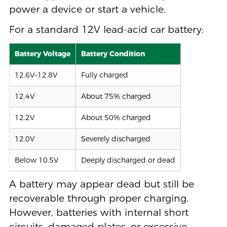
power a device or start a vehicle.
For a standard 12V lead-acid car battery:
Battery Voltage
Battery Condition
12.6V–12.8V
Fully charged
12.4V
About 75% charged
12.2V
About 50% charged
12.0V
Severely discharged
Below 10.5V
Deeply discharged or dead
A battery may appear dead but still be
recoverable through proper charging.
However, batteries with internal short
circuits, damaged plates, or excessive