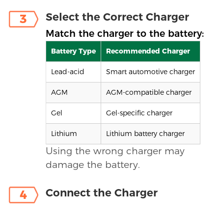
Select the Correct Charger
3
Match the charger to the battery:
Battery Type
Recommended Charger
Lead-acid
Smart automotive charger
AGM
AGM-compatible charger
Gel
Gel-specific charger
Lithium
Lithium battery charger
Using the wrong charger may
damage the battery.
Connect the Charger
4