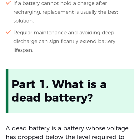
If a battery cannot hold a charge after
recharging, replacement is usually the best
solution.
Regular maintenance and avoiding deep
discharge can significantly extend battery
lifespan.
Part 1. What is a
dead battery?
A dead battery is a battery whose voltage
has dropped below the level required to