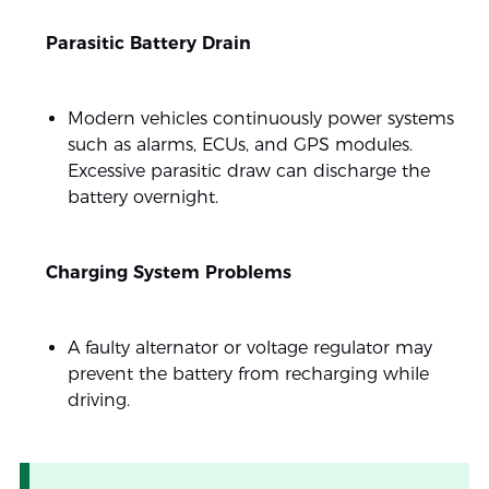
Parasitic Battery Drain
Modern vehicles continuously power systems
such as alarms, ECUs, and GPS modules.
Excessive parasitic draw can discharge the
battery overnight.
Charging System Problems
A faulty alternator or voltage regulator may
prevent the battery from recharging while
driving.