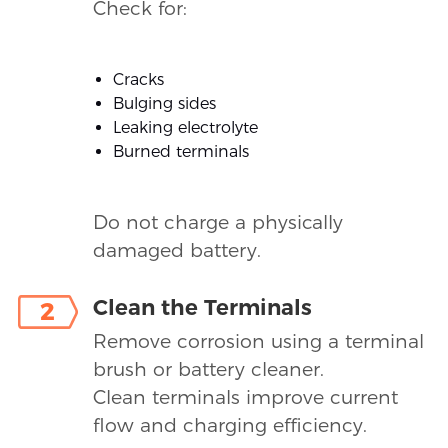
Check for:
Cracks
Bulging sides
Leaking electrolyte
Burned terminals
Do not charge a physically
damaged battery.
Clean the Terminals
2
Remove corrosion using a terminal
brush or battery cleaner.
Clean terminals improve current
flow and charging efficiency.