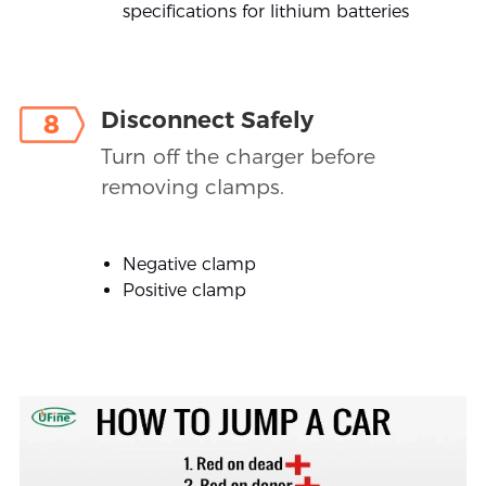
specifications for lithium batteries
Disconnect Safely
8
Turn off the charger before
removing clamps.
Negative clamp
Positive clamp