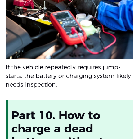
If the vehicle repeatedly requires jump-
starts, the battery or charging system likely
needs inspection.
Part 10. How to
charge a dead