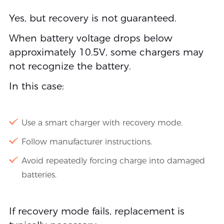
Yes, but recovery is not guaranteed.
When battery voltage drops below
approximately 10.5V, some chargers may
not recognize the battery.
In this case:
Use a smart charger with recovery mode.
Follow manufacturer instructions.
Avoid repeatedly forcing charge into damaged
batteries.
If recovery mode fails, replacement is