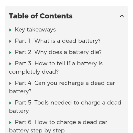
Table of Contents
Key takeaways
Part 1. What is a dead battery?
Part 2. Why does a battery die?
Part 3. How to tell if a battery is
completely dead?
Part 4. Can you recharge a dead car
battery?
Part 5. Tools needed to charge a dead
battery
Part 6. How to charge a dead car
battery step by step