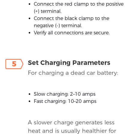
Connect the red clamp to the positive
(+) terminal.
Connect the black clamp to the
negative (-) terminal.
Verify all connections are secure.
Set Charging Parameters
5
For charging a dead car battery:
Slow charging: 2–10 amps
Fast charging: 10–20 amps
A slower charge generates less
heat and is usually healthier for