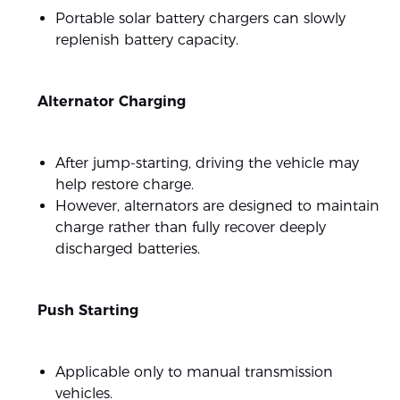
Portable solar battery chargers can slowly
replenish battery capacity.
Alternator Charging
After jump-starting, driving the vehicle may
help restore charge.
However, alternators are designed to maintain
charge rather than fully recover deeply
discharged batteries.
Push Starting
Applicable only to manual transmission
vehicles.