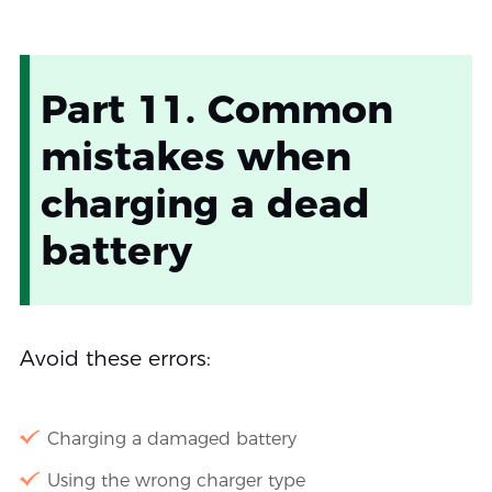
Part 11. Common
mistakes when
charging a dead
battery
Avoid these errors:
Charging a damaged battery
Using the wrong charger type