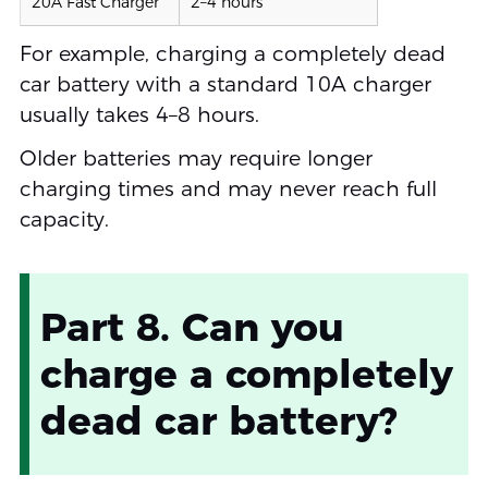
20A Fast Charger
2–4 hours
For example, charging a completely dead
car battery with a standard 10A charger
usually takes 4–8 hours.
Older batteries may require longer
charging times and may never reach full
capacity.
Part 8. Can you
charge a completely
dead car battery?