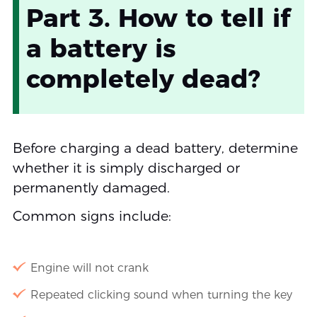
Part 3. How to tell if
a battery is
completely dead?
Before charging a dead battery, determine
whether it is simply discharged or
permanently damaged.
Common signs include:
Engine will not crank
Repeated clicking sound when turning the key