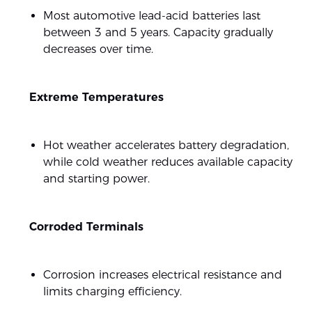
Most automotive lead-acid batteries last
between 3 and 5 years. Capacity gradually
decreases over time.
Extreme Temperatures
Hot weather accelerates battery degradation,
while cold weather reduces available capacity
and starting power.
Corroded Terminals
Corrosion increases electrical resistance and
limits charging efficiency.