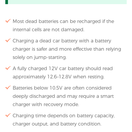
Most dead batteries can be recharged if the
internal cells are not damaged.
Charging a dead car battery with a battery
charger is safer and more effective than relying
solely on jump-starting.
A fully charged 12V car battery should read
approximately 12.6–12.8V when resting.
Batteries below 10.5V are often considered
deeply discharged and may require a smart
charger with recovery mode.
Charging time depends on battery capacity,
charger output, and battery condition.