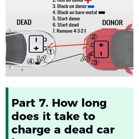
Part 7. How long
does it take to
charge a dead car