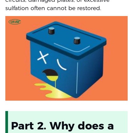
sulfation often cannot be restored.
Part 2. Why does a