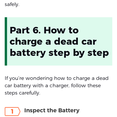
safely.
Part 6. How to
charge a dead car
battery step by step
If you’re wondering how to charge a dead
car battery with a charger, follow these
steps carefully.
Inspect the Battery
1