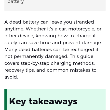
battery
A dead battery can leave you stranded
anytime. Whether it’s a car, motorcycle, or
other device, knowing how to charge it
safely can save time and prevent damage.
Many dead batteries can be recharged if
not permanently damaged. This guide
covers step-by-step charging methods,
recovery tips, and common mistakes to
avoid.
Key takeaways