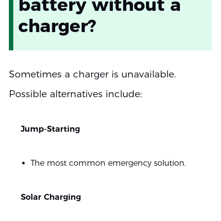
battery without a
charger?
Sometimes a charger is unavailable.
Possible alternatives include:
Jump-Starting
The most common emergency solution.
Solar Charging