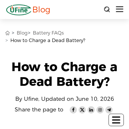
Blog
Blog
Battery FAQs
How to Charge a Dead Battery?
How to Charge a
Dead Battery?
By Ufine, Updated on June 10, 2026
Share the page to