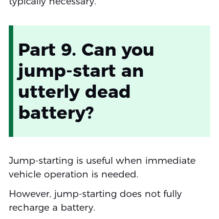
typically necessary.
Part 9. Can you
jump-start an
utterly dead
battery?
Jump-starting is useful when immediate
vehicle operation is needed.
However, jump-starting does not fully
recharge a battery.