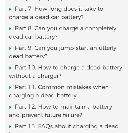
Part 7. How long does it take to
charge a dead car battery?
Part 8. Can you charge a completely
dead car battery?
Part 9. Can you jump-start an utterly
dead battery?
Part 10. How to charge a dead battery
without a charger?
Part 11. Common mistakes when
charging a dead battery
Part 12. How to maintain a battery
and prevent future failure?
Part 13. FAQs about charging a dead