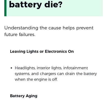
battery die?
Understanding the cause helps prevent
future failures.
Leaving Lights or Electronics On
Headlights, interior lights, infotainment
systems, and chargers can drain the battery
when the engine is off.
Battery Aging