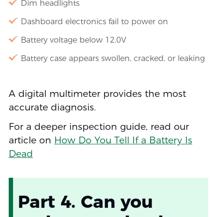
Dim headlights
Dashboard electronics fail to power on
Battery voltage below 12.0V
Battery case appears swollen, cracked, or leaking
A digital multimeter provides the most
accurate diagnosis.
For a deeper inspection guide, read our
article on
How Do You Tell If a Battery Is
Dead
Part 4. Can you