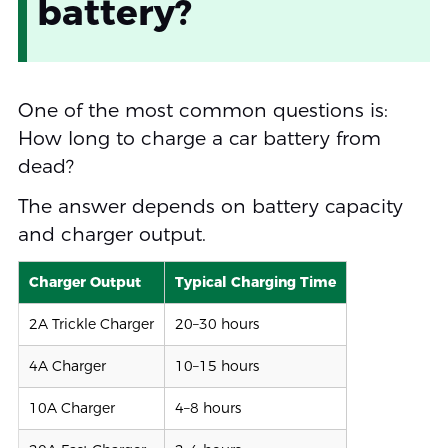
battery?
One of the most common questions is:
How long to charge a car battery from
dead?
The answer depends on battery capacity
and charger output.
Charger Output
Typical Charging Time
2A Trickle Charger
20–30 hours
4A Charger
10–15 hours
10A Charger
4–8 hours