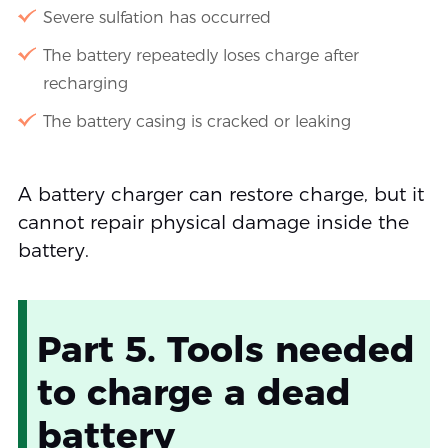
Severe sulfation has occurred
The battery repeatedly loses charge after
recharging
The battery casing is cracked or leaking
A battery charger can restore charge, but it
cannot repair physical damage inside the
battery.
Part 5. Tools needed
to charge a dead
battery