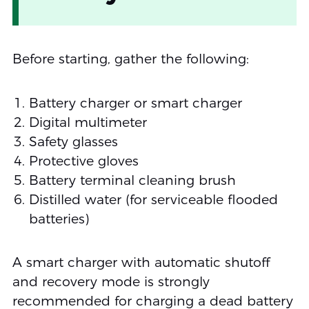
Before starting, gather the following:
Battery charger or smart charger
Digital multimeter
Safety glasses
Protective gloves
Battery terminal cleaning brush
Distilled water (for serviceable flooded
batteries)
A smart charger with automatic shutoff
and recovery mode is strongly
recommended for charging a dead battery