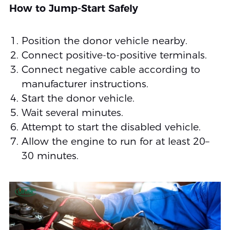
How to Jump-Start Safely
Position the donor vehicle nearby.
Connect positive-to-positive terminals.
Connect negative cable according to
manufacturer instructions.
Start the donor vehicle.
Wait several minutes.
Attempt to start the disabled vehicle.
Allow the engine to run for at least 20–
30 minutes.