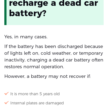
recharge a dead car
battery?
Yes, in many cases.
If the battery has been discharged because
of lights left on, cold weather, or temporary
inactivity, charging a dead car battery often
restores normal operation.
However, a battery may not recover if:
It is more than 5 years old
Internal plates are damaged