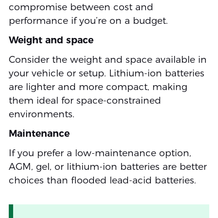
compromise between cost and
performance if you’re on a budget.
Weight and space
Consider the weight and space available in
your vehicle or setup. Lithium-ion batteries
are lighter and more compact, making
them ideal for space-constrained
environments.
Maintenance
If you prefer a low-maintenance option,
AGM, gel, or lithium-ion batteries are better
choices than flooded lead-acid batteries.