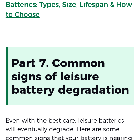
Batteries: Types, Size, Lifespan & How
to Choose
Part 7. Common
signs of leisure
battery degradation
Even with the best care, leisure batteries
will eventually degrade. Here are some
common signs that your battery is nearing