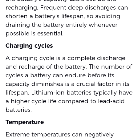
recharging. Frequent deep discharges can
shorten a battery’s lifespan, so avoiding
draining the battery entirely whenever
possible is essential.
Charging cycles
A charging cycle is a complete discharge
and recharge of the battery. The number of
cycles a battery can endure before its
capacity diminishes is a crucial factor in its
lifespan. Lithium-ion batteries typically have
a higher cycle life compared to lead-acid
batteries.
Temperature
Extreme temperatures can negatively