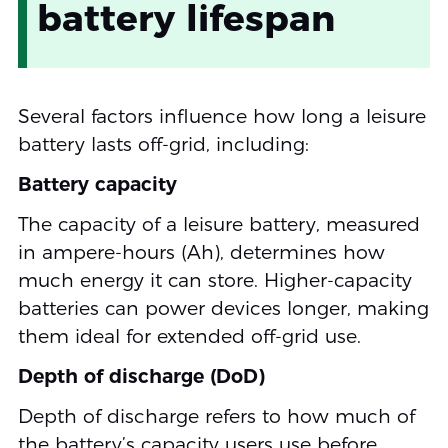
battery lifespan
Several factors influence how long a leisure
battery lasts off-grid, including:
Battery capacity
The capacity of a leisure battery, measured
in ampere-hours (Ah), determines how
much energy it can store. Higher-capacity
batteries can power devices longer, making
them ideal for extended off-grid use.
Depth of discharge (DoD)
Depth of discharge refers to how much of
the battery’s capacity users use before