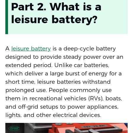
Part 2. What is a
leisure battery?
A
leisure battery
is a deep-cycle battery
designed to provide steady power over an
extended period. Unlike car batteries,
which deliver a large burst of energy for a
short time, leisure batteries withstand
prolonged use. People commonly use
them in recreational vehicles (RVs), boats,
and off-grid setups to power appliances,
lights, and other electrical devices.