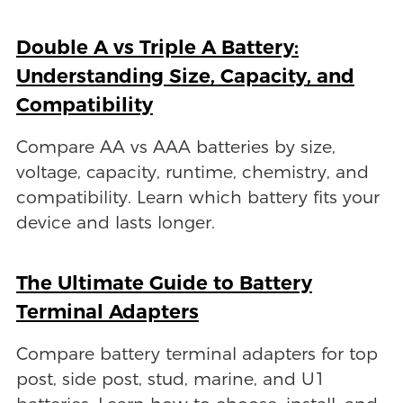
Double A vs Triple A Battery:
Understanding Size, Capacity, and
Compatibility
Compare AA vs AAA batteries by size,
voltage, capacity, runtime, chemistry, and
compatibility. Learn which battery fits your
device and lasts longer.
The Ultimate Guide to Battery
Terminal Adapters
Compare battery terminal adapters for top
post, side post, stud, marine, and U1