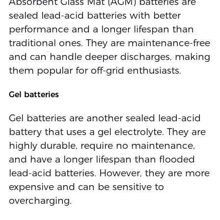
Absorbent Glass Mat (AGM) batteries are
sealed lead-acid batteries with better
performance and a longer lifespan than
traditional ones. They are maintenance-free
and can handle deeper discharges, making
them popular for off-grid enthusiasts.
Gel batteries
Gel batteries are another sealed lead-acid
battery that uses a gel electrolyte. They are
highly durable, require no maintenance,
and have a longer lifespan than flooded
lead-acid batteries. However, they are more
expensive and can be sensitive to
overcharging.