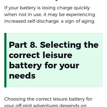
If your battery is losing charge quickly
when not in use, it may be experiencing
increased self-discharge, a sign of aging.
Part 8. Selecting the
correct leisure
battery for your
needs
Choosing the correct leisure battery for
your off-grid adventures depends on