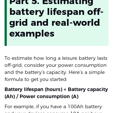
Part 5. Estimating
battery lifespan off-
grid and real-world
examples
To estimate how long a leisure battery lasts
off-grid, consider your power consumption
and the battery’s capacity. Here’s a simple
formula to get you started:
Battery lifespan (hours) = Battery capacity
(Ah) / Power consumption (A)
For example, if you have a 100Ah battery