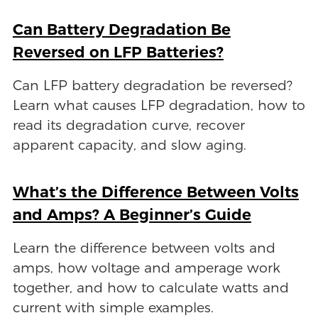
Can Battery Degradation Be
Reversed on LFP Batteries?
Can LFP battery degradation be reversed?
Learn what causes LFP degradation, how to
read its degradation curve, recover
apparent capacity, and slow aging.
What’s the Difference Between Volts
and Amps? A Beginner’s Guide
Learn the difference between volts and
amps, how voltage and amperage work
together, and how to calculate watts and
current with simple examples.