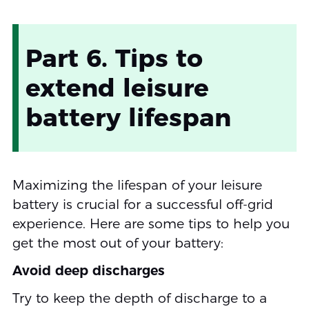
Part 6. Tips to
extend leisure
battery lifespan
Maximizing the lifespan of your leisure
battery is crucial for a successful off-grid
experience. Here are some tips to help you
get the most out of your battery:
Avoid deep discharges
Try to keep the depth of discharge to a