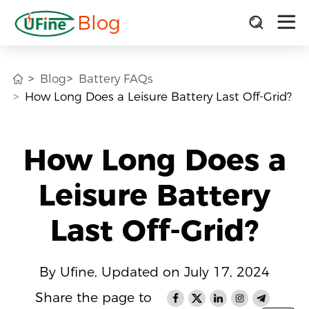
Blog
Blog
Battery FAQs
How Long Does a Leisure Battery Last Off-Grid?
How Long Does a
Leisure Battery
Last Off-Grid?
By Ufine, Updated on July 17, 2024
Share the page to