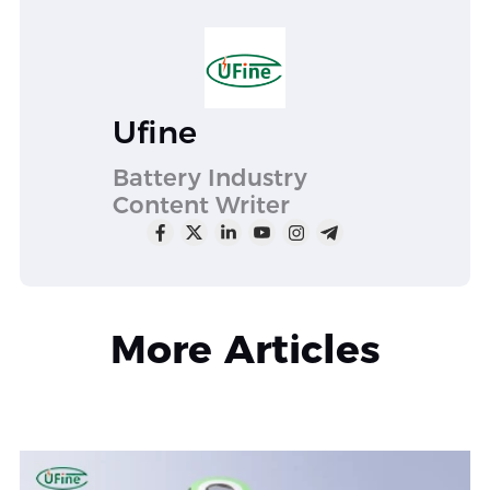
Ufine
Battery Industry
Content Writer
More Articles