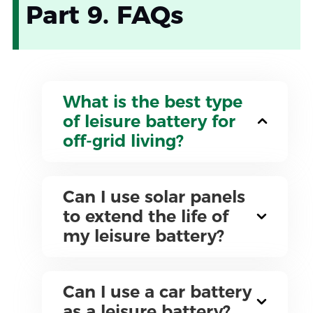
Part 9. FAQs
What is the best type
of leisure battery for
off-grid living?
Can I use solar panels
to extend the life of
my leisure battery?
Can I use a car battery
as a leisure battery?