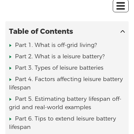
Table of Contents
Part 1. What is off-grid living?
Part 2. What is a leisure battery?
Part 3. Types of leisure batteries
Part 4. Factors affecting leisure battery
lifespan
Part 5. Estimating battery lifespan off-
grid and real-world examples
Part 6. Tips to extend leisure battery
lifespan