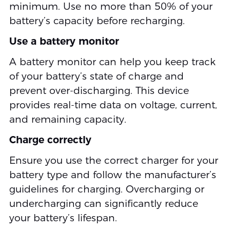
minimum. Use no more than 50% of your
battery’s capacity before recharging.
Use a battery monitor
A battery monitor can help you keep track
of your battery’s state of charge and
prevent over-discharging. This device
provides real-time data on voltage, current,
and remaining capacity.
Charge correctly
Ensure you use the correct charger for your
battery type and follow the manufacturer’s
guidelines for charging. Overcharging or
undercharging can significantly reduce
your battery’s lifespan.