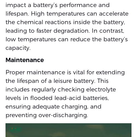
impact a battery’s performance and
lifespan. High temperatures can accelerate
the chemical reactions inside the battery,
leading to faster degradation. In contrast,
low temperatures can reduce the battery’s
capacity.
Maintenance
Proper maintenance is vital for extending
the lifespan of a leisure battery. This
includes regularly checking electrolyte
levels in flooded lead-acid batteries,
ensuring adequate charging, and
preventing over-discharging.