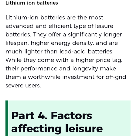
Lithium-ion batteries
Lithium-ion batteries are the most
advanced and efficient type of leisure
batteries. They offer a significantly longer
lifespan, higher energy density, and are
much lighter than lead-acid batteries.
While they come with a higher price tag,
their performance and longevity make
them a worthwhile investment for off-grid
severe users.
Part 4. Factors
affecting leisure