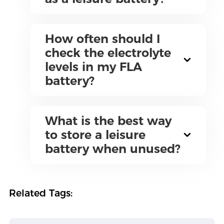
How often should I
check the electrolyte
levels in my FLA
battery?
What is the best way
to store a leisure
battery when unused?
Related Tags: