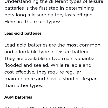
Understanding the different types of leisure
batteries is the first step in determining
how long a leisure battery lasts off-grid.
Here are the main types:
Lead-acid batteries
Lead-acid batteries are the most common
and affordable type of leisure batteries.
They are available in two main variants:
flooded and sealed. While reliable and
cost-effective, they require regular
maintenance and have a shorter lifespan
than other types.
AGM batteries