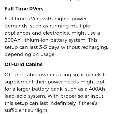
Full-Time RVers
Full-time RVers with higher power
demands, such as running multiple
appliances and electronics, might use a
200Ah lithium-ion battery system. This
setup can last 3-5 days without recharging,
depending on usage.
Off-Grid Cabins
Off-grid cabin owners using solar panels to
supplement their power needs might opt
for a larger battery bank, such as a 400Ah
lead-acid system. With proper solar input,
this setup can last indefinitely if there’s
sufficient sunlight.