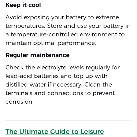
Keep it cool
Avoid exposing your battery to extreme
temperatures. Store and use your battery in
a temperature-controlled environment to
maintain optimal performance.
Regular maintenance
Check the electrolyte levels regularly for
lead-acid batteries and top up with
distilled water if necessary. Clean the
terminals and connections to prevent
corrosion.
The Ultimate Guide to Leisure