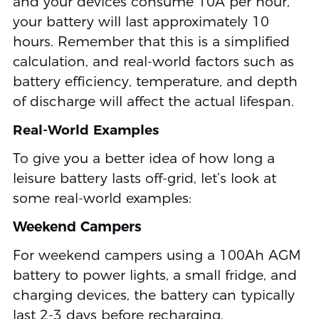
and your devices consume 10A per hour,
your battery will last approximately 10
hours. Remember that this is a simplified
calculation, and real-world factors such as
battery efficiency, temperature, and depth
of discharge will affect the actual lifespan.
Real-World Examples
To give you a better idea of how long a
leisure battery lasts off-grid, let’s look at
some real-world examples:
Weekend Campers
For weekend campers using a 100Ah AGM
battery to power lights, a small fridge, and
charging devices, the battery can typically
last 2-3 days before recharging.