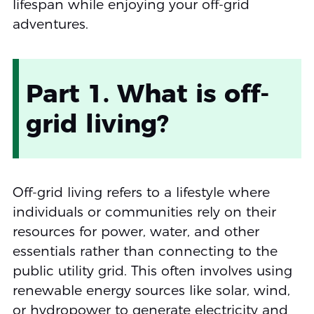
lifespan while enjoying your off-grid
adventures.
Part 1. What is off-
grid living?
Off-grid living refers to a lifestyle where
individuals or communities rely on their
resources for power, water, and other
essentials rather than connecting to the
public utility grid. This often involves using
renewable energy sources like solar, wind,
or hydropower to generate electricity and