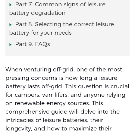
Part 7. Common signs of leisure
battery degradation
Part 8. Selecting the correct leisure
battery for your needs
Part 9. FAQs
When venturing off-grid, one of the most
pressing concerns is how long a leisure
battery lasts off-grid. This question is crucial
for campers, van-lifers, and anyone relying
on renewable energy sources. This
comprehensive guide will delve into the
intricacies of leisure batteries, their
longevity, and how to maximize their