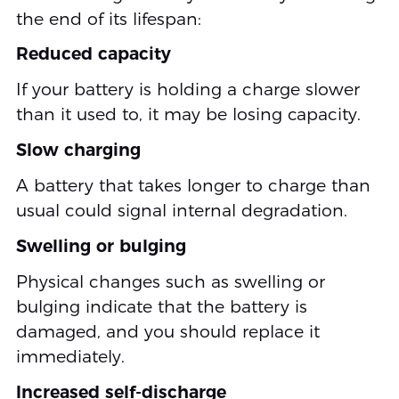
the end of its lifespan:
Reduced capacity
If your battery is holding a charge slower
than it used to, it may be losing capacity.
Slow charging
A battery that takes longer to charge than
usual could signal internal degradation.
Swelling or bulging
Physical changes such as swelling or
bulging indicate that the battery is
damaged, and you should replace it
immediately.
Increased self-discharge