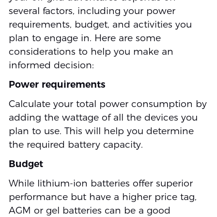
several factors, including your power
requirements, budget, and activities you
plan to engage in. Here are some
considerations to help you make an
informed decision:
Power requirements
Calculate your total power consumption by
adding the wattage of all the devices you
plan to use. This will help you determine
the required battery capacity.
Budget
While lithium-ion batteries offer superior
performance but have a higher price tag,
AGM or gel batteries can be a good