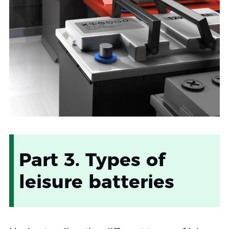
Part 3. Types of
leisure batteries