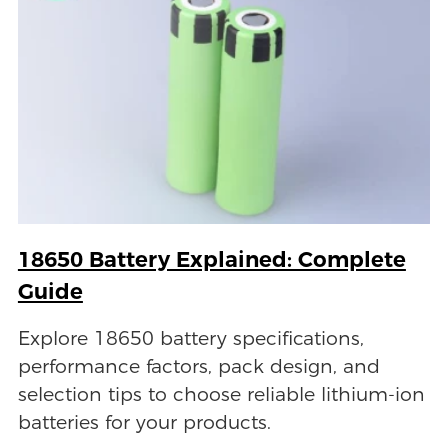
18650 Battery Explained: Complete
Guide
Explore 18650 battery specifications,
performance factors, pack design, and
selection tips to choose reliable lithium-ion
batteries for your products.