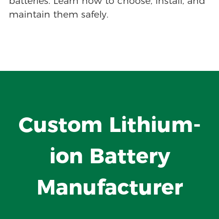
batteries. Learn how to choose, install, and
maintain them safely.
Custom Lithium-
ion Battery
Manufacturer