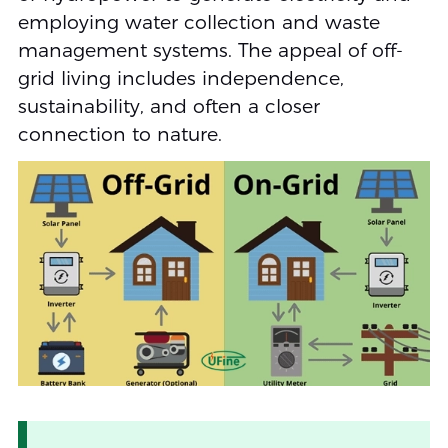
employing water collection and waste
management systems. The appeal of off-
grid living includes independence,
sustainability, and often a closer
connection to nature.