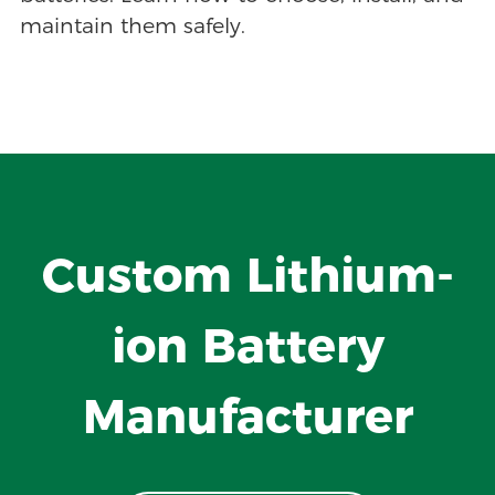
maintain them safely.
Custom Lithium-
ion Battery
Manufacturer