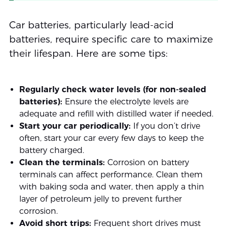
Car batteries, particularly lead-acid
batteries, require specific care to maximize
their lifespan. Here are some tips:
Regularly check water levels (for non-sealed
batteries):
Ensure the electrolyte levels are
adequate and refill with distilled water if needed.
Start your car periodically:
If you don’t drive
often, start your car every few days to keep the
battery charged.
Clean the terminals:
Corrosion on battery
terminals can affect performance. Clean them
with baking soda and water, then apply a thin
layer of petroleum jelly to prevent further
corrosion.
Avoid short trips:
Frequent short drives must