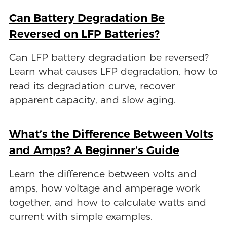
Can Battery Degradation Be
Reversed on LFP Batteries?
Can LFP battery degradation be reversed?
Learn what causes LFP degradation, how to
read its degradation curve, recover
apparent capacity, and slow aging.
What’s the Difference Between Volts
and Amps? A Beginner’s Guide
Learn the difference between volts and
amps, how voltage and amperage work
together, and how to calculate watts and
current with simple examples.