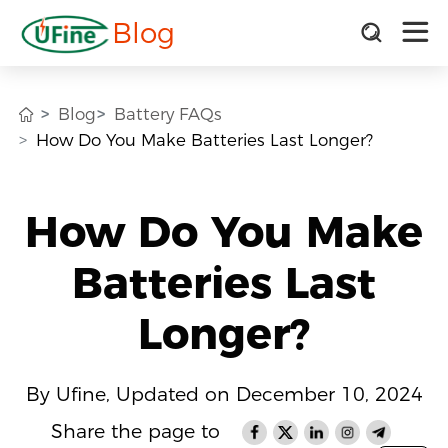
Blog
Blog
Battery FAQs
How Do You Make Batteries Last Longer?
How Do You Make
Batteries Last
Longer?
By Ufine, Updated on December 10, 2024
Share the page to