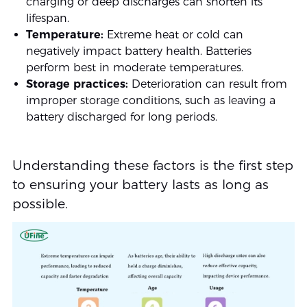
charging or deep discharges can shorten its
lifespan.
Temperature:
Extreme heat or cold can
negatively impact battery health. Batteries
perform best in moderate temperatures.
Storage practices:
Deterioration can result from
improper storage conditions, such as leaving a
battery discharged for long periods.
Understanding these factors is the first step
to ensuring your battery lasts as long as
possible.