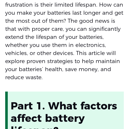
frustration is their limited lifespan. How can
you make your batteries last longer and get
the most out of them? The good news is
that with proper care, you can significantly
extend the lifespan of your batteries,
whether you use them in electronics,
vehicles, or other devices. This article will
explore proven strategies to help maintain
your batteries’ health, save money, and
reduce waste.
Part 1. What factors
affect battery