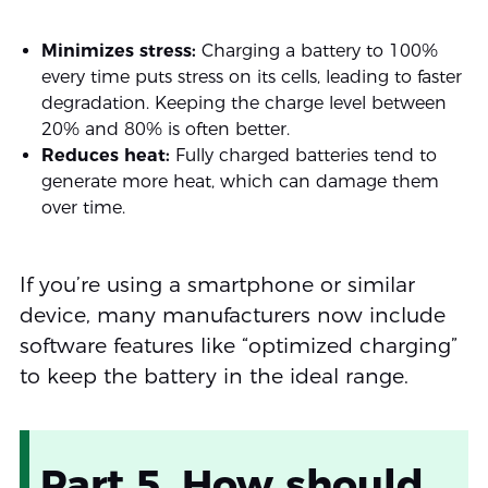
Minimizes stress:
Charging a battery to 100%
every time puts stress on its cells, leading to faster
degradation. Keeping the charge level between
20% and 80% is often better.
Reduces heat:
Fully charged batteries tend to
generate more heat, which can damage them
over time.
If you’re using a smartphone or similar
device, many manufacturers now include
software features like “optimized charging”
to keep the battery in the ideal range.
Part 5. How should