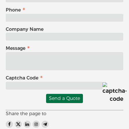
Phone
Company Name
Message
Captcha Code
Send a Quote
Share the page to