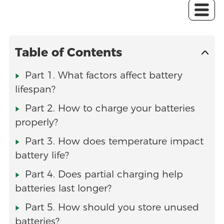
Table of Contents
Part 1. What factors affect battery
lifespan?
Part 2. How to charge your batteries
properly?
Part 3. How does temperature impact
battery life?
Part 4. Does partial charging help
batteries last longer?
Part 5. How should you store unused
batteries?