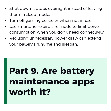
Shut down laptops overnight instead of leaving
them in sleep mode.
Turn off gaming consoles when not in use.
Use smartphone airplane mode to limit power
consumption when you don’t need connectivity.
Reducing unnecessary power draw can extend
your battery’s runtime and lifespan.
Part 9. Are battery
maintenance apps
worth it?