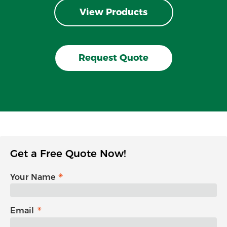
View Products
Request Quote
Get a Free Quote Now!
Your Name
Email