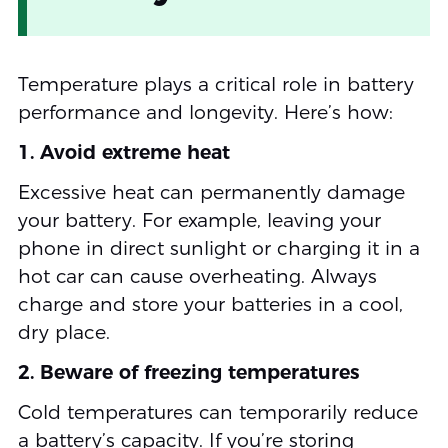
Temperature plays a critical role in battery
performance and longevity. Here’s how:
1. Avoid extreme heat
Excessive heat can permanently damage
your battery. For example, leaving your
phone in direct sunlight or charging it in a
hot car can cause overheating. Always
charge and store your batteries in a cool,
dry place.
2. Beware of freezing temperatures
Cold temperatures can temporarily reduce
a battery’s capacity. If you’re storing