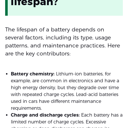
lifespan?
The lifespan of a battery depends on
several factors, including its type, usage
patterns, and maintenance practices. Here
are the key contributors:
Battery chemistry:
Lithium-ion batteries, for
example, are common in electronics and have a
high energy density, but they degrade over time
with repeated charge cycles. Lead-acid batteries
used in cars have different maintenance
requirements.
Charge and discharge cycles:
Each battery has a
limited number of charge cycles. Excessive