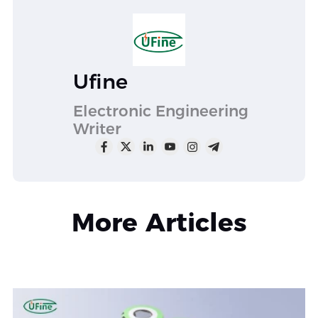
Ufine
Electronic Engineering
Writer
More Articles