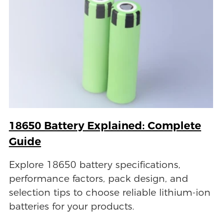
18650 Battery Explained: Complete
Guide
Explore 18650 battery specifications,
performance factors, pack design, and
selection tips to choose reliable lithium-ion
batteries for your products.