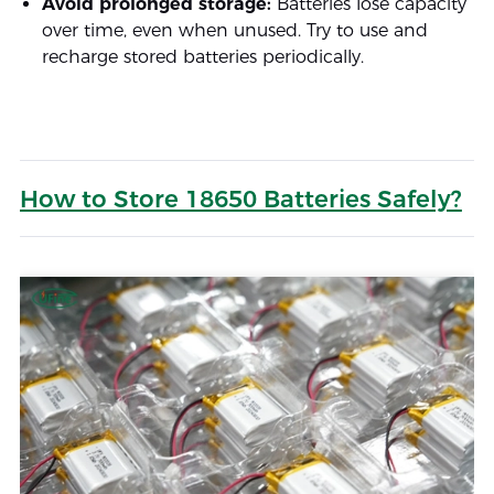
Avoid prolonged storage:
Batteries lose capacity
over time, even when unused. Try to use and
recharge stored batteries periodically.
How to Store 18650 Batteries Safely?