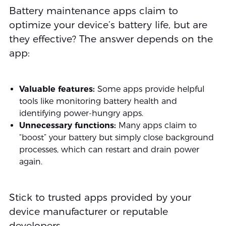
Battery maintenance apps claim to
optimize your device’s battery life, but are
they effective? The answer depends on the
app:
Valuable features:
Some apps provide helpful
tools like monitoring battery health and
identifying power-hungry apps.
Unnecessary functions:
Many apps claim to
“boost” your battery but simply close background
processes, which can restart and drain power
again.
Stick to trusted apps provided by your
device manufacturer or reputable
developers.