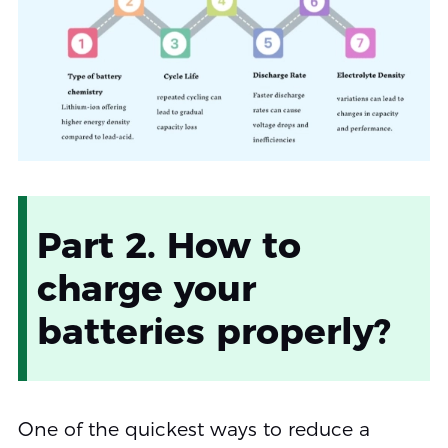
Part 2. How to
charge your
batteries properly?
One of the quickest ways to reduce a