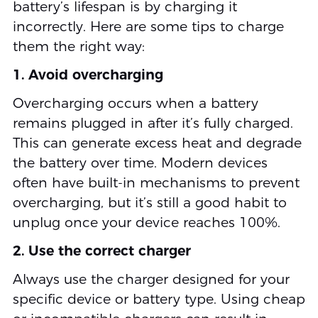
battery’s lifespan is by charging it
incorrectly. Here are some tips to charge
them the right way:
1. Avoid overcharging
Overcharging occurs when a battery
remains plugged in after it’s fully charged.
This can generate excess heat and degrade
the battery over time. Modern devices
often have built-in mechanisms to prevent
overcharging, but it’s still a good habit to
unplug once your device reaches 100%.
2. Use the correct charger
Always use the charger designed for your
specific device or battery type. Using cheap