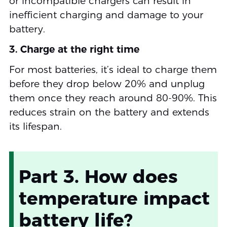
or incompatible chargers can result in
inefficient charging and damage to your
battery.
3. Charge at the right time
For most batteries, it’s ideal to charge them
before they drop below 20% and unplug
them once they reach around 80-90%. This
reduces strain on the battery and extends
its lifespan.
Part 3. How does
temperature impact
battery life?