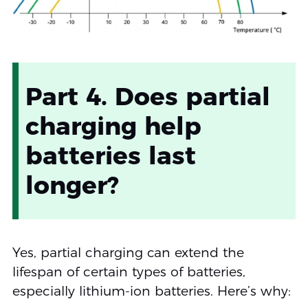
Part 4. Does partial
charging help
batteries last
longer?
Yes, partial charging can extend the
lifespan of certain types of batteries,
especially lithium-ion batteries. Here’s why: