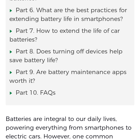
Part 6. What are the best practices for
extending battery life in smartphones?
Part 7. How to extend the life of car
batteries?
Part 8. Does turning off devices help
save battery life?
Part 9. Are battery maintenance apps
worth it?
Part 10. FAQs
Batteries are integral to our daily lives,
powering everything from smartphones to
electric cars. However, one common