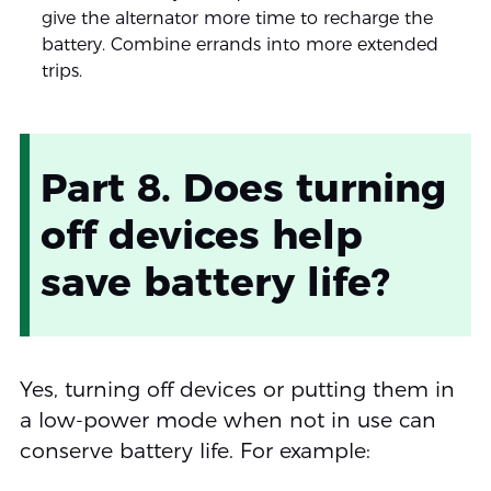
give the alternator more time to recharge the
battery. Combine errands into more extended
trips.
Part 8. Does turning
off devices help
save battery life?
Yes, turning off devices or putting them in
a low-power mode when not in use can
conserve battery life. For example: