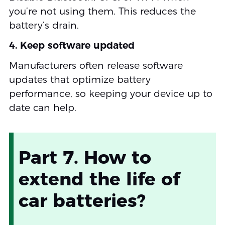
you’re not using them. This reduces the
battery’s drain.
4. Keep software updated
Manufacturers often release software
updates that optimize battery
performance, so keeping your device up to
date can help.
Part 7. How to
extend the life of
car batteries?