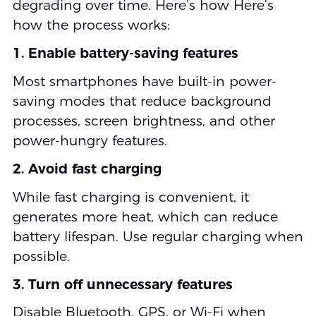
degrading over time. Here’s how Here’s
how the process works:
1. Enable battery-saving features
Most smartphones have built-in power-
saving modes that reduce background
processes, screen brightness, and other
power-hungry features.
2. Avoid fast charging
While fast charging is convenient, it
generates more heat, which can reduce
battery lifespan. Use regular charging when
possible.
3. Turn off unnecessary features
Disable Bluetooth, GPS, or Wi-Fi when