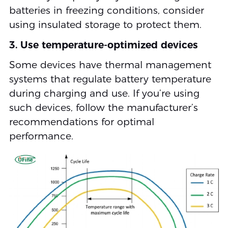
batteries in freezing conditions, consider
using insulated storage to protect them.
3. Use temperature-optimized devices
Some devices have thermal management
systems that regulate battery temperature
during charging and use. If you’re using
such devices, follow the manufacturer’s
recommendations for optimal
performance.