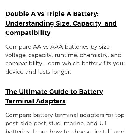
Double A vs Triple A Battery:
Understanding Size, Capacity, and
Compatibility
Compare AA vs AAA batteries by size,
voltage, capacity, runtime, chemistry, and
compatibility. Learn which battery fits your
device and lasts longer.
The Ultimate Guide to Battery
Terminal Adapters
Compare battery terminal adapters for top
post, side post, stud, marine, and U1
batteries. Learn how to choose, install, and