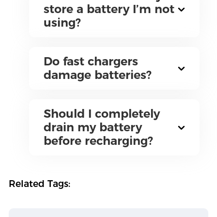
store a battery I’m not
using?
Do fast chargers
damage batteries?
Should I completely
drain my battery
before recharging?
Related Tags: