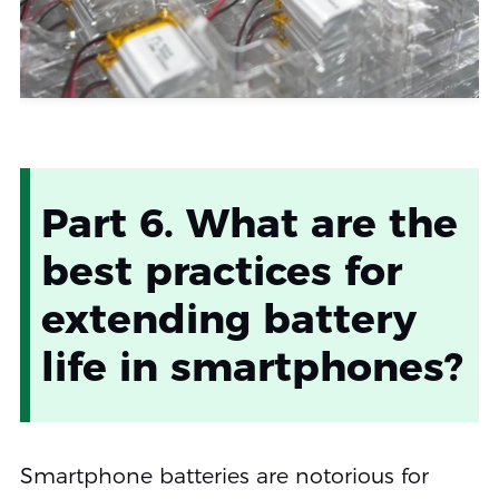
Part 6. What are the
best practices for
extending battery
life in smartphones?
Smartphone batteries are notorious for