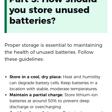
you store unused
batteries?
Proper storage is essential to maintaining
the health of unused batteries. Follow
these guidelines:
Store in a cool, dry place:
Heat and humidity
can degrade battery cells. Keep batteries in a
location with stable, moderate temperatures.
Maintain a partial charge:
Store lithium-ion
batteries at around 50% to prevent deep
discharge or overcharging.