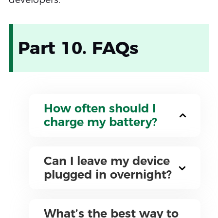
Part 10. FAQs
How often should I
charge my battery?
Can I leave my device
plugged in overnight?
What’s the best way to