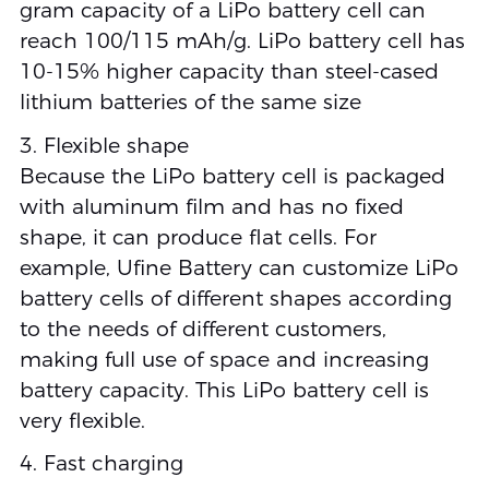
gram capacity of a LiPo battery cell can
reach 100/115 mAh/g. LiPo battery cell has
10-15% higher capacity than steel-cased
lithium batteries of the same size
3. Flexible shape
Because the LiPo battery cell is packaged
with aluminum film and has no fixed
shape, it can produce flat cells. For
example, Ufine Battery can customize LiPo
battery cells of different shapes according
to the needs of different customers,
making full use of space and increasing
battery capacity. This LiPo battery cell is
very flexible.
4. Fast charging