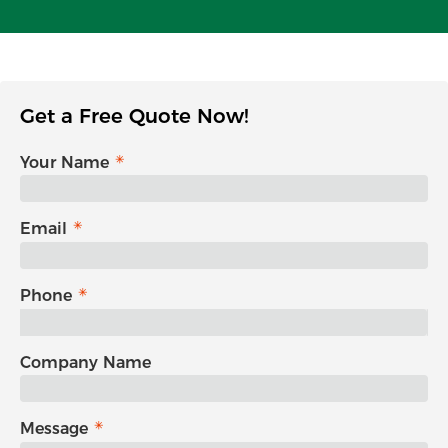
Get a Free Quote Now!
Your Name
Email
Phone
Company Name
Message