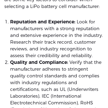
selecting a LiPo battery cell manufacturer:
Reputation and Experience:
Look for
manufacturers with a strong reputation
and extensive experience in the industry.
Research their track record, customer
reviews, and industry recognition to
assess their credibility and reliability.
Quality and Compliance:
Verify that the
manufacturer adheres to stringent
quality control standards and complies
with industry regulations and
certifications, such as UL (Underwriters
Laboratories), IEC (International
Electrotechnical Commission), RoHS