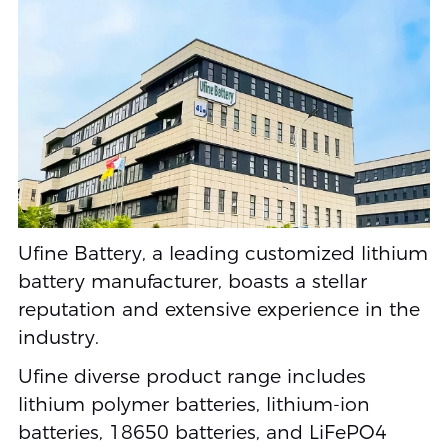
Ufine Battery, a leading customized lithium
battery manufacturer, boasts a stellar
reputation and extensive experience in the
industry.
Ufine diverse product range includes
lithium polymer batteries, lithium-ion
batteries, 18650 batteries, and LiFePO4