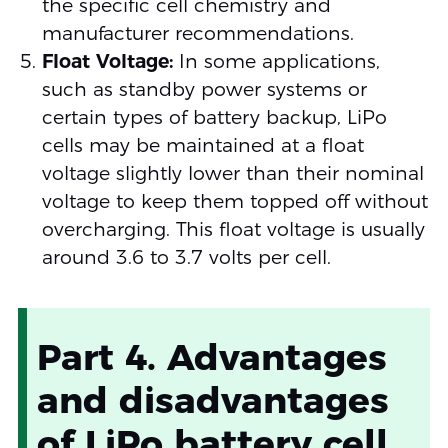
the specific cell chemistry and
manufacturer recommendations.
Float Voltage:
In some applications,
such as standby power systems or
certain types of battery backup, LiPo
cells may be maintained at a float
voltage slightly lower than their nominal
voltage to keep them topped off without
overcharging. This float voltage is usually
around 3.6 to 3.7 volts per cell.
Part 4. Advantages
and disadvantages
of LiPo battery cell