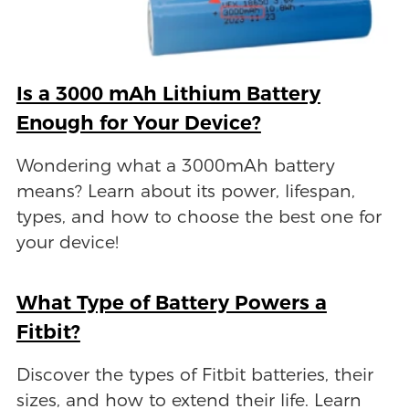
Is a 3000 mAh Lithium Battery
Enough for Your Device?
Wondering what a 3000mAh battery
means? Learn about its power, lifespan,
types, and how to choose the best one for
your device!
What Type of Battery Powers a
Fitbit?
Discover the types of Fitbit batteries, their
sizes, and how to extend their life. Learn