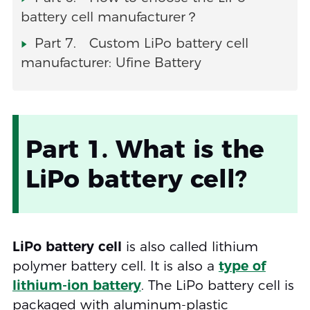
battery cell manufacturer？
Part 7. Custom LiPo battery cell
manufacturer: Ufine Battery
Part 1. What is the
LiPo battery cell?
LiPo battery cell
is also called lithium
polymer battery cell. It is also a
type of
lithium-ion battery
. The LiPo battery cell is
packaged with aluminum-plastic