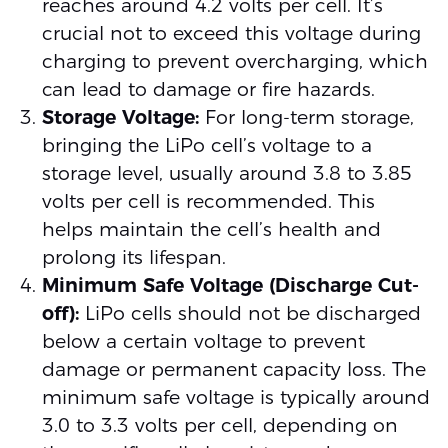
reaches around 4.2 volts per cell. It’s
crucial not to exceed this voltage during
charging to prevent overcharging, which
can lead to damage or fire hazards.
Storage Voltage:
For long-term storage,
bringing the LiPo cell’s voltage to a
storage level, usually around 3.8 to 3.85
volts per cell is recommended. This
helps maintain the cell’s health and
prolong its lifespan.
Minimum Safe Voltage (Discharge Cut-
off):
LiPo cells should not be discharged
below a certain voltage to prevent
damage or permanent capacity loss. The
minimum safe voltage is typically around
3.0 to 3.3 volts per cell, depending on