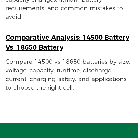
requirements, and common mistakes to
avoid.
Comparative Analysis: 14500 Battery
Vs. 18650 Battery
Compare 14500 vs 18650 batteries by size,
voltage, capacity, runtime, discharge
current, charging, safety, and applications
to choose the right cell.