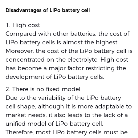
Disadvantages of LiPo battery cell
1. High cost
Compared with other batteries, the cost of
LiPo battery cells is almost the highest.
Moreover, the cost of the LiPo battery cell is
concentrated on the electrolyte. High cost
has become a major factor restricting the
development of LiPo battery cells.
2. There is no fixed model
Due to the variability of the LiPo battery
cell shape, although it is more adaptable to
market needs, it also leads to the lack of a
unified model of LiPo battery cell.
Therefore, most LiPo battery cells must be