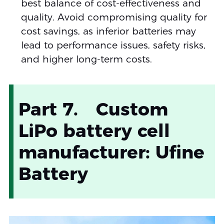
best balance of cost-effectiveness and
quality. Avoid compromising quality for
cost savings, as inferior batteries may
lead to performance issues, safety risks,
and higher long-term costs.
Part 7. Custom
LiPo battery cell
manufacturer: Ufine
Battery