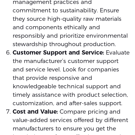
management practices and
commitment to sustainability. Ensure
they source high-quality raw materials
and components ethically and
responsibly and prioritize environmental
stewardship throughout production.
Customer Support and Service:
Evaluate
the manufacturer’s customer support
and service level. Look for companies
that provide responsive and
knowledgeable technical support and
timely assistance with product selection,
customization, and after-sales support.
Cost and Value:
Compare pricing and
value-added services offered by different
manufacturers to ensure you get the