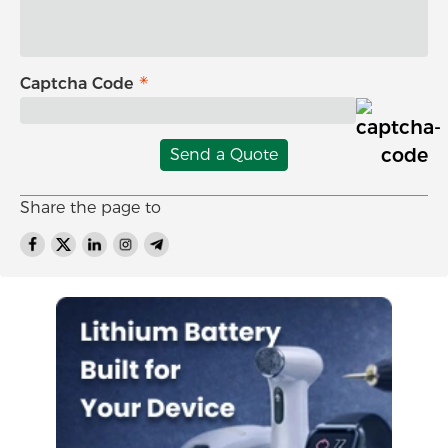
Captcha Code
Send a Quote
Share the page to