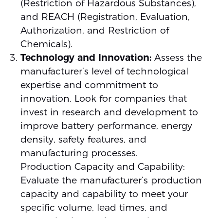
(Restriction of Hazardous Substances),
and REACH (Registration, Evaluation,
Authorization, and Restriction of
Chemicals).
Technology and Innovation:
Assess the
manufacturer’s level of technological
expertise and commitment to
innovation. Look for companies that
invest in research and development to
improve battery performance, energy
density, safety features, and
manufacturing processes.
Production Capacity and Capability:
Evaluate the manufacturer’s production
capacity and capability to meet your
specific volume, lead times, and