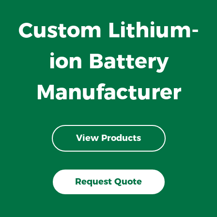
Custom Lithium-
ion Battery
Manufacturer
View Products
Request Quote