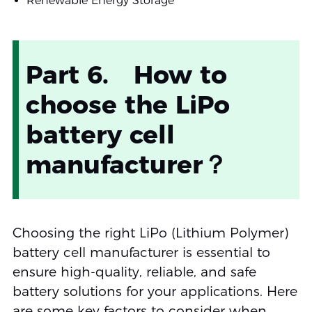
Renewable Energy Storage
Part 6. How to
choose the LiPo
battery cell
manufacturer？
Choosing the right LiPo (Lithium Polymer)
battery cell manufacturer is essential to
ensure high-quality, reliable, and safe
battery solutions for your applications. Here
are some key factors to consider when