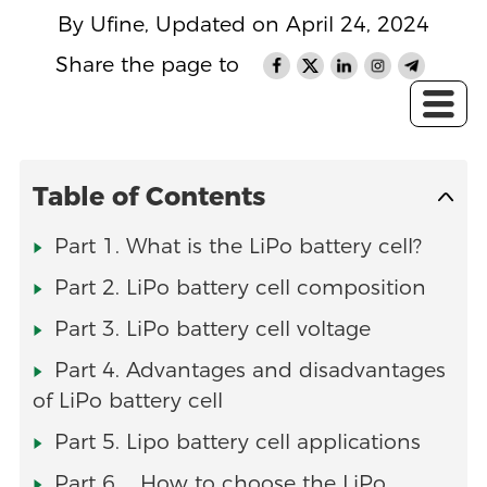
By Ufine, Updated on April 24, 2024
Share the page to
Table of Contents
Part 1. What is the LiPo battery cell?
Part 2. LiPo battery cell composition
Part 3. LiPo battery cell voltage
Part 4. Advantages and disadvantages
of LiPo battery cell
Part 5. Lipo battery cell applications
Part 6. How to choose the LiPo