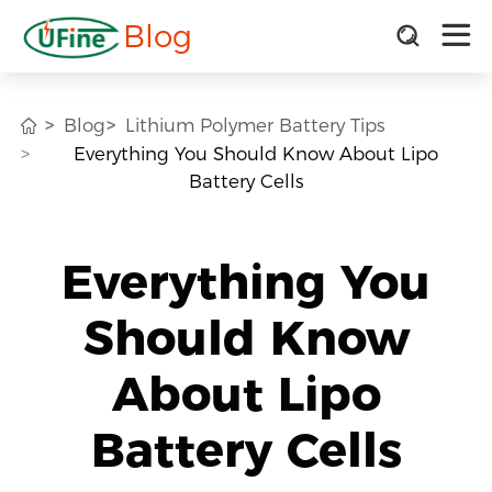
Blog
Blog
Lithium Polymer Battery Tips
Everything You Should Know About Lipo
Battery Cells
Everything You
Should Know
About Lipo
Battery Cells