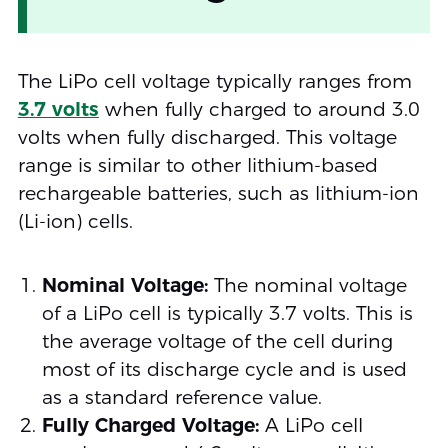
The LiPo cell voltage typically ranges from
3.7 volts
when fully charged to around 3.0
volts when fully discharged. This voltage
range is similar to other lithium-based
rechargeable batteries, such as lithium-ion
(Li-ion) cells.
Nominal Voltage:
The nominal voltage
of a LiPo cell is typically 3.7 volts. This is
the average voltage of the cell during
most of its discharge cycle and is used
as a standard reference value.
Fully Charged Voltage:
A LiPo cell