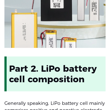
Part 2. LiPo battery
cell composition
Generally speaking, LiPo battery cell mainly