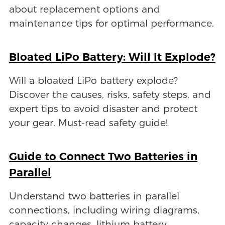
about replacement options and
maintenance tips for optimal performance.
Bloated LiPo Battery: Will It Explode?
Will a bloated LiPo battery explode?
Discover the causes, risks, safety steps, and
expert tips to avoid disaster and protect
your gear. Must-read safety guide!
Guide to Connect Two Batteries in
Parallel
Understand two batteries in parallel
connections, including wiring diagrams,
capacity changes, lithium battery