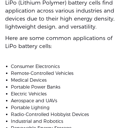
LiPo (Lithium Polymer) battery cells find
application across various industries and
devices due to their high energy density,
lightweight design, and versatility.
Here are some common applications of
LiPo battery cells:
Consumer Electronics
Remote-Controlled Vehicles
Medical Devices
Portable Power Banks
Electric Vehicles
Aerospace and UAVs
Portable Lighting
Radio-Controlled Hobbyist Devices
Industrial and Robotics