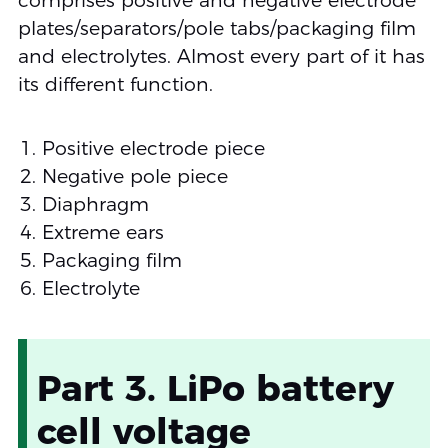
comprises positive and negative electrode
plates/separators/pole tabs/packaging film
and electrolytes. Almost every part of it has
its different function.
Positive electrode piece
Negative pole piece
Diaphragm
Extreme ears
Packaging film
Electrolyte
Part 3. LiPo battery
cell voltage