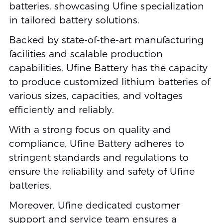
batteries, showcasing Ufine specialization
in tailored battery solutions.
Backed by state-of-the-art manufacturing
facilities and scalable production
capabilities, Ufine Battery has the capacity
to produce customized lithium batteries of
various sizes, capacities, and voltages
efficiently and reliably.
With a strong focus on quality and
compliance, Ufine Battery adheres to
stringent standards and regulations to
ensure the reliability and safety of Ufine
batteries.
Moreover, Ufine dedicated customer
support and service team ensures a