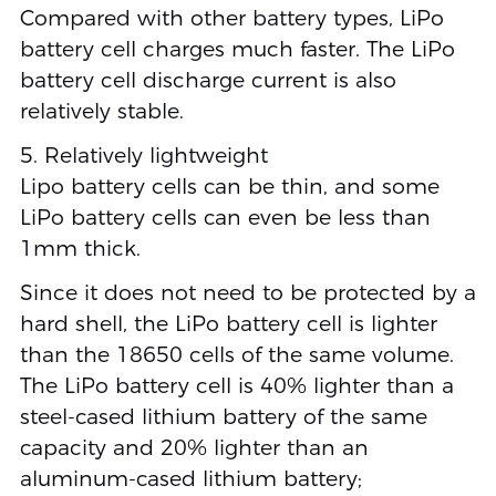
Compared with other battery types, LiPo
battery cell charges much faster. The LiPo
battery cell discharge current is also
relatively stable.
5. Relatively lightweight
Lipo battery cells can be thin, and some
LiPo battery cells can even be less than
1mm thick.
Since it does not need to be protected by a
hard shell, the LiPo battery cell is lighter
than the 18650 cells of the same volume.
The LiPo battery cell is 40% lighter than a
steel-cased lithium battery of the same
capacity and 20% lighter than an
aluminum-cased lithium battery;