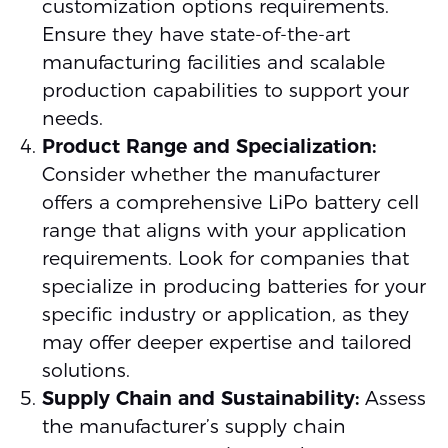
customization options requirements.
Ensure they have state-of-the-art
manufacturing facilities and scalable
production capabilities to support your
needs.
Product Range and Specialization:
Consider whether the manufacturer
offers a comprehensive LiPo battery cell
range that aligns with your application
requirements. Look for companies that
specialize in producing batteries for your
specific industry or application, as they
may offer deeper expertise and tailored
solutions.
Supply Chain and Sustainability:
Assess
the manufacturer’s supply chain