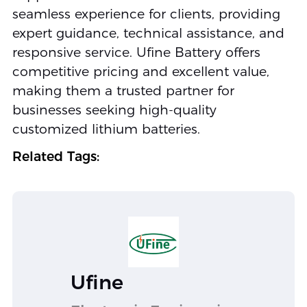
seamless experience for clients, providing
expert guidance, technical assistance, and
responsive service. Ufine Battery offers
competitive pricing and excellent value,
making them a trusted partner for
businesses seeking high-quality
customized lithium batteries.
Related Tags:
Ufine