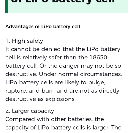
Advantages of LiPo battery cell
1. High safety
It cannot be denied that the LiPo battery
cell is relatively safer than the 18650
battery cell. Or the danger may not be so
destructive. Under normal circumstances,
LiPo battery cells are likely to bulge,
rupture, and burn and are not as directly
destructive as explosions.
2. Larger capacity
Compared with other batteries, the
capacity of LiPo battery cells is larger. The