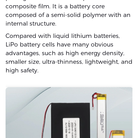
composite film. It is a battery core
composed of a semi-solid polymer with an
internal structure.
Compared with liquid lithium batteries,
LiPo battery cells have many obvious
advantages, such as high energy density,
smaller size, ultra-thinness, lightweight, and
high safety.