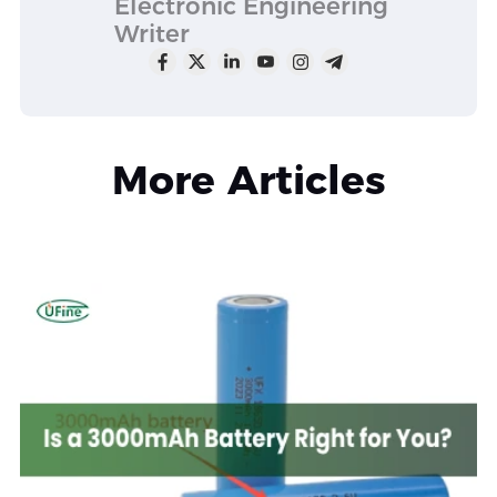
Electronic Engineering
Writer
More Articles