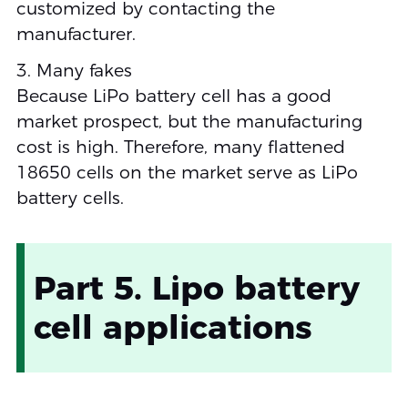
customized by contacting the
manufacturer.
3. Many fakes
Because LiPo battery cell has a good
market prospect, but the manufacturing
cost is high. Therefore, many flattened
18650 cells on the market serve as LiPo
battery cells.
Part 5. Lipo battery
cell applications