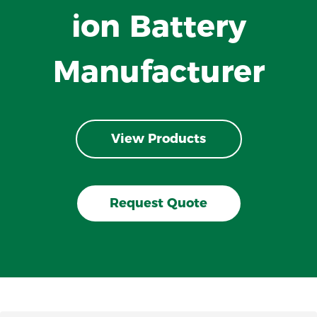
ion Battery
Manufacturer
View Products
Request Quote