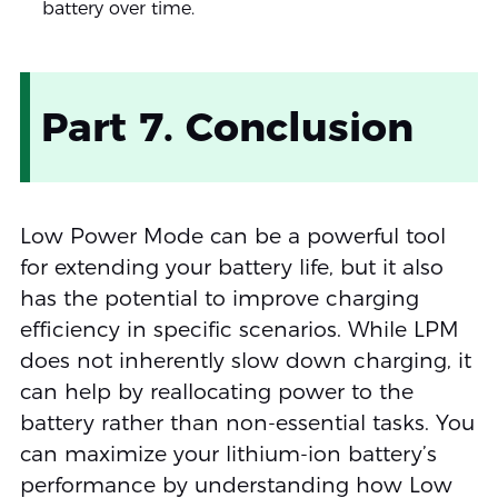
battery over time.
Part 7. Conclusion
Low Power Mode can be a powerful tool
for extending your battery life, but it also
has the potential to improve charging
efficiency in specific scenarios. While LPM
does not inherently slow down charging, it
can help by reallocating power to the
battery rather than non-essential tasks. You
can maximize your lithium-ion battery’s
performance by understanding how Low