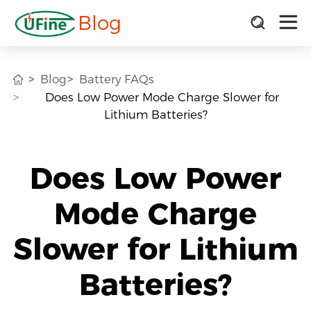
Blog
Blog
Battery FAQs
Does Low Power Mode Charge Slower for
Lithium Batteries?
Does Low Power
Mode Charge
Slower for Lithium
Batteries?