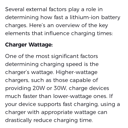
Several external factors play a role in
determining how fast a lithium-ion battery
charges. Here’s an overview of the key
elements that influence charging times:
Charger Wattage:
One of the most significant factors
determining charging speed is the
charger’s wattage. Higher-wattage
chargers, such as those capable of
providing 20W or 30W, charge devices
much faster than lower-wattage ones. If
your device supports fast charging, using a
charger with appropriate wattage can
drastically reduce charging time.