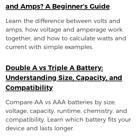
and Amps? A Beginner’s Guide
Learn the difference between volts and
amps, how voltage and amperage work
together, and how to calculate watts and
current with simple examples.
Double A vs Triple A Battery:
Understanding Size, Capacity, and
Compatibility
Compare AA vs AAA batteries by size,
voltage, capacity, runtime, chemistry, and
compatibility. Learn which battery fits your
device and lasts longer.