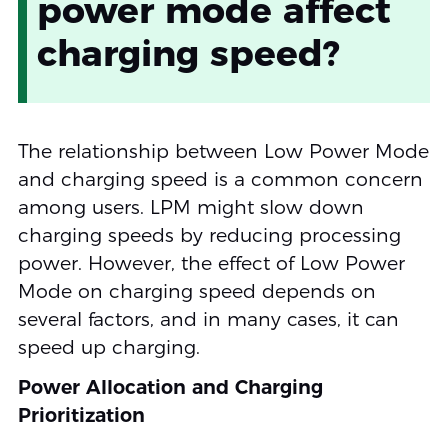
power mode affect
charging speed?
The relationship between Low Power Mode
and charging speed is a common concern
among users. LPM might slow down
charging speeds by reducing processing
power. However, the effect of Low Power
Mode on charging speed depends on
several factors, and in many cases, it can
speed up charging.
Power Allocation and Charging
Prioritization