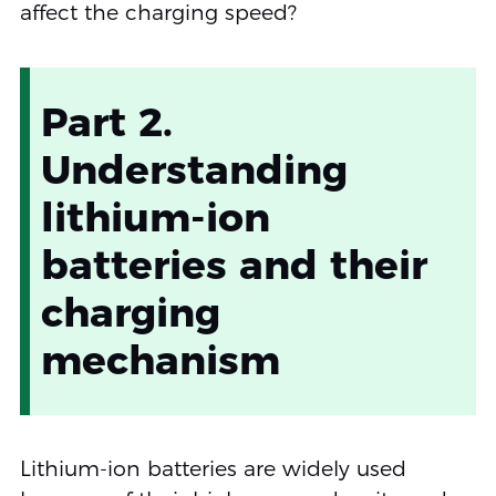
affect the charging speed?
Part 2.
Understanding
lithium-ion
batteries and their
charging
mechanism
Lithium-ion batteries are widely used