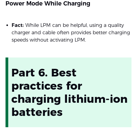
Power Mode While Charging
Fact:
While LPM can be helpful, using a quality
charger and cable often provides better charging
speeds without activating LPM.
Part 6. Best
practices for
charging lithium-ion
batteries