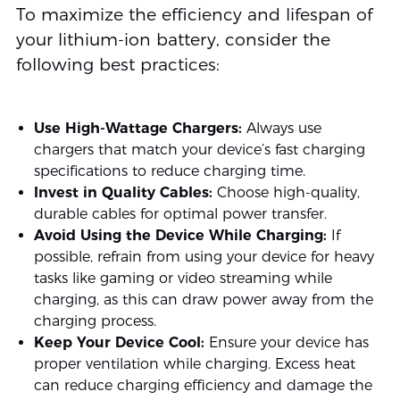
To maximize the efficiency and lifespan of
your lithium-ion battery, consider the
following best practices:
Use High-Wattage Chargers:
Always use
chargers that match your device’s fast charging
specifications to reduce charging time.
Invest in Quality Cables:
Choose high-quality,
durable cables for optimal power transfer.
Avoid Using the Device While Charging:
If
possible, refrain from using your device for heavy
tasks like gaming or video streaming while
charging, as this can draw power away from the
charging process.
Keep Your Device Cool:
Ensure your device has
proper ventilation while charging. Excess heat
can reduce charging efficiency and damage the