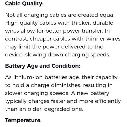
Cable Quality:
Not all charging cables are created equal.
High-quality cables with thicker, durable
wires allow for better power transfer. In
contrast, cheaper cables with thinner wires
may limit the power delivered to the
device, slowing down charging speeds.
Battery Age and Condition:
As lithium-ion batteries age, their capacity
to hold a charge diminishes, resulting in
slower charging speeds. A new battery
typically charges faster and more efficiently
than an older, degraded one.
Temperature: