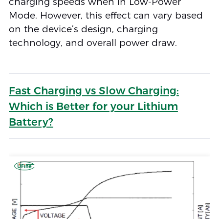
charging speeds when in Low-Power
Mode. However, this effect can vary based
on the device’s design, charging
technology, and overall power draw.
Fast Charging vs Slow Charging:
Which is Better for your Lithium
Battery?