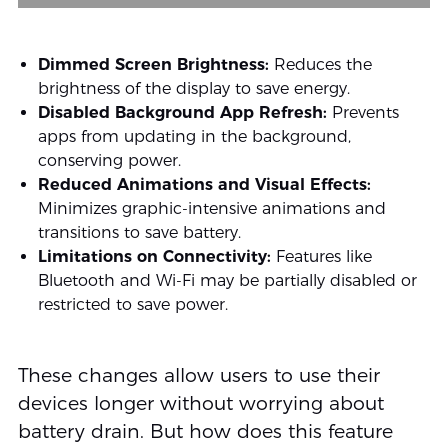
Dimmed Screen Brightness:
Reduces the
brightness of the display to save energy.
Disabled Background App Refresh:
Prevents
apps from updating in the background,
conserving power.
Reduced Animations and Visual Effects:
Minimizes graphic-intensive animations and
transitions to save battery.
Limitations on Connectivity:
Features like
Bluetooth and Wi-Fi may be partially disabled or
restricted to save power.
These changes allow users to use their
devices longer without worrying about
battery drain. But how does this feature