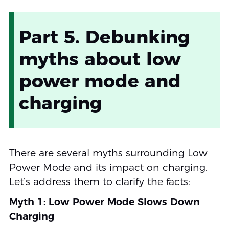
Part 5. Debunking
myths about low
power mode and
charging
There are several myths surrounding Low
Power Mode and its impact on charging.
Let’s address them to clarify the facts:
Myth 1: Low Power Mode Slows Down
Charging