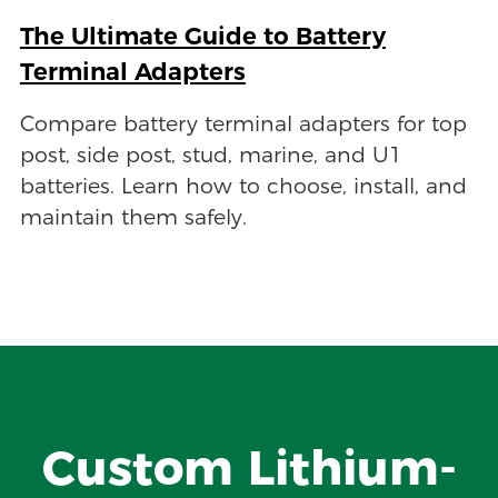
The Ultimate Guide to Battery
Terminal Adapters
Compare battery terminal adapters for top
post, side post, stud, marine, and U1
batteries. Learn how to choose, install, and
maintain them safely.
Custom Lithium-