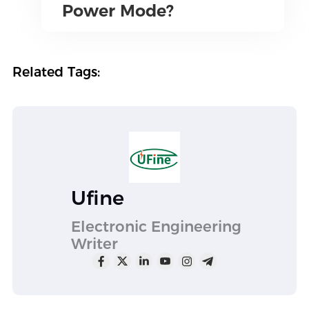
Power Mode?
Related Tags:
Ufine
Electronic Engineering
Writer