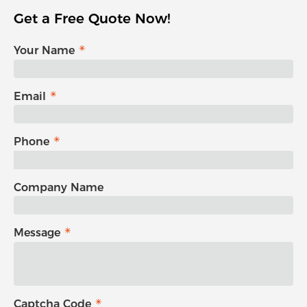
Get a Free Quote Now!
Your Name
Email
Phone
Company Name
Message
Captcha Code