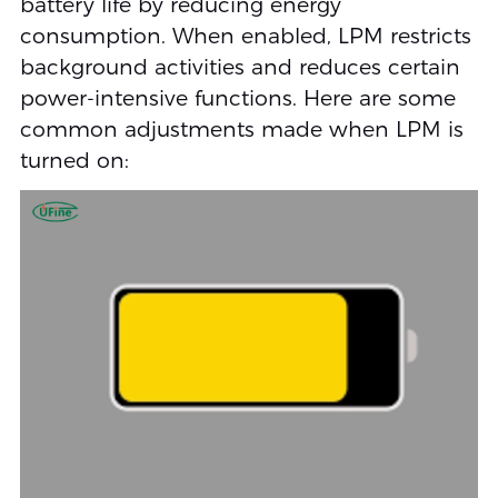
battery life by reducing energy
consumption. When enabled, LPM restricts
background activities and reduces certain
power-intensive functions. Here are some
common adjustments made when LPM is
turned on: