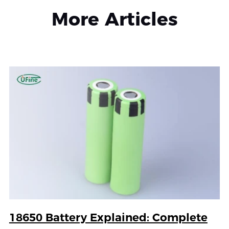
More Articles
18650 Battery Explained: Complete