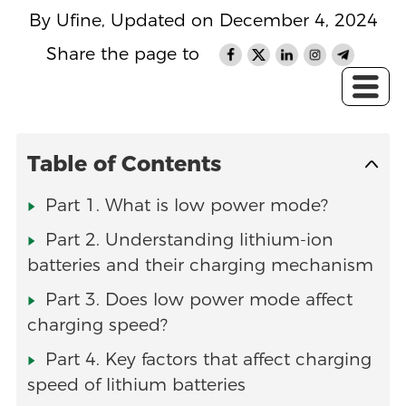
By Ufine, Updated on December 4, 2024
Share the page to
Table of Contents
Part 1. What is low power mode?
Part 2. Understanding lithium-ion
batteries and their charging mechanism
Part 3. Does low power mode affect
charging speed?
Part 4. Key factors that affect charging
speed of lithium batteries