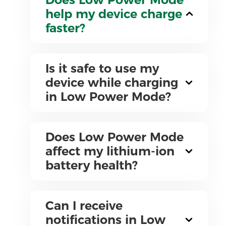
help my device charge
faster?
Is it safe to use my
device while charging
in Low Power Mode?
Does Low Power Mode
affect my lithium-ion
battery health?
Can I receive
notifications in Low