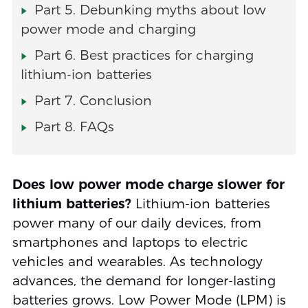
Part 5. Debunking myths about low
power mode and charging
Part 6. Best practices for charging
lithium-ion batteries
Part 7. Conclusion
Part 8. FAQs
Does low power mode charge slower for
lithium batteries?
Lithium-ion batteries
power many of our daily devices, from
smartphones and laptops to electric
vehicles and wearables. As technology
advances, the demand for longer-lasting
batteries grows. Low Power Mode (LPM) is