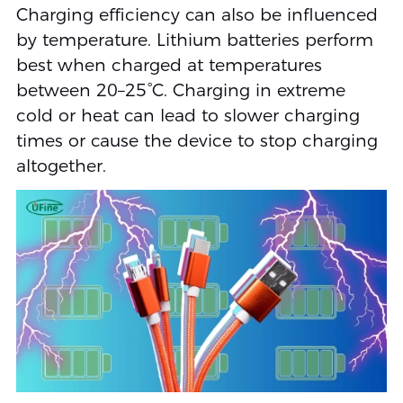
Charging efficiency can also be influenced
by temperature. Lithium batteries perform
best when charged at temperatures
between 20–25°C. Charging in extreme
cold or heat can lead to slower charging
times or cause the device to stop charging
altogether.