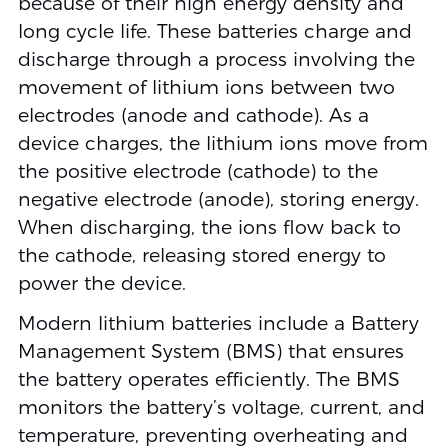
because of their high energy density and
long cycle life. These batteries charge and
discharge through a process involving the
movement of lithium ions between two
electrodes (anode and cathode). As a
device charges, the lithium ions move from
the positive electrode (cathode) to the
negative electrode (anode), storing energy.
When discharging, the ions flow back to
the cathode, releasing stored energy to
power the device.
Modern lithium batteries include a Battery
Management System (BMS) that ensures
the battery operates efficiently. The BMS
monitors the battery’s voltage, current, and
temperature, preventing overheating and