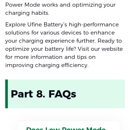
Power Mode works and optimizing your
charging habits.
Explore Ufine Battery’s high-performance
solutions for various devices to enhance
your charging experience further. Ready to
optimize your battery life? Visit our website
for more information and tips on
improving charging efficiency.
Part 8. FAQs
Does Low Power Mode