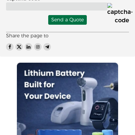
Send a Quote
Share the page to