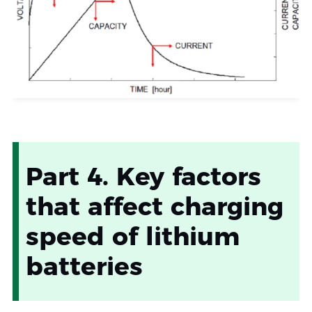
Part 4. Key factors
that affect charging
speed of lithium
batteries