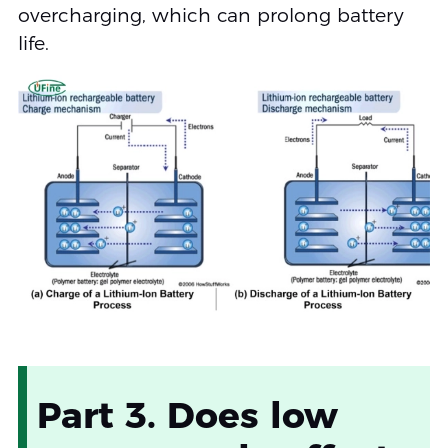
overcharging, which can prolong battery
life.
Part 3. Does low