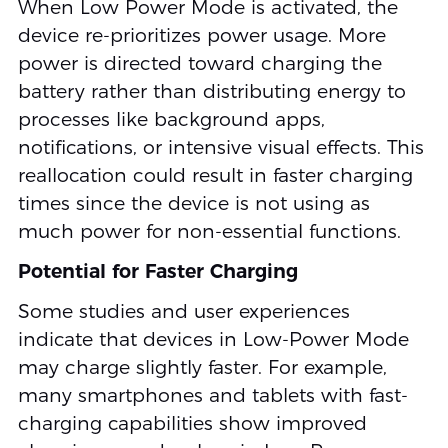
When Low Power Mode is activated, the
device re-prioritizes power usage. More
power is directed toward charging the
battery rather than distributing energy to
processes like background apps,
notifications, or intensive visual effects. This
reallocation could result in faster charging
times since the device is not using as
much power for non-essential functions.
Potential for Faster Charging
Some studies and user experiences
indicate that devices in Low-Power Mode
may charge slightly faster. For example,
many smartphones and tablets with fast-
charging capabilities show improved