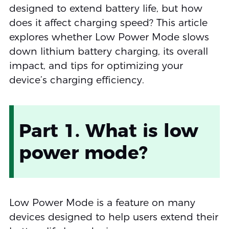
designed to extend battery life, but how
does it affect charging speed? This article
explores whether Low Power Mode slows
down lithium battery charging, its overall
impact, and tips for optimizing your
device’s charging efficiency.
Part 1. What is low
power mode?
Low Power Mode is a feature on many
devices designed to help users extend their