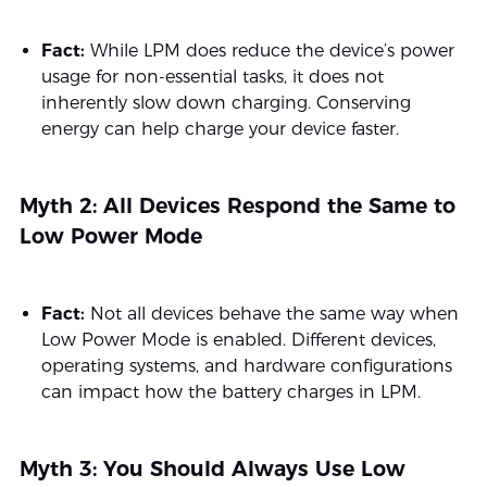
Fact:
While LPM does reduce the device’s power
usage for non-essential tasks, it does not
inherently slow down charging. Conserving
energy can help charge your device faster.
Myth 2: All Devices Respond the Same to
Low Power Mode
Fact:
Not all devices behave the same way when
Low Power Mode is enabled. Different devices,
operating systems, and hardware configurations
can impact how the battery charges in LPM.
Myth 3: You Should Always Use Low