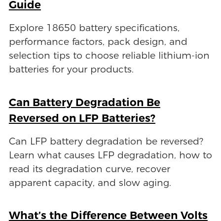
Guide
Explore 18650 battery specifications,
performance factors, pack design, and
selection tips to choose reliable lithium-ion
batteries for your products.
Can Battery Degradation Be
Reversed on LFP Batteries?
Can LFP battery degradation be reversed?
Learn what causes LFP degradation, how to
read its degradation curve, recover
apparent capacity, and slow aging.
What’s the Difference Between Volts