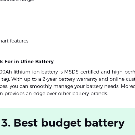
art features
k For in Ufine Battery
100Ah lithium-ion battery is MSDS-certified and high-per
e tag. With up to a 2-year battery warranty and online cu
ices, you can smoothly manage your battery needs. Moreo
n provides an edge over other battery brands.
 3. Best budget battery