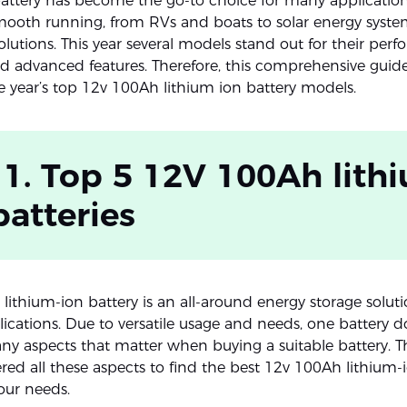
battery has become the go-to choice for many applications.
smooth running, from RVs and boats to solar energy syste
lutions. This year several models stand out for their per
and advanced features. Therefore, this comprehensive guide
e year’s top 12v 100Ah lithium ion battery models.
 1. Top 5 12V 100Ah lith
batteries
lithium-ion battery is an all-around energy storage soluti
ications. Due to versatile usage and needs, one battery doe
ny aspects that matter when buying a suitable battery. T
red all these aspects to find the best 12v 100Ah lithium-
our needs.