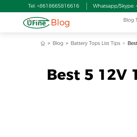
Tel: +8618665816616
Whatsapp/Skype:
Blog
Blog 
Blog
Battery Tops List Tips
Bes
Best 5 12V 