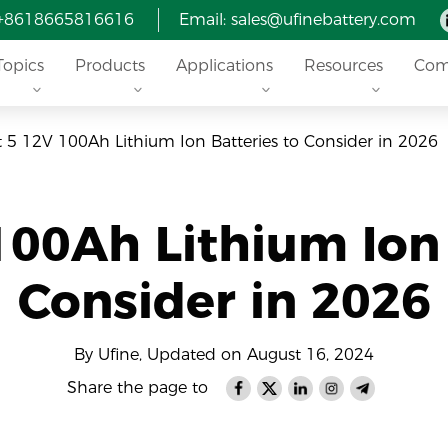
 +8618665816616
Email: sales@ufinebattery.com
Topics
Products
Applications
Resources
Com
t 5 12V 100Ah Lithium Ion Batteries to Consider in 2026
100Ah Lithium Ion 
Consider in 2026
By Ufine, Updated on August 16, 2024
Share the page to