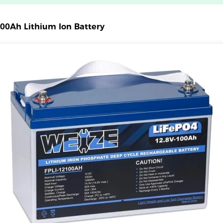
00Ah Lithium Ion Battery