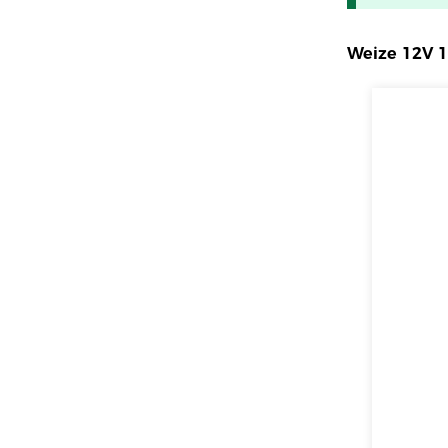
Weize 12V 1