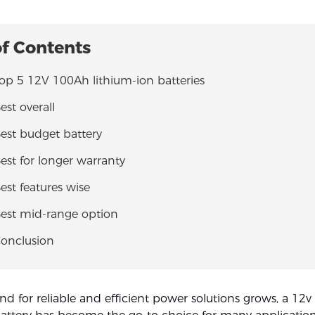
of Contents
Top 5 12V 100Ah lithium-ion batteries
est overall
Best budget battery
Best for longer warranty
Best features wise
Best mid-range option
Conclusion
d for reliable and efficient power solutions grows, a 12