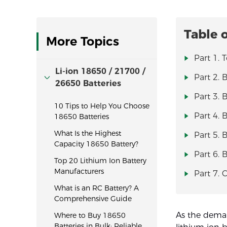
Table 
More Topics
Part 1. 
Li-ion 18650 / 21700 /
Part 2. B
26650 Batteries
Part 3. 
10 Tips to Help You Choose
Part 4. 
18650 Batteries
What Is the Highest
Part 5. 
Capacity 18650 Battery?
Part 6. 
Top 20 Lithium Ion Battery
Manufacturers
Part 7. 
What is an RC Battery? A
Comprehensive Guide
As the deman
Where to Buy 18650
Batteries in Bulk: Reliable