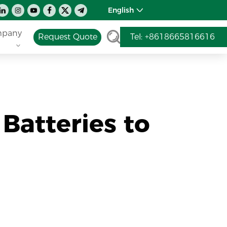
English
pany
Request Quote
Tel: +8618665816616
Batteries to