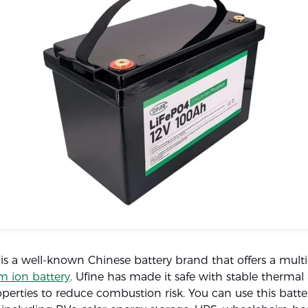
 is a well-known Chinese battery brand that offers a mul
m ion battery
. Ufine has made it safe with stable thermal
perties to reduce combustion risk. You can use this batt