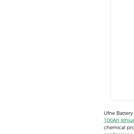
Ufne Battery
100Ah lithiu
chemical pro