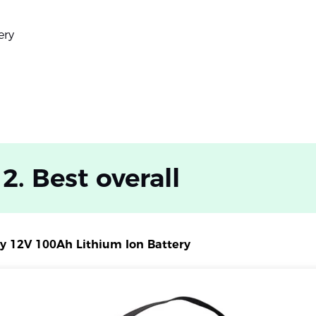
ery
 2. Best overall
ry 12V 100Ah Lithium Ion Battery