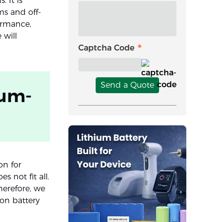
 It is
ms and off-
formance,
 will
Captcha Code
Send a Quote
ium-
on for
s not fit all.
herefore, we
ion battery