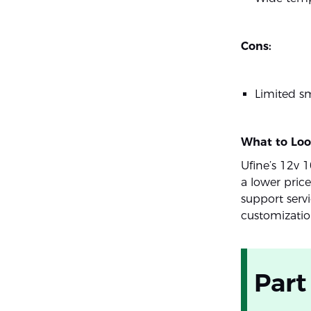
Cons:
Limited sm
What to Loo
Ufine’s 12v 
a lower pric
support serv
customizatio
Part