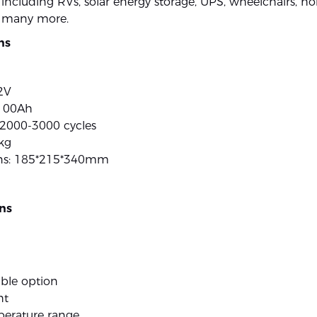
, including RVs, solar energy storage, UPS, wheelchairs, 
 many more.
ns
2V
 100Ah
: 2000-3000 cycles
kg
ns: 185*215*340mm
ns
ble option
ht
erature range