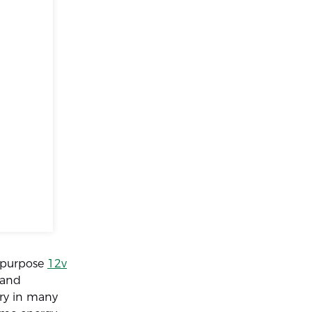
tipurpose
12v
 and
ery in many