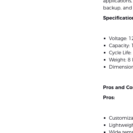
applications
backup, and
Specificatio
Voltage: 1
Capacity:
Cycle Life
Weight: 8 
Dimensio
Pros and Co
Pros:
Customiza
Lightweig
Wide temp