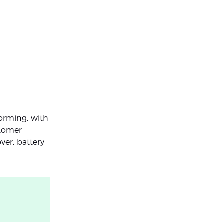
forming, with
stomer
ver, battery