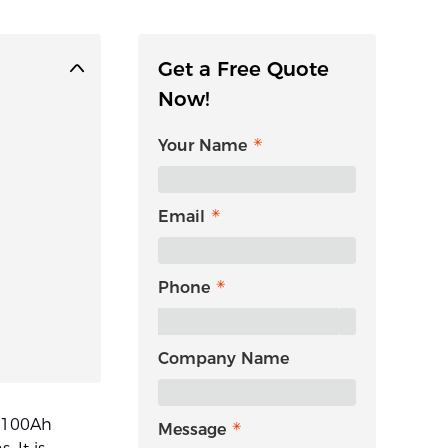
Get a Free Quote
Now!
Your Name
Email
Phone
Company Name
v 100Ah
Message