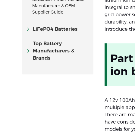
lithium ion 
Manufacturer & OEM
integral to 
Supplier Guide
grid power so
durability, 
LiFePO4 Batteries
introduce th
Top Battery
Manufacturers &
Part
Brands
ion 
A 12v 100Ah 
multiple appl
There are ma
have conside
models for y