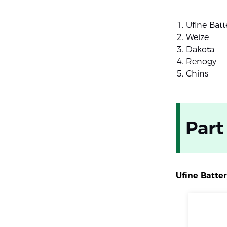
Ufine Batt
Weize
Dakota
Renogy
Chins
Part
Ufine Batte