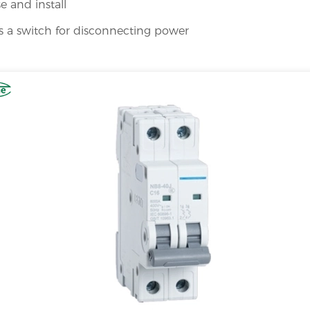
e and install
s a switch for disconnecting power