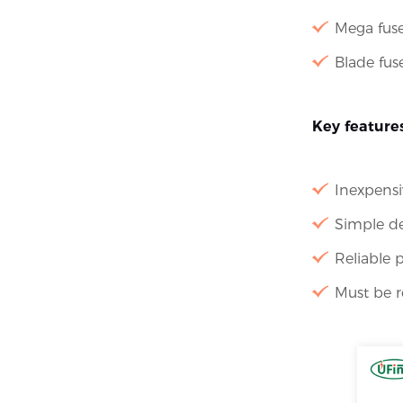
Mega fus
Blade fuse
Key features
Inexpensi
Simple d
Reliable 
Must be r