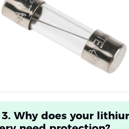
 3. Why does your lithi
ery need protection?