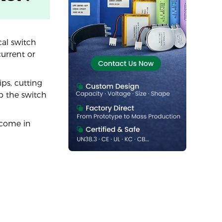
ical switch
urrent or
ps, cutting
ip the switch
 come in