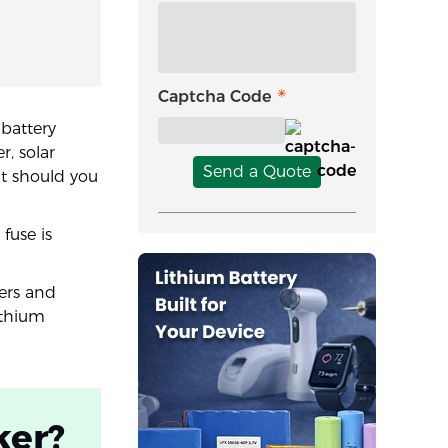
Captcha Code
battery
r, solar
Send a Quote
ut should you
fuse is
kers and
ithium
ker?