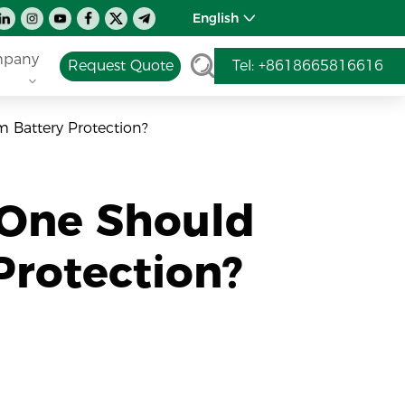
English
pany
Request Quote
Tel: +8618665816616
 Battery Protection?
 One Should
Protection?