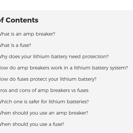
of Contents
What is an amp breaker?
What is a fuse?
Why does your lithium battery need protection?
 How do amp breakers work in a lithium battery system?
How do fuses protect your lithium battery?
Pros and cons of amp breakers vs fuses
Which one is safer for lithium batteries?
 When should you use an amp breaker?
When should you use a fuse?