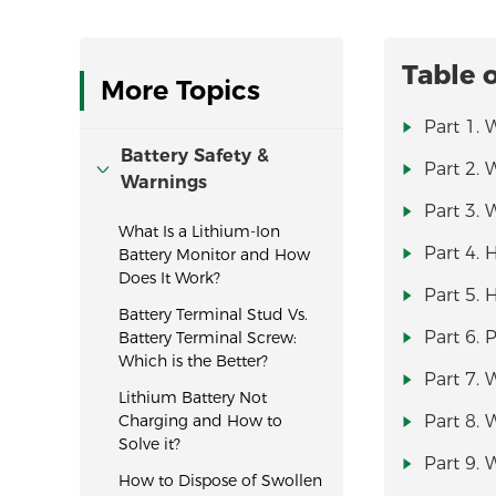
Table 
More Topics
Part 1. 
Battery Safety &
Part 2. 
Warnings
Part 3. 
What Is a Lithium-Ion
Part 4.
Battery Monitor and How
Does It Work?
Part 5. 
Battery Terminal Stud Vs.
Part 6. 
Battery Terminal Screw:
Which is the Better?
Part 7. 
Lithium Battery Not
Charging and How to
Part 8.
Solve it?
Part 9. 
How to Dispose of Swollen