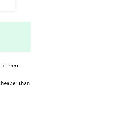
e current
 cheaper than