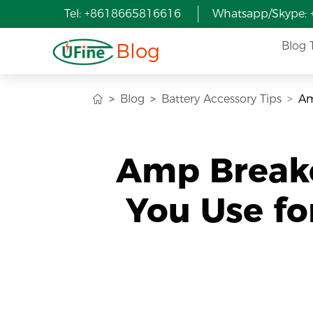
Tel: +8618665816616
Whatsapp/Skype:
Blog
Blog 
Blog
Battery Accessory Tips
Am
Amp Breake
You Use fo