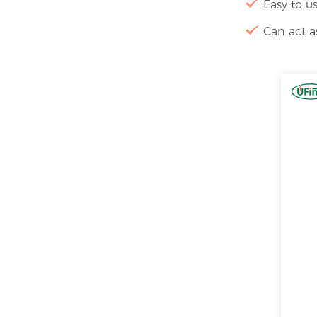
Easy to us
Can act a