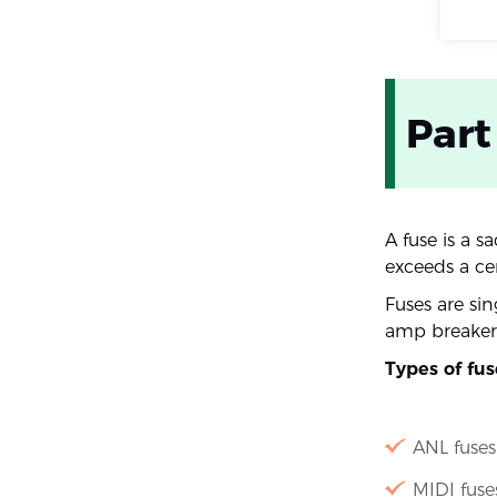
Part
A fuse is a s
exceeds a cer
Fuses are si
amp breakers
Types of fu
ANL fuses
MIDI fuse