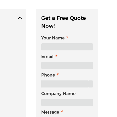
Get a Free Quote
Now!
Your Name
Email
Phone
Company Name
Message