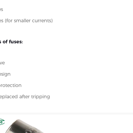
es
s (for smaller currents)
 of fuses:
ve
esign
protection
eplaced after tripping