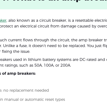
ker
, also known as a circuit breaker, is a resettable electr
protect an electrical circuit from damage caused by overc
h current flows through the circuit, the amp breaker tri
. Unlike a fuse, it doesn’t need to be replaced. You just fl
 fixing the issue.
akers used in lithium battery systems are DC-rated and
nt ratings, such as 50A, 100A, or 200A.
s of amp breakers:
le, no replacement needed
 in manual or automatic reset types