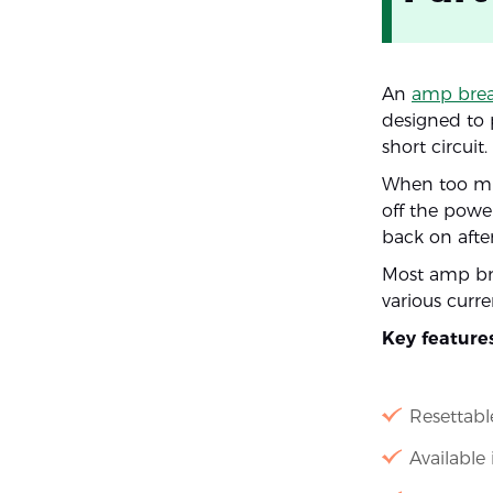
An
amp brea
designed to 
short circuit.
When too muc
off the power
back on after
Most amp bre
various curre
Key feature
Resettab
Available