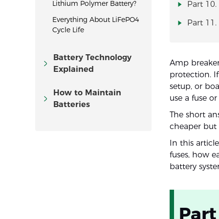
Lithium Polymer Battery?
Part 10.
Everything About LiFePO4
Part 11
Cycle Life
Battery Technology
Amp breaker 
Explained
protection. I
setup, or bo
How to Maintain
use a fuse o
Batteries
The short ans
cheaper but n
In this artic
fuses, how e
battery syst
Part