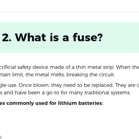
 2. What is a fuse?
acrificial safety device made of a thin metal strip. When th
tain limit, the metal melts, breaking the circuit.
ngle-use. Once blown, they need to be replaced. They are
 and have been a go-to for many traditional systems.
ses commonly used for lithium batteries:
s