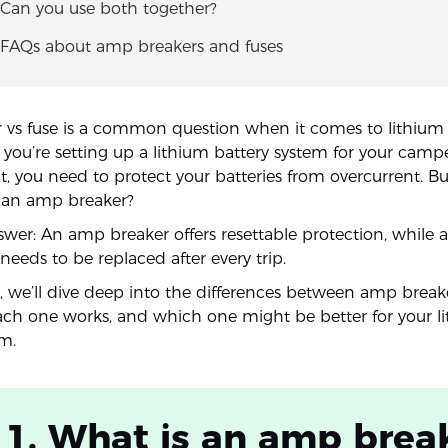
 Can you use both together?
. FAQs about amp breakers and fuses
vs fuse is a common question when it comes to lithium 
f you’re setting up a lithium battery system for your campe
at, you need to protect your batteries from overcurrent. B
r an amp breaker?
wer: An amp breaker offers resettable protection, while a 
eeds to be replaced after every trip.
le, we’ll dive deep into the differences between amp brea
ach one works, and which one might be better for your l
em.
 1. What is an amp brea