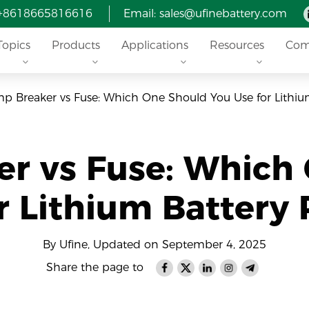
 +8618665816616
Email: sales@ufinebattery.com
Topics
Products
Applications
Resources
Com
p Breaker vs Fuse: Which One Should You Use for Lithium
r vs Fuse: Which
r Lithium Battery 
By Ufine, Updated on September 4, 2025
Share the page to