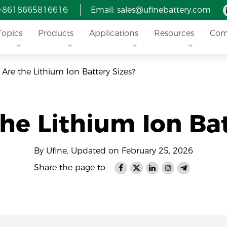
 +8618665816616
Email: sales@ufinebattery.com
Topics
Products
Applications
Resources
Com
Are the Lithium Ion Battery Sizes?
he Lithium Ion Bat
By Ufine, Updated on February 25, 2026
Share the page to