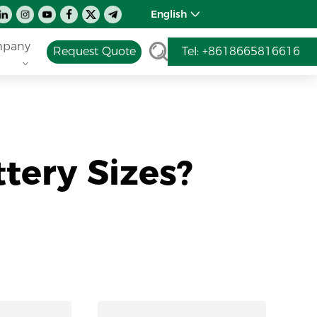
English
pany
Request Quote
Tel: +8618665816616
tery Sizes?