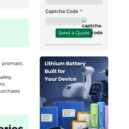
Captcha Code
Send a Quote
 prismatic,
afety.
ns.
purchases
eries