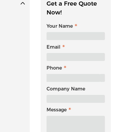
Get a Free Quote
Now!
Your Name
Email
Phone
Company Name
Message