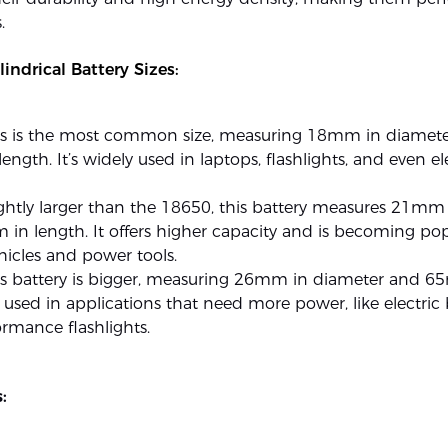
.
ndrical Battery Sizes:
is is the most common size, measuring 18mm in diamet
ngth. It’s widely used in laptops, flashlights, and even el
ghtly larger than the 18650, this battery measures 21mm
n length. It offers higher capacity and is becoming pop
ehicles and power tools.
is battery is bigger, measuring 26mm in diameter and 
’s used in applications that need more power, like electric
rmance flashlights.
: