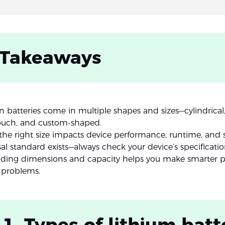
 Takeaways
n batteries come in multiple shapes and sizes—cylindrical,
ouch, and custom-shaped.
he right size impacts device performance, runtime, and s
al standard exists—always check your device’s specificatio
ding dimensions and capacity helps you make smarter 
 problems.
 1. Types of lithium batt