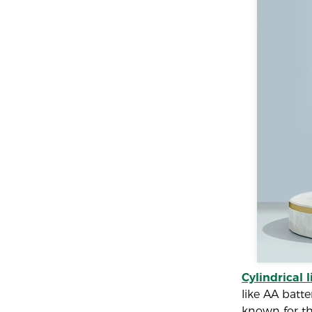
Cylindrical 
like AA batte
known for th