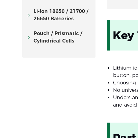
Li-ion 18650 / 21700 /
26650 Batteries
Key
Pouch / Prismatic /
Cylindrical Cells
Lithium io
button, p
Choosing t
No univers
Understan
and avoid
Part