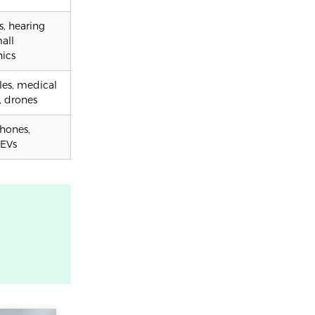
, hearing
mall
nics
es, medical
, drones
hones,
 EVs