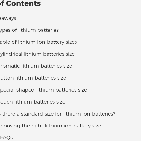
of Contents
eaways
Types of lithium batteries
Table of lithium Ion battery sizes
ylindrical lithium batteries size
Prismatic lithium batteries size
Button lithium batteries size
Special-shaped lithium batteries size
Pouch lithium batteries size
Is there a standard size for lithium ion batteries?
Choosing the right lithium ion battery size
 FAQs