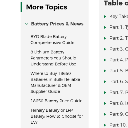
Table 
More Topics
Key Tak
Battery Prices & News
Part 1. 
BYD Blade Battery
Part 2. 
Comprehensive Guide
Part 3. C
8 Lithium Battery
Parameters You Should
Part 4. 
Understand Before Use
Part 5. 
Where to Buy 18650
Batteries in Bulk: Reliable
Part 6. 
Manufacturer & OEM
Supplier Guide
Part 7. 
18650 Battery Price Guide
Part 8. 
Ternary Battery or LFP
Part 9. 
Battery: How to Choose for
EV?
Part 10.