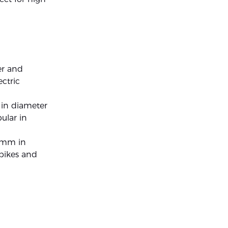
er and
ectric
 in diameter
ular in
65mm in
 bikes and