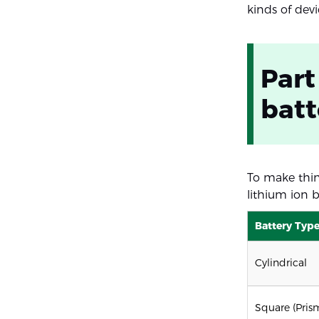
kinds of devi
Part
batt
To make thing
lithium ion b
Battery Typ
Cylindrical
Square (Pris