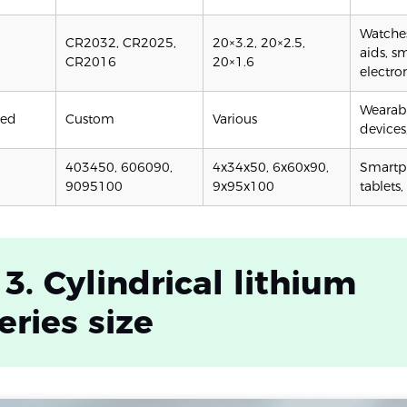
Watches
CR2032, CR2025,
20×3.2, 20×2.5,
aids, s
CR2016
20×1.6
electro
Wearabl
ped
Custom
Various
devices
403450, 606090,
4x34x50, 6x60x90,
Smartp
9095100
9x95x100
tablets,
 3. Cylindrical lithium
eries size