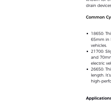
drain devices
Common Cyli
18650: Th
65mm in le
vehicles.
21700: Sli
and 70mm i
electric v
26650: Th
length. It
high-perfo
Applications