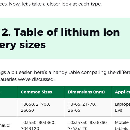
ces. Now, let’s take a closer look at each type.
 2. Table of lithium Ion
ery sizes
s a bit easier, here’s a handy table comparing the differe
atteries we’ve discussed:
e
Common Sizes
Dimensions (mm)
Applic
18650, 21700,
18×65, 21×70,
Laptops,
26650
26×65
EVs
103450, 803860,
10x34x50, 8x38x60,
Mobile 
matic)
7043120
7x43x120
tablets