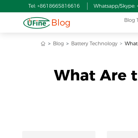
Tel: +8618665816616
Whatsapp/Skype:
Blog
Blog 
Blog
Battery Technology
What 
What Are t