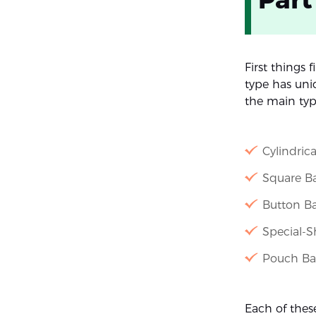
First things f
type has uniq
the main typ
Cylindrica
Square Bat
Button Ba
Special-S
Pouch Bat
Each of thes