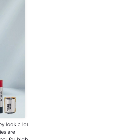
y look a lot
ies are
ect for high-