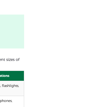
nt sizes of
ations
 flashlights,
phones,