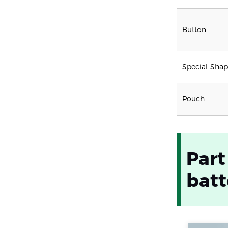
Button
Special-Sha
Pouch
Part
batt