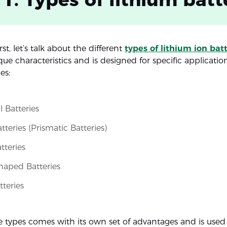
irst, let’s talk about the different
types of lithium ion bat
ue characteristics and is designed for specific applicatio
es:
l Batteries
teries (Prismatic Batteries)
tteries
haped Batteries
teries
e types comes with its own set of advantages and is used 