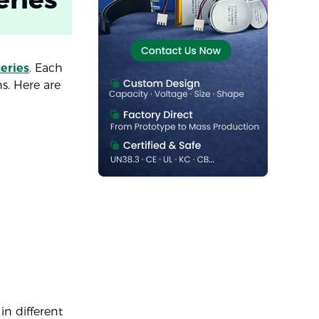
teries
. Each
ns. Here are
in different