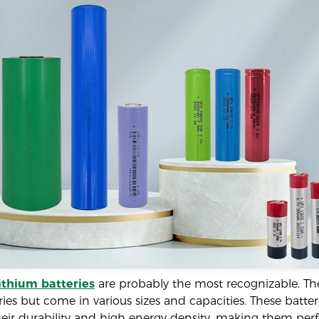
lithium batteries
are probably the most recognizable. The
ries but come in various sizes and capacities. These batter
eir durability and high energy density, making them perf