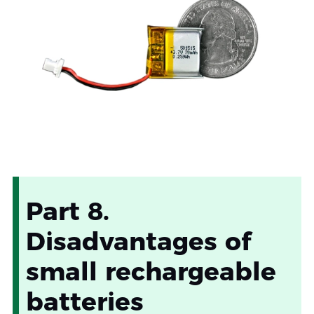
Part 8.
Disadvantages of
small rechargeable
batteries