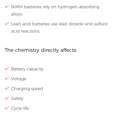
NiMH batteries rely on hydrogen-absorbing
alloys.
Lead-acid batteries use lead dioxide and sulfuric
acid reactions.
The chemistry directly affects:
Battery capacity
Voltage
Charging speed
Safety
Cycle life