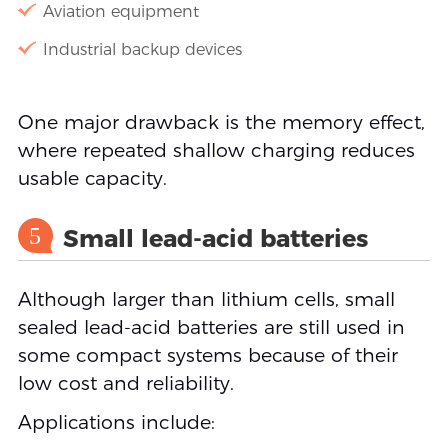
Aviation equipment
Industrial backup devices
One major drawback is the memory effect,
where repeated shallow charging reduces
usable capacity.
5
Small lead-acid batteries
Although larger than lithium cells, small
sealed lead-acid batteries are still used in
some compact systems because of their
low cost and reliability.
Applications include: