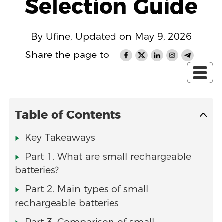
Selection Guide
By Ufine, Updated on May 9, 2026
Share the page to
Table of Contents
Key Takeaways
Part 1. What are small rechargeable
batteries?
Part 2. Main types of small
rechargeable batteries
Part 3. Comparison of small