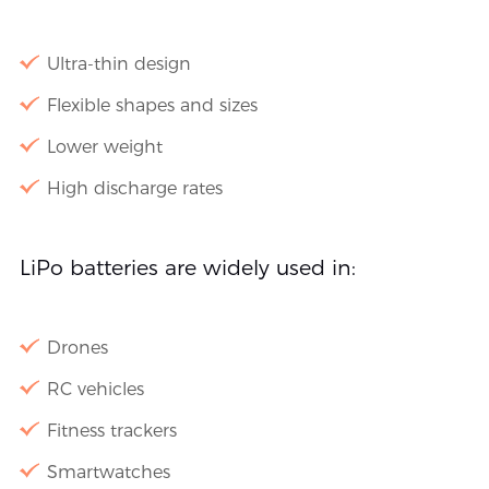
Ultra-thin design
Flexible shapes and sizes
Lower weight
High discharge rates
LiPo batteries are widely used in:
Drones
RC vehicles
Fitness trackers
Smartwatches