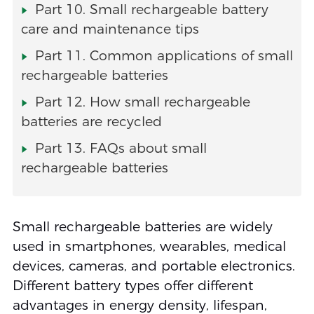
Part 10. Small rechargeable battery
care and maintenance tips
Part 11. Common applications of small
rechargeable batteries
Part 12. How small rechargeable
batteries are recycled
Part 13. FAQs about small
rechargeable batteries
Small rechargeable batteries are widely
used in smartphones, wearables, medical
devices, cameras, and portable electronics.
Different battery types offer different
advantages in energy density, lifespan,