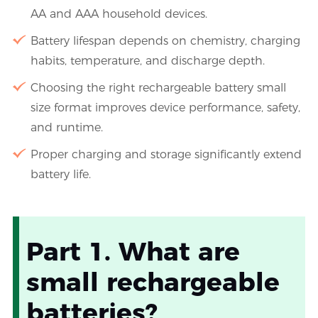
AA and AAA household devices.
Battery lifespan depends on chemistry, charging
habits, temperature, and discharge depth.
Choosing the right rechargeable battery small
size format improves device performance, safety,
and runtime.
Proper charging and storage significantly extend
battery life.
Part 1. What are
small rechargeable
batteries?