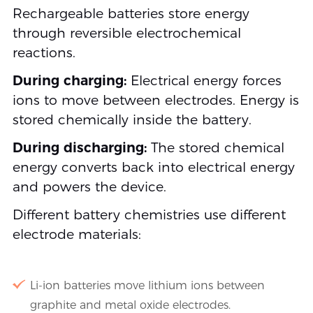
Rechargeable batteries store energy
through reversible electrochemical
reactions.
During charging:
Electrical energy forces
ions to move between electrodes. Energy is
stored chemically inside the battery.
During discharging:
The stored chemical
energy converts back into electrical energy
and powers the device.
Different battery chemistries use different
electrode materials:
Li-ion batteries move lithium ions between
graphite and metal oxide electrodes.