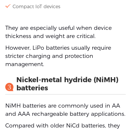
Compact IoT devices
They are especially useful when device
thickness and weight are critical.
However, LiPo batteries usually require
stricter charging and protection
management.
Nickel-metal hydride (NiMH)
3
batteries
NiMH batteries are commonly used in AA
and AAA rechargeable battery applications.
Compared with older NiCd batteries, they