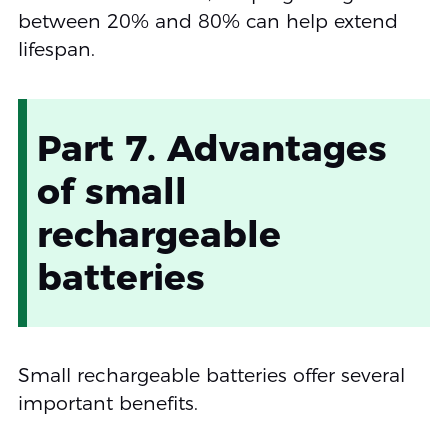
between 20% and 80% can help extend
lifespan.
Part 7. Advantages
of small
rechargeable
batteries
Small rechargeable batteries offer several
important benefits.