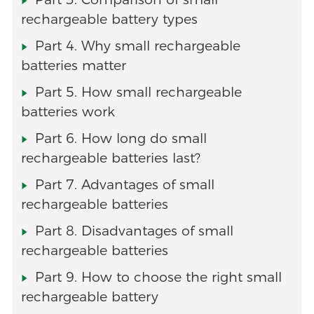
rechargeable battery types
Part 4. Why small rechargeable
batteries matter
Part 5. How small rechargeable
batteries work
Part 6. How long do small
rechargeable batteries last?
Part 7. Advantages of small
rechargeable batteries
Part 8. Disadvantages of small
rechargeable batteries
Part 9. How to choose the right small
rechargeable battery