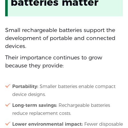
batteries matter
Small rechargeable batteries support the
development of portable and connected
devices.
Their importance continues to grow
because they provide:
Portability:
Smaller batteries enable compact
device designs.
Long-term savings:
Rechargeable batteries
reduce replacement costs.
Lower environmental impact:
Fewer disposable