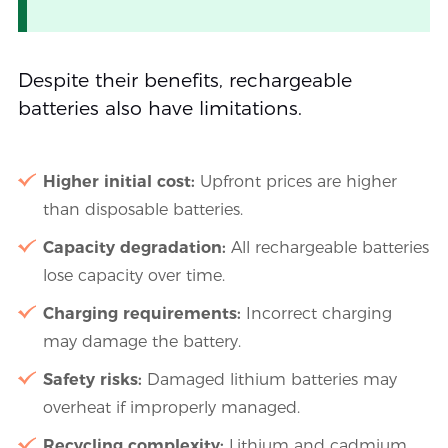
Despite their benefits, rechargeable
batteries also have limitations.
Higher initial cost:
Upfront prices are higher
than disposable batteries.
Capacity degradation:
All rechargeable batteries
lose capacity over time.
Charging requirements:
Incorrect charging
may damage the battery.
Safety risks:
Damaged lithium batteries may
overheat if improperly managed.
Recycling complexity:
Lithium and cadmium