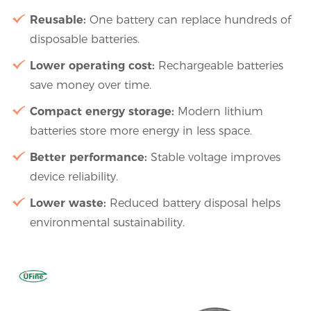
Reusable:
One battery can replace hundreds of
disposable batteries.
Lower operating cost:
Rechargeable batteries
save money over time.
Compact energy storage:
Modern lithium
batteries store more energy in less space.
Better performance:
Stable voltage improves
device reliability.
Lower waste:
Reduced battery disposal helps
environmental sustainability.