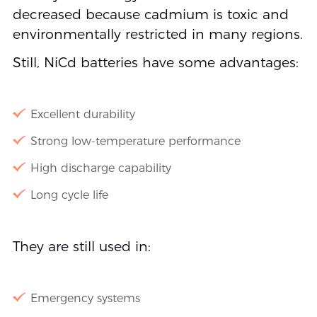
decreased because cadmium is toxic and
environmentally restricted in many regions.
Still, NiCd batteries have some advantages:
Excellent durability
Strong low-temperature performance
High discharge capability
Long cycle life
They are still used in:
Emergency systems