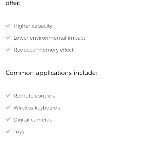
offer:
Higher capacity
Lower environmental impact
Reduced memory effect
Common applications include:
Remote controls
Wireless keyboards
Digital cameras
Toys