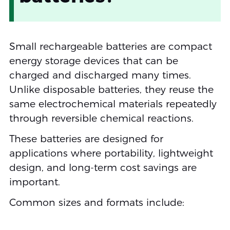
Small rechargeable batteries are compact
energy storage devices that can be
charged and discharged many times.
Unlike disposable batteries, they reuse the
same electrochemical materials repeatedly
through reversible chemical reactions.
These batteries are designed for
applications where portability, lightweight
design, and long-term cost savings are
important.
Common sizes and formats include: