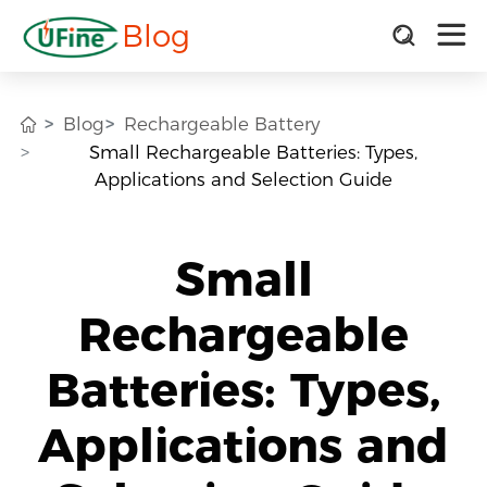
Blog
Blog
Rechargeable Battery
Small Rechargeable Batteries: Types,
Applications and Selection Guide
Small
Rechargeable
Batteries: Types,
Applications and