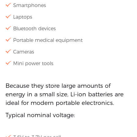
Smartphones
Laptops
Bluetooth devices
Portable medical equipment
Cameras
Mini power tools
Because they store large amounts of
energy in a small size, Li-ion batteries are
ideal for modern portable electronics.
Typical nominal voltage: