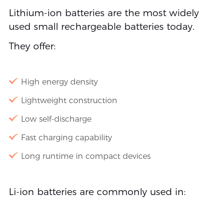
Lithium-ion batteries are the most widely
used small rechargeable batteries today.
They offer:
High energy density
Lightweight construction
Low self-discharge
Fast charging capability
Long runtime in compact devices
Li-ion batteries are commonly used in: