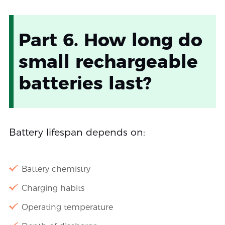
Part 6. How long do
small rechargeable
batteries last?
Battery lifespan depends on:
Battery chemistry
Charging habits
Operating temperature