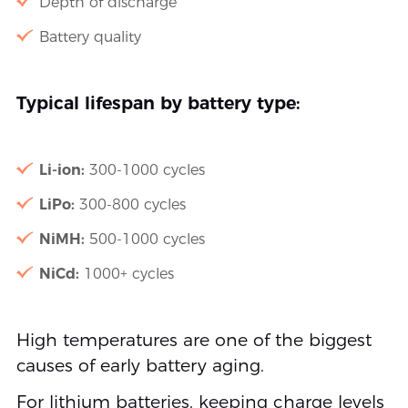
Depth of discharge
Battery quality
Typical lifespan by battery type:
Li-ion:
300-1000 cycles
LiPo:
300-800 cycles
NiMH:
500-1000 cycles
NiCd:
1000+ cycles
High temperatures are one of the biggest
causes of early battery aging.
For lithium batteries, keeping charge levels