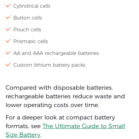
Cylindrical cells
Button cells
Pouch cells
Prismatic cells
AA and AAA rechargeable batteries
Custom lithium battery packs
Compared with disposable batteries,
rechargeable batteries reduce waste and
lower operating costs over time.
For a deeper look at compact battery
formats, see
The Ultimate Guide to Small
Size Battery
.