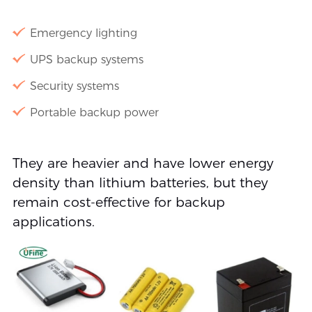
Emergency lighting
UPS backup systems
Security systems
Portable backup power
They are heavier and have lower energy
density than lithium batteries, but they
remain cost-effective for backup
applications.