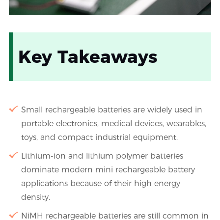
Key Takeaways
Small rechargeable batteries are widely used in
portable electronics, medical devices, wearables,
toys, and compact industrial equipment.
Lithium-ion and lithium polymer batteries
dominate modern mini rechargeable battery
applications because of their high energy
density.
NiMH rechargeable batteries are still common in