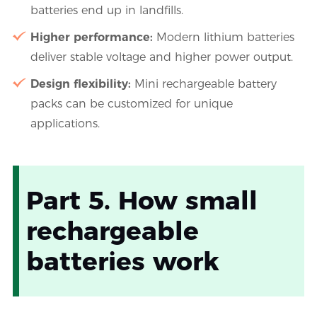
batteries end up in landfills.
Higher performance:
Modern lithium batteries
deliver stable voltage and higher power output.
Design flexibility:
Mini rechargeable battery
packs can be customized for unique
applications.
Part 5. How small
rechargeable
batteries work