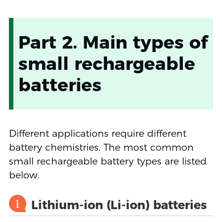
Part 2. Main types of
small rechargeable
batteries
Different applications require different
battery chemistries. The most common
small rechargeable battery types are listed
below.
1
Lithium-ion (Li-ion) batteries