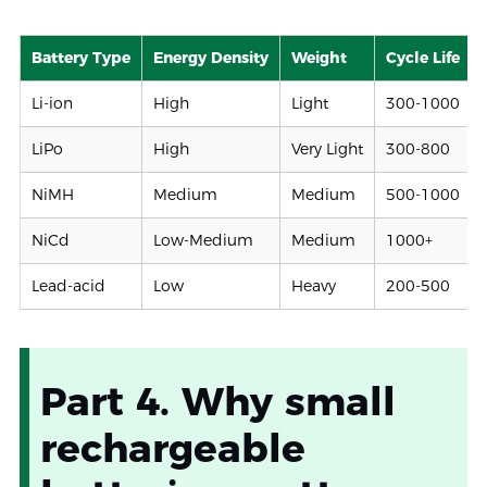
Battery Type
Energy Density
Weight
Cycle Life
Li-ion
High
Light
300-1000
LiPo
High
Very Light
300-800
NiMH
Medium
Medium
500-1000
NiCd
Low-Medium
Medium
1000+
Lead-acid
Low
Heavy
200-500
Part 4. Why small
rechargeable