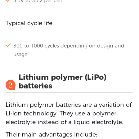
3.6V to 3.7V per cell
Typical cycle life:
300 to 1000 cycles depending on design and
usage
Lithium polymer (LiPo)
2
batteries
Lithium polymer batteries are a variation of
Li-ion technology. They use a polymer
electrolyte instead of a liquid electrolyte.
Their main advantages include: