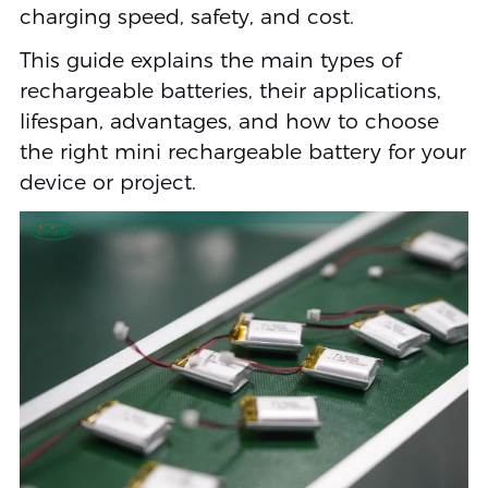
charging speed, safety, and cost.
This guide explains the main types of
rechargeable batteries, their applications,
lifespan, advantages, and how to choose
the right mini rechargeable battery for your
device or project.