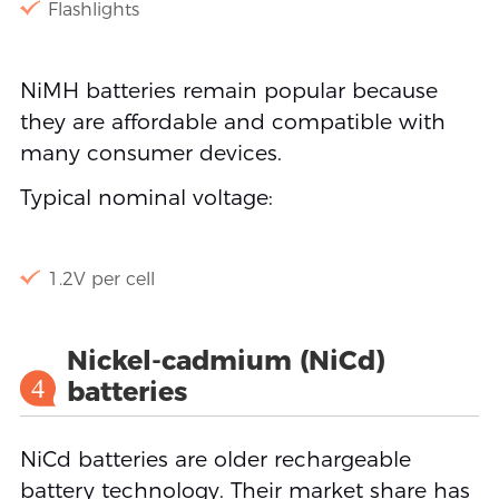
Flashlights
NiMH batteries remain popular because
they are affordable and compatible with
many consumer devices.
Typical nominal voltage:
1.2V per cell
Nickel-cadmium (NiCd)
4
batteries
NiCd batteries are older rechargeable
battery technology. Their market share has