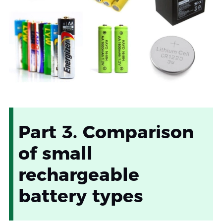
Part 3. Comparison
of small
rechargeable
battery types