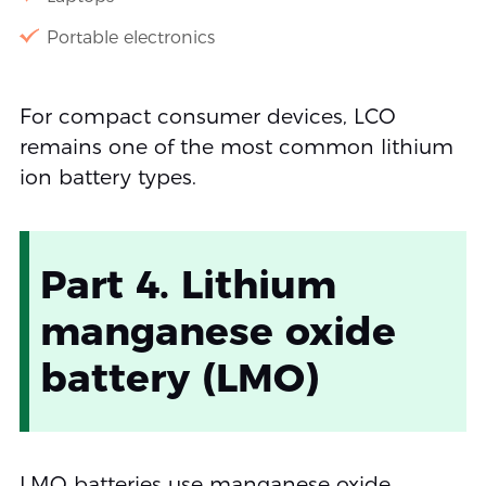
Portable electronics
For compact consumer devices, LCO
remains one of the most common lithium
ion battery types.
Part 4. Lithium
manganese oxide
battery (LMO)
LMO batteries use manganese oxide