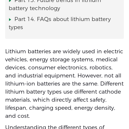
Part 13. Future trends in lithium
battery technology
Part 14. FAQs about lithium battery
types
Lithium batteries are widely used in electric
vehicles, energy storage systems, medical
devices, consumer electronics, robotics,
and industrial equipment. However, not all
lithium-ion batteries are the same. Different
lithium battery types use different cathode
materials, which directly affect safety,
lifespan, charging speed, energy density,
and cost.
Understanding the different types of