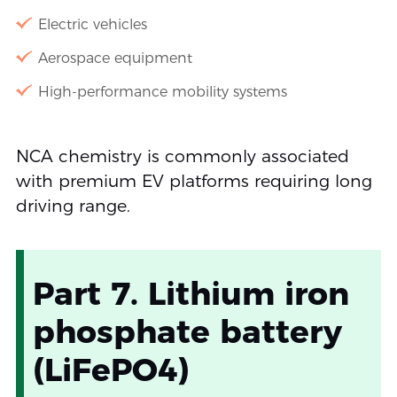
Electric vehicles
Aerospace equipment
High-performance mobility systems
NCA chemistry is commonly associated
with premium EV platforms requiring long
driving range.
Part 7. Lithium iron
phosphate battery
(LiFePO4)