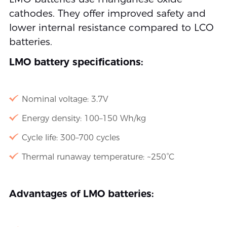
cathodes. They offer improved safety and
lower internal resistance compared to LCO
batteries.
LMO battery specifications:
Nominal voltage: 3.7V
Energy density: 100–150 Wh/kg
Cycle life: 300–700 cycles
Thermal runaway temperature: ~250°C
Advantages of LMO batteries: