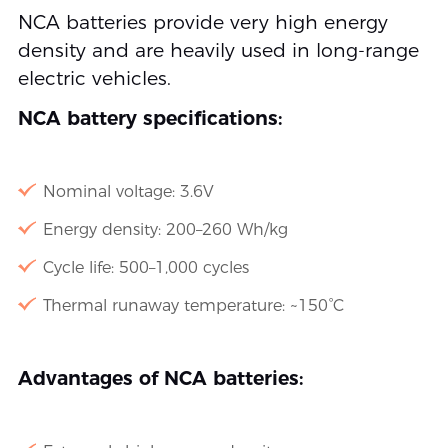
NCA batteries provide very high energy
density and are heavily used in long-range
electric vehicles.
NCA battery specifications:
Nominal voltage: 3.6V
Energy density: 200–260 Wh/kg
Cycle life: 500–1,000 cycles
Thermal runaway temperature: ~150°C
Advantages of NCA batteries: