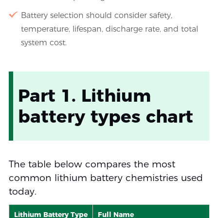
Battery selection should consider safety,
temperature, lifespan, discharge rate, and total
system cost.
Part 1. Lithium
battery types chart
The table below compares the most
common lithium battery chemistries used
today.
Lithium Battery Type
Full Name