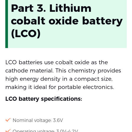
Part 3. Lithium
cobalt oxide battery
(LCO)
LCO batteries use cobalt oxide as the
cathode material. This chemistry provides
high energy density in a compact size,
making it ideal for portable electronics.
LCO battery specifications:
Nominal voltage: 3.6V
Operating voltage: 3.0V–4.2V