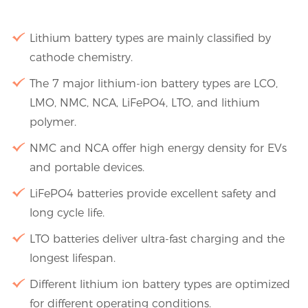
Lithium battery types are mainly classified by
cathode chemistry.
The 7 major lithium-ion battery types are LCO,
LMO, NMC, NCA, LiFePO4, LTO, and lithium
polymer.
NMC and NCA offer high energy density for EVs
and portable devices.
LiFePO4 batteries provide excellent safety and
long cycle life.
LTO batteries deliver ultra-fast charging and the
longest lifespan.
Different lithium ion battery types are optimized
for different operating conditions.