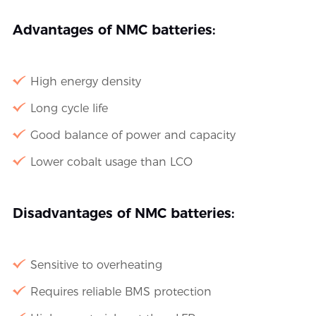
Advantages of NMC batteries:
High energy density
Long cycle life
Good balance of power and capacity
Lower cobalt usage than LCO
Disadvantages of NMC batteries:
Sensitive to overheating
Requires reliable BMS protection