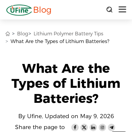
Blog
Blog
Lithium Polymer Battery Tips
What Are the Types of Lithium Batteries?
What Are the
Types of Lithium
Batteries?
By Ufine, Updated on May 9, 2026
Share the page to