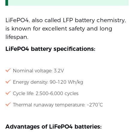
LiFePO4, also called LFP battery chemistry,
is known for excellent safety and long
lifespan.
LiFePO4 battery specifications:
Nominal voltage: 3.2V
Energy density: 90–120 Wh/kg
Cycle life: 2,500–6,000 cycles
Thermal runaway temperature: ~270°C
Advantages of LiFePO4 batteries: