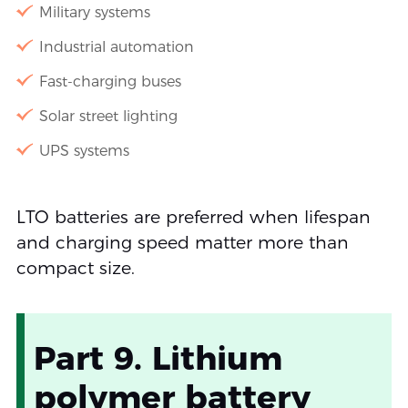
Military systems
Industrial automation
Fast-charging buses
Solar street lighting
UPS systems
LTO batteries are preferred when lifespan
and charging speed matter more than
compact size.
Part 9. Lithium
polymer battery