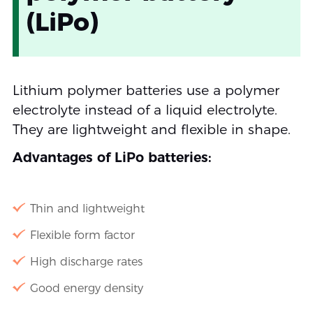
(LiPo)
Lithium polymer batteries use a polymer
electrolyte instead of a liquid electrolyte.
They are lightweight and flexible in shape.
Advantages of LiPo batteries:
Thin and lightweight
Flexible form factor
High discharge rates
Good energy density