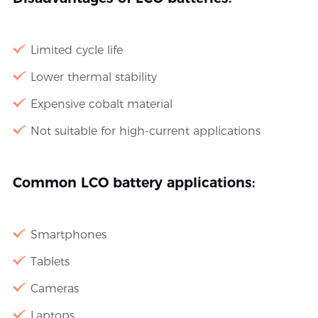
Limited cycle life
Lower thermal stability
Expensive cobalt material
Not suitable for high-current applications
Common LCO battery applications:
Smartphones
Tablets
Cameras
Laptops