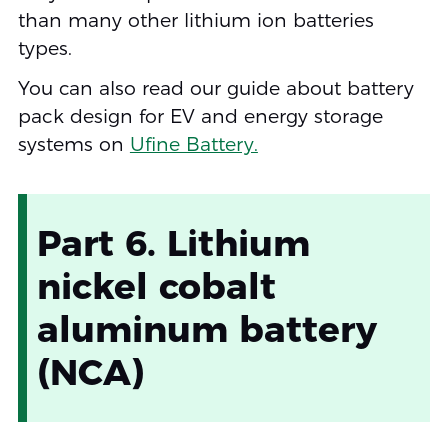
than many other lithium ion batteries
types.
You can also read our guide about battery
pack design for EV and energy storage
systems on
Ufine Battery.
Part 6. Lithium
nickel cobalt
aluminum battery
(NCA)