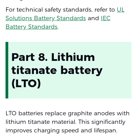
For technical safety standards, refer to
UL
Solutions Battery Standards
and
IEC
Battery Standards
.
Part 8. Lithium
titanate battery
(LTO)
LTO batteries replace graphite anodes with
lithium titanate material. This significantly
improves charging speed and lifespan.