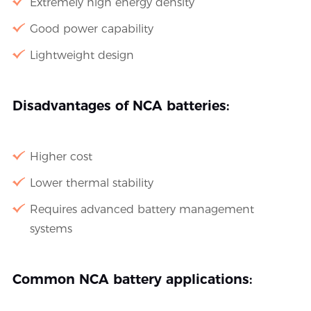
Extremely high energy density
Good power capability
Lightweight design
Disadvantages of NCA batteries:
Higher cost
Lower thermal stability
Requires advanced battery management
systems
Common NCA battery applications: