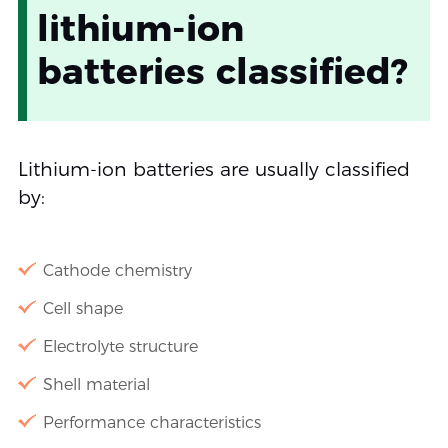
lithium-ion
batteries classified?
Lithium-ion batteries are usually classified
by:
Cathode chemistry
Cell shape
Electrolyte structure
Shell material
Performance characteristics