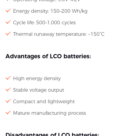
Energy density: 150–200 Wh/kg
Cycle life: 500–1,000 cycles
Thermal runaway temperature: ~150°C
Advantages of LCO batteries:
High energy density
Stable voltage output
Compact and lightweight
Mature manufacturing process
Disadvantages of LCO batteries: