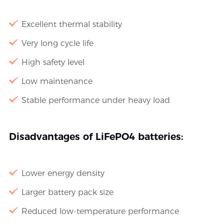
Excellent thermal stability
Very long cycle life
High safety level
Low maintenance
Stable performance under heavy load
Disadvantages of LiFePO4 batteries:
Lower energy density
Larger battery pack size
Reduced low-temperature performance