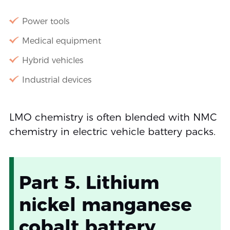
Power tools
Medical equipment
Hybrid vehicles
Industrial devices
LMO chemistry is often blended with NMC
chemistry in electric vehicle battery packs.
Part 5. Lithium
nickel manganese
cobalt battery