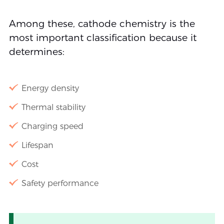
Among these, cathode chemistry is the
most important classification because it
determines:
Energy density
Thermal stability
Charging speed
Lifespan
Cost
Safety performance