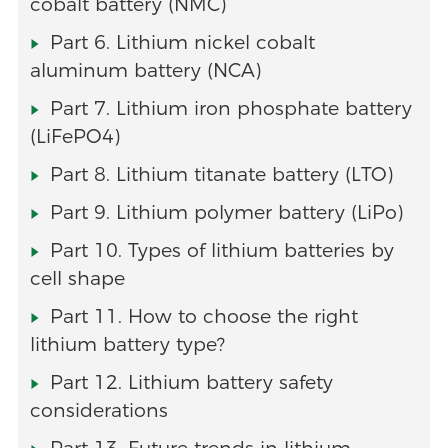
cobalt battery (NMC)
Part 6. Lithium nickel cobalt
aluminum battery (NCA)
Part 7. Lithium iron phosphate battery
(LiFePO4)
Part 8. Lithium titanate battery (LTO)
Part 9. Lithium polymer battery (LiPo)
Part 10. Types of lithium batteries by
cell shape
Part 11. How to choose the right
lithium battery type?
Part 12. Lithium battery safety
considerations