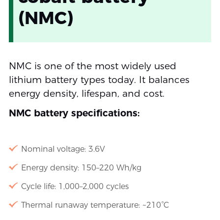
(NMC)
NMC is one of the most widely used
lithium battery types today. It balances
energy density, lifespan, and cost.
NMC battery specifications:
Nominal voltage: 3.6V
Energy density: 150–220 Wh/kg
Cycle life: 1,000–2,000 cycles
Thermal runaway temperature: ~210°C