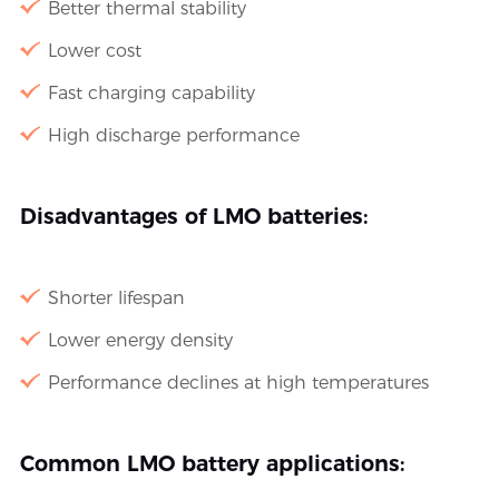
Better thermal stability
Lower cost
Fast charging capability
High discharge performance
Disadvantages of LMO batteries:
Shorter lifespan
Lower energy density
Performance declines at high temperatures
Common LMO battery applications: