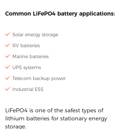
Common LiFePO4 battery applications:
Solar energy storage
RV batteries
Marine batteries
UPS systems
Telecom backup power
Industrial ESS
LiFePO4 is one of the safest types of
lithium batteries for stationary energy
storage.