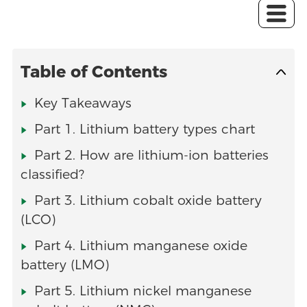
Table of Contents
Key Takeaways
Part 1. Lithium battery types chart
Part 2. How are lithium-ion batteries
classified?
Part 3. Lithium cobalt oxide battery
(LCO)
Part 4. Lithium manganese oxide
battery (LMO)
Part 5. Lithium nickel manganese