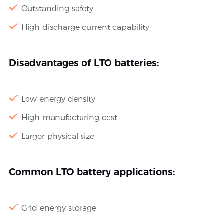
Outstanding safety
High discharge current capability
Disadvantages of LTO batteries:
Low energy density
High manufacturing cost
Larger physical size
Common LTO battery applications:
Grid energy storage