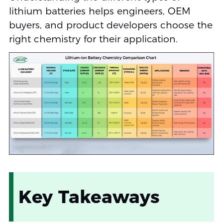
lithium batteries helps engineers, OEM
buyers, and product developers choose the
right chemistry for their application.
Key Takeaways