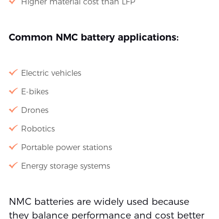
Higher material cost than LFP
Common NMC battery applications:
Electric vehicles
E-bikes
Drones
Robotics
Portable power stations
Energy storage systems
NMC batteries are widely used because
they balance performance and cost better