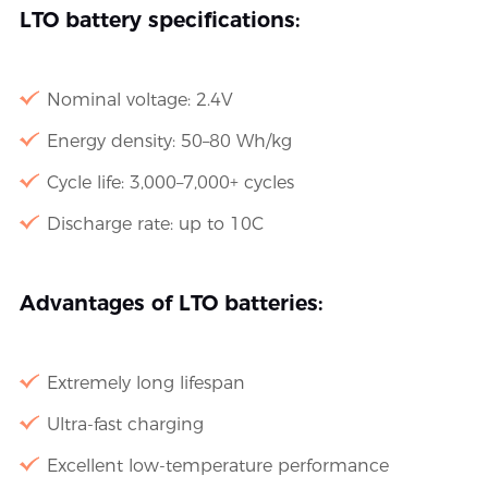
LTO battery specifications:
Nominal voltage: 2.4V
Energy density: 50–80 Wh/kg
Cycle life: 3,000–7,000+ cycles
Discharge rate: up to 10C
Advantages of LTO batteries:
Extremely long lifespan
Ultra-fast charging
Excellent low-temperature performance