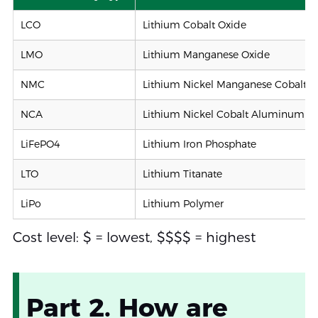
LCO
Lithium Cobalt Oxide
LMO
Lithium Manganese Oxide
NMC
Lithium Nickel Manganese Cobalt O
NCA
Lithium Nickel Cobalt Aluminum O
LiFePO4
Lithium Iron Phosphate
LTO
Lithium Titanate
LiPo
Lithium Polymer
Cost level: $ = lowest, $$$$ = highest
Part 2. How are