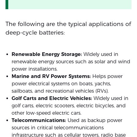
The following are the typical applications of
deep-cycle batteries:
Renewable Energy Storage:
Widely used in
renewable energy sources such as solar and wind
power installations.
Marine and RV Power Systems:
Helps power
power electrical systems on boats, yachts,
sailboats, and recreational vehicles (RVs).
Golf Carts and Electric Vehicles:
Widely used in
golf carts, electric scooters, electric bicycles, and
other low-speed electric cars.
Telecommunications:
Used as backup power
sources in critical telecommunications
infrastructure such as cellular towers, radio base