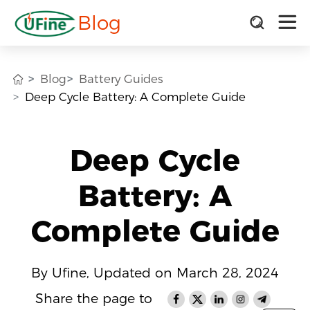
Blog
Blog
Battery Guides
Deep Cycle Battery: A Complete Guide
Deep Cycle
Battery: A
Complete Guide
By Ufine, Updated on March 28, 2024
Share the page to