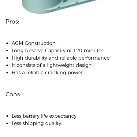
Pros:
AGM Construction.
Long Reserve Capacity of 120 minutes.
High durability and reliable performance.
It consists of a lightweight design.
Has a reliable cranking power.
Cons:
Less battery life expectancy.
Less shipping quality.