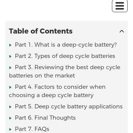
Table of Contents
Part 1. What is a deep-cycle battery?
Part 2. Types of deep cycle batteries
Part 3. Reviewing the best deep cycle
batteries on the market
Part 4. Factors to consider when
choosing a deep cycle battery
Part 5. Deep cycle battery applications
Part 6. Final Thoughts
Part 7. FAQs