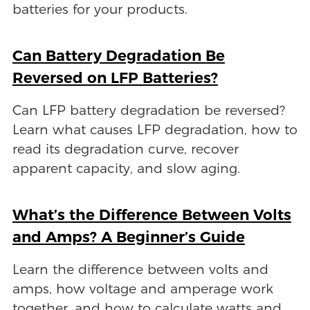
batteries for your products.
Can Battery Degradation Be
Reversed on LFP Batteries?
Can LFP battery degradation be reversed?
Learn what causes LFP degradation, how to
read its degradation curve, recover
apparent capacity, and slow aging.
What’s the Difference Between Volts
and Amps? A Beginner’s Guide
Learn the difference between volts and
amps, how voltage and amperage work
together, and how to calculate watts and