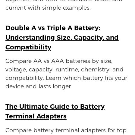
current with simple examples.
Double A vs Triple A Battery:
Understanding Size, Capacity, and
Compatibility
Compare AA vs AAA batteries by size,
voltage, capacity, runtime, chemistry, and
compatibility. Learn which battery fits your
device and lasts longer.
The Ultimate Guide to Battery
Terminal Adapters
Compare battery terminal adapters for top