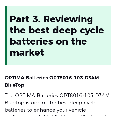
Part 3. Reviewing
the best deep cycle
batteries on the
market
OPTIMA Batteries OPT8016-103 D34M
BlueTop
The OPTIMA Batteries OPT8016-103 D34M
BlueTop is one of the best deep-cycle
batteries to enhance your vehicle