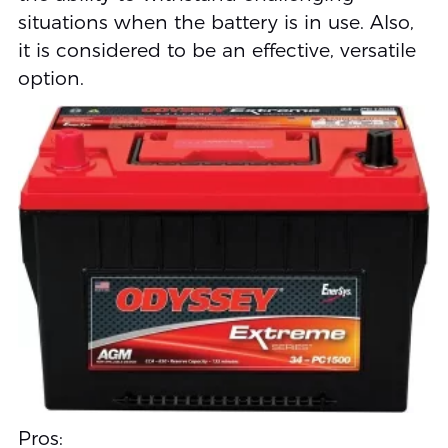
situations when the battery is in use. Also,
it is considered to be an effective, versatile
option.
Pros: