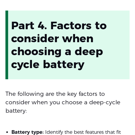
Part 4. Factors to
consider when
choosing a deep
cycle battery
The following are the key factors to
consider when you choose a deep-cycle
battery:
Battery type:
Identify the best features that fit