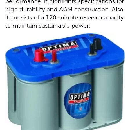
performance. It highlights specifications for
high durability and AGM construction. Also,
it consists of a 120-minute reserve capacity
to maintain sustainable power.