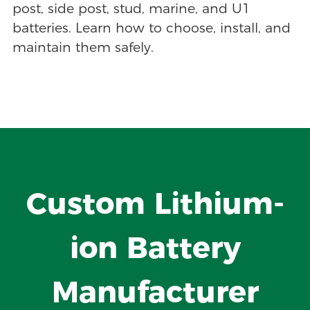
post, side post, stud, marine, and U1
batteries. Learn how to choose, install, and
maintain them safely.
Custom Lithium-
ion Battery
Manufacturer