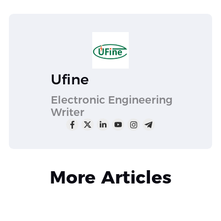
Ufine
Electronic Engineering
Writer
More Articles