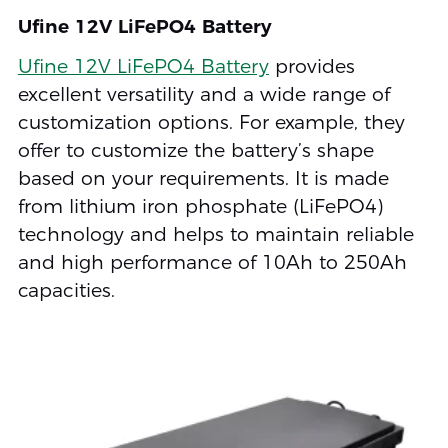
Ufine 12V LiFePO4 Battery
Ufine 12V LiFePO4 Battery
provides
excellent versatility and a wide range of
customization options. For example, they
offer to customize the battery’s shape
based on your requirements. It is made
from lithium iron phosphate (LiFePO4)
technology and helps to maintain reliable
and high performance of 10Ah to 250Ah
capacities.