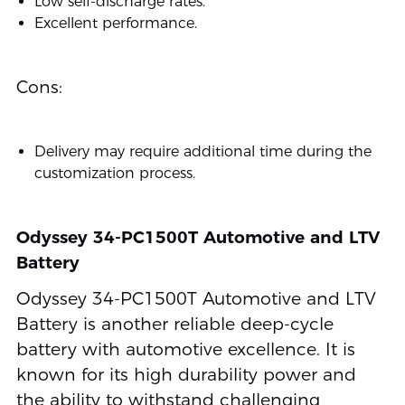
Low self-discharge rates.
Excellent performance.
Cons:
Delivery may require additional time during the
customization process.
Odyssey 34-PC1500T Automotive and LTV
Battery
Odyssey 34-PC1500T Automotive and LTV
Battery is another reliable deep-cycle
battery with automotive excellence. It is
known for its high durability power and
the ability to withstand challenging