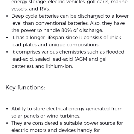
energy storage, electric vehicles, golf carts, marine
vessels, and RVs.
Deep cycle batteries can be discharged to a lower
level than conventional batteries. Also, they have
the power to handle 80% of discharge.
It has a longer lifespan since it consists of thick
lead plates and unique compositions.
It comprises various chemistries such as flooded
lead-acid, sealed lead-acid (AGM and gel
batteries), and lithium-ion.
Key functions:
Ability to store electrical energy generated from
solar panels or wind turbines.
They are considered a suitable power source for
electric motors and devices handy for