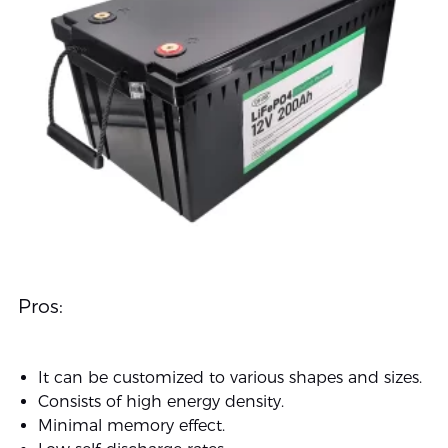
Pros:
It can be customized to various shapes and sizes.
Consists of high energy density.
Minimal memory effect.