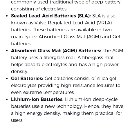
commonly used traditional type of deep battery
consisting of electrolytes.
Sealed Lead-Acid Batteries (SLA):
SLA is also
known as Valve-Regulated Lead-Acid (VRLA)
batteries. These batteries are available in two
main types: Absorbent Glass Mat (AGM) and Gel
batteries.
Absorbent Glass Mat (AGM) Batteries:
The AGM
battery uses a fiberglass mat. A fiberglass mat
helps absorb electrolytes and has a high power
density.
Gel Batteries:
Gel batteries consist of silica gel
electrolytes providing high resistance features to
even extreme temperatures.
Lithium-Ion Batteries:
Lithium-ion deep-cycle
batteries use a new technology. Hence, they have
a high energy density, making them practical for
users.