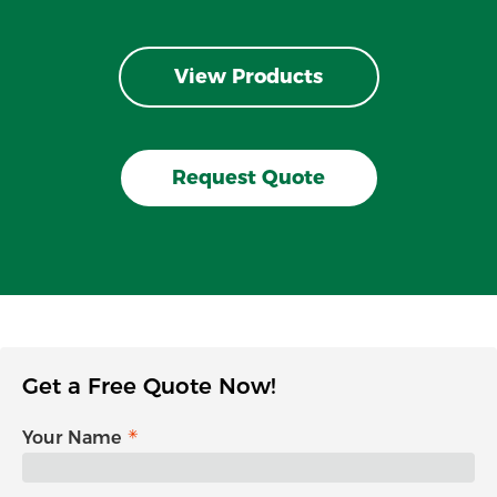
View Products
Request Quote
Get a Free Quote Now!
Your Name