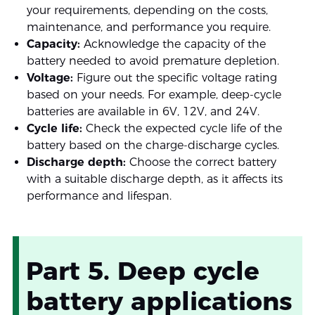
your requirements, depending on the costs,
maintenance, and performance you require.
Capacity:
Acknowledge the capacity of the
battery needed to avoid premature depletion.
Voltage:
Figure out the specific voltage rating
based on your needs. For example, deep-cycle
batteries are available in 6V, 12V, and 24V.
Cycle life:
Check the expected cycle life of the
battery based on the charge-discharge cycles.
Discharge depth:
Choose the correct battery
with a suitable discharge depth, as it affects its
performance and lifespan.
Part 5. Deep cycle
battery applications