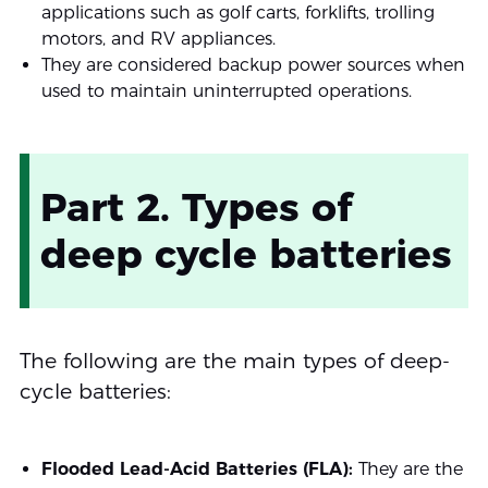
applications such as golf carts, forklifts, trolling
motors, and RV appliances.
They are considered backup power sources when
used to maintain uninterrupted operations.
Part 2. Types of
deep cycle batteries
The following are the main types of deep-
cycle batteries:
Flooded Lead-Acid Batteries (FLA):
They are the