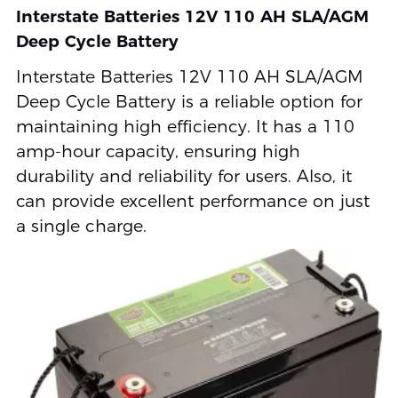
Interstate Batteries 12V 110 AH SLA/AGM
Deep Cycle Battery
Interstate Batteries 12V 110 AH SLA/AGM
Deep Cycle Battery is a reliable option for
maintaining high efficiency. It has a 110
amp-hour capacity, ensuring high
durability and reliability for users. Also, it
can provide excellent performance on just
a single charge.