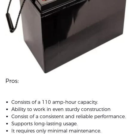
Pros:
Consists of a 110 amp-hour capacity.
Ability to work in even sturdy construction
Consist of a consistent and reliable performance.
Supports long-lasting usage.
It requires only minimal maintenance.