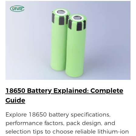
18650 Battery Explained: Complete
Guide
Explore 18650 battery specifications,
performance factors, pack design, and
selection tips to choose reliable lithium-ion