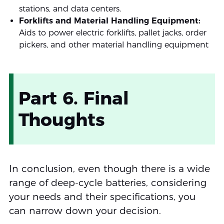
stations, and data centers.
Forklifts and Material Handling Equipment:
Aids to power electric forklifts, pallet jacks, order
pickers, and other material handling equipment
Part 6. Final
Thoughts
In conclusion, even though there is a wide
range of deep-cycle batteries, considering
your needs and their specifications, you
can narrow down your decision.