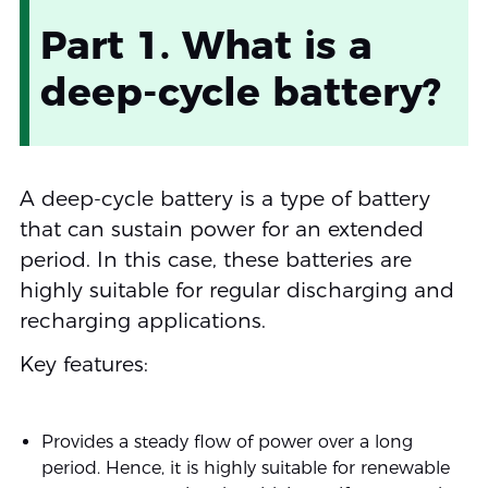
Part 1. What is a
deep-cycle battery?
A deep-cycle battery is a type of battery
that can sustain power for an extended
period. In this case, these batteries are
highly suitable for regular discharging and
recharging applications.
Key features:
Provides a steady flow of power over a long
period. Hence, it is highly suitable for renewable