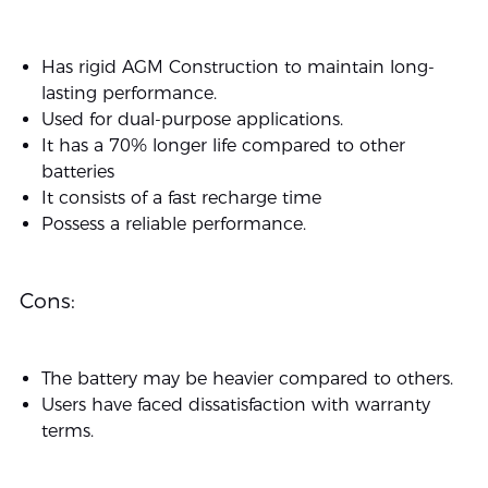
Has rigid AGM Construction to maintain long-
lasting performance.
Used for dual-purpose applications.
It has a 70% longer life compared to other
batteries
It consists of a fast recharge time
Possess a reliable performance.
Cons:
The battery may be heavier compared to others.
Users have faced dissatisfaction with warranty
terms.