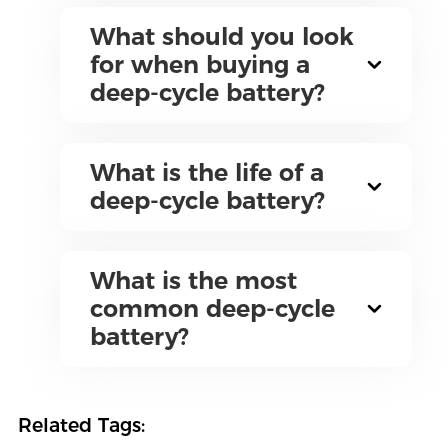
What should you look
for when buying a
deep-cycle battery?
What is the life of a
deep-cycle battery?
What is the most
common deep-cycle
battery?
Related Tags: