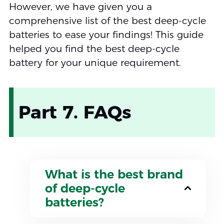
However, we have given you a
comprehensive list of the best deep-cycle
batteries to ease your findings! This guide
helped you find the best deep-cycle
battery for your unique requirement.
Part 7. FAQs
What is the best brand
of deep-cycle
batteries?