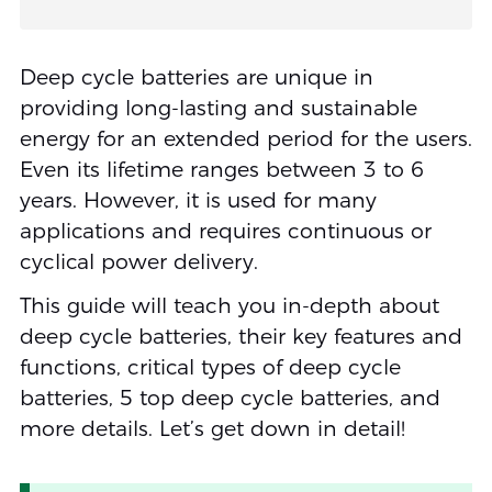
Deep cycle batteries are unique in
providing long-lasting and sustainable
energy for an extended period for the users.
Even its lifetime ranges between 3 to 6
years. However, it is used for many
applications and requires continuous or
cyclical power delivery.
This guide will teach you in-depth about
deep cycle batteries, their key features and
functions, critical types of deep cycle
batteries, 5 top deep cycle batteries, and
more details. Let’s get down in detail!