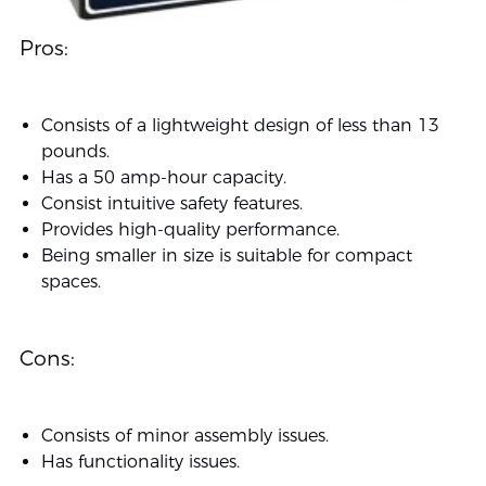
Pros:
Consists of a lightweight design of less than 13
pounds.
Has a 50 amp-hour capacity.
Consist intuitive safety features.
Provides high-quality performance.
Being smaller in size is suitable for compact
spaces.
Cons:
Consists of minor assembly issues.
Has functionality issues.