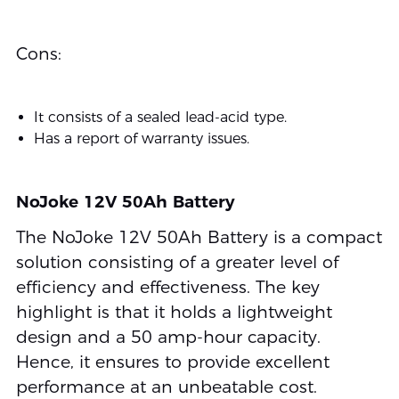
Cons:
It consists of a sealed lead-acid type.
Has a report of warranty issues.
NoJoke 12V 50Ah Battery
The NoJoke 12V 50Ah Battery is a compact
solution consisting of a greater level of
efficiency and effectiveness. The key
highlight is that it holds a lightweight
design and a 50 amp-hour capacity.
Hence, it ensures to provide excellent
performance at an unbeatable cost.