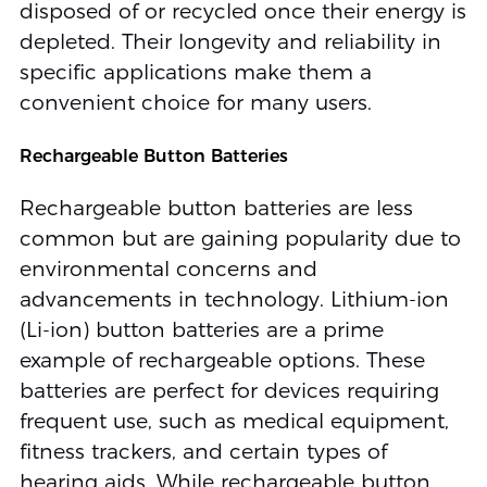
disposed of or recycled once their energy is
depleted. Their longevity and reliability in
specific applications make them a
convenient choice for many users.
Rechargeable Button Batteries
Rechargeable button batteries are less
common but are gaining popularity due to
environmental concerns and
advancements in technology. Lithium-ion
(Li-ion) button batteries are a prime
example of rechargeable options. These
batteries are perfect for devices requiring
frequent use, such as medical equipment,
fitness trackers, and certain types of
hearing aids. While rechargeable button