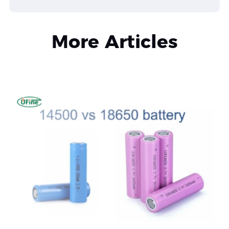
More Articles