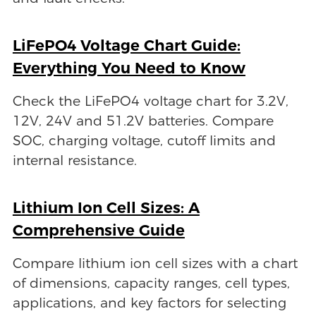
LiFePO4 Voltage Chart Guide:
Everything You Need to Know
Check the LiFePO4 voltage chart for 3.2V,
12V, 24V and 51.2V batteries. Compare
SOC, charging voltage, cutoff limits and
internal resistance.
Lithium Ion Cell Sizes: A
Comprehensive Guide
Compare lithium ion cell sizes with a chart
of dimensions, capacity ranges, cell types,
applications, and key factors for selecting