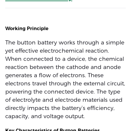
Working Principle
The button battery works through a simple
yet effective electrochemical reaction.
When connected to a device, the chemical
reaction between the cathode and anode
generates a flow of electrons. These
electrons travel through the external circuit,
powering the connected device. The type
of electrolyte and electrode materials used
directly impacts the battery’s efficiency,
capacity, and voltage output.
Key Characteristics of Button Batteries