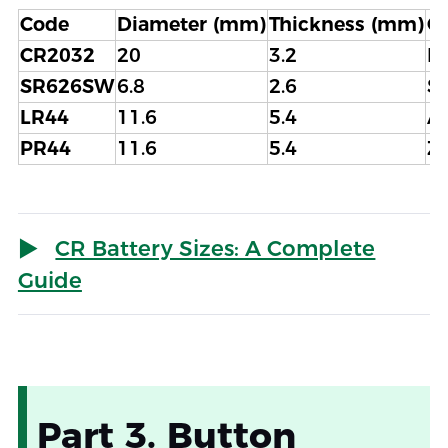
Code
Diameter (mm)
Thickness (mm)
C
CR2032
20
3.2
L
SR626SW
6.8
2.6
Si
LR44
11.6
5.4
Al
PR44
11.6
5.4
Zi
CR Battery Sizes: A Complete
Guide
Part 3. Button