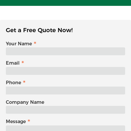
Get a Free Quote Now!
Your Name
Email
Phone
Company Name
Message