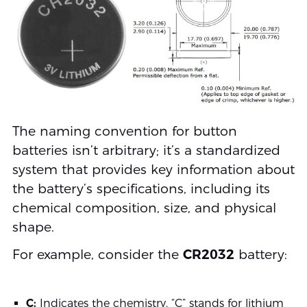
The naming convention for button
batteries isn’t arbitrary; it’s a standardized
system that provides key information about
the battery’s specifications, including its
chemical composition, size, and physical
shape.
For example, consider the
CR2032
battery:
C:
Indicates the chemistry. “C” stands for lithium