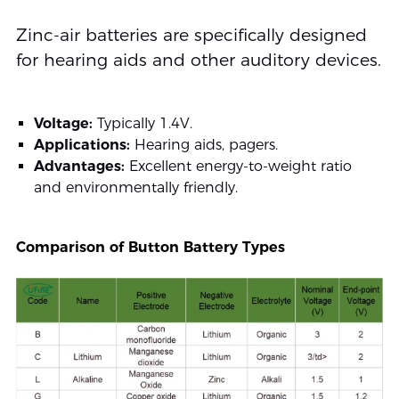
Zinc-air batteries are specifically designed
for hearing aids and other auditory devices.
Voltage:
Typically 1.4V.
Applications:
Hearing aids, pagers.
Advantages:
Excellent energy-to-weight ratio
and environmentally friendly.
Comparison of Button Battery Types