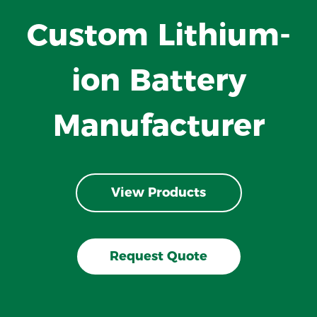
Custom Lithium-
ion Battery
Manufacturer
View Products
Request Quote