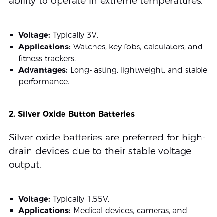
ability to operate in extreme temperatures.
Voltage:
Typically 3V.
Applications:
Watches, key fobs, calculators, and
fitness trackers.
Advantages:
Long-lasting, lightweight, and stable
performance.
2. Silver Oxide Button Batteries
Silver oxide batteries are preferred for high-
drain devices due to their stable voltage
output.
Voltage:
Typically 1.55V.
Applications:
Medical devices, cameras, and