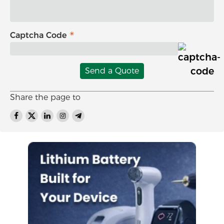
Captcha Code
Send a Quote
Share the page to