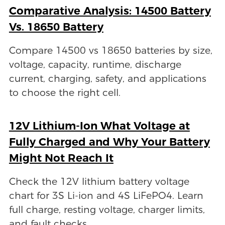
Comparative Analysis: 14500 Battery
Vs. 18650 Battery
Compare 14500 vs 18650 batteries by size,
voltage, capacity, runtime, discharge
current, charging, safety, and applications
to choose the right cell.
12V Lithium-Ion What Voltage at
Fully Charged and Why Your Battery
Might Not Reach It
Check the 12V lithium battery voltage
chart for 3S Li-ion and 4S LiFePO4. Learn
full charge, resting voltage, charger limits,
and fault checks.