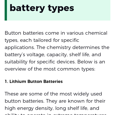
battery types
Button batteries come in various chemical
types, each tailored for specific
applications. The chemistry determines the
battery’s voltage, capacity, shelf life, and
suitability for specific devices. Below is an
overview of the most common types:
1. Lithium Button Batteries
These are some of the most widely used
button batteries. They are known for their
high energy density, long shelf life, and