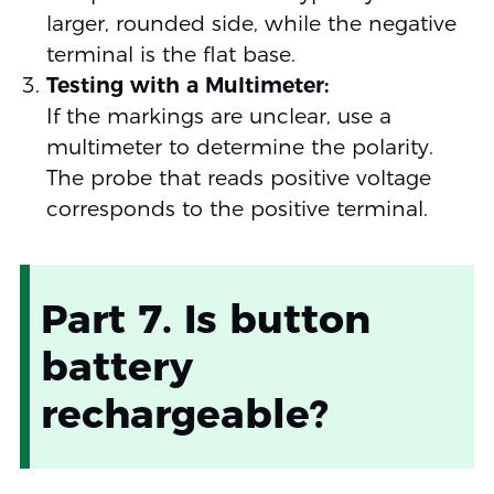
larger, rounded side, while the negative
terminal is the flat base.
Testing with a Multimeter:
If the markings are unclear, use a
multimeter to determine the polarity.
The probe that reads positive voltage
corresponds to the positive terminal.
Part 7. Is button
battery
rechargeable?