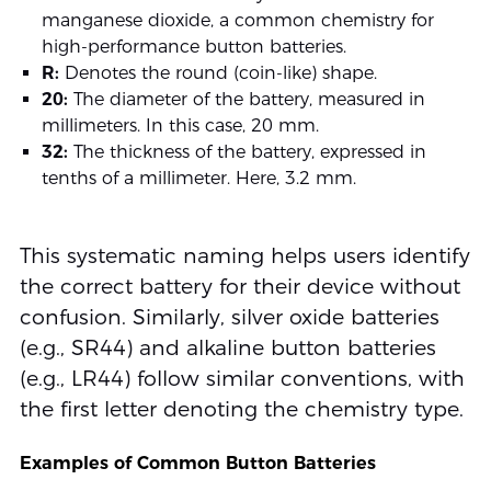
manganese dioxide, a common chemistry for
high-performance button batteries.
R:
Denotes the round (coin-like) shape.
20:
The diameter of the battery, measured in
millimeters. In this case, 20 mm.
32:
The thickness of the battery, expressed in
tenths of a millimeter. Here, 3.2 mm.
This systematic naming helps users identify
the correct battery for their device without
confusion. Similarly, silver oxide batteries
(e.g., SR44) and alkaline button batteries
(e.g., LR44) follow similar conventions, with
the first letter denoting the chemistry type.
Examples of Common Button Batteries