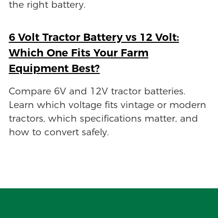
the right battery.
6 Volt Tractor Battery vs 12 Volt:
Which One Fits Your Farm
Equipment Best?
Compare 6V and 12V tractor batteries.
Learn which voltage fits vintage or modern
tractors, which specifications matter, and
how to convert safely.