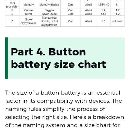
Part 4. Button
battery size chart
The size of a button battery is an essential
factor in its compatibility with devices. The
naming rules simplify the process of
selecting the right size. Here’s a breakdown
of the naming system and a size chart for