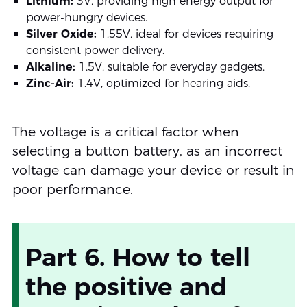
Lithium:
3V, providing high energy output for
power-hungry devices.
Silver Oxide:
1.55V, ideal for devices requiring
consistent power delivery.
Alkaline:
1.5V, suitable for everyday gadgets.
Zinc-Air:
1.4V, optimized for hearing aids.
The voltage is a critical factor when
selecting a button battery, as an incorrect
voltage can damage your device or result in
poor performance.
Part 6. How to tell
the positive and