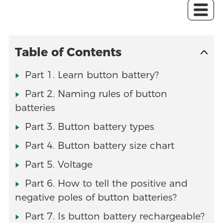
Table of Contents
Part 1. Learn button battery?
Part 2. Naming rules of button
batteries
Part 3. Button battery types
Part 4. Button battery size chart
Part 5. Voltage
Part 6. How to tell the positive and
negative poles of button batteries?
Part 7. Is button battery rechargeable?