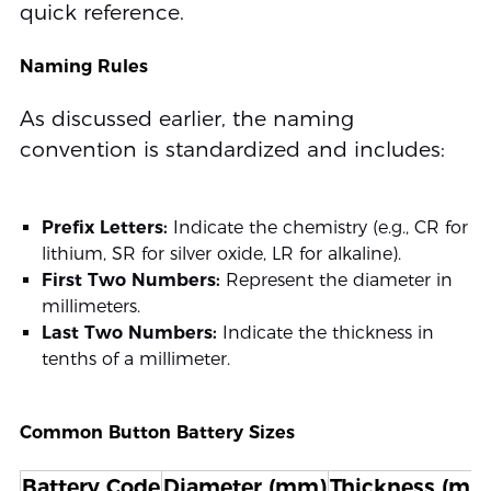
quick reference.
Naming Rules
As discussed earlier, the naming
convention is standardized and includes:
Prefix Letters:
Indicate the chemistry (e.g., CR for
lithium, SR for silver oxide, LR for alkaline).
First Two Numbers:
Represent the diameter in
millimeters.
Last Two Numbers:
Indicate the thickness in
tenths of a millimeter.
Common Button Battery Sizes
Battery Code
Diameter (mm)
Thickness (mm