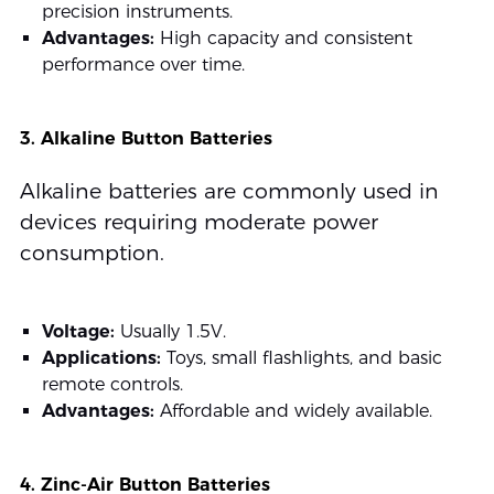
precision instruments.
Advantages:
High capacity and consistent
performance over time.
3. Alkaline Button Batteries
Alkaline batteries are commonly used in
devices requiring moderate power
consumption.
Voltage:
Usually 1.5V.
Applications:
Toys, small flashlights, and basic
remote controls.
Advantages:
Affordable and widely available.
4. Zinc-Air Button Batteries