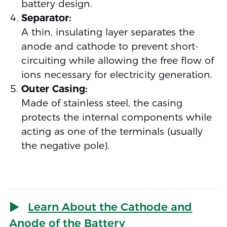
battery design.
Separator:
A thin, insulating layer separates the
anode and cathode to prevent short-
circuiting while allowing the free flow of
ions necessary for electricity generation.
Outer Casing:
Made of stainless steel, the casing
protects the internal components while
acting as one of the terminals (usually
the negative pole).
Learn About the Cathode and
Anode of the Battery