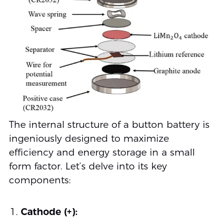
The internal structure of a button battery is
ingeniously designed to maximize
efficiency and energy storage in a small
form factor. Let’s delve into its key
components:
Cathode (+):