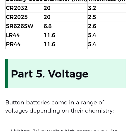
CR2032
20
3.2
CR2025
20
2.5
SR626SW
6.8
2.6
LR44
11.6
5.4
PR44
11.6
5.4
Part 5. Voltage
Button batteries come in a range of
voltages depending on their chemistry: