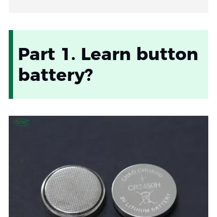
Part 1. Learn button
battery?