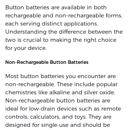
Button batteries are available in both
rechargeable and non-rechargeable forms,
each serving distinct applications.
Understanding the difference between the
two is crucial to making the right choice
for your device.
Non-Rechargeable Button Batteries
Most button batteries you encounter are
non-rechargeable. These include popular
chemistries like alkaline and silver oxide.
Non-rechargeable button batteries are
ideal for low-drain devices such as remote
controls, calculators, and toys. They are
designed for single-use and should be