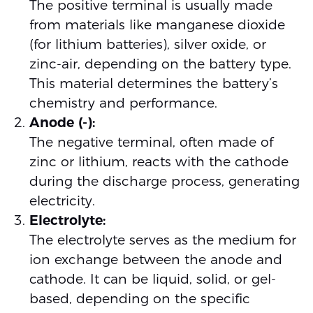
The positive terminal is usually made
from materials like manganese dioxide
(for lithium batteries), silver oxide, or
zinc-air, depending on the battery type.
This material determines the battery’s
chemistry and performance.
Anode (-):
The negative terminal, often made of
zinc or lithium, reacts with the cathode
during the discharge process, generating
electricity.
Electrolyte:
The electrolyte serves as the medium for
ion exchange between the anode and
cathode. It can be liquid, solid, or gel-
based, depending on the specific