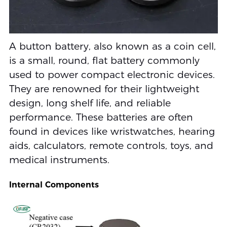
A button battery, also known as a coin cell,
is a small, round, flat battery commonly
used to power compact electronic devices.
They are renowned for their lightweight
design, long shelf life, and reliable
performance. These batteries are often
found in devices like wristwatches, hearing
aids, calculators, remote controls, toys, and
medical instruments.
Internal Components