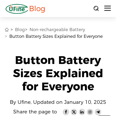
Blog
Blog
Non-rechargeable Battery
Button Battery Sizes Explained for Everyone
Button Battery
Sizes Explained
for Everyone
By Ufine, Updated on January 10, 2025
Share the page to