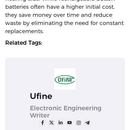
batteries often have a higher initial cost,
they save money over time and reduce
waste by eliminating the need for constant
replacements.
Related Tags:
Ufine
Electronic Engineering
Writer