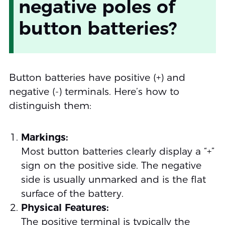
negative poles of
button batteries?
Button batteries have positive (+) and
negative (-) terminals. Here’s how to
distinguish them:
Markings:
Most button batteries clearly display a “+”
sign on the positive side. The negative
side is usually unmarked and is the flat
surface of the battery.
Physical Features:
The positive terminal is typically the