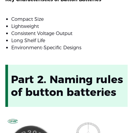
Compact Size
Lightweight
Consistent Voltage Output
Long Shelf Life
Environment-Specific Designs
Part 2. Naming rules
of button batteries