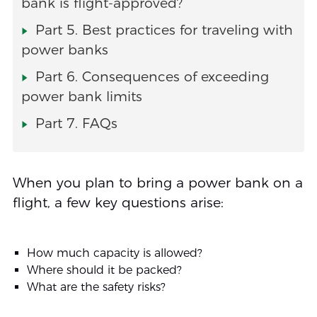
bank is flight-approved?
Part 5. Best practices for traveling with
power banks
Part 6. Consequences of exceeding
power bank limits
Part 7. FAQs
When you plan to bring a power bank on a
flight, a few key questions arise:
How much capacity is allowed?
Where should it be packed?
What are the safety risks?