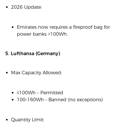
2026 Update:
Emirates now requires a fireproof bag for
power banks >100Wh.
5. Lufthansa (Germany)
Max Capacity Allowed:
≤100Wh – Permitted
100–160Wh – Banned (no exceptions)
Quantity Limit: