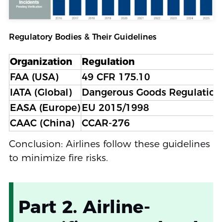
Regulatory Bodies & Their Guidelines
Organization
Regulation
FAA (USA)
49 CFR 175.10
IATA (Global)
Dangerous Goods Regulation
EASA (Europe)
EU 2015/1998
CAAC (China)
CCAR-276
Conclusion: Airlines follow these guidelines
to minimize fire risks.
Part 2. Airline-