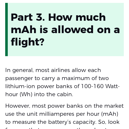
Part 3. How much
mAh is allowed on a
flight?
In general, most airlines allow each
passenger to carry a maximum of two
lithium-ion power banks of 100-160 Watt-
hour (Wh) into the cabin.
However, most power banks on the market
use the unit milliamperes per hour (mAh)
to measure the battery’s capacity. So, look