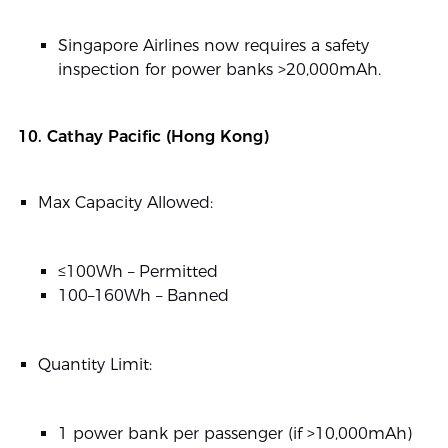
Singapore Airlines now requires a safety
inspection for power banks >20,000mAh.
10. Cathay Pacific (Hong Kong)
Max Capacity Allowed:
≤100Wh – Permitted
100–160Wh – Banned
Quantity Limit:
1 power bank per passenger (if >10,000mAh)