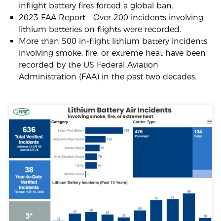
inflight battery fires forced a global ban.
2023 FAA Report – Over 200 incidents involving
lithium batteries on flights were recorded.
More than 500 in-flight lithium battery incidents
involving smoke, fire, or extreme heat have been
recorded by the US Federal Aviation
Administration (FAA) in the past two decades.