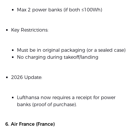
Max 2 power banks (if both ≤100Wh)
Key Restrictions:
Must be in original packaging (or a sealed case)
No charging during takeoff/landing
2026 Update:
Lufthansa now requires a receipt for power
banks (proof of purchase).
6. Air France (France)