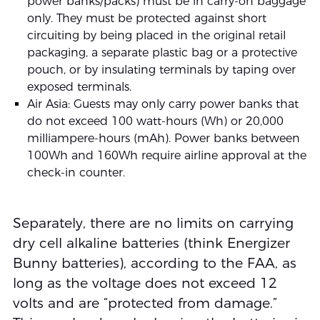
power banks/packs) must be in carry-on baggage
only. They must be protected against short
circuiting by being placed in the original retail
packaging, a separate plastic bag or a protective
pouch, or by insulating terminals by taping over
exposed terminals.
Air Asia: Guests may only carry power banks that
do not exceed 100 watt-hours (Wh) or 20,000
milliampere-hours (mAh). Power banks between
100Wh and 160Wh require airline approval at the
check-in counter.
Separately, there are no limits on carrying
dry cell alkaline batteries (think Energizer
Bunny batteries), according to the FAA, as
long as the voltage does not exceed 12
volts and are “protected from damage.”