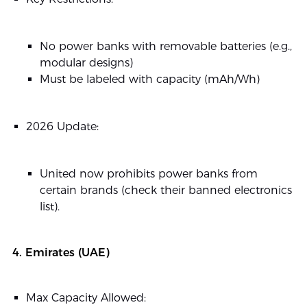
No power banks with removable batteries (e.g.,
modular designs)
Must be labeled with capacity (mAh/Wh)
2026 Update:
United now prohibits power banks from
certain brands (check their banned electronics
list).
4. Emirates (UAE)
Max Capacity Allowed: