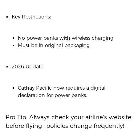
Key Restrictions:
No power banks with wireless charging
Must be in original packaging
2026 Update:
Cathay Pacific now requires a digital
declaration for power banks.
Pro Tip: Always check your airline’s website
before flying—policies change frequently!