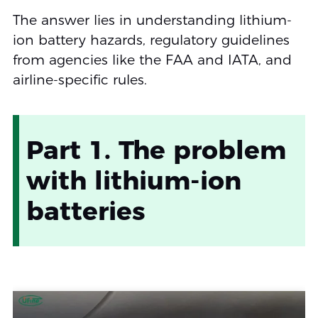
The answer lies in understanding lithium-
ion battery hazards, regulatory guidelines
from agencies like the FAA and IATA, and
airline-specific rules.
Part 1. The problem
with lithium‑ion
batteries