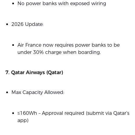
No power banks with exposed wiring
2026 Update:
Air France now requires power banks to be
under 30% charge when boarding.
7. Qatar Airways (Qatar)
Max Capacity Allowed:
≤160Wh – Approval required (submit via Qatar’s
app)