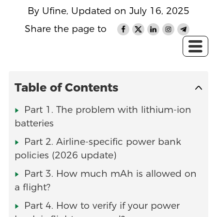
By Ufine, Updated on July 16, 2025
Share the page to
Table of Contents
Part 1. The problem with lithium‑ion
batteries
Part 2. Airline-specific power bank
policies (2026 update)
Part 3. How much mAh is allowed on
a flight?
Part 4. How to verify if your power