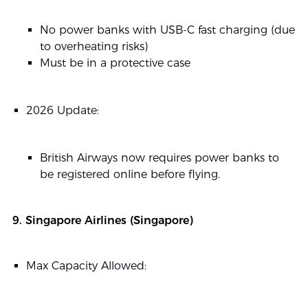
No power banks with USB-C fast charging (due
to overheating risks)
Must be in a protective case
2026 Update:
British Airways now requires power banks to
be registered online before flying.
9. Singapore Airlines (Singapore)
Max Capacity Allowed: