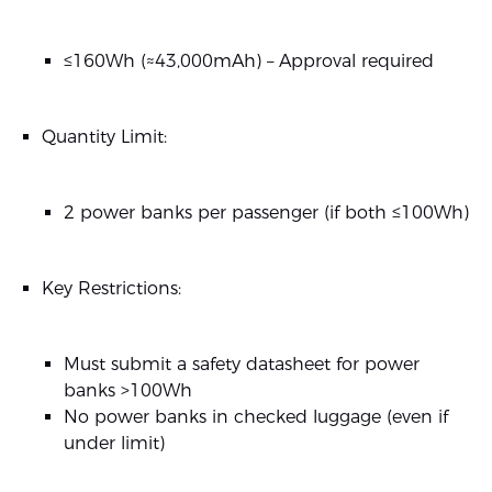
≤160Wh (≈43,000mAh) – Approval required
Quantity Limit:
2 power banks per passenger (if both ≤100Wh)
Key Restrictions:
Must submit a safety datasheet for power
banks >100Wh
No power banks in checked luggage (even if
under limit)