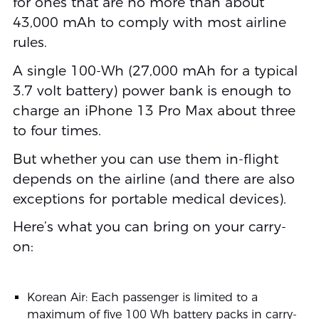
for ones that are no more than about
43,000 mAh to comply with most airline
rules.
A single 100-Wh (27,000 mAh for a typical
3.7 volt battery) power bank is enough to
charge an iPhone 13 Pro Max about three
to four times.
But whether you can use them in-flight
depends on the airline (and there are also
exceptions for portable medical devices).
Here’s what you can bring on your carry-
on:
Korean Air: Each passenger is limited to a
maximum of five 100 Wh battery packs in carry-