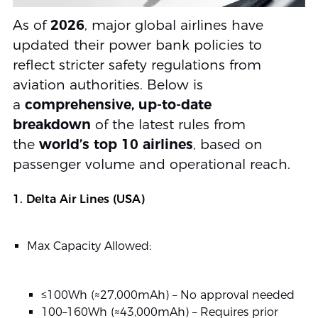
As of
2026
, major global airlines have
updated their power bank policies to
reflect stricter safety regulations from
aviation authorities. Below is
a
comprehensive, up-to-date
breakdown
of the latest rules from
the
world’s top 10 airlines
, based on
passenger volume and operational reach.
1. Delta Air Lines (USA)
Max Capacity Allowed:
≤100Wh (≈27,000mAh) – No approval needed
100–160Wh (≈43,000mAh) – Requires prior