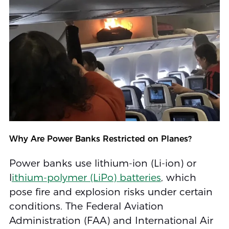
Why Are Power Banks Restricted on Planes?
Power banks use lithium-ion (Li-ion) or
l
ithium-polymer (LiPo) batteries
, which
pose fire and explosion risks under certain
conditions. The Federal Aviation
Administration (FAA) and International Air