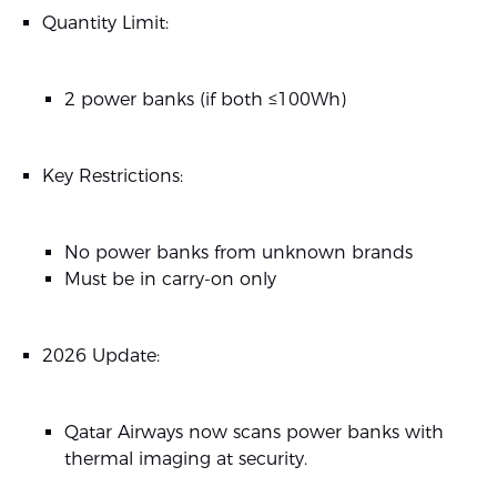
Quantity Limit:
2 power banks (if both ≤100Wh)
Key Restrictions:
No power banks from unknown brands
Must be in carry-on only
2026 Update:
Qatar Airways now scans power banks with
thermal imaging at security.