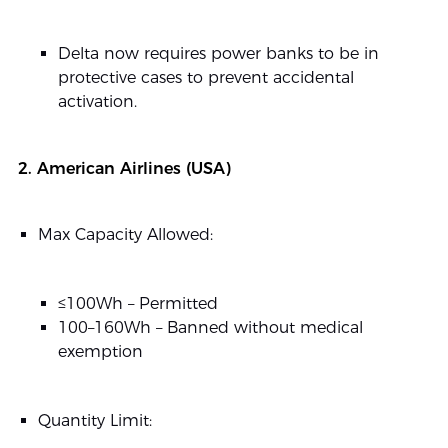
Delta now requires power banks to be in
protective cases to prevent accidental
activation.
2. American Airlines (USA)
Max Capacity Allowed:
≤100Wh – Permitted
100–160Wh – Banned without medical
exemption
Quantity Limit: