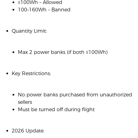
≤100Wh – Allowed
100–160Wh – Banned
Quantity Limit:
Max 2 power banks (if both ≤100Wh)
Key Restrictions:
No power banks purchased from unauthorized
sellers
Must be turned off during flight
2026 Update: