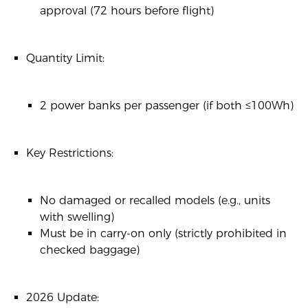
approval (72 hours before flight)
Quantity Limit:
2 power banks per passenger (if both ≤100Wh)
Key Restrictions:
No damaged or recalled models (e.g., units
with swelling)
Must be in carry-on only (strictly prohibited in
checked baggage)
2026 Update: