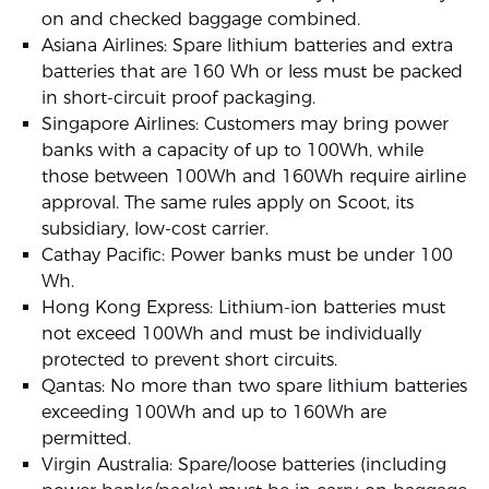
on and checked baggage combined.
Asiana Airlines: Spare lithium batteries and extra
batteries that are 160 Wh or less must be packed
in short-circuit proof packaging.
Singapore Airlines: Customers may bring power
banks with a capacity of up to 100Wh, while
those between 100Wh and 160Wh require airline
approval. The same rules apply on Scoot, its
subsidiary, low-cost carrier.
Cathay Pacific: Power banks must be under 100
Wh.
Hong Kong Express: Lithium-ion batteries must
not exceed 100Wh and must be individually
protected to prevent short circuits.
Qantas: No more than two spare lithium batteries
exceeding 100Wh and up to 160Wh are
permitted.
Virgin Australia: Spare/loose batteries (including