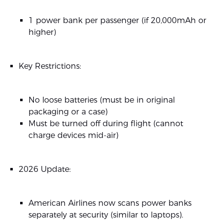
1 power bank per passenger (if 20,000mAh or
higher)
Key Restrictions:
No loose batteries (must be in original
packaging or a case)
Must be turned off during flight (cannot
charge devices mid-air)
2026 Update:
American Airlines now scans power banks
separately at security (similar to laptops).