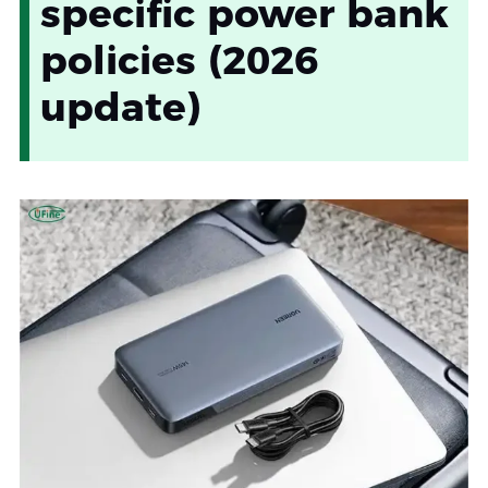
specific power bank
policies (2026
update)