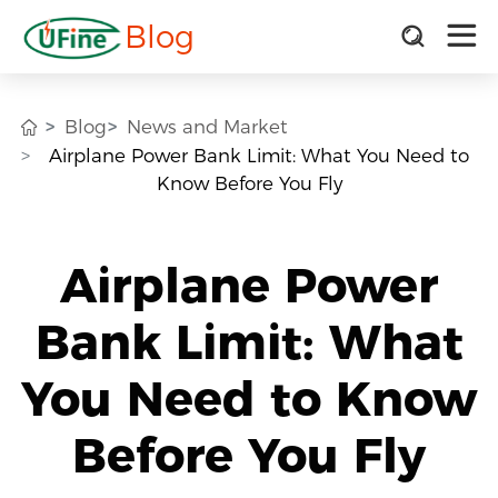
Blog
Blog
News and Market
Airplane Power Bank Limit: What You Need to
Know Before You Fly
Airplane Power
Bank Limit: What
You Need to Know
Before You Fly