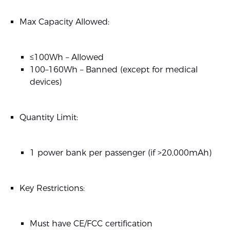
Max Capacity Allowed:
≤100Wh – Allowed
100–160Wh – Banned (except for medical
devices)
Quantity Limit:
1 power bank per passenger (if >20,000mAh)
Key Restrictions:
Must have CE/FCC certification