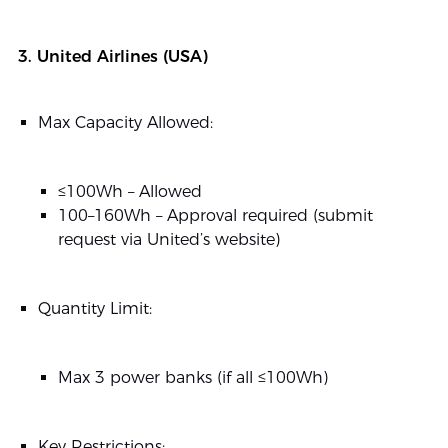
3. United Airlines (USA)
Max Capacity Allowed:
≤100Wh – Allowed
100–160Wh – Approval required (submit
request via United’s website)
Quantity Limit:
Max 3 power banks (if all ≤100Wh)
Key Restrictions: