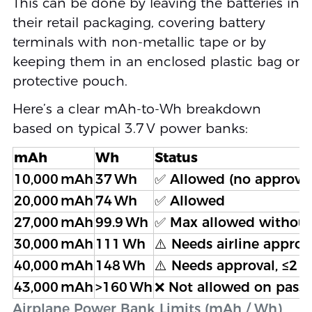
This can be done by leaving the batteries in
their retail packaging, covering battery
terminals with non-metallic tape or by
keeping them in an enclosed plastic bag or
protective pouch.
Here’s a clear mAh-to-Wh breakdown
based on typical 3.7 V power banks:
mAh
Wh
Status
10,000 mAh
37 Wh
✅ Allowed (no approva
20,000 mAh
74 Wh
✅ Allowed
27,000 mAh
99.9 Wh
✅ Max allowed without
30,000 mAh
111 Wh
⚠️ Needs airline approva
40,000 mAh
148 Wh
⚠️ Needs approval, ≤2 u
43,000 mAh
>160 Wh
❌ Not allowed on passe
Airplane Power Bank Limits (mAh / Wh)