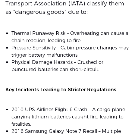
Transport Association (IATA) classify them
as “dangerous goods” due to:
Thermal Runaway Risk – Overheating can cause a
chain reaction, leading to fire.
Pressure Sensitivity – Cabin pressure changes may
trigger battery malfunctions.
Physical Damage Hazards – Crushed or
punctured batteries can short-circuit.
Key Incidents Leading to Stricter Regulations
2010 UPS Airlines Flight 6 Crash – A cargo plane
carrying lithium batteries caught fire, leading to
fatalities.
2016 Samsung Galaxy Note 7 Recall – Multiple