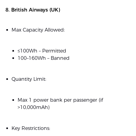
8. British Airways (UK)
Max Capacity Allowed:
≤100Wh – Permitted
100–160Wh – Banned
Quantity Limit:
Max 1 power bank per passenger (if
>10,000mAh)
Key Restrictions: