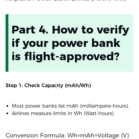
Part 4. How to verify
if your power bank
is flight-approved?
Step 1: Check Capacity (mAh/Wh)
Most power banks list mAh (milliampere-hours).
Airlines measure limits in Wh (Watt-hours).
Conversion Formula: Wh=mAh×Voltage (V)​