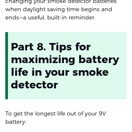
changing your smoke detector batteries
when daylight saving time begins and
ends—a useful, built-in reminder.
Part 8. Tips for
maximizing battery
life in your smoke
detector
To get the longest life out of your 9V
battery: