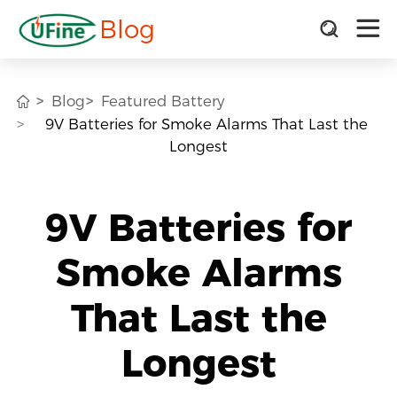
Blog
Blog
Featured Battery
9V Batteries for Smoke Alarms That Last the
Longest
9V Batteries for
Smoke Alarms
That Last the
Longest