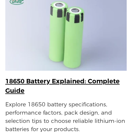
18650 Battery Explained: Complete
Guide
Explore 18650 battery specifications,
performance factors, pack design, and
selection tips to choose reliable lithium-ion
batteries for your products.