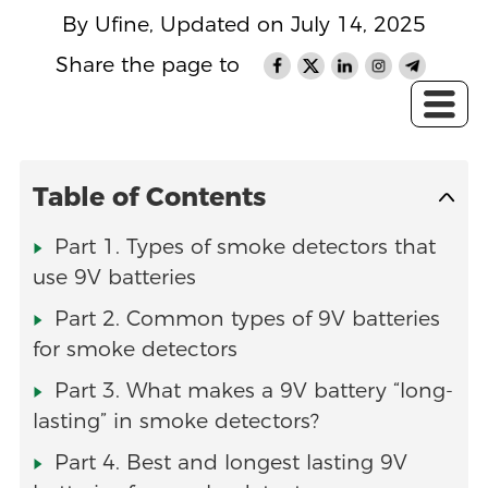
By Ufine, Updated on July 14, 2025
Share the page to
Table of Contents
Part 1. Types of smoke detectors that
use 9V batteries
Part 2. Common types of 9V batteries
for smoke detectors
Part 3. What makes a 9V battery “long-
lasting” in smoke detectors?
Part 4. Best and longest lasting 9V