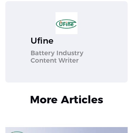
Ufine
Battery Industry
Content Writer
More Articles