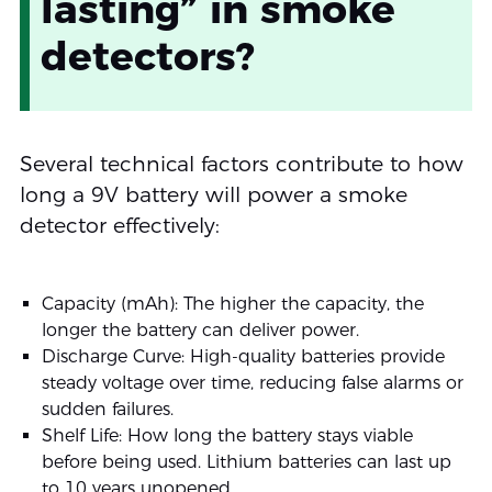
lasting” in smoke
detectors?
Several technical factors contribute to how
long a 9V battery will power a smoke
detector effectively:
Capacity (mAh): The higher the capacity, the
longer the battery can deliver power.
Discharge Curve: High-quality batteries provide
steady voltage over time, reducing false alarms or
sudden failures.
Shelf Life: How long the battery stays viable
before being used. Lithium batteries can last up
to 10 years unopened.