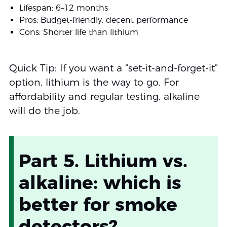
Lifespan: 6–12 months
Pros: Budget-friendly, decent performance
Cons: Shorter life than lithium
Quick Tip: If you want a “set-it-and-forget-it”
option, lithium is the way to go. For
affordability and regular testing, alkaline
will do the job.
Part 5. Lithium vs.
alkaline: which is
better for smoke
detectors?