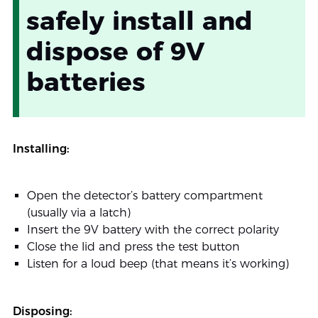
safely install and
dispose of 9V
batteries
Installing:
Open the detector’s battery compartment
(usually via a latch)
Insert the 9V battery with the correct polarity
Close the lid and press the test button
Listen for a loud beep (that means it’s working)
Disposing: