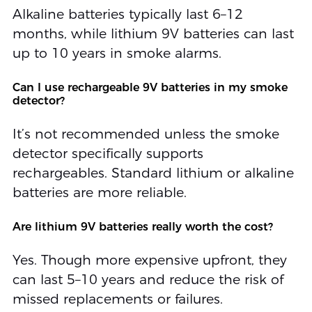
Alkaline batteries typically last 6–12
months, while lithium 9V batteries can last
up to 10 years in smoke alarms.
Can I use rechargeable 9V batteries in my smoke
detector?
It’s not recommended unless the smoke
detector specifically supports
rechargeables. Standard lithium or alkaline
batteries are more reliable.
Are lithium 9V batteries really worth the cost?
Yes. Though more expensive upfront, they
can last 5–10 years and reduce the risk of
missed replacements or failures.