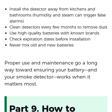
Install the detector away from kitchens and
bathrooms (humidity and steam can trigger false
alarms)
Clean detectors every few months to remove dust
Use high-quality batteries with known brands
Check expiration dates before installation
Never mix old and new batteries
Proper use and maintenance go a long
way toward ensuring your battery—and
your smoke detector—works when it
matters most.
Part 9. How to