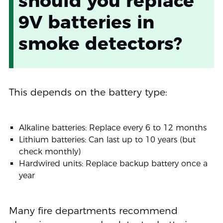
should you replace
9V batteries in
smoke detectors?
This depends on the battery type:
Alkaline batteries: Replace every 6 to 12 months
Lithium batteries: Can last up to 10 years (but
check monthly)
Hardwired units: Replace backup battery once a
year
Many fire departments recommend