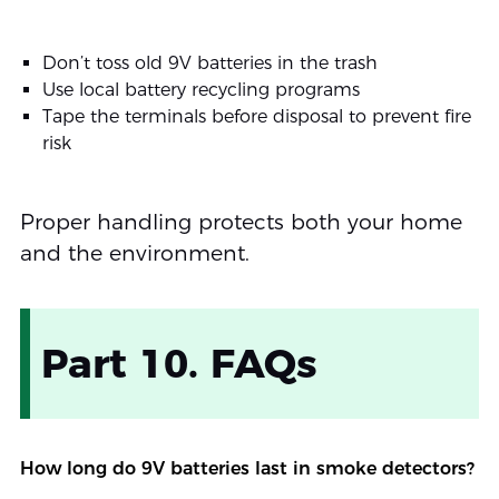
Don’t toss old 9V batteries in the trash
Use local battery recycling programs
Tape the terminals before disposal to prevent fire
risk
Proper handling protects both your home
and the environment.
Part 10. FAQs
How long do 9V batteries last in smoke detectors?