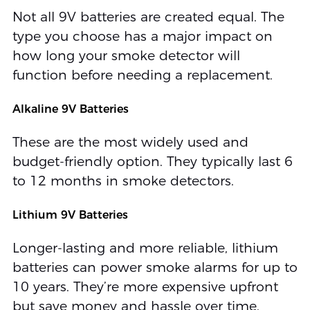
Not all 9V batteries are created equal. The
type you choose has a major impact on
how long your smoke detector will
function before needing a replacement.
Alkaline 9V Batteries
These are the most widely used and
budget-friendly option. They typically last 6
to 12 months in smoke detectors.
Lithium 9V Batteries
Longer-lasting and more reliable, lithium
batteries can power smoke alarms for up to
10 years. They’re more expensive upfront
but save money and hassle over time.