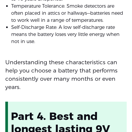
Temperature Tolerance: Smoke detectors are
often placed in attics or hallways—batteries need
to work well in a range of temperatures.
Self-Discharge Rate: A low self-discharge rate
means the battery loses very little energy when
not in use.
Understanding these characteristics can
help you choose a battery that performs
consistently over many months or even
years.
Part 4. Best and
longest lasting 9V