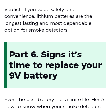
Verdict: If you value safety and
convenience, lithium batteries are the
longest lasting and most dependable
option for smoke detectors.
Part 6. Signs it’s
time to replace your
9V battery
Even the best battery has a finite life. Here’s
how to know when your smoke detector’s