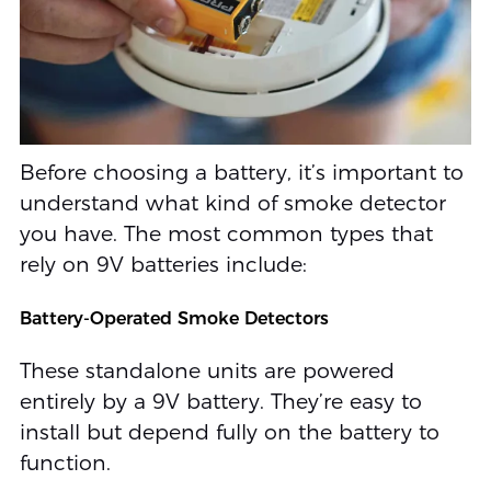
Before choosing a battery, it’s important to
understand what kind of smoke detector
you have. The most common types that
rely on 9V batteries include:
Battery-Operated Smoke Detectors
These standalone units are powered
entirely by a 9V battery. They’re easy to
install but depend fully on the battery to
function.