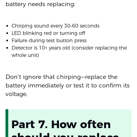
battery needs replacing:
Chirping sound every 30–60 seconds
LED blinking red or turning off
Failure during test button press
Detector is 10+ years old (consider replacing the
whole unit)
Don’t ignore that chirping—replace the
battery immediately or test it to confirm its
voltage.
Part 7. How often