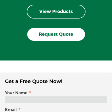
View Products
Request Quote
Get a Free Quote Now!
Your Name
Email