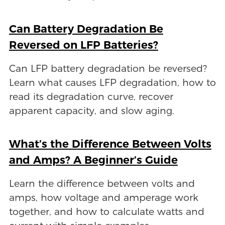
Can Battery Degradation Be
Reversed on LFP Batteries?
Can LFP battery degradation be reversed?
Learn what causes LFP degradation, how to
read its degradation curve, recover
apparent capacity, and slow aging.
What’s the Difference Between Volts
and Amps? A Beginner’s Guide
Learn the difference between volts and
amps, how voltage and amperage work
together, and how to calculate watts and