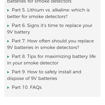
batteries for smoke detectors
Part 5. Lithium vs. alkaline: which is
better for smoke detectors?
Part 6. Signs it’s time to replace your
9V battery
Part 7. How often should you replace
9V batteries in smoke detectors?
Part 8. Tips for maximizing battery life
in your smoke detector
Part 9. How to safely install and
dispose of 9V batteries
Part 10. FAQs