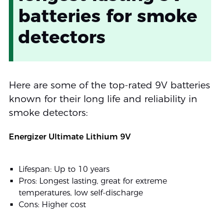
batteries for smoke
detectors
Here are some of the top-rated 9V batteries
known for their long life and reliability in
smoke detectors:
Energizer Ultimate Lithium 9V
Lifespan: Up to 10 years
Pros: Longest lasting, great for extreme
temperatures, low self-discharge
Cons: Higher cost