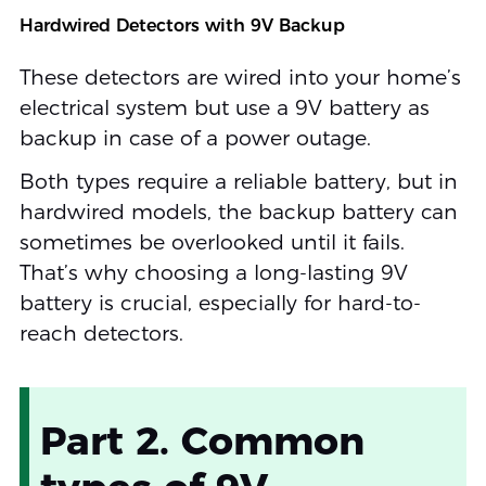
Hardwired Detectors with 9V Backup
These detectors are wired into your home’s
electrical system but use a 9V battery as
backup in case of a power outage.
Both types require a reliable battery, but in
hardwired models, the backup battery can
sometimes be overlooked until it fails.
That’s why choosing a long-lasting 9V
battery is crucial, especially for hard-to-
reach detectors.
Part 2. Common