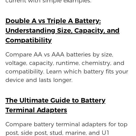
current with simple examples.
Double A vs Triple A Battery:
Understanding Size, Capacity, and
Compatibility
Compare AA vs AAA batteries by size,
voltage, capacity, runtime, chemistry, and
compatibility. Learn which battery fits your
device and lasts longer.
The Ultimate Guide to Battery
Terminal Adapters
Compare battery terminal adapters for top
post, side post, stud, marine, and U1