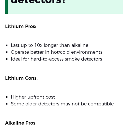
Lithium Pros:
Last up to 10x longer than alkaline
Operate better in hot/cold environments
Ideal for hard-to-access smoke detectors
Lithium Cons:
Higher upfront cost
Some older detectors may not be compatible
Alkaline Pros: