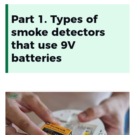
Part 1. Types of
smoke detectors
that use 9V
batteries