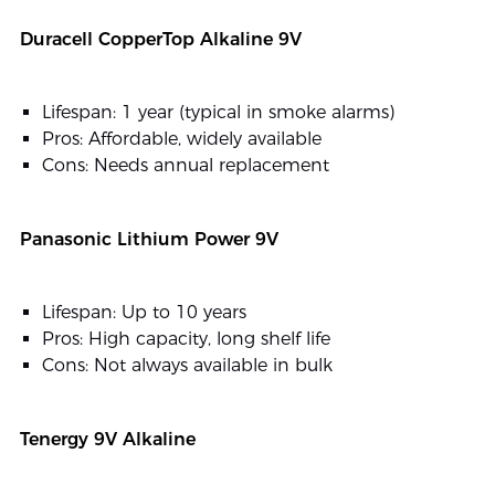
Duracell CopperTop Alkaline 9V
Lifespan: 1 year (typical in smoke alarms)
Pros: Affordable, widely available
Cons: Needs annual replacement
Panasonic Lithium Power 9V
Lifespan: Up to 10 years
Pros: High capacity, long shelf life
Cons: Not always available in bulk
Tenergy 9V Alkaline