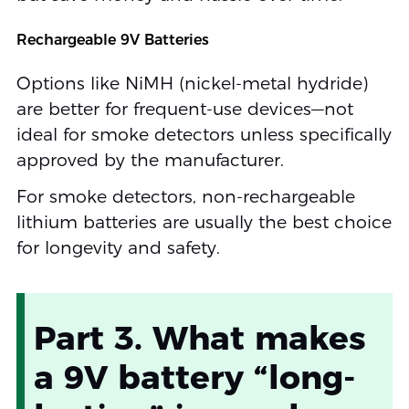
Rechargeable 9V Batteries
Options like NiMH (nickel-metal hydride)
are better for frequent-use devices—not
ideal for smoke detectors unless specifically
approved by the manufacturer.
For smoke detectors, non-rechargeable
lithium batteries are usually the best choice
for longevity and safety.
Part 3. What makes
a 9V battery “long-