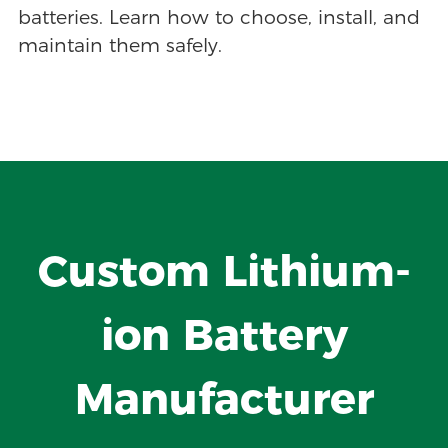
batteries. Learn how to choose, install, and
maintain them safely.
Custom Lithium-
ion Battery
Manufacturer