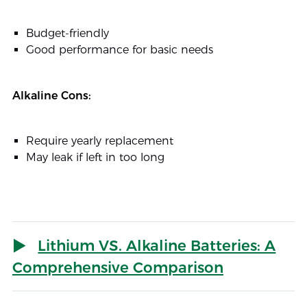
Budget-friendly
Good performance for basic needs
Alkaline Cons:
Require yearly replacement
May leak if left in too long
Lithium VS. Alkaline Batteries: A
Comprehensive Comparison