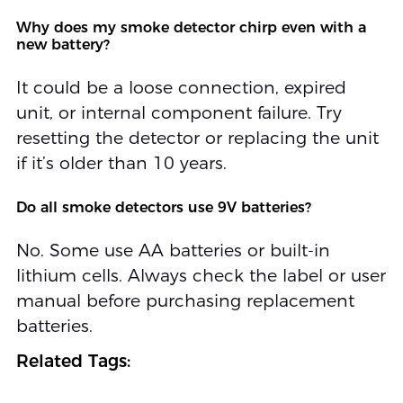
Why does my smoke detector chirp even with a
new battery?
It could be a loose connection, expired
unit, or internal component failure. Try
resetting the detector or replacing the unit
if it’s older than 10 years.
Do all smoke detectors use 9V batteries?
No. Some use AA batteries or built-in
lithium cells. Always check the label or user
manual before purchasing replacement
batteries.
Related Tags: