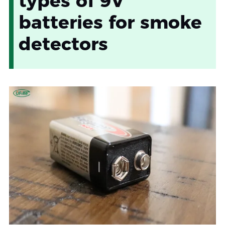
types of 9V
batteries for smoke
detectors