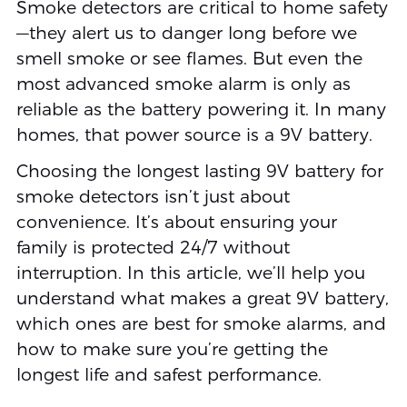
Smoke detectors are critical to home safety
—they alert us to danger long before we
smell smoke or see flames. But even the
most advanced smoke alarm is only as
reliable as the battery powering it. In many
homes, that power source is a 9V battery.
Choosing the longest lasting 9V battery for
smoke detectors isn’t just about
convenience. It’s about ensuring your
family is protected 24/7 without
interruption. In this article, we’ll help you
understand what makes a great 9V battery,
which ones are best for smoke alarms, and
how to make sure you’re getting the
longest life and safest performance.