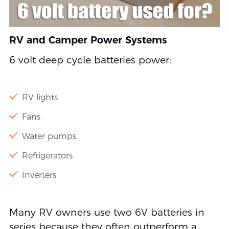
RV and Camper Power Systems
6 volt deep cycle batteries power:
RV lights
Fans
Water pumps
Refrigerators
Inverters
Many RV owners use two 6V batteries in
series because they often outperform a