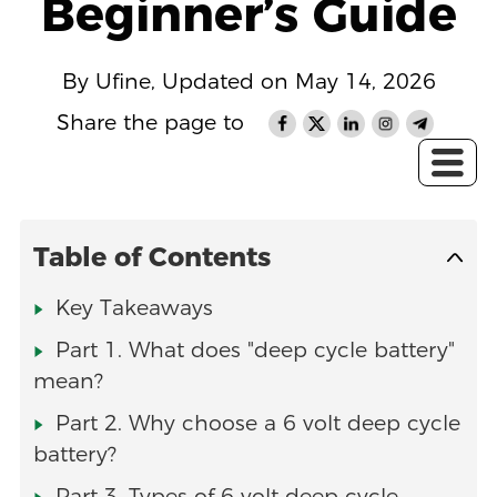
Beginner’s Guide
By Ufine, Updated on May 14, 2026
Share the page to
Table of Contents
Key Takeaways
Part 1. What does "deep cycle battery"
mean?
Part 2. Why choose a 6 volt deep cycle
battery?
Part 3. Types of 6 volt deep cycle