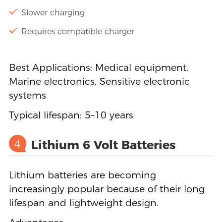
Slower charging
Requires compatible charger
Best Applications: Medical equipment,
Marine electronics, Sensitive electronic
systems
Typical lifespan: 5–10 years
4
Lithium 6 Volt Batteries
Lithium batteries are becoming
increasingly popular because of their long
lifespan and lightweight design.