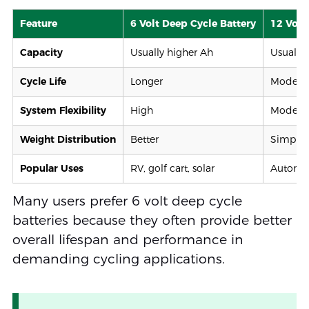
Feature
6 Volt Deep Cycle Battery
12 Volt
Capacity
Usually higher Ah
Usually
Cycle Life
Longer
Modera
System Flexibility
High
Modera
Weight Distribution
Better
Simpler
Popular Uses
RV, golf cart, solar
Automot
Many users prefer 6 volt deep cycle
batteries because they often provide better
overall lifespan and performance in
demanding cycling applications.