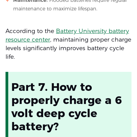
Maintenance:
Flooded batteries require regular
maintenance to maximize lifespan.
According to the
Battery University battery
resource center
, maintaining proper charge
levels significantly improves battery cycle
life.
Part 7. How to
properly charge a 6
volt deep cycle
battery?