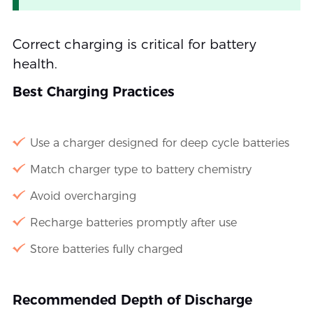
Correct charging is critical for battery
health.
Best Charging Practices
Use a charger designed for deep cycle batteries
Match charger type to battery chemistry
Avoid overcharging
Recharge batteries promptly after use
Store batteries fully charged
Recommended Depth of Discharge