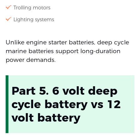
Trolling motors
Lighting systems
Unlike engine starter batteries, deep cycle
marine batteries support long-duration
power demands.
Part 5. 6 volt deep
cycle battery vs 12
volt battery