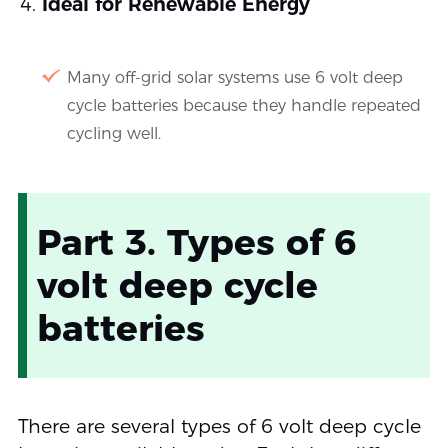
Ideal for Renewable Energy
Many off-grid solar systems use 6 volt deep
cycle batteries because they handle repeated
cycling well.
Part 3. Types of 6
volt deep cycle
batteries
There are several types of 6 volt deep cycle