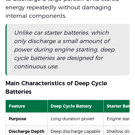
energy repeatedly without damaging
internal components.
Unlike car starter batteries, which
only discharge a small amount of
power during engine starting, deep
cycle batteries are designed for
continuous use.
Main Characteristics of Deep Cycle
Batteries
Feature
Deep Cycle Battery
Starter Batte
Purpose
Long-duration power
Engine starti
Discharge Depth
Deep discharge capable
Shallow disc