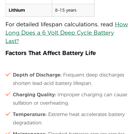
Lithium
8–15 years
For detailed lifespan calculations, read
How
Long Does a 6 Volt Deep Cycle Battery
Last?
Factors That Affect Battery Life
Depth of Discharge:
Frequent deep discharges
shorten lead-acid battery lifespan.
Charging Quality:
Improper charging can cause
sulfation or overheating.
Temperature:
Extreme heat accelerates battery
degradation.