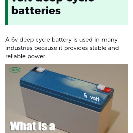
batteries
A 6v deep cycle battery is used in many
industries because it provides stable and
reliable power.