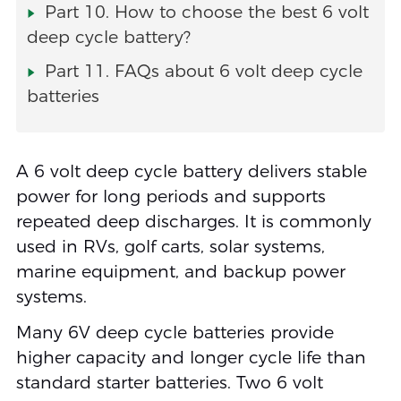
Part 10. How to choose the best 6 volt
deep cycle battery?
Part 11. FAQs about 6 volt deep cycle
batteries
A 6 volt deep cycle battery delivers stable
power for long periods and supports
repeated deep discharges. It is commonly
used in RVs, golf carts, solar systems,
marine equipment, and backup power
systems.
Many 6V deep cycle batteries provide
higher capacity and longer cycle life than
standard starter batteries. Two 6 volt