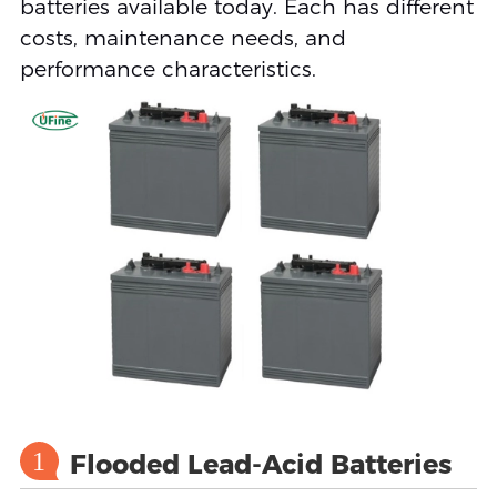
batteries available today. Each has different
costs, maintenance needs, and
performance characteristics.
1
Flooded Lead-Acid Batteries