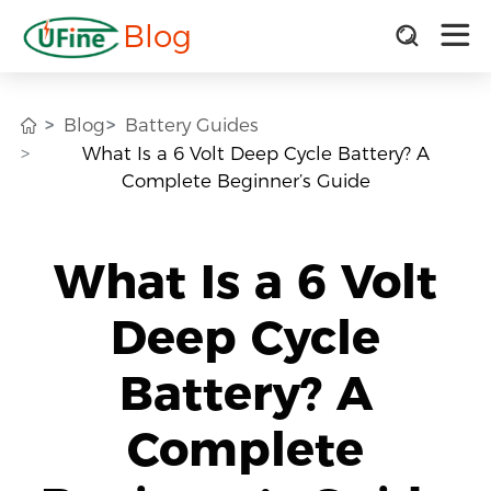
Blog
Blog
Battery Guides
What Is a 6 Volt Deep Cycle Battery? A
Complete Beginner’s Guide
What Is a 6 Volt
Deep Cycle
Battery? A
Complete