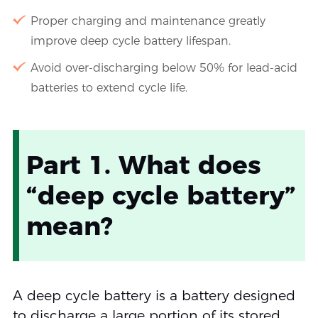
Proper charging and maintenance greatly
improve deep cycle battery lifespan.
Avoid over-discharging below 50% for lead-acid
batteries to extend cycle life.
Part 1. What does
“deep cycle battery”
mean?
A deep cycle battery is a battery designed
to discharge a large portion of its stored