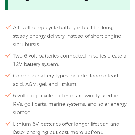
A 6 volt deep cycle battery is built for long,
steady energy delivery instead of short engine-
start bursts.
Two 6 volt batteries connected in series create a
12V battery system.
Common battery types include flooded lead-
acid, AGM, gel, and lithium.
6 volt deep cycle batteries are widely used in
RVs, golf carts, marine systems, and solar energy
storage.
Lithium 6V batteries offer longer lifespan and
faster charging but cost more upfront.