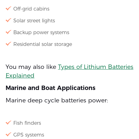
Off-grid cabins
Solar street lights
Backup power systems
Residential solar storage
You may also like
Types of Lithium Batteries
Explained
Marine and Boat Applications
Marine deep cycle batteries power:
Fish finders
GPS systems