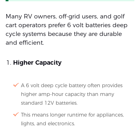
Many RV owners, off-grid users, and golf
cart operators prefer 6 volt batteries deep
cycle systems because they are durable
and efficient.
Higher Capacity
A 6 volt deep cycle battery often provides
higher amp-hour capacity than many
standard 12V batteries.
This means longer runtime for appliances,
lights, and electronics.