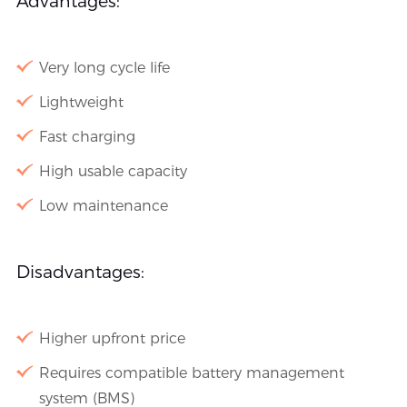
Advantages:
Very long cycle life
Lightweight
Fast charging
High usable capacity
Low maintenance
Disadvantages:
Higher upfront price
Requires compatible battery management
system (BMS)