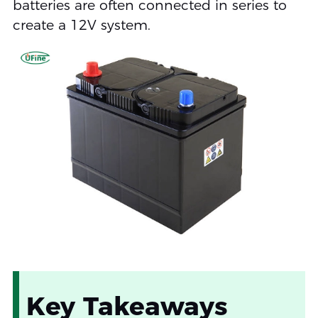
batteries are often connected in series to
create a 12V system.
Key Takeaways