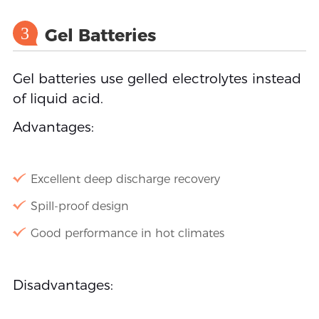
3
Gel Batteries
Gel batteries use gelled electrolytes instead
of liquid acid.
Advantages:
Excellent deep discharge recovery
Spill-proof design
Good performance in hot climates
Disadvantages: