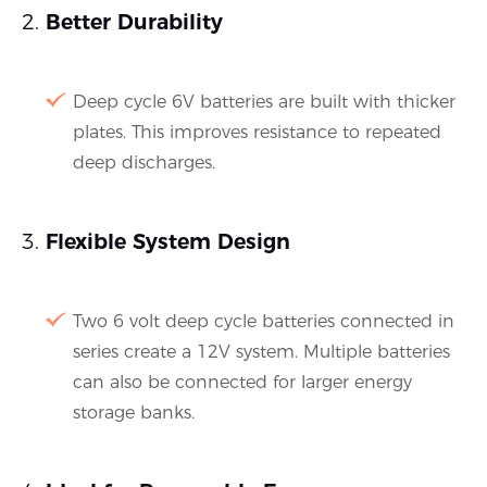
Better Durability
Deep cycle 6V batteries are built with thicker
plates. This improves resistance to repeated
deep discharges.
Flexible System Design
Two 6 volt deep cycle batteries connected in
series create a 12V system. Multiple batteries
can also be connected for larger energy
storage banks.