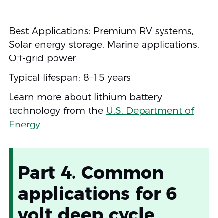
Best Applications: Premium RV systems,
Solar energy storage, Marine applications,
Off-grid power
Typical lifespan: 8–15 years
Learn more about lithium battery
technology from the
U.S. Department of
Energy
.
Part 4. Common
applications for 6
volt deep cycle