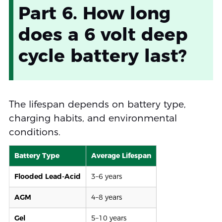
Part 6. How long
does a 6 volt deep
cycle battery last?
The lifespan depends on battery type,
charging habits, and environmental
conditions.
Battery Type
Average Lifespan
Flooded Lead-Acid
3–6 years
AGM
4–8 years
Gel
5–10 years