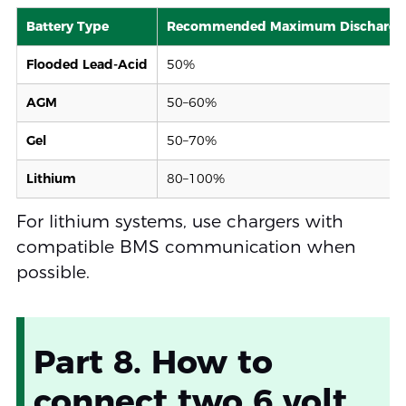
Battery Type
Recommended Maximum Discharge
Flooded Lead-Acid
50%
AGM
50–60%
Gel
50–70%
Lithium
80–100%
For lithium systems, use chargers with
compatible BMS communication when
possible.
Part 8. How to
connect two 6 volt