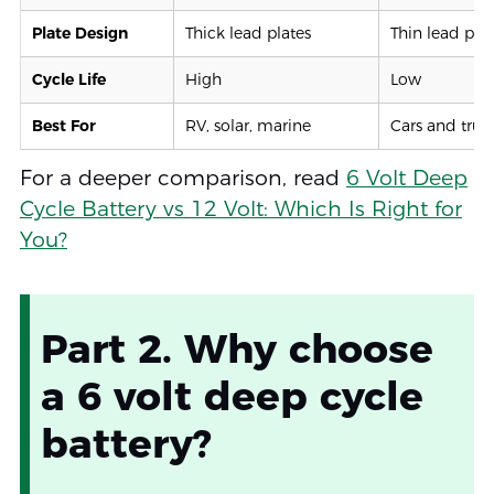
Plate Design
Thick lead plates
Thin lead plat
Cycle Life
High
Low
Best For
RV, solar, marine
Cars and truc
For a deeper comparison, read
6 Volt Deep
Cycle Battery vs 12 Volt: Which Is Right for
You?
Part 2. Why choose
a 6 volt deep cycle
battery?