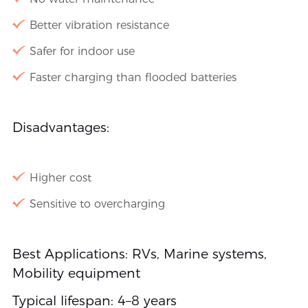
Better vibration resistance
Safer for indoor use
Faster charging than flooded batteries
Disadvantages:
Higher cost
Sensitive to overcharging
Best Applications: RVs, Marine systems,
Mobility equipment
Typical lifespan: 4–8 years