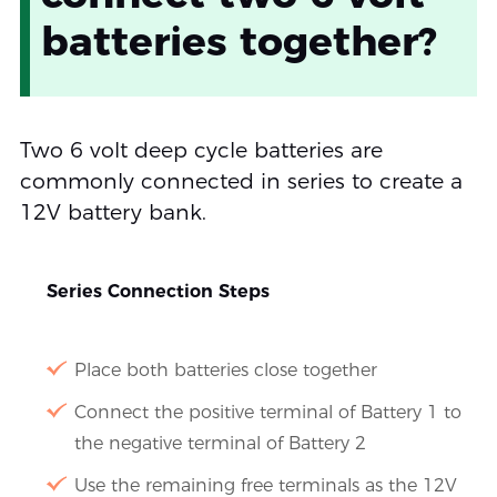
batteries together?
Two 6 volt deep cycle batteries are
commonly connected in series to create a
12V battery bank.
Series Connection Steps
Place both batteries close together
Connect the positive terminal of Battery 1 to
the negative terminal of Battery 2
Use the remaining free terminals as the 12V