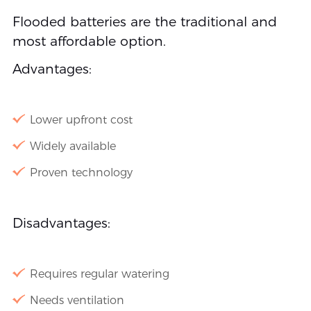
Flooded batteries are the traditional and
most affordable option.
Advantages:
Lower upfront cost
Widely available
Proven technology
Disadvantages:
Requires regular watering
Needs ventilation