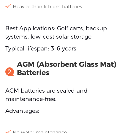
Heavier than lithium batteries
Best Applications: Golf carts, backup
systems, low-cost solar storage
Typical lifespan: 3–6 years
AGM (Absorbent Glass Mat)
2
Batteries
AGM batteries are sealed and
maintenance-free.
Advantages:
No water maintenance