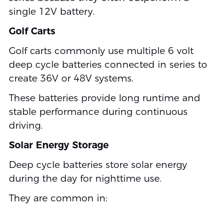
single 12V battery.
Golf Carts
Golf carts commonly use multiple 6 volt
deep cycle batteries connected in series to
create 36V or 48V systems.
These batteries provide long runtime and
stable performance during continuous
driving.
Solar Energy Storage
Deep cycle batteries store solar energy
during the day for nighttime use.
They are common in: