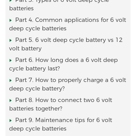
batteries
Part 4. Common applications for 6 volt
deep cycle batteries
Part 5. 6 volt deep cycle battery vs 12
volt battery
Part 6. How long does a 6 volt deep
cycle battery last?
Part 7. How to properly charge a 6 volt
deep cycle battery?
Part 8. How to connect two 6 volt
batteries together?
Part 9. Maintenance tips for 6 volt
deep cycle batteries