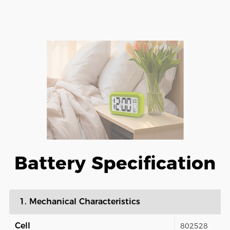
Battery Specification
1. Mechanical Characteristics
Cell
802528