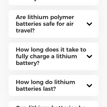
Are lithium polymer
batteries safe for air
travel?
How long does it take to
fully charge a lithium
battery?
How long do lithium
batteries last?