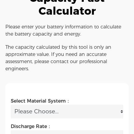
Calculator
Please enter your battery information to calculate
the battery capacity and energy.
The capacity calculated by this tool is only an
approximate value. If you need an accurate
assessment, please contact our professional
engineers.
Select Material System：
Discharge Rate：