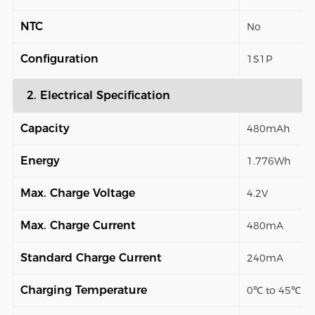
NTC
No
Configuration
1S1P
2. Electrical Specification
Capacity
480mAh
Energy
1.776Wh
Max. Charge Voltage
4.2V
Max. Charge Current
480mA
Standard Charge Current
240mA
Charging Temperature
0℃ to 45℃