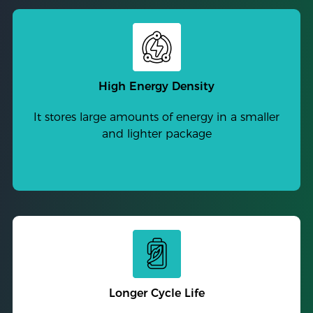
High Energy Density
It stores large amounts of energy in a smaller
and lighter package
Longer Cycle Life