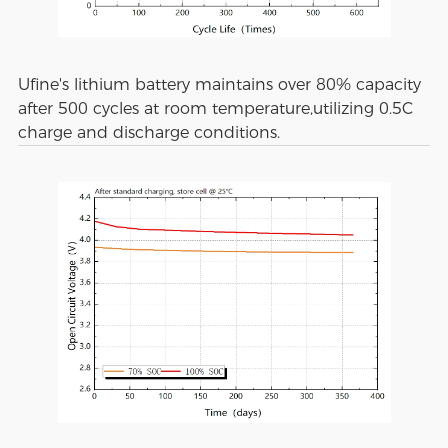
Ufine's lithium battery maintains over 80% capacity
after 500 cycles at room temperature,utilizing 0.5C
charge and discharge conditions.