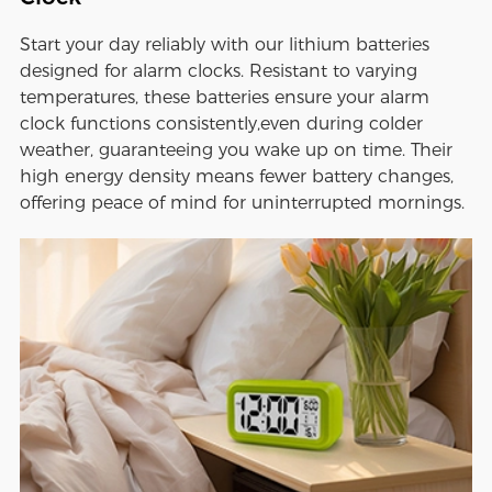
Start your day reliably with our lithium batteries
designed for alarm clocks. Resistant to varying
temperatures, these batteries ensure your alarm
clock functions consistently,even during colder
weather, guaranteeing you wake up on time. Their
high energy density means fewer battery changes,
offering peace of mind for uninterrupted mornings.