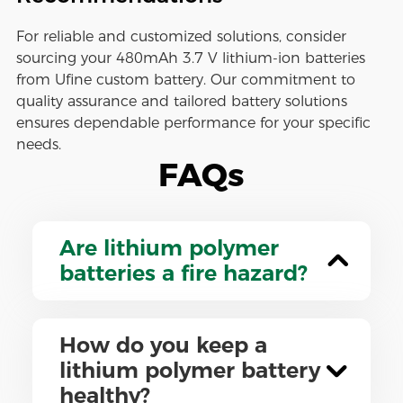
For reliable and customized solutions, consider
sourcing your 480mAh 3.7 V lithium-ion batteries
from Ufine custom battery. Our commitment to
quality assurance and tailored battery solutions
ensures dependable performance for your specific
needs.
FAQs
Are lithium polymer
batteries a fire hazard?
How do you keep a
lithium polymer battery
healthy?