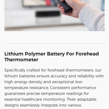
Lithium Polymer Battery For Forehead
Thermometer
Specifically crafted for forehead thermometers, our
lithium batteries ensure accuracy and reliability with
high energy density and exceptional low-
temperature resistance. Consistent performance
guarantees precise temperature readings for
essential healthcare monitoring. Their adaptable
designs seamlessly integrate into various