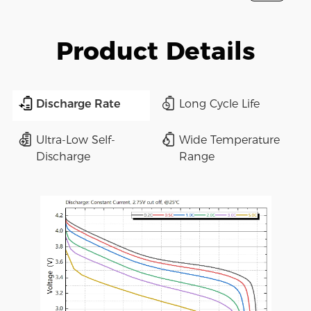
Product Details
Discharge Rate
Long Cycle Life
Ultra-Low Self-
Wide Temperature
Discharge
Range