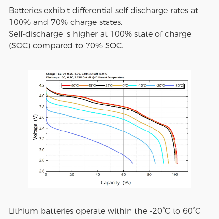
Batteries exhibit differential self-discharge rates at
100% and 70% charge states.
Self-discharge is higher at 100% state of charge
(SOC) compared to 70% SOC.
Lithium batteries operate within the -20°C to 60°C