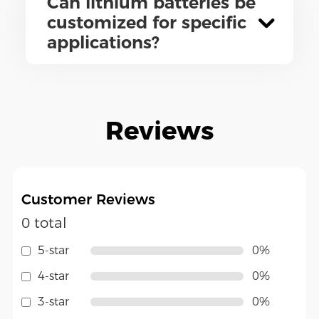
Can lithium batteries be
customized for specific
applications?
Reviews
Customer Reviews
0 total
5-star
0%
4-star
0%
3-star
0%