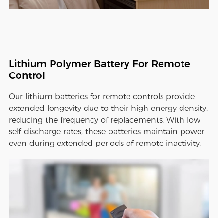
Lithium Polymer Battery For Remote
Control
Our lithium batteries for remote controls provide
extended longevity due to their high energy density,
reducing the frequency of replacements. With low
self-discharge rates, these batteries maintain power
even during extended periods of remote inactivity.