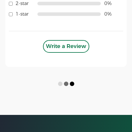
2-star
0%
1-star
0%
Write a Review