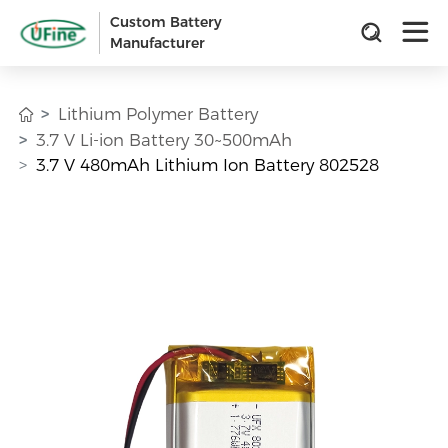
Custom Battery
Manufacturer
Lithium Polymer Battery
3.7 V Li-ion Battery 30~500mAh
3.7 V 480mAh Lithium Ion Battery 802528