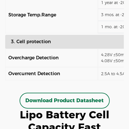
1 year at -20
Storage Temp.Range
3 mos. at -2
1 mo. at -20
3. Cell protection
4.28V ±50mV (
Overcharge Detection
4.08V ±50mV)
Overcurrent Detection
2.5A to 4.5A (
Download Product Datasheet
Lipo Battery Cell
Capacity Fast