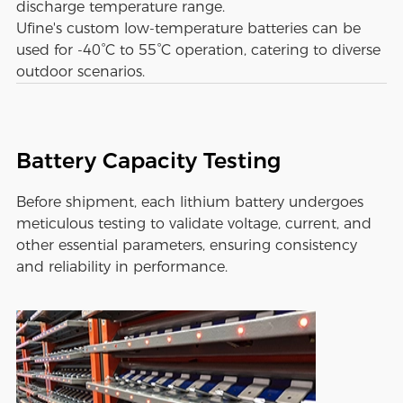
discharge temperature range.
Ufine's custom low-temperature batteries can be
used for -40°C to 55°C operation, catering to diverse
outdoor scenarios.
Battery Capacity Testing
Before shipment, each lithium battery undergoes
meticulous testing to validate voltage, current, and
other essential parameters, ensuring consistency
and reliability in performance.