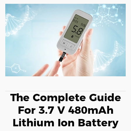
The Complete Guide
For 3.7 V 480mAh
Lithium Ion Battery