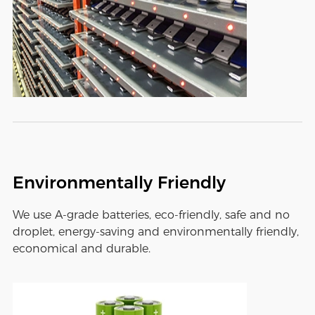
Environmentally Friendly
We use A-grade batteries, eco-friendly, safe and no
droplet, energy-saving and environmentally friendly,
economical and durable.