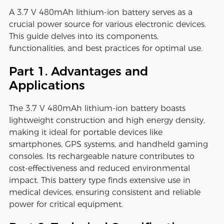
A 3.7 V 480mAh lithium-ion battery serves as a
crucial power source for various electronic devices.
This guide delves into its components,
functionalities, and best practices for optimal use.
Part 1. Advantages and
Applications
The 3.7 V 480mAh lithium-ion battery boasts
lightweight construction and high energy density,
making it ideal for portable devices like
smartphones, GPS systems, and handheld gaming
consoles. Its rechargeable nature contributes to
cost-effectiveness and reduced environmental
impact. This battery type finds extensive use in
medical devices, ensuring consistent and reliable
power for critical equipment.