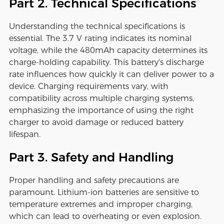
Part 2. Technical Specifications
Understanding the technical specifications is
essential. The 3.7 V rating indicates its nominal
voltage, while the 480mAh capacity determines its
charge-holding capability. This battery's discharge
rate influences how quickly it can deliver power to a
device. Charging requirements vary, with
compatibility across multiple charging systems,
emphasizing the importance of using the right
charger to avoid damage or reduced battery
lifespan.
Part 3. Safety and Handling
Proper handling and safety precautions are
paramount. Lithium-ion batteries are sensitive to
temperature extremes and improper charging,
which can lead to overheating or even explosion.