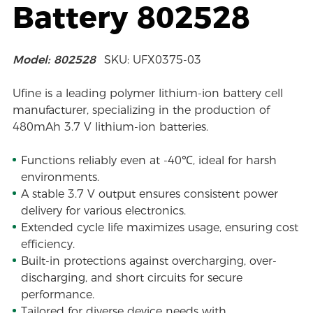
Battery 802528
Model: 802528
SKU: UFX0375-03
Ufine is a leading polymer lithium-ion battery cell
manufacturer, specializing in the production of
480mAh 3.7 V lithium-ion batteries.
Functions reliably even at -40℃, ideal for harsh
environments.
A stable 3.7 V output ensures consistent power
delivery for various electronics.
Extended cycle life maximizes usage, ensuring cost
efficiency.
Built-in protections against overcharging, over-
discharging, and short circuits for secure
performance.
Tailored for diverse device needs with