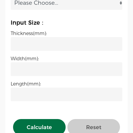
Input Size：
Thickness(mm):
Width(mm):
Length(mm):
Calculate
Reset