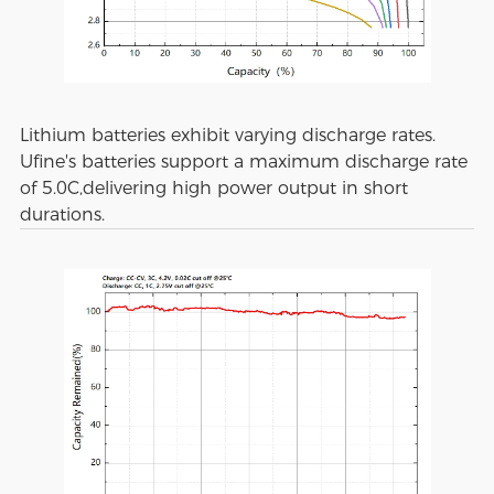
Lithium batteries exhibit varying discharge rates.
Ufine's batteries support a maximum discharge rate
of 5.0C,delivering high power output in short
durations.