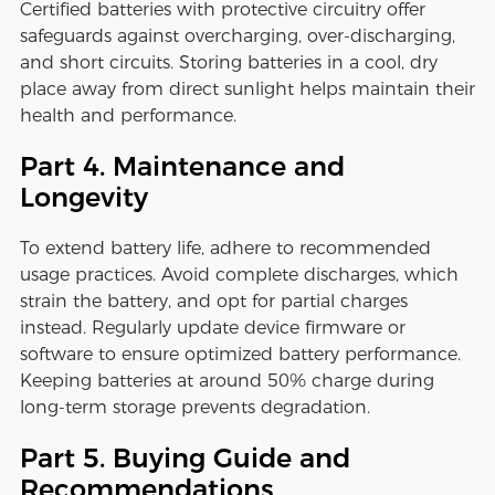
Certified batteries with protective circuitry offer
safeguards against overcharging, over-discharging,
and short circuits. Storing batteries in a cool, dry
place away from direct sunlight helps maintain their
health and performance.
Part 4. Maintenance and
Longevity
To extend battery life, adhere to recommended
usage practices. Avoid complete discharges, which
strain the battery, and opt for partial charges
instead. Regularly update device firmware or
software to ensure optimized battery performance.
Keeping batteries at around 50% charge during
long-term storage prevents degradation.
Part 5. Buying Guide and
Recommendations