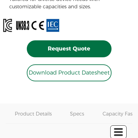
customizable capacities and sizes.
Request Quote
Download Product Datesheet
Product Details
Specs
Capacity Fast 