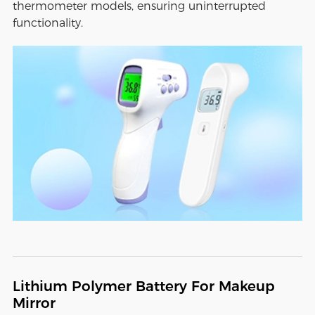
thermometer models, ensuring uninterrupted
functionality.
Lithium Polymer Battery For Makeup
Mirror