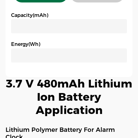
Capacity(mAh)
Energy(Wh)
3.7 V 480mAh Lithium
Ion Battery
Application
Lithium Polymer Battery For Alarm
Clock