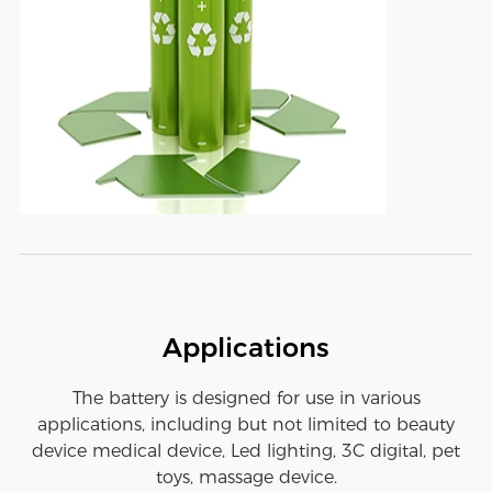
Applications
The battery is designed for use in various
applications, including but not limited to beauty
device medical device, Led lighting, 3C digital, pet
toys, massage device.