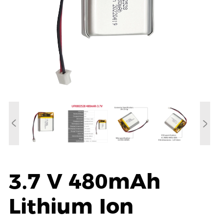
3.7 V 480mAh
Lithium Ion