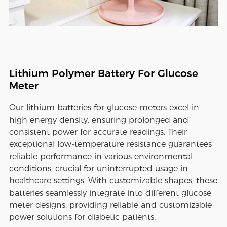
Lithium Polymer Battery For Glucose
Meter
Our lithium batteries for glucose meters excel in
high energy density, ensuring prolonged and
consistent power for accurate readings. Their
exceptional low-temperature resistance guarantees
reliable performance in various environmental
conditions, crucial for uninterrupted usage in
healthcare settings. With customizable shapes, these
batteries seamlessly integrate into different glucose
meter designs, providing reliable and customizable
power solutions for diabetic patients.