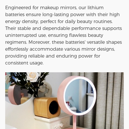
Engineered for makeup mirrors, our lithium
batteries ensure long-lasting power with their high
energy density, perfect for daily beauty routines.
Their stable and dependable performance supports
uninterrupted use, ensuring flawless beauty
regimens. Moreover, these batteries' versatile shapes
effortlessly accommodate various mirror designs,
providing reliable and enduring power for
consistent usage.