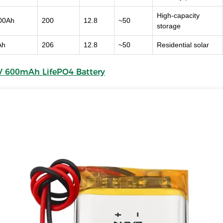
High-capacity
00Ah
200
12.8
~50
storage
Ah
206
12.8
~50
Residential solar
 V 600mAh LifePO4 Battery