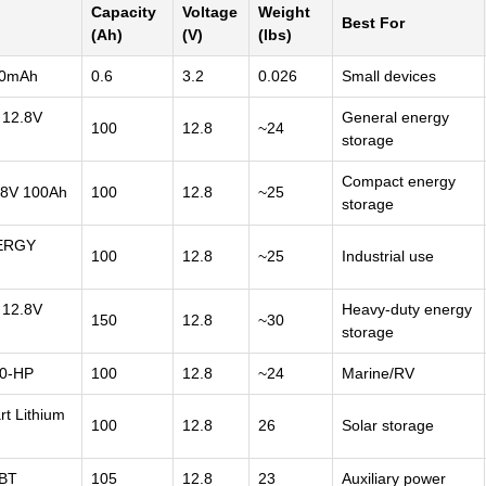
Capacity
Voltage
Weight
Best For
(Ah)
(V)
(lbs)
00mAh
0.6
3.2
0.026
Small devices
12.8V
General energy
100
12.8
~24
storage
Compact energy
8V 100Ah
100
12.8
~25
storage
ERGY
100
12.8
~25
Industrial use
12.8V
Heavy-duty energy
150
12.8
~30
storage
0-HP
100
12.8
~24
Marine/RV
 Lithium
100
12.8
26
Solar storage
 BT
105
12.8
23
Auxiliary power