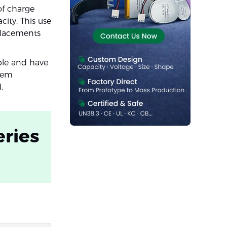
of charge
ity. This use
placements
ble and have
them
.
eries