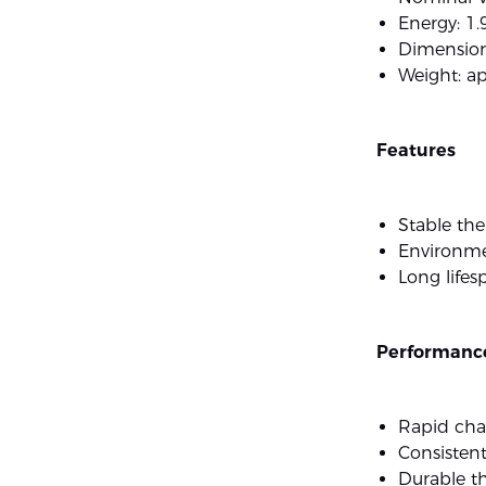
Energy: 1
Dimension
Weight: a
Features
Stable th
Environmen
Long lifes
Performance
Rapid cha
Consistent
Durable t