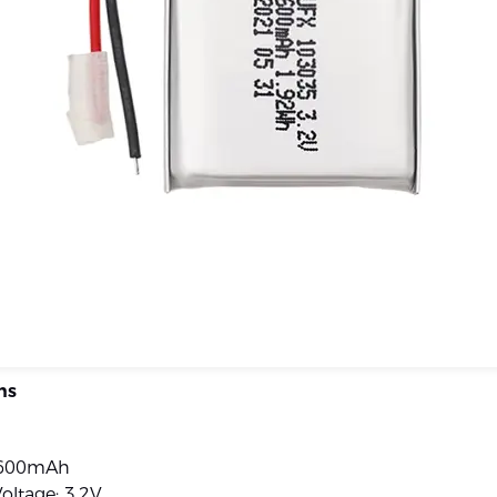
ns
 600mAh
oltage: 3.2V