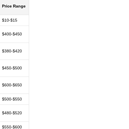
Price Range
$10-$15
$400-$450
$380-$420
$450-$500
$600-$650
$500-$550
$480-$520
$550-$600