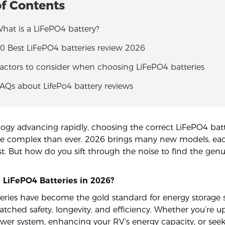
of Contents
What is a LiFePO4 battery?
10 Best LiFePO4 batteries review 2026
Factors to consider when choosing LiFePO4 batteries
FAQs about LifePo4 battery reviews
ogy advancing rapidly, choosing the correct LiFePO4 batt
re complex than ever. 2026 brings many new models, ea
st. But how do you sift through the noise to find the gen
LiFePO4 Batteries in 2026?
eries have become the gold standard for energy storage 
atched safety, longevity, and efficiency. Whether you’re 
ower system, enhancing your RV’s energy capacity, or seek