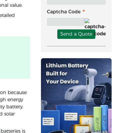
onal value.
Captcha Code
etailed
Send a Quote
tion because
igh energy
ty battery.
d solar
atteries is