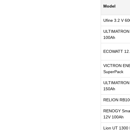
Model
Ufine 3.2 V 6
ULTIMATRON 
100Ah
ECOWATT 12.
VICTRON EN
SuperPack
ULTIMATRON 
150Ah
RELION RB10
RENOGY Smart
12V 100Ah
Lion UT 1300