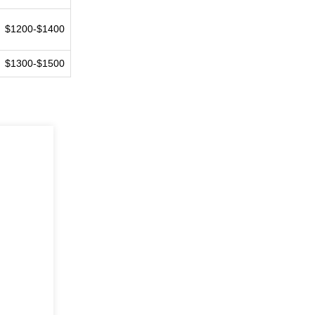
$1200-$1400
$1300-$1500