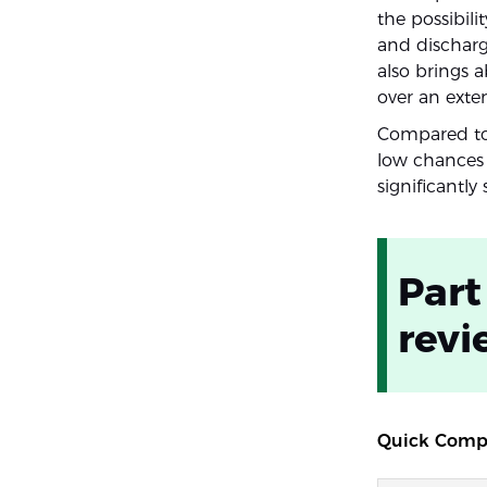
the possibil
and discharg
also brings 
over an exte
Compared to 
low chances 
significantl
Part
revi
Quick Compa