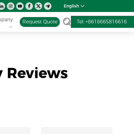
English
pany
Request Quote
Tel: +8618665816616
y Reviews