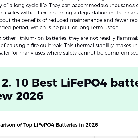
ity of a long cycle life. They can accommodate thousands 
e cycles without experiencing a degradation in their capac
about the benefits of reduced maintenance and fewer re
nded period, which is helpful for long-term usage.
other lithium-ion batteries, they are not readily flamma
of causing a fire outbreak. This thermal stability makes 
y safer for many uses where safety cannot be compromised
 2. 10 Best LiFePO4 batt
ew 2026
rison of Top LiFePO4 Batteries in 2026