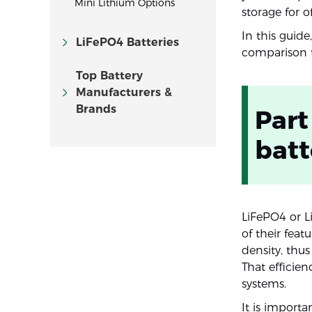
Mini Lithium Options
storage for o
In this guid
LiFePO4 Batteries
comparison t
Top Battery
Manufacturers &
Brands
Part
batt
LiFePO4 or L
of their fea
density, thus
That efficie
systems.
It is importa