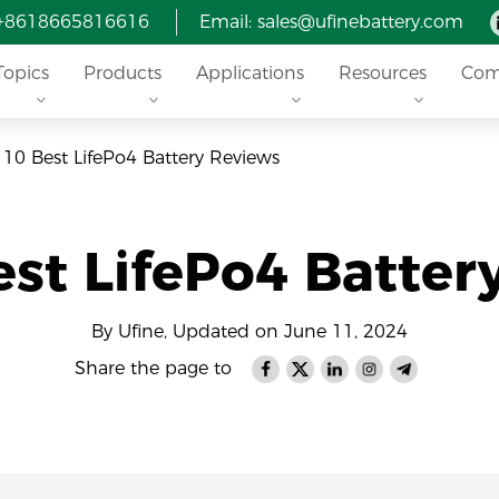
 +8618665816616
Email: sales@ufinebattery.com
Topics
Products
Applications
Resources
Com
 10 Best LifePo4 Battery Reviews
est LifePo4 Batter
By Ufine, Updated on June 11, 2024
Share the page to