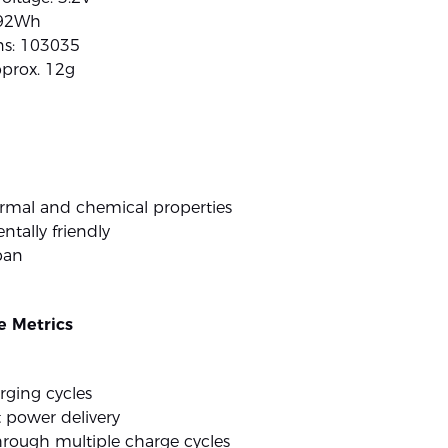
.92Wh
s: 103035
pprox. 12g
ermal and chemical properties
tally friendly
pan
 Metrics
rging cycles
 power delivery
hrough multiple charge cycles