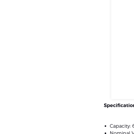
Specificatio
Capacity:
Nominal V