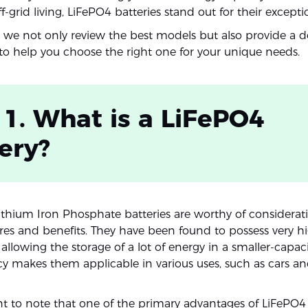
ff-grid living, LiFePO4 batteries stand out for their excepti
e, we not only review the best models but also provide a d
o help you choose the right one for your unique needs.
 1. What is a LiFePO4
ery?
ithium Iron Phosphate batteries are worthy of considera
tures and benefits. They have been found to possess very h
 allowing the storage of a lot of energy in a smaller-capaci
ncy makes them applicable in various uses, such as cars an
nt to note that one of the primary advantages of LiFePO4 b