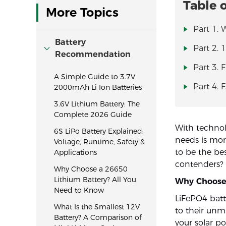
Table 
More Topics
Part 1. 
Battery
Part 2. 
Recommendation
Part 3. 
A Simple Guide to 3.7V
Part 4. 
2000mAh Li Ion Batteries
3.6V Lithium Battery: The
Complete 2026 Guide
With technol
6S LiPo Battery Explained:
needs is mo
Voltage, Runtime, Safety &
to be the be
Applications
contenders?
Why Choose a 26650
Lithium Battery? All You
Why Choose 
Need to Know
LiFePO4 batt
What Is the Smallest 12V
to their unm
Battery? A Comparison of
your solar p