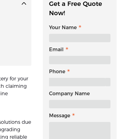
Get a Free Quote
Now!
Your Name
Email
Phone
ery for your
ch claiming
uine
Company Name
Message
solutions due
upgrading
ing reliable