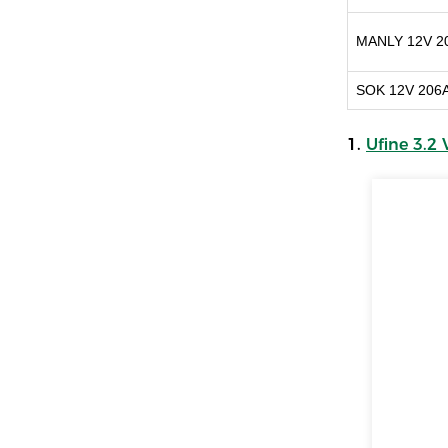
MANLY 12V 2
SOK 12V 206
1.
Ufine 3.2