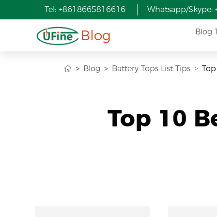
Tel: +8618665816616
Whatsapp/Skype:
Blog
Blog 
Blog
Battery Tops List Tips
Top
Top 10 B