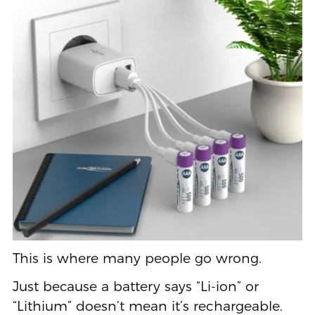
This is where many people go wrong.
Just because a battery says “Li-ion” or
“Lithium” doesn’t mean it’s rechargeable.