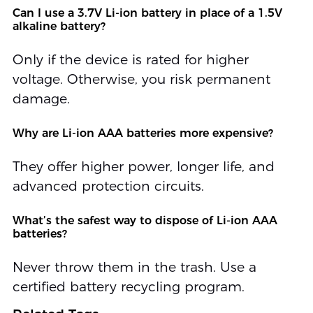
Can I use a 3.7V Li-ion battery in place of a 1.5V
alkaline battery?
Only if the device is rated for higher
voltage. Otherwise, you risk permanent
damage.
Why are Li-ion AAA batteries more expensive?
They offer higher power, longer life, and
advanced protection circuits.
What’s the safest way to dispose of Li-ion AAA
batteries?
Never throw them in the trash. Use a
certified battery recycling program.