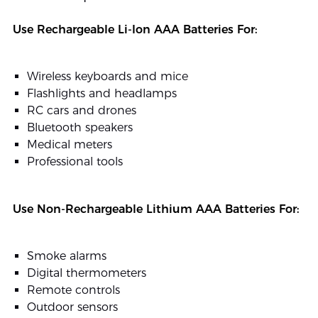
Use Rechargeable Li-Ion AAA Batteries For:
Wireless keyboards and mice
Flashlights and headlamps
RC cars and drones
Bluetooth speakers
Medical meters
Professional tools
Use Non-Rechargeable Lithium AAA Batteries For:
Smoke alarms
Digital thermometers
Remote controls
Outdoor sensors