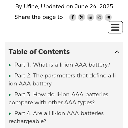
By Ufine, Updated on June 24, 2025
Share the page to
Table of Contents
Part 1. What is a li-ion AAA battery?
Part 2. The parameters that define a li-
ion AAA battery
Part 3. How do li-ion AAA batteries
compare with other AAA types?
Part 4. Are all li-ion AAA batteries
rechargeable?