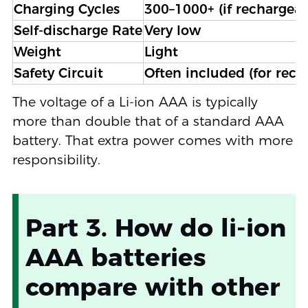
Charging Cycles
300–1000+ (if rechargeab
Self-discharge Rate
Very low
Weight
Light
Safety Circuit
Often included (for rech
The voltage of a Li-ion AAA is typically
more than double that of a standard AAA
battery. That extra power comes with more
responsibility.
Part 3. How do li-ion
AAA batteries
compare with other