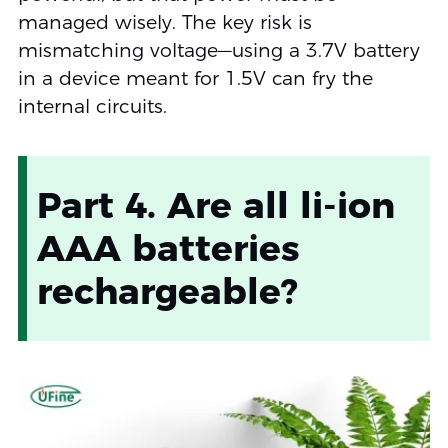
managed wisely. The key risk is
mismatching voltage—using a 3.7V battery
in a device meant for 1.5V can fry the
internal circuits.
Part 4. Are all li-ion
AAA batteries
rechargeable?