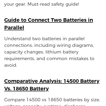
your gear. Must-read safety guide!
Guide to Connect Two Batteries in
Parallel
Understand two batteries in parallel
connections, including wiring diagrams,
capacity changes, lithium battery
requirements, and common mistakes to
avoid.
Comparative Analysis: 14500 Battery
Vs. 18650 Battery
Compare 14500 vs 18650 batteries by size,