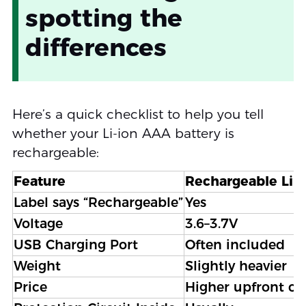
spotting the
differences
Here’s a quick checklist to help you tell
whether your Li-ion AAA battery is
rechargeable:
Feature
Rechargeable Li-
Label says “Rechargeable”
Yes
Voltage
3.6–3.7V
USB Charging Port
Often included
Weight
Slightly heavier
Price
Higher upfront co