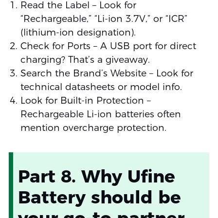
Read the Label – Look for
“Rechargeable,” “Li-ion 3.7V,” or “ICR”
(lithium-ion designation).
Check for Ports – A USB port for direct
charging? That’s a giveaway.
Search the Brand’s Website – Look for
technical datasheets or model info.
Look for Built-in Protection –
Rechargeable Li-ion batteries often
mention overcharge protection.
Part 8. Why Ufine
Battery should be
your go-to partner