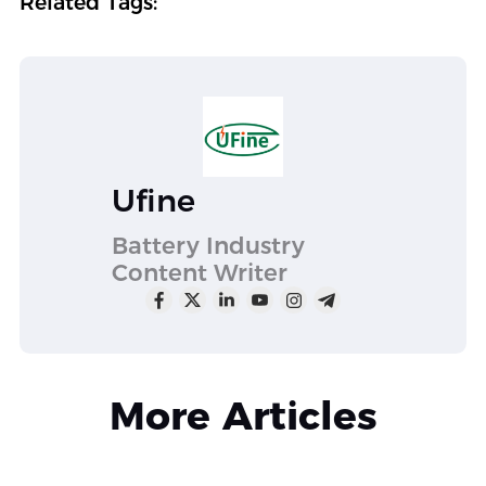
Related Tags:
Ufine
Battery Industry
Content Writer
More Articles