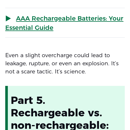
AAA Rechargeable Batteries: Your
Essential Guide
Even a slight overcharge could lead to
leakage, rupture, or even an explosion. It’s
not a scare tactic. It’s science.
Part 5.
Rechargeable vs.
non-rechargeable: