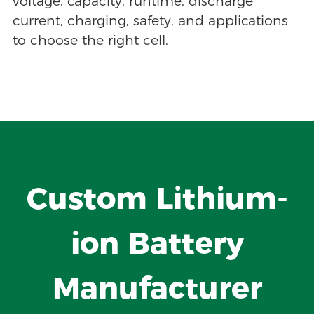
voltage, capacity, runtime, discharge
current, charging, safety, and applications
to choose the right cell.
Custom Lithium-
ion Battery
Manufacturer