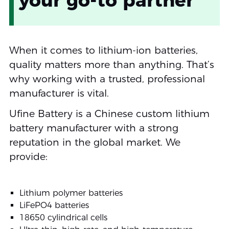
When it comes to lithium-ion batteries,
quality matters more than anything. That’s
why working with a trusted, professional
manufacturer is vital.
Ufine Battery is a Chinese custom lithium
battery manufacturer with a strong
reputation in the global market. We
provide:
Lithium polymer batteries
LiFePO4 batteries
18650 cylindrical cells