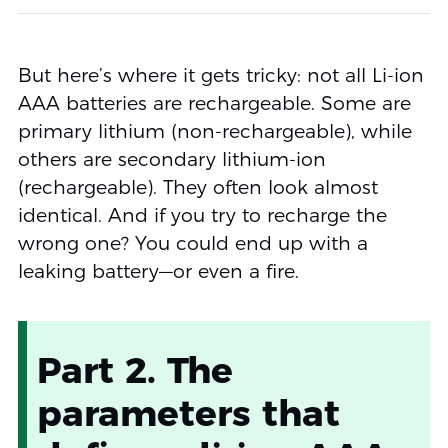
But here’s where it gets tricky: not all Li-ion
AAA batteries are rechargeable. Some are
primary lithium (non-rechargeable), while
others are secondary lithium-ion
(rechargeable). They often look almost
identical. And if you try to recharge the
wrong one? You could end up with a
leaking battery—or even a fire.
Part 2. The
parameters that