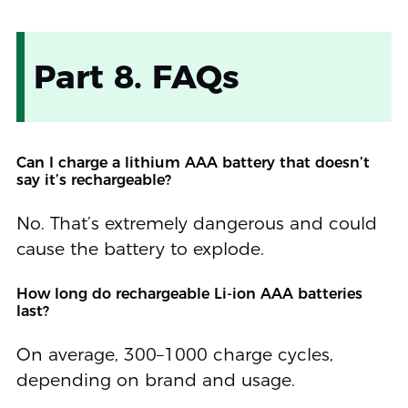
Part 8. FAQs
Can I charge a lithium AAA battery that doesn’t
say it’s rechargeable?
No. That’s extremely dangerous and could
cause the battery to explode.
How long do rechargeable Li-ion AAA batteries
last?
On average, 300–1000 charge cycles,
depending on brand and usage.