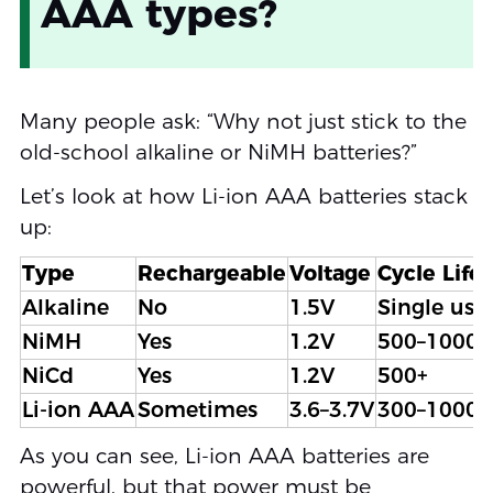
AAA types?
Many people ask: “Why not just stick to the
old-school alkaline or NiMH batteries?”
Let’s look at how Li-ion AAA batteries stack
up:
Type
Rechargeable
Voltage
Cycle Life
Alkaline
No
1.5V
Single use
NiMH
Yes
1.2V
500–1000
NiCd
Yes
1.2V
500+
Li-ion AAA
Sometimes
3.6–3.7V
300–1000+
As you can see, Li-ion AAA batteries are
powerful, but that power must be