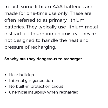
In fact, some lithium AAA batteries are
made for one-time use only. These are
often referred to as primary lithium
batteries. They typically use lithium metal
instead of lithium-ion chemistry. They’re
not designed to handle the heat and
pressure of recharging.
So why are they dangerous to recharge?
Heat buildup
Internal gas generation
No built-in protection circuit
Chemical instability when recharged