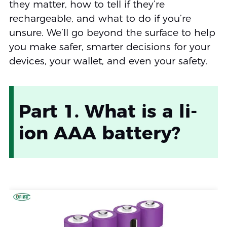
they matter, how to tell if they’re
rechargeable, and what to do if you’re
unsure. We’ll go beyond the surface to help
you make safer, smarter decisions for your
devices, your wallet, and even your safety.
Part 1. What is a li-
ion AAA battery?