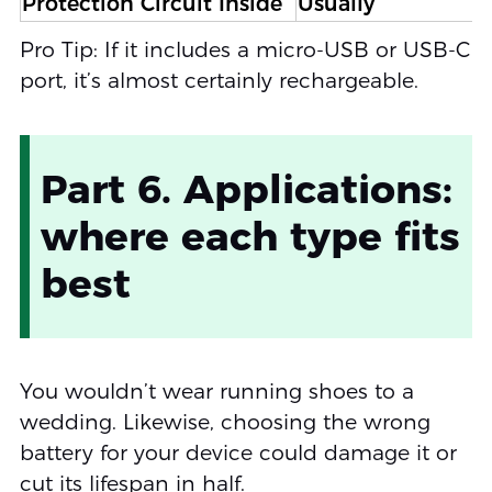
Protection Circuit Inside
Usually
Pro Tip: If it includes a micro-USB or USB-C
port, it’s almost certainly rechargeable.
Part 6. Applications:
where each type fits
best
You wouldn’t wear running shoes to a
wedding. Likewise, choosing the wrong
battery for your device could damage it or
cut its lifespan in half.