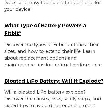
types, and how to choose the best one for
your device!
What Type of Battery Powers a
Fitbit?
Discover the types of Fitbit batteries, their
sizes, and how to extend their life. Learn
about replacement options and
maintenance tips for optimal performance.
Bloated LiPo Battery: Will It Explode?
Will a bloated LiPo battery explode?
Discover the causes, risks, safety steps, and
expert tips to avoid disaster and protect