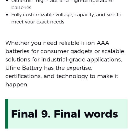
Ultra-thin, high-rate, and high-temperature
batteries
Fully customizable voltage, capacity, and size to
meet your exact needs
Whether you need reliable li-ion AAA
batteries for consumer gadgets or scalable
solutions for industrial-grade applications,
Ufine Battery has the expertise,
certifications, and technology to make it
happen.
Final 9. Final words