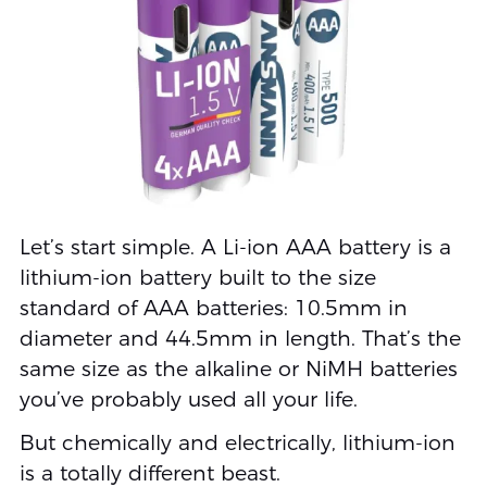
Let’s start simple. A Li-ion AAA battery is a
lithium-ion battery built to the size
standard of AAA batteries: 10.5mm in
diameter and 44.5mm in length. That’s the
same size as the alkaline or NiMH batteries
you’ve probably used all your life.
But chemically and electrically, lithium-ion
is a totally different beast.