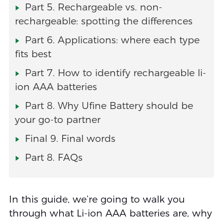
Part 5. Rechargeable vs. non-
rechargeable: spotting the differences
Part 6. Applications: where each type
fits best
Part 7. How to identify rechargeable li-
ion AAA batteries
Part 8. Why Ufine Battery should be
your go-to partner
Final 9. Final words
Part 8. FAQs
In this guide, we’re going to walk you
through what Li-ion AAA batteries are, why