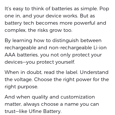
It’s easy to think of batteries as simple. Pop
one in, and your device works. But as
battery tech becomes more powerful and
complex, the risks grow too.
By learning how to distinguish between
rechargeable and non-rechargeable Li-ion
AAA batteries, you not only protect your
devices—you protect yourself.
When in doubt, read the label. Understand
the voltage. Choose the right power for the
right purpose.
And when quality and customization
matter, always choose a name you can
trust—like Ufine Battery.