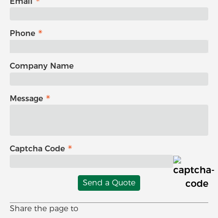
Email
Phone
Company Name
Message
Captcha Code
Send a Quote
Share the page to