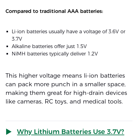
Compared to traditional AAA batteries:
Li-ion batteries usually have a voltage of 3.6V or
3.7V
Alkaline batteries offer just 1.5V
NiMH batteries typically deliver 1.2V
This higher voltage means li-ion batteries
can pack more punch in a smaller space,
making them great for high-drain devices
like cameras, RC toys, and medical tools.
Why Lithium Batteries Use 3.7V?