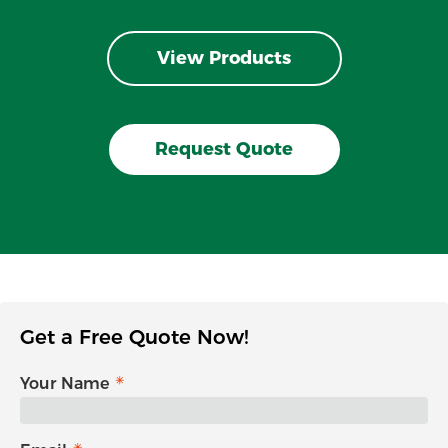
View Products
Request Quote
Get a Free Quote Now!
Your Name