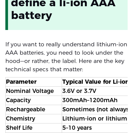
define a li-ion AAA
battery
If you want to really understand lithium-ion
AAA batteries, you need to look under the
hood—or rather, the label. Here are the key
technical specs that matter:
Parameter
Typical Value for Li-ion
Nominal Voltage
3.6V or 3.7V
Capacity
300mAh–1200mAh
Rechargeable
Sometimes (not always)
Chemistry
Lithium-ion or lithium 
Shelf Life
5–10 years