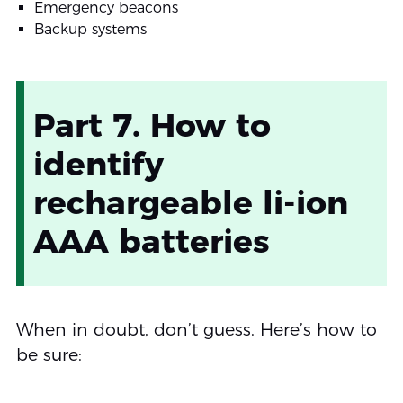
Emergency beacons
Backup systems
Part 7. How to
identify
rechargeable li-ion
AAA batteries
When in doubt, don’t guess. Here’s how to
be sure: