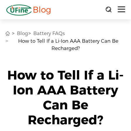
Blog
Blog
Battery FAQs
How to Tell If a Li-Ion AAA Battery Can Be
Recharged?
How to Tell If a Li-
Ion AAA Battery
Can Be
Recharged?