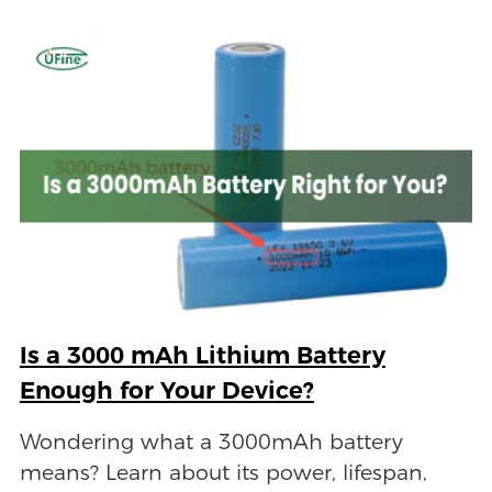
Is a 3000 mAh Lithium Battery
Enough for Your Device?
Wondering what a 3000mAh battery
means? Learn about its power, lifespan,