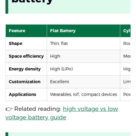
Feature
Flat Battery
Cylind
Shape
Thin, flat
Round
Space efficiency
High
Medi
Energy density
High (LiPo)
High (
Customization
Excellent
Limit
Applications
Wearables, IoT, compact devices
Power 
👉 Related reading:
high voltage vs low
voltage battery guide