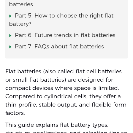
batteries
Part 5. How to choose the right flat
battery?
Part 6. Future trends in flat batteries
Part 7. FAQs about flat batteries
Flat batteries (also called flat cell batteries
or small flat batteries) are designed for
compact devices where space is limited.
Compared to cylindrical cells, they offer a
thin profile, stable output, and flexible form
factors.
This guide explains flat battery types,