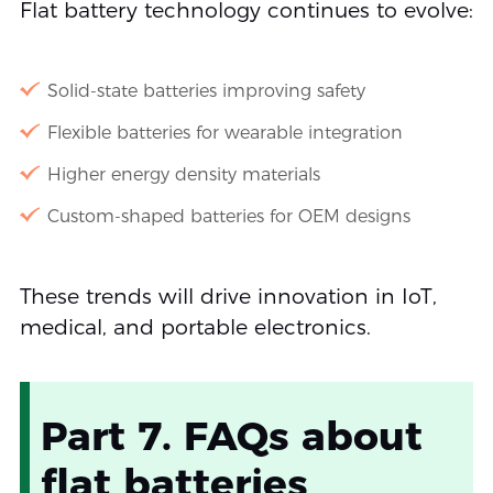
Flat battery technology continues to evolve:
Solid-state batteries improving safety
Flexible batteries for wearable integration
Higher energy density materials
Custom-shaped batteries for OEM designs
These trends will drive innovation in IoT,
medical, and portable electronics.
Part 7. FAQs about
flat batteries