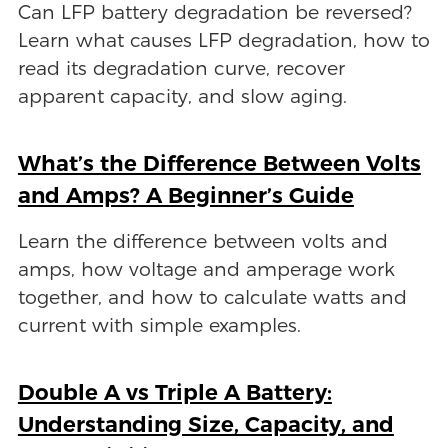
Can LFP battery degradation be reversed?
Learn what causes LFP degradation, how to
read its degradation curve, recover
apparent capacity, and slow aging.
What’s the Difference Between Volts
and Amps? A Beginner’s Guide
Learn the difference between volts and
amps, how voltage and amperage work
together, and how to calculate watts and
current with simple examples.
Double A vs Triple A Battery:
Understanding Size, Capacity, and