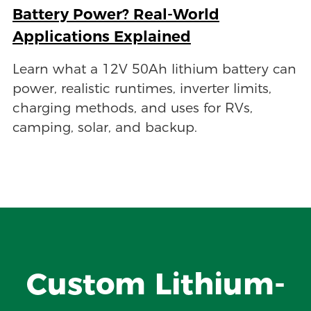
Battery Power? Real-World
Applications Explained
Learn what a 12V 50Ah lithium battery can
power, realistic runtimes, inverter limits,
charging methods, and uses for RVs,
camping, solar, and backup.
Custom Lithium-