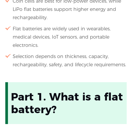
Coin cells are best for low-power devices, while
LiPo flat batteries support higher energy and
rechargeability.
Flat batteries are widely used in wearables,
medical devices, IoT sensors, and portable
electronics.
Selection depends on thickness, capacity,
rechargeability, safety, and lifecycle requirements.
Part 1. What is a flat
battery?