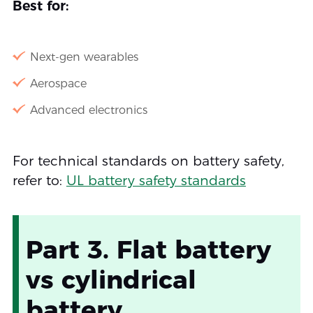
Best for:
Next-gen wearables
Aerospace
Advanced electronics
For technical standards on battery safety,
refer to:
UL battery safety standards
Part 3. Flat battery
vs cylindrical
battery