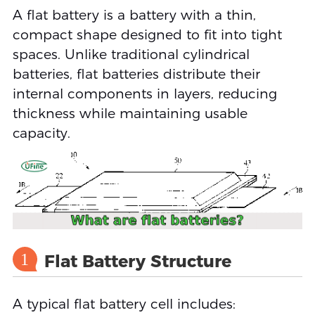
A flat battery is a battery with a thin,
compact shape designed to fit into tight
spaces. Unlike traditional cylindrical
batteries, flat batteries distribute their
internal components in layers, reducing
thickness while maintaining usable
capacity.
1
Flat Battery Structure
A typical flat battery cell includes: