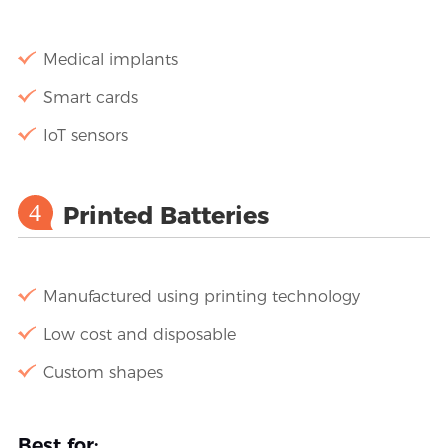
Medical implants
Smart cards
IoT sensors
4
Printed Batteries
Manufactured using printing technology
Low cost and disposable
Custom shapes
Best for: