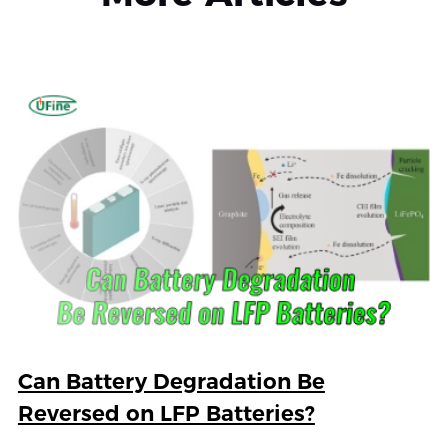
Can Battery Degradation Be
Reversed on LFP Batteries?