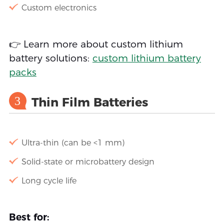
Custom electronics
👉 Learn more about custom lithium
battery solutions:
custom lithium battery
packs
3
Thin Film Batteries
Ultra-thin (can be <1 mm)
Solid-state or microbattery design
Long cycle life
Best for: