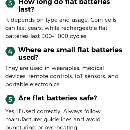
How long do flat batteries
3
last?
It depends on type and usage. Coin cells
can last years, while rechargeable flat
batteries last 300–1000 cycles.
Where are small flat batteries
4
used?
They are used in wearables, medical
devices, remote controls, IoT sensors, and
portable electronics.
Are flat batteries safe?
5
Yes, if used correctly. Always follow
manufacturer guidelines and avoid
puncturing or overheating.