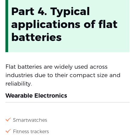
Part 4. Typical
applications of flat
batteries
Flat batteries are widely used across
industries due to their compact size and
reliability.
Wearable Electronics
Smartwatches
Fitness trackers