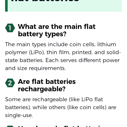
What are the main flat
1
battery types?
The main types include coin cells, lithium
polymer (LiPo), thin film, printed, and solid-
state batteries. Each serves different power
and size requirements.
Are flat batteries
2
rechargeable?
Some are rechargeable (like LiPo flat
batteries), while others (like coin cells) are
single-use.