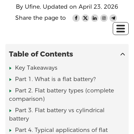
By Ufine, Updated on April 23, 2026
Share the page to
Table of Contents
Key Takeaways
Part 1. What is a flat battery?
Part 2. Flat battery types (complete
comparison)
Part 3. Flat battery vs cylindrical
battery
Part 4. Typical applications of flat