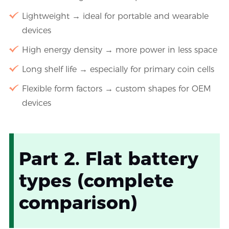
Lightweight → ideal for portable and wearable
devices
High energy density → more power in less space
Long shelf life → especially for primary coin cells
Flexible form factors → custom shapes for OEM
devices
Part 2. Flat battery
types (complete
comparison)