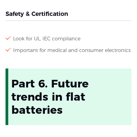
Safety & Certification
Look for UL, IEC compliance
Important for medical and consumer electronics
Part 6. Future
trends in flat
batteries