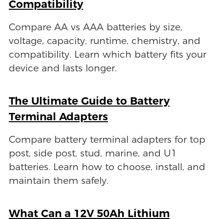
Compatibility
Compare AA vs AAA batteries by size,
voltage, capacity, runtime, chemistry, and
compatibility. Learn which battery fits your
device and lasts longer.
The Ultimate Guide to Battery
Terminal Adapters
Compare battery terminal adapters for top
post, side post, stud, marine, and U1
batteries. Learn how to choose, install, and
maintain them safely.
What Can a 12V 50Ah Lithium