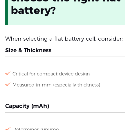
battery?
When selecting a flat battery cell, consider:
Size & Thickness
Critical for compact device design
Measured in mm (especially thickness)
Capacity (mAh)
Determines runtime