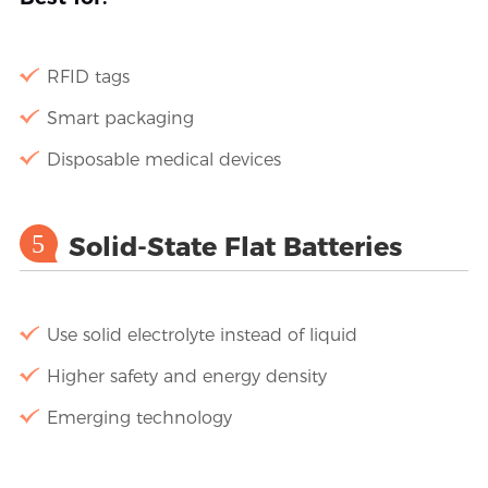
RFID tags
Smart packaging
Disposable medical devices
5
Solid-State Flat Batteries
Use solid electrolyte instead of liquid
Higher safety and energy density
Emerging technology