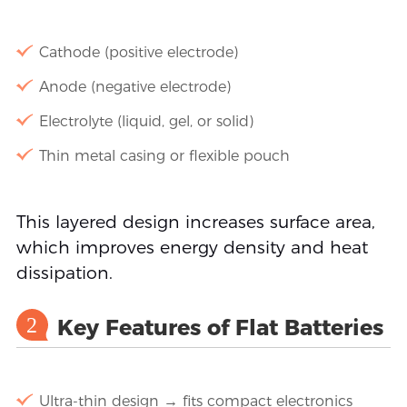
Cathode (positive electrode)
Anode (negative electrode)
Electrolyte (liquid, gel, or solid)
Thin metal casing or flexible pouch
This layered design increases surface area,
which improves energy density and heat
dissipation.
2
Key Features of Flat Batteries
Ultra-thin design → fits compact electronics