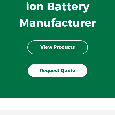
ion Battery
Manufacturer
View Products
Request Quote