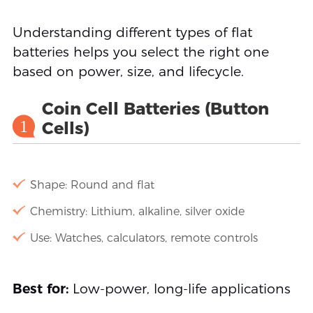
Understanding different types of flat
batteries helps you select the right one
based on power, size, and lifecycle.
Coin Cell Batteries (Button
1
Cells)
Shape: Round and flat
Chemistry: Lithium, alkaline, silver oxide
Use: Watches, calculators, remote controls
Best for:
Low-power, long-life applications