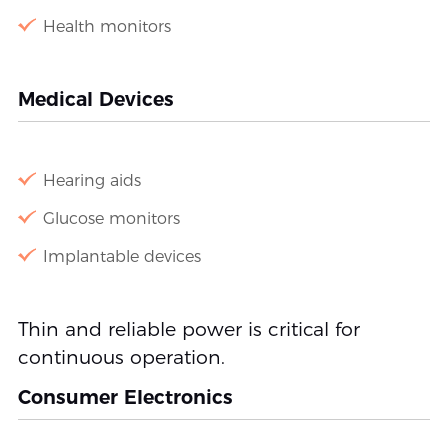
Health monitors
Medical Devices
Hearing aids
Glucose monitors
Implantable devices
Thin and reliable power is critical for
continuous operation.
Consumer Electronics