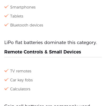
Smartphones
Tablets
Bluetooth devices
LiPo flat batteries dominate this category.
Remote Controls & Small Devices
TV remotes
Car key fobs
Calculators