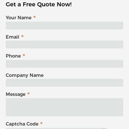
Get a Free Quote Now!
Your Name
Email
Phone
Company Name
Message
Captcha Code