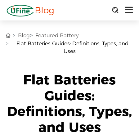
Blog
Blog
Featured Battery
Flat Batteries Guides: Definitions, Types, and
Uses
Flat Batteries
Guides:
Definitions, Types,
and Uses