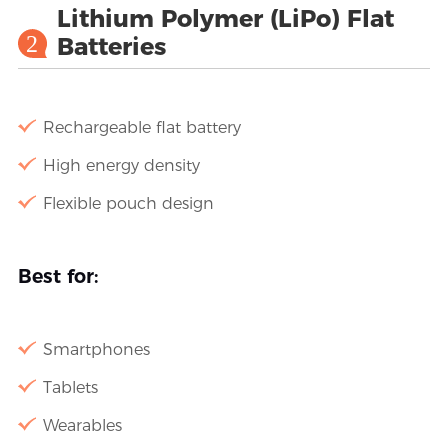
Lithium Polymer (LiPo) Flat
2
Batteries
Rechargeable flat battery
High energy density
Flexible pouch design
Best for:
Smartphones
Tablets
Wearables