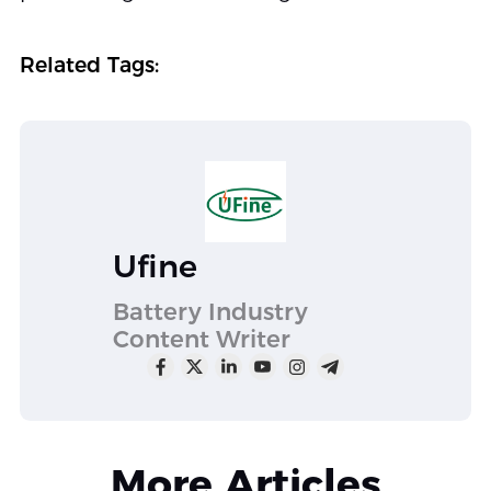
Related Tags:
Ufine
Battery Industry
Content Writer
More Articles