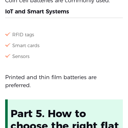
Coin cell batteries are commonly used.
IoT and Smart Systems
RFID tags
Smart cards
Sensors
Printed and thin film batteries are
preferred.
Part 5. How to
choose the right flat