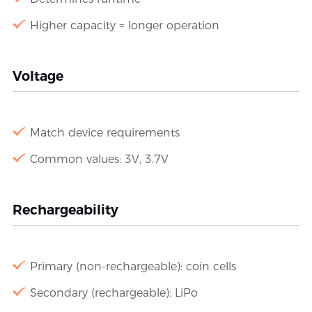
Higher capacity = longer operation
Voltage
Match device requirements
Common values: 3V, 3.7V
Rechargeability
Primary (non-rechargeable): coin cells
Secondary (rechargeable): LiPo