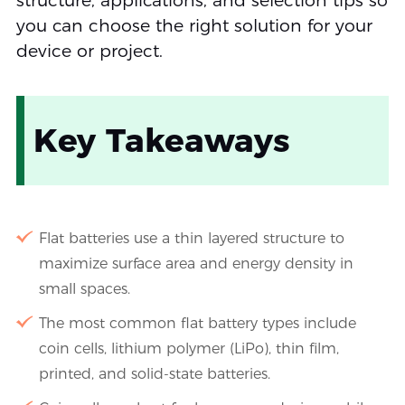
structure, applications, and selection tips so
you can choose the right solution for your
device or project.
Key Takeaways
Flat batteries use a thin layered structure to
maximize surface area and energy density in
small spaces.
The most common flat battery types include
coin cells, lithium polymer (LiPo), thin film,
printed, and solid-state batteries.