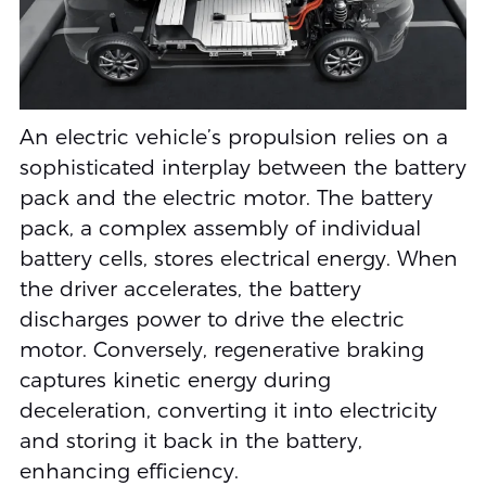
An electric vehicle’s propulsion relies on a
sophisticated interplay between the battery
pack and the electric motor. The battery
pack, a complex assembly of individual
battery cells, stores electrical energy. When
the driver accelerates, the battery
discharges power to drive the electric
motor. Conversely, regenerative braking
captures kinetic energy during
deceleration, converting it into electricity
and storing it back in the battery,
enhancing efficiency.