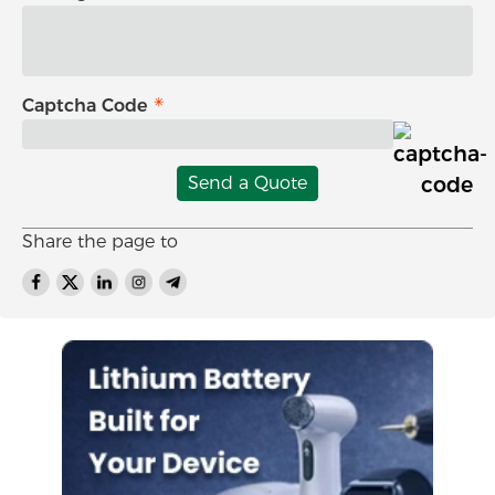
Captcha Code
Send a Quote
Share the page to