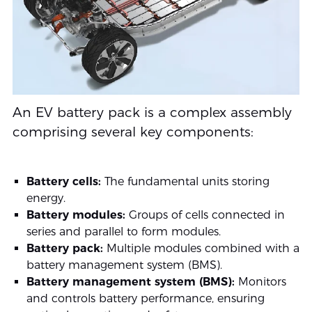
An EV battery pack is a complex assembly
comprising several key components:
Battery cells:
The fundamental units storing
energy.
Battery modules:
Groups of cells connected in
series and parallel to form modules.
Battery pack:
Multiple modules combined with a
battery management system (BMS).
Battery management system (BMS):
Monitors
and controls battery performance, ensuring