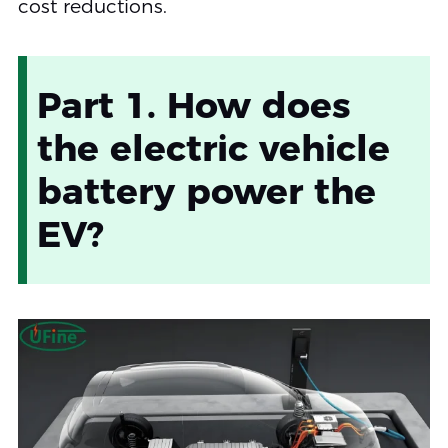
cost reductions.
Part 1. How does
the electric vehicle
battery power the
EV?