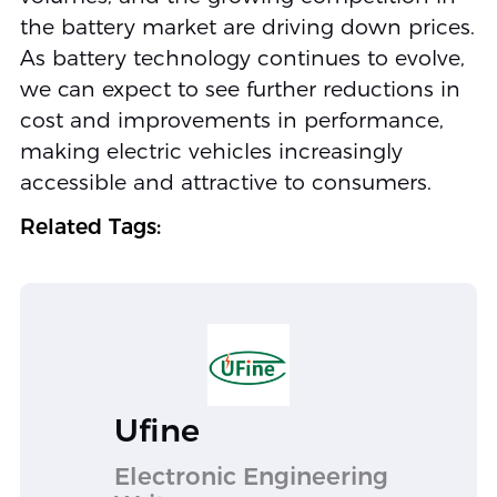
the battery market are driving down prices.
As battery technology continues to evolve,
we can expect to see further reductions in
cost and improvements in performance,
making electric vehicles increasingly
accessible and attractive to consumers.
Related Tags:
Ufine
Electronic Engineering