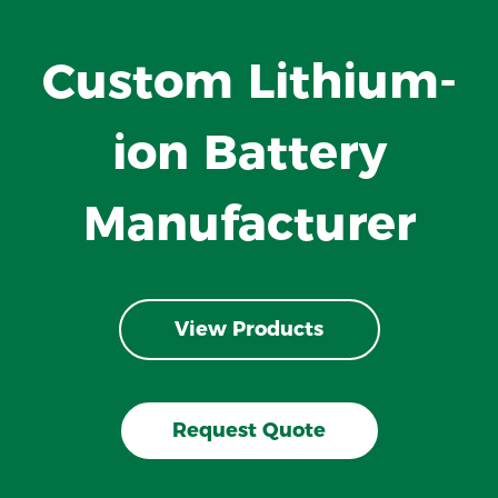
Custom Lithium-
ion Battery
Manufacturer
View Products
Request Quote