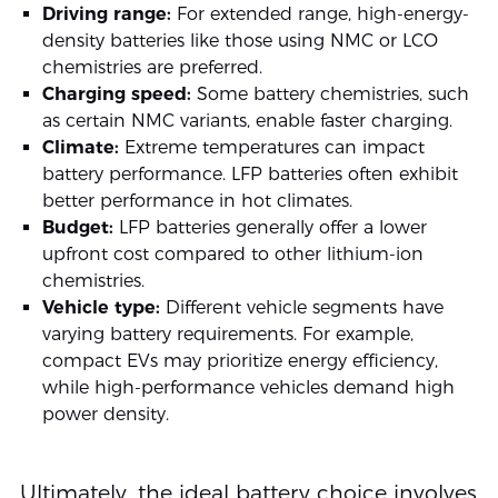
Driving range:
For extended range, high-energy-
density batteries like those using NMC or LCO
chemistries are preferred.
Charging speed:
Some battery chemistries, such
as certain NMC variants, enable faster charging.
Climate:
Extreme temperatures can impact
battery performance. LFP batteries often exhibit
better performance in hot climates.
Budget:
LFP batteries generally offer a lower
upfront cost compared to other lithium-ion
chemistries.
Vehicle type:
Different vehicle segments have
varying battery requirements. For example,
compact EVs may prioritize energy efficiency,
while high-performance vehicles demand high
power density.
Ultimately, the ideal battery choice involves