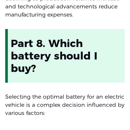
and technological advancements reduce
manufacturing expenses.
Part 8. Which
battery should I
buy?
Selecting the optimal battery for an electric
vehicle is a complex decision influenced by
various factors: