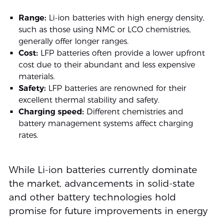
Range:
Li-ion batteries with high energy density,
such as those using NMC or LCO chemistries,
generally offer longer ranges.
Cost:
LFP batteries often provide a lower upfront
cost due to their abundant and less expensive
materials.
Safety:
LFP batteries are renowned for their
excellent thermal stability and safety.
Charging speed:
Different chemistries and
battery management systems affect charging
rates.
While Li-ion batteries currently dominate
the market, advancements in solid-state
and other battery technologies hold
promise for future improvements in energy