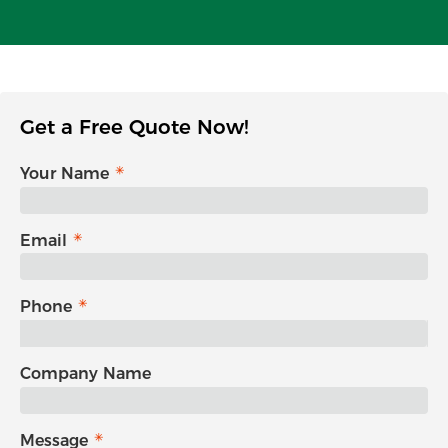
Get a Free Quote Now!
Your Name
Email
Phone
Company Name
Message