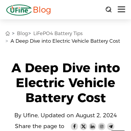
Blog
Blog
LiFePO4 Battery Tips
A Deep Dive into Electric Vehicle Battery Cost
A Deep Dive into
Electric Vehicle
Battery Cost
By Ufine, Updated on August 2, 2024
Share the page to