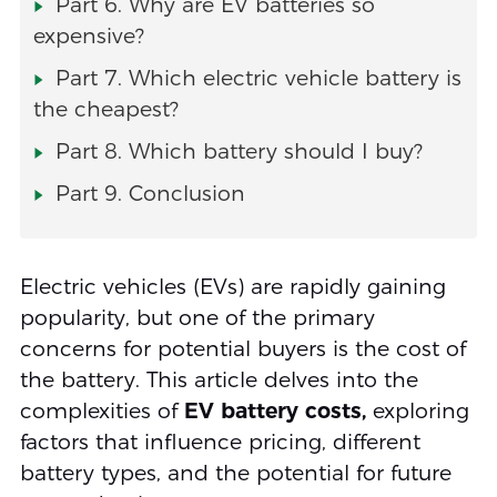
Part 6. Why are EV batteries so
expensive?
Part 7. Which electric vehicle battery is
the cheapest?
Part 8. Which battery should I buy?
Part 9. Conclusion
Electric vehicles (EVs) are rapidly gaining
popularity, but one of the primary
concerns for potential buyers is the cost of
the battery. This article delves into the
complexities of
EV battery costs,
exploring
factors that influence pricing, different
battery types, and the potential for future