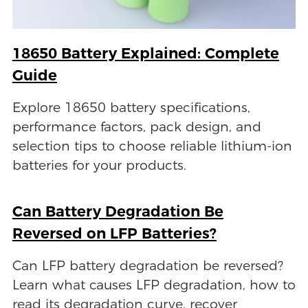
18650 Battery Explained: Complete
Guide
Explore 18650 battery specifications,
performance factors, pack design, and
selection tips to choose reliable lithium-ion
batteries for your products.
Can Battery Degradation Be
Reversed on LFP Batteries?
Can LFP battery degradation be reversed?
Learn what causes LFP degradation, how to
read its degradation curve, recover