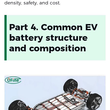
density, safety, and cost.
Part 4. Common EV
battery structure
and composition