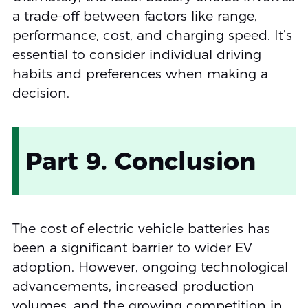
a trade-off between factors like range,
performance, cost, and charging speed. It’s
essential to consider individual driving
habits and preferences when making a
decision.
Part 9. Conclusion
The cost of electric vehicle batteries has
been a significant barrier to wider EV
adoption. However, ongoing technological
advancements, increased production
volumes, and the growing competition in