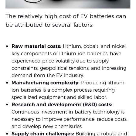
The relatively high cost of EV batteries can
be attributed to several factors:
Raw material costs:
Lithium, cobalt, and nickel,
key components of lithium-ion batteries, have
experienced price volatility due to supply
constraints, geopolitical tensions, and increasing
demand from the EV industry.
Manufacturing complexity:
Producing lithium-
ion batteries is a complex process requiring
specialized equipment and skilled labor.
Research and development (R&D) costs:
Continuous investment in battery technology is
necessary to improve performance, reduce costs,
and develop new chemistries.
Supply chain challenges:
Building a robust and