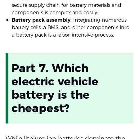
secure supply chain for battery materials and
components is complex and costly.
Battery pack assembly:
Integrating numerous
battery cells, a BMS, and other components into
a battery pack is a labor-intensive process.
Part 7. Which
electric vehicle
battery is the
cheapest?
While lithium-ion batteries dominate the