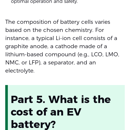
optimal operation and safety.
The composition of battery cells varies
based on the chosen chemistry. For
instance, a typical Li-ion cell consists of a
graphite anode, a cathode made of a
lithium-based compound (e.g., LCO, LMO,
NMC, or LFP), a separator, and an
electrolyte.
Part 5. What is the
cost of an EV
battery?