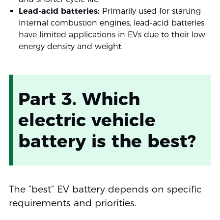
Lead-acid batteries:
Primarily used for starting
internal combustion engines, lead-acid batteries
have limited applications in EVs due to their low
energy density and weight.
Part 3. Which
electric vehicle
battery is the best?
The “best” EV battery depends on specific
requirements and priorities.