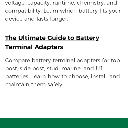
voltage, capacity, runtime, chemistry, and
compatibility. Learn which battery fits your
device and lasts longer.
The Ultimate Guide to Battery
Terminal Adapters
Compare battery terminal adapters for top
post, side post, stud, marine, and U1
batteries. Learn how to choose, install, and
maintain them safely.