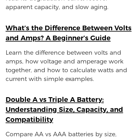
apparent capacity, and slow aging.
What’s the Difference Between Volts
and Amps? A Beginner’s Guide
Learn the difference between volts and
amps, how voltage and amperage work
together, and how to calculate watts and
current with simple examples.
Double A vs Triple A Battery:
Understanding Size, Capacity, and
Compatibility
Compare AA vs AAA batteries by size,