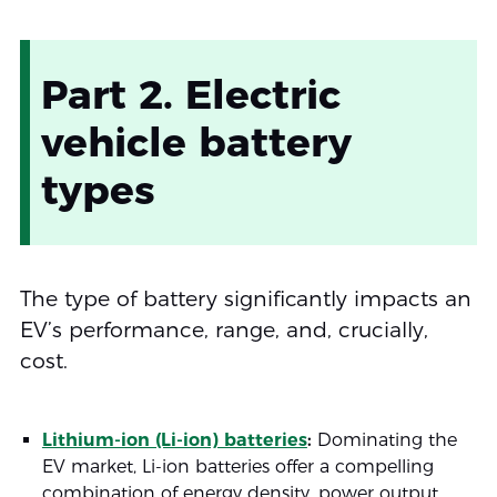
Part 2. Electric
vehicle battery
types
The type of battery significantly impacts an
EV’s performance, range, and, crucially,
cost.
Lithium-ion (Li-ion) batteries
:
Dominating the
EV market, Li-ion batteries offer a compelling
combination of energy density, power output,