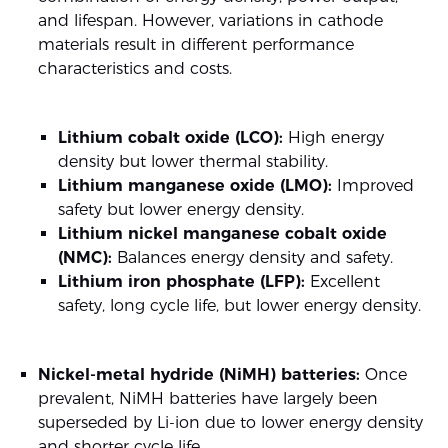
and lifespan. However, variations in cathode
materials result in different performance
characteristics and costs.
Lithium cobalt oxide (LCO):
High energy
density but lower thermal stability.
Lithium manganese oxide (LMO):
Improved
safety but lower energy density.
Lithium nickel manganese cobalt oxide
(NMC):
Balances energy density and safety.
Lithium iron phosphate (LFP):
Excellent
safety, long cycle life, but lower energy density.
Nickel-metal hydride (NiMH) batteries:
Once
prevalent, NiMH batteries have largely been
superseded by Li-ion due to lower energy density
and shorter cycle life.