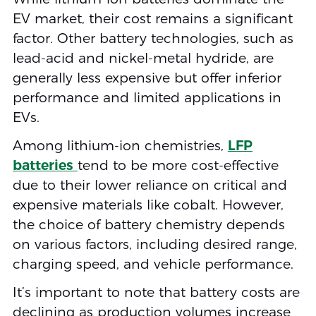
EV market, their cost remains a significant
factor. Other battery technologies, such as
lead-acid and nickel-metal hydride, are
generally less expensive but offer inferior
performance and limited applications in
EVs.
Among lithium-ion chemistries,
LFP
batteries
tend to be more cost-effective
due to their lower reliance on critical and
expensive materials like cobalt. However,
the choice of battery chemistry depends
on various factors, including desired range,
charging speed, and vehicle performance.
It’s important to note that battery costs are
declining as production volumes increase