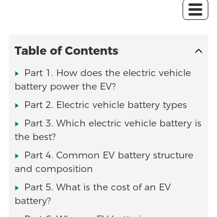
Table of Contents
Part 1. How does the electric vehicle
battery power the EV?
Part 2. Electric vehicle battery types
Part 3. Which electric vehicle battery is
the best?
Part 4. Common EV battery structure
and composition
Part 5. What is the cost of an EV
battery?