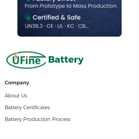
Battery
Company
About Us
Battery Certificates
Battery Production Process