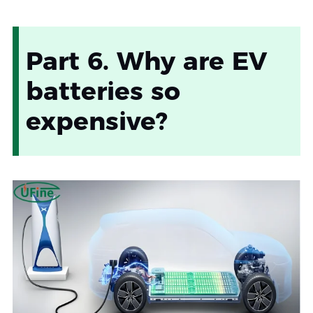
Part 6. Why are EV
batteries so
expensive?