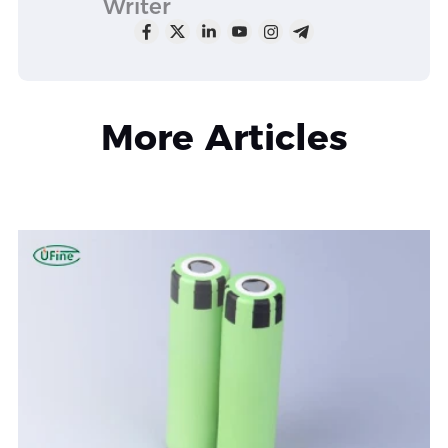
Writer
More Articles