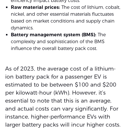
efficiency impact battery costs.
Raw material prices:
The cost of lithium, cobalt,
nickel, and other essential materials fluctuates
based on market conditions and supply chain
dynamics.
Battery management system (BMS):
The
complexity and sophistication of the BMS
influence the overall battery pack cost.
As of 2023, the average cost of a lithium-
ion battery pack for a passenger EV is
estimated to be between $100 and $200
per kilowatt-hour (kWh). However, it’s
essential to note that this is an average,
and actual costs can vary significantly. For
instance, higher-performance EVs with
larger battery packs will incur higher costs.