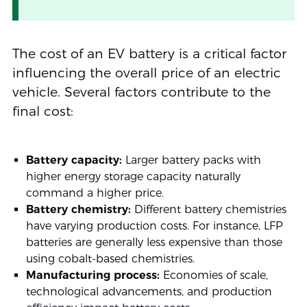
The cost of an EV battery is a critical factor
influencing the overall price of an electric
vehicle. Several factors contribute to the
final cost:
Battery capacity:
Larger battery packs with
higher energy storage capacity naturally
command a higher price.
Battery chemistry:
Different battery chemistries
have varying production costs. For instance, LFP
batteries are generally less expensive than those
using cobalt-based chemistries.
Manufacturing process:
Economies of scale,
technological advancements, and production