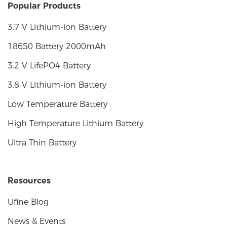
Popular Products
3.7 V Lithium-ion Battery
18650 Battery 2000mAh
3.2 V LifePO4 Battery
3.8 V Lithium-ion Battery
Low Temperature Battery
High Temperature Lithium Battery
Ultra Thin Battery
Resources
Ufine Blog
News & Events