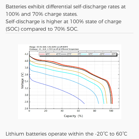
Batteries exhibit differential self-discharge rates at
100% and 70% charge states.
Self-discharge is higher at 100% state of charge
(SOC) compared to 70% SOC.
Lithium batteries operate within the -20°C to 60°C