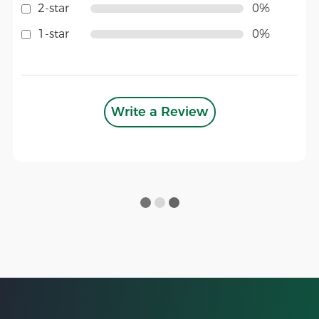
2-star
0%
1-star
0%
Write a Review