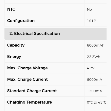
NTC
No
Configuration
1S1P
2. Electrical Specification
Capacity
6000mAh
Energy
22.2Wh
Max. Charge Voltage
4.2V
Max. Charge Current
6000mA
Standard Charge Current
1200mA
Charging Temperature
0℃ to 45℃