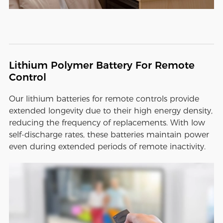
Lithium Polymer Battery For Remote
Control
Our lithium batteries for remote controls provide
extended longevity due to their high energy density,
reducing the frequency of replacements. With low
self-discharge rates, these batteries maintain power
even during extended periods of remote inactivity.