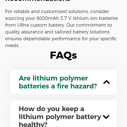
For reliable and customized solutions, consider
sourcing your 6000mAh 3.7 V lithium-ion batteries
from Ufine custom battery. Our commitment to
quality assurance and tailored battery solutions
ensures dependable performance for your specific
needs.
FAQs
Are lithium polymer
batteries a fire hazard?
How do you keep a
lithium polymer battery
healthy?