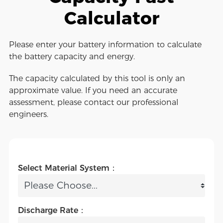
Calculator
Please enter your battery information to calculate
the battery capacity and energy.
The capacity calculated by this tool is only an
approximate value. If you need an accurate
assessment, please contact our professional
engineers.
Select Material System：
Discharge Rate：