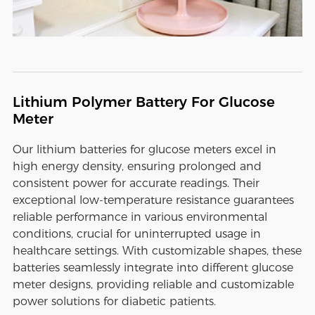
Lithium Polymer Battery For Glucose
Meter
Our lithium batteries for glucose meters excel in
high energy density, ensuring prolonged and
consistent power for accurate readings. Their
exceptional low-temperature resistance guarantees
reliable performance in various environmental
conditions, crucial for uninterrupted usage in
healthcare settings. With customizable shapes, these
batteries seamlessly integrate into different glucose
meter designs, providing reliable and customizable
power solutions for diabetic patients.