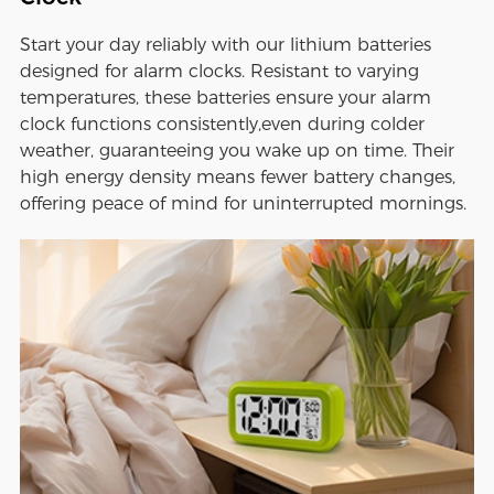
Start your day reliably with our lithium batteries
designed for alarm clocks. Resistant to varying
temperatures, these batteries ensure your alarm
clock functions consistently,even during colder
weather, guaranteeing you wake up on time. Their
high energy density means fewer battery changes,
offering peace of mind for uninterrupted mornings.