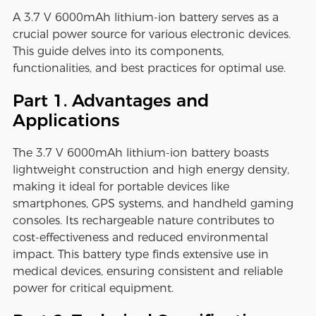
A 3.7 V 6000mAh lithium-ion battery serves as a
crucial power source for various electronic devices.
This guide delves into its components,
functionalities, and best practices for optimal use.
Part 1. Advantages and
Applications
The 3.7 V 6000mAh lithium-ion battery boasts
lightweight construction and high energy density,
making it ideal for portable devices like
smartphones, GPS systems, and handheld gaming
consoles. Its rechargeable nature contributes to
cost-effectiveness and reduced environmental
impact. This battery type finds extensive use in
medical devices, ensuring consistent and reliable
power for critical equipment.