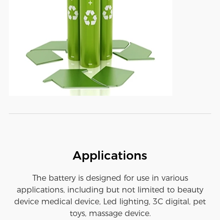
Applications
The battery is designed for use in various
applications, including but not limited to beauty
device medical device, Led lighting, 3C digital, pet
toys, massage device.