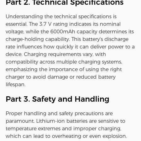
Part 2. Technical Specifications
Understanding the technical specifications is
essential. The 3.7 V rating indicates its nominal
voltage, while the 6000mAh capacity determines its
charge-holding capability. This battery's discharge
rate influences how quickly it can deliver power to a
device. Charging requirements vary, with
compatibility across multiple charging systems,
emphasizing the importance of using the right
charger to avoid damage or reduced battery
lifespan.
Part 3. Safety and Handling
Proper handling and safety precautions are
paramount. Lithium-ion batteries are sensitive to
temperature extremes and improper charging,
which can lead to overheating or even explosion.