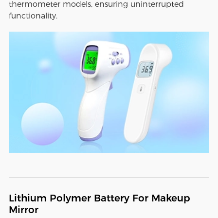
thermometer models, ensuring uninterrupted
functionality.
Lithium Polymer Battery For Makeup
Mirror