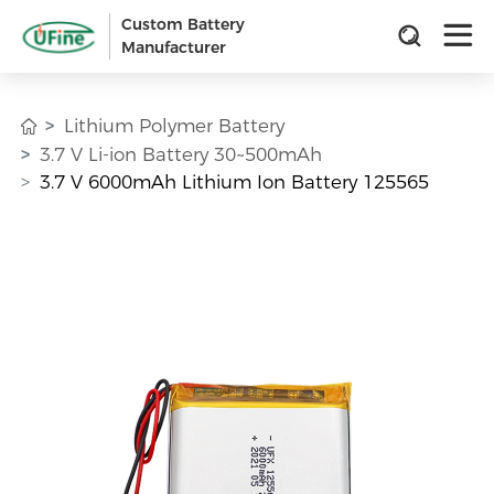
Custom Battery
Manufacturer
Lithium Polymer Battery
3.7 V Li-ion Battery 30~500mAh
3.7 V 6000mAh Lithium Ion Battery 125565