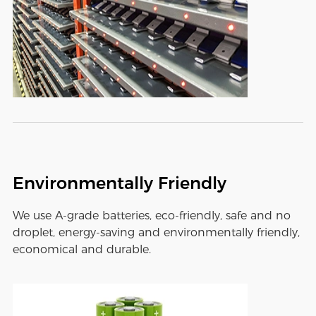
Environmentally Friendly
We use A-grade batteries, eco-friendly, safe and no
droplet, energy-saving and environmentally friendly,
economical and durable.