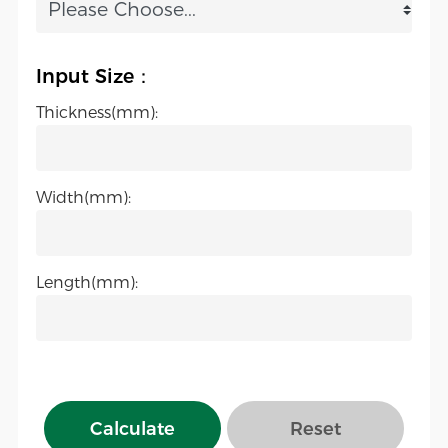
Input Size：
Thickness(mm):
Width(mm):
Length(mm):
Calculate
Reset