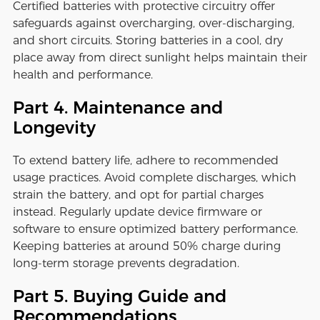
Certified batteries with protective circuitry offer
safeguards against overcharging, over-discharging,
and short circuits. Storing batteries in a cool, dry
place away from direct sunlight helps maintain their
health and performance.
Part 4. Maintenance and
Longevity
To extend battery life, adhere to recommended
usage practices. Avoid complete discharges, which
strain the battery, and opt for partial charges
instead. Regularly update device firmware or
software to ensure optimized battery performance.
Keeping batteries at around 50% charge during
long-term storage prevents degradation.
Part 5. Buying Guide and
Recommendations