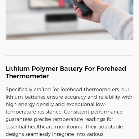
Lithium Polymer Battery For Forehead
Thermometer
Specifically crafted for forehead thermometers, our
lithium batteries ensure accuracy and reliability with
high energy density and exceptional low-
temperature resistance. Consistent performance
guarantees precise temperature readings for
essential healthcare monitoring. Their adaptable
designs seamlessly integrate into various