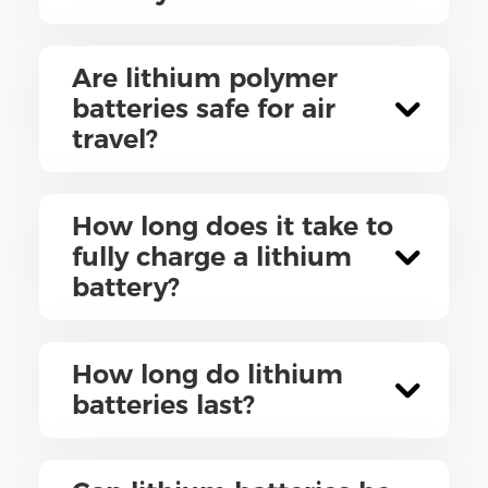
Are lithium polymer
batteries safe for air
travel?
How long does it take to
fully charge a lithium
battery?
How long do lithium
batteries last?