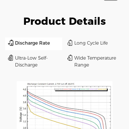
Product Details
Discharge Rate
Long Cycle Life
Ultra-Low Self-
Wide Temperature
Discharge
Range