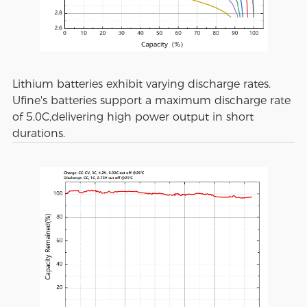
Lithium batteries exhibit varying discharge rates.
Ufine's batteries support a maximum discharge rate
of 5.0C,delivering high power output in short
durations.