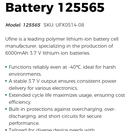
Battery 125565
Model: 125565
SKU: UFX0514-08
Ufine is a leading polymer lithium-ion battery cell
manufacturer, specializing in the production of
6000mAh 3.7 V lithium-ion batteries.
Functions reliably even at -40℃, ideal for harsh
environments.
A stable 3.7 V output ensures consistent power
delivery for various electronics.
Extended cycle life maximizes usage, ensuring cost
efficiency.
Built-in protections against overcharging, over-
discharging, and short circuits for secure
performance.
Tailored for diverse device needs with