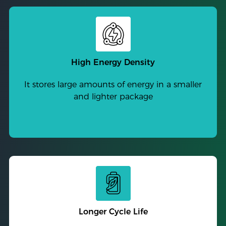
High Energy Density
It stores large amounts of energy in a smaller
and lighter package
Longer Cycle Life