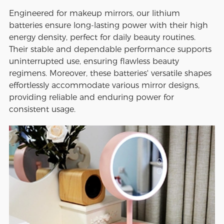
Engineered for makeup mirrors, our lithium
batteries ensure long-lasting power with their high
energy density, perfect for daily beauty routines.
Their stable and dependable performance supports
uninterrupted use, ensuring flawless beauty
regimens. Moreover, these batteries' versatile shapes
effortlessly accommodate various mirror designs,
providing reliable and enduring power for
consistent usage.