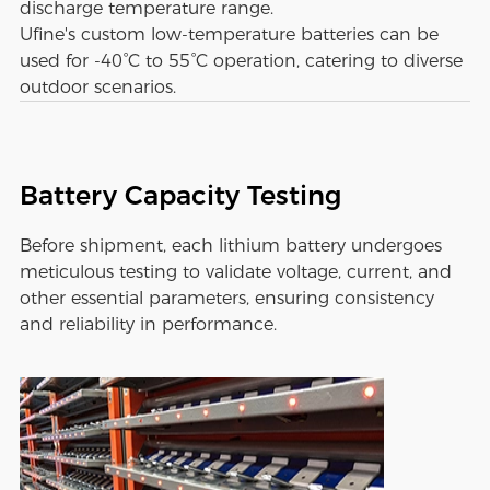
discharge temperature range.
Ufine's custom low-temperature batteries can be
used for -40°C to 55°C operation, catering to diverse
outdoor scenarios.
Battery Capacity Testing
Before shipment, each lithium battery undergoes
meticulous testing to validate voltage, current, and
other essential parameters, ensuring consistency
and reliability in performance.