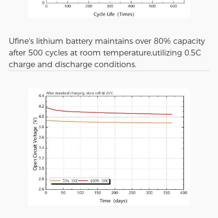
Ufine's lithium battery maintains over 80% capacity
after 500 cycles at room temperature,utilizing 0.5C
charge and discharge conditions.