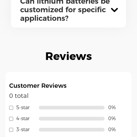
Can lithium batteries be
customized for specific
applications?
Reviews
Customer Reviews
0 total
5-star
0%
4-star
0%
3-star
0%