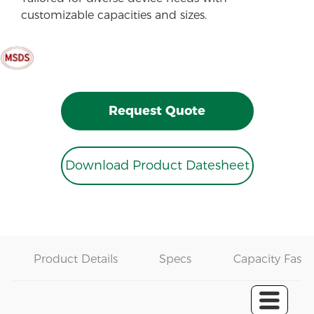
customizable capacities and sizes.
Request Quote
Download Product Datesheet
Product Details
Specs
Capacity Fast 