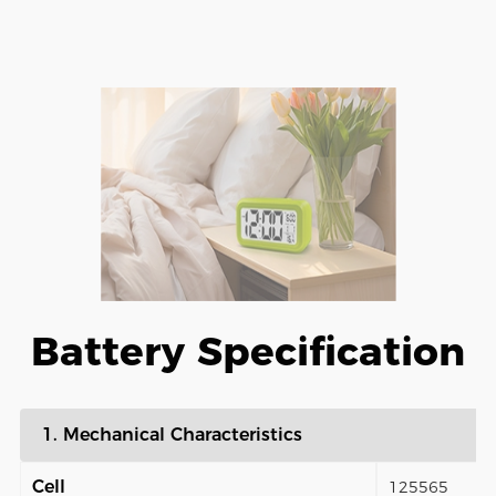
Battery Specification
1. Mechanical Characteristics
Cell
125565