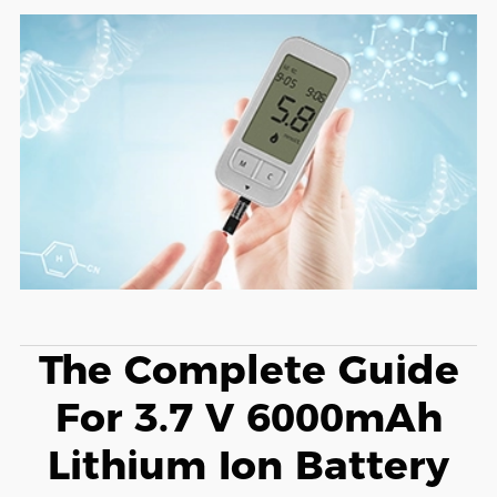
The Complete Guide
For 3.7 V 6000mAh
Lithium Ion Battery