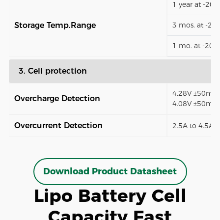
1 year at -20
Storage Temp.Range
3 mos. at -2
1 mo. at -20
3. Cell protection
4.28V ±50mV (
Overcharge Detection
4.08V ±50mV)
Overcurrent Detection
2.5A to 4.5A (
Download Product Datasheet
Lipo Battery Cell
Capacity Fast