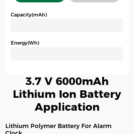
Capacity(mAh)
Energy(Wh)
3.7 V 6000mAh
Lithium Ion Battery
Application
Lithium Polymer Battery For Alarm
Clock