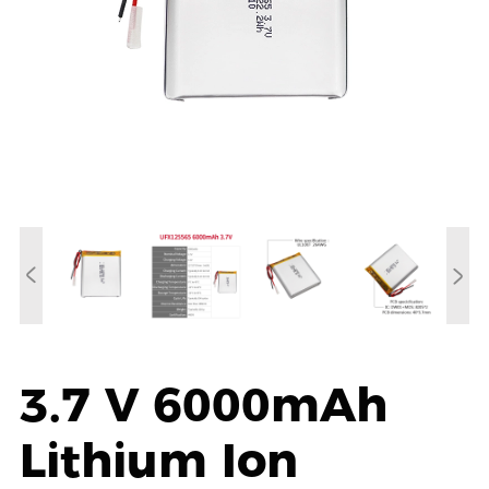
3.7 V 6000mAh
Lithium Ion