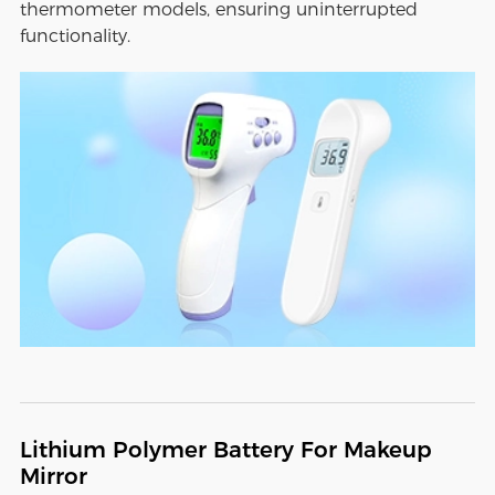
thermometer models, ensuring uninterrupted
functionality.
Lithium Polymer Battery For Makeup
Mirror