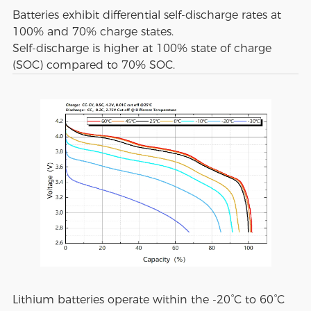
Batteries exhibit differential self-discharge rates at
100% and 70% charge states.
Self-discharge is higher at 100% state of charge
(SOC) compared to 70% SOC.
Lithium batteries operate within the -20°C to 60°C