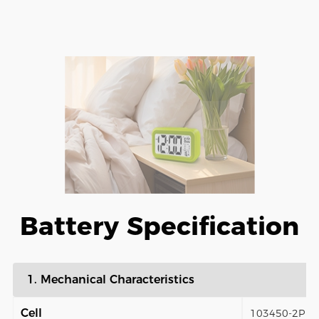
Battery Specification
1. Mechanical Characteristics
Cell
103450-2P