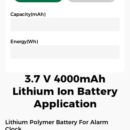
Capacity(mAh)
Energy(Wh)
3.7 V 4000mAh
Lithium Ion Battery
Application
Lithium Polymer Battery For Alarm
Clock