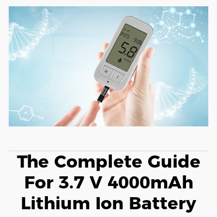
The Complete Guide
For 3.7 V 4000mAh
Lithium Ion Battery