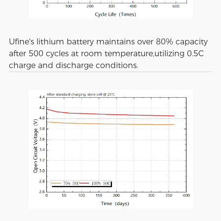
Ufine's lithium battery maintains over 80% capacity
after 500 cycles at room temperature,utilizing 0.5C
charge and discharge conditions.