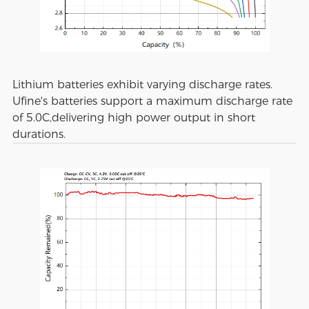
Lithium batteries exhibit varying discharge rates.
Ufine's batteries support a maximum discharge rate
of 5.0C,delivering high power output in short
durations.