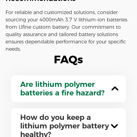
For reliable and customized solutions, consider
sourcing your 4000mAh 3.7 V lithium-ion batteries
from Ufine custom battery. Our commitment to
quality assurance and tailored battery solutions
ensures dependable performance for your specific
needs.
FAQs
Are lithium polymer
batteries a fire hazard?
How do you keep a
lithium polymer battery
healthy?