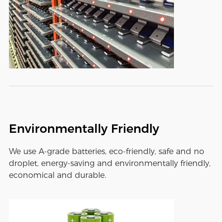
Environmentally Friendly
We use A-grade batteries, eco-friendly, safe and no
droplet, energy-saving and environmentally friendly,
economical and durable.