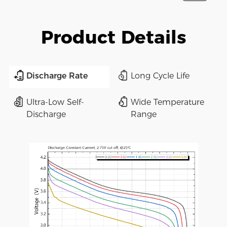
Product Details
Discharge Rate
Long Cycle Life
Ultra-Low Self-
Wide Temperature
Discharge
Range