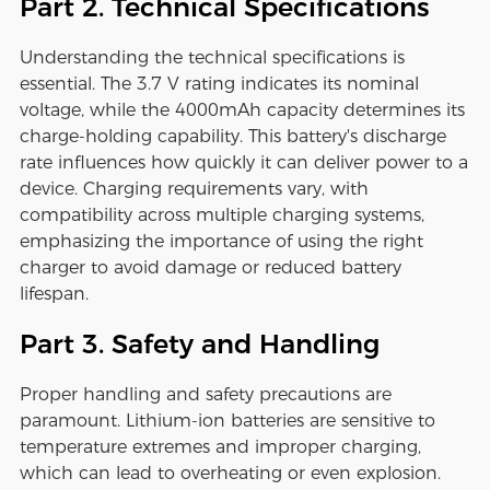
Part 2. Technical Specifications
Understanding the technical specifications is
essential. The 3.7 V rating indicates its nominal
voltage, while the 4000mAh capacity determines its
charge-holding capability. This battery's discharge
rate influences how quickly it can deliver power to a
device. Charging requirements vary, with
compatibility across multiple charging systems,
emphasizing the importance of using the right
charger to avoid damage or reduced battery
lifespan.
Part 3. Safety and Handling
Proper handling and safety precautions are
paramount. Lithium-ion batteries are sensitive to
temperature extremes and improper charging,
which can lead to overheating or even explosion.