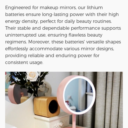
Engineered for makeup mirrors, our lithium
batteries ensure long-lasting power with their high
energy density, perfect for daily beauty routines.
Their stable and dependable performance supports
uninterrupted use, ensuring flawless beauty
regimens. Moreover, these batteries' versatile shapes
effortlessly accommodate various mirror designs,
providing reliable and enduring power for
consistent usage.