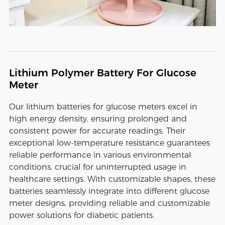
Lithium Polymer Battery For Glucose
Meter
Our lithium batteries for glucose meters excel in
high energy density, ensuring prolonged and
consistent power for accurate readings. Their
exceptional low-temperature resistance guarantees
reliable performance in various environmental
conditions, crucial for uninterrupted usage in
healthcare settings. With customizable shapes, these
batteries seamlessly integrate into different glucose
meter designs, providing reliable and customizable
power solutions for diabetic patients.