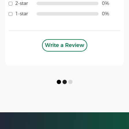
2-star
0%
1-star
0%
Write a Review