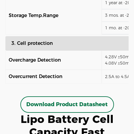
1 year at -20
Storage Temp.Range
3 mos. at -2
1 mo. at -20
3. Cell protection
4.28V ±50mV (
Overcharge Detection
4.08V ±50mV)
Overcurrent Detection
2.5A to 4.5A (
Download Product Datasheet
Lipo Battery Cell
Capacity Fast