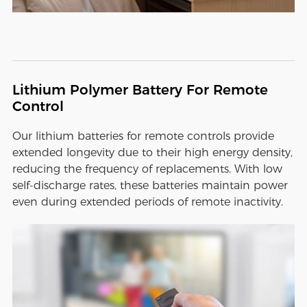
Lithium Polymer Battery For Remote
Control
Our lithium batteries for remote controls provide
extended longevity due to their high energy density,
reducing the frequency of replacements. With low
self-discharge rates, these batteries maintain power
even during extended periods of remote inactivity.