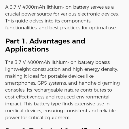
A 3.7 V 4000mAh lithium-ion battery serves as a
crucial power source for various electronic devices.
This guide delves into its components,
functionalities, and best practices for optimal use.
Part 1. Advantages and
Applications
The 3.7 V 4000mAh lithium-ion battery boasts
lightweight construction and high energy density,
making it ideal for portable devices like
smartphones, GPS systems, and handheld gaming
consoles. Its rechargeable nature contributes to
cost-effectiveness and reduced environmental
impact. This battery type finds extensive use in
medical devices, ensuring consistent and reliable
power for critical equipment.