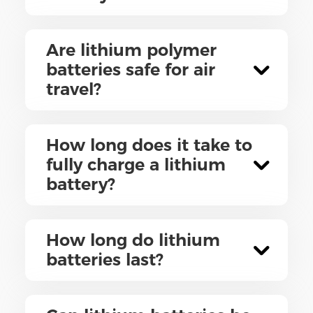
Are lithium polymer
batteries safe for air
travel?
How long does it take to
fully charge a lithium
battery?
How long do lithium
batteries last?