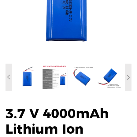
3.7 V 4000mAh
Lithium Ion