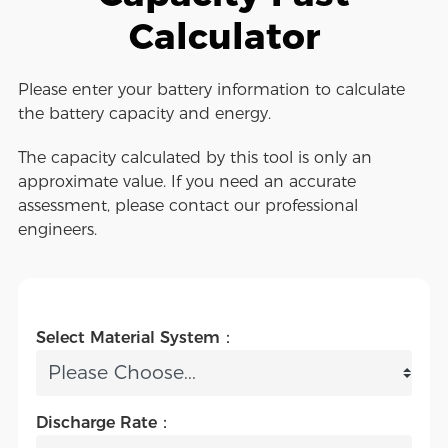
Calculator
Please enter your battery information to calculate
the battery capacity and energy.
The capacity calculated by this tool is only an
approximate value. If you need an accurate
assessment, please contact our professional
engineers.
Select Material System：
Discharge Rate：