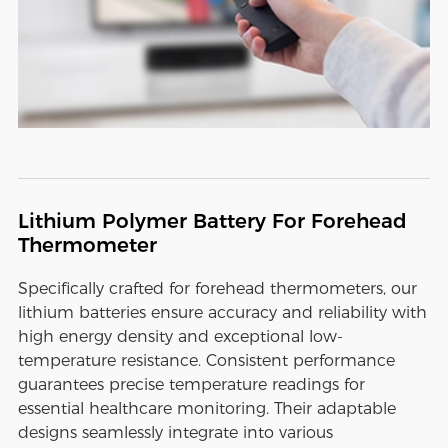
Lithium Polymer Battery For Forehead
Thermometer
Specifically crafted for forehead thermometers, our
lithium batteries ensure accuracy and reliability with
high energy density and exceptional low-
temperature resistance. Consistent performance
guarantees precise temperature readings for
essential healthcare monitoring. Their adaptable
designs seamlessly integrate into various