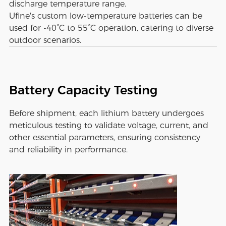
discharge temperature range.
Ufine's custom low-temperature batteries can be
used for -40°C to 55°C operation, catering to diverse
outdoor scenarios.
Battery Capacity Testing
Before shipment, each lithium battery undergoes
meticulous testing to validate voltage, current, and
other essential parameters, ensuring consistency
and reliability in performance.