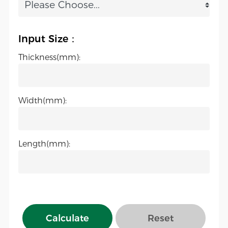
Input Size：
Thickness(mm):
Width(mm):
Length(mm):
Calculate
Reset