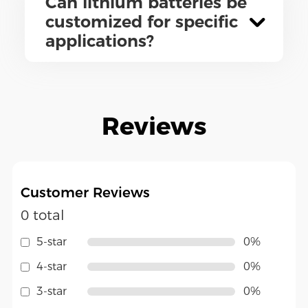
Can lithium batteries be
customized for specific
applications?
Reviews
Customer Reviews
0 total
5-star
0%
4-star
0%
3-star
0%