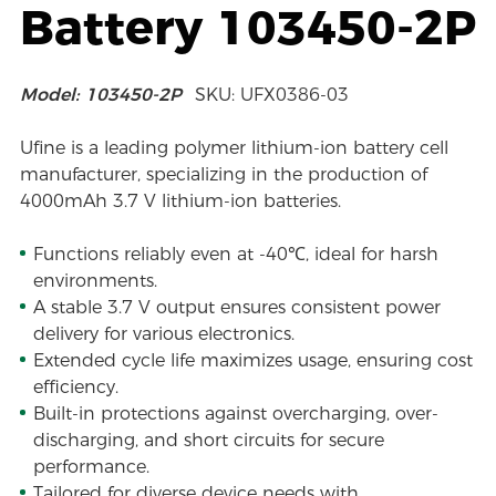
Battery 103450-2P
Model: 103450-2P
SKU: UFX0386-03
Ufine is a leading polymer lithium-ion battery cell
manufacturer, specializing in the production of
4000mAh 3.7 V lithium-ion batteries.
Functions reliably even at -40℃, ideal for harsh
environments.
A stable 3.7 V output ensures consistent power
delivery for various electronics.
Extended cycle life maximizes usage, ensuring cost
efficiency.
Built-in protections against overcharging, over-
discharging, and short circuits for secure
performance.
Tailored for diverse device needs with