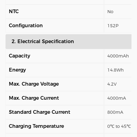
NTC
No
Configuration
1S2P
2. Electrical Specification
Capacity
4000mAh
Energy
14.8Wh
Max. Charge Voltage
4.2V
Max. Charge Current
4000mA
Standard Charge Current
800mA
Charging Temperature
0℃ to 45℃