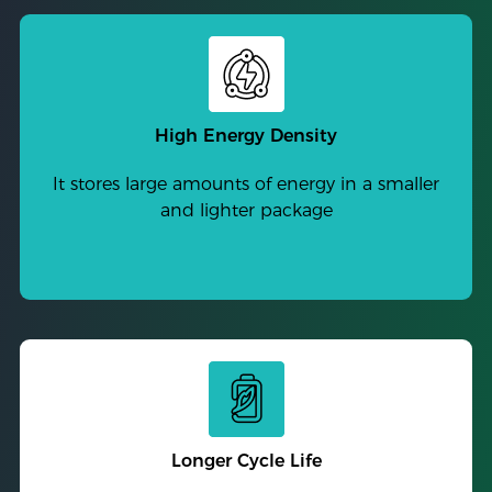
High Energy Density
It stores large amounts of energy in a smaller
and lighter package
Longer Cycle Life