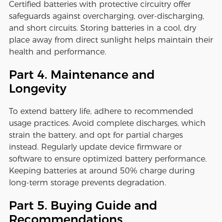
Certified batteries with protective circuitry offer
safeguards against overcharging, over-discharging,
and short circuits. Storing batteries in a cool, dry
place away from direct sunlight helps maintain their
health and performance.
Part 4. Maintenance and
Longevity
To extend battery life, adhere to recommended
usage practices. Avoid complete discharges, which
strain the battery, and opt for partial charges
instead. Regularly update device firmware or
software to ensure optimized battery performance.
Keeping batteries at around 50% charge during
long-term storage prevents degradation.
Part 5. Buying Guide and
Recommendations