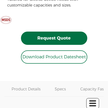
customizable capacities and sizes.
Request Quote
Download Product Datesheet
Product Details
Specs
Capacity Fast 