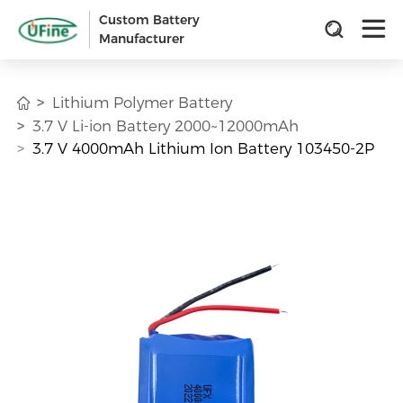
Custom Battery
Manufacturer
Lithium Polymer Battery
3.7 V Li-ion Battery 2000~12000mAh
3.7 V 4000mAh Lithium Ion Battery 103450-2P