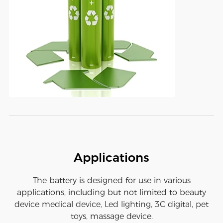
Applications
The battery is designed for use in various
applications, including but not limited to beauty
device medical device, Led lighting, 3C digital, pet
toys, massage device.