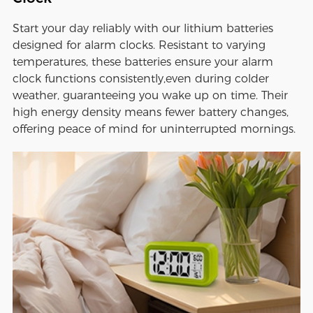
Start your day reliably with our lithium batteries
designed for alarm clocks. Resistant to varying
temperatures, these batteries ensure your alarm
clock functions consistently,even during colder
weather, guaranteeing you wake up on time. Their
high energy density means fewer battery changes,
offering peace of mind for uninterrupted mornings.