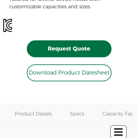
customizable capacities and sizes.
Request Quote
Download Product Datesheet
Product Details
Specs
Capacity Fast 