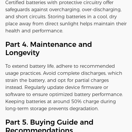
Certified batteries with protective circuitry offer
safeguards against overcharging, over-discharging,
and short circuits. Storing batteries in a cool, dry
place away from direct sunlight helps maintain their
health and performance.
Part 4. Maintenance and
Longevity
To extend battery life, adhere to recommended
usage practices. Avoid complete discharges, which
strain the battery, and opt for partial charges
instead. Regularly update device firmware or
software to ensure optimized battery performance.
Keeping batteries at around 50% charge during
long-term storage prevents degradation.
Part 5. Buying Guide and
Recommendations