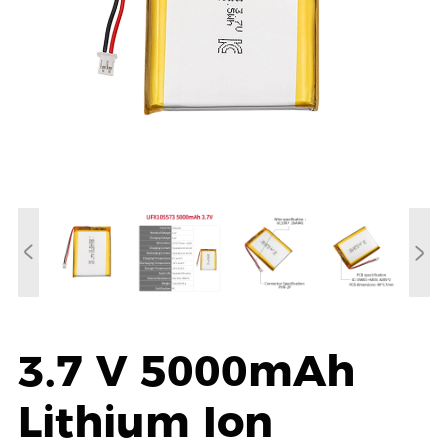
3.7 V 5000mAh
Lithium Ion