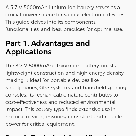
A 3.7 V 5000mAh lithium-ion battery serves as a
crucial power source for various electronic devices.
This guide delves into its components,
functionalities, and best practices for optimal use.
Part 1. Advantages and
Applications
The 3.7 V 5000mAh lithium-ion battery boasts
lightweight construction and high energy density,
making it ideal for portable devices like
smartphones, GPS systems, and handheld gaming
consoles. Its rechargeable nature contributes to
cost-effectiveness and reduced environmental
impact. This battery type finds extensive use in
medical devices, ensuring consistent and reliable
power for critical equipment.