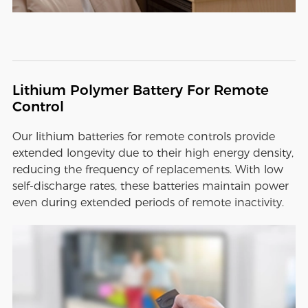
Lithium Polymer Battery For Remote
Control
Our lithium batteries for remote controls provide
extended longevity due to their high energy density,
reducing the frequency of replacements. With low
self-discharge rates, these batteries maintain power
even during extended periods of remote inactivity.