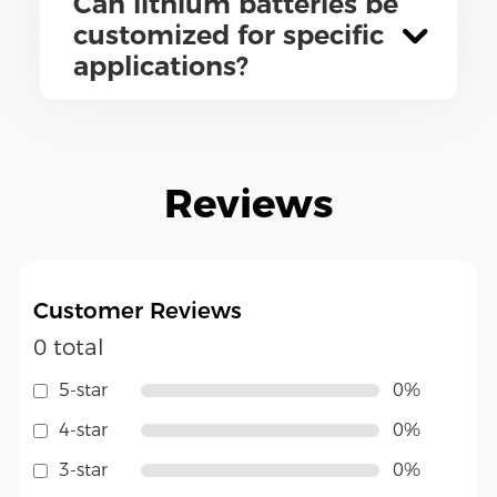
Can lithium batteries be
customized for specific
applications?
Reviews
Customer Reviews
0 total
5-star
0%
4-star
0%
3-star
0%