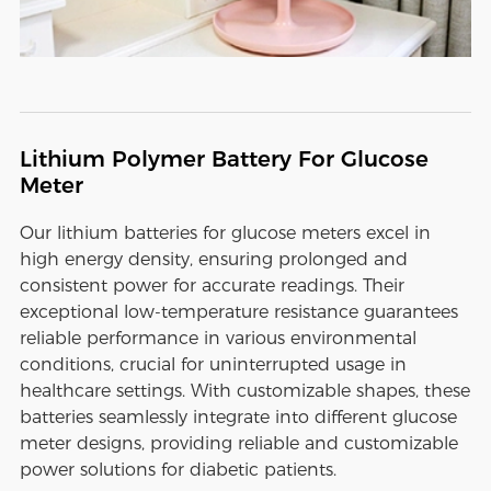
Lithium Polymer Battery For Glucose
Meter
Our lithium batteries for glucose meters excel in
high energy density, ensuring prolonged and
consistent power for accurate readings. Their
exceptional low-temperature resistance guarantees
reliable performance in various environmental
conditions, crucial for uninterrupted usage in
healthcare settings. With customizable shapes, these
batteries seamlessly integrate into different glucose
meter designs, providing reliable and customizable
power solutions for diabetic patients.