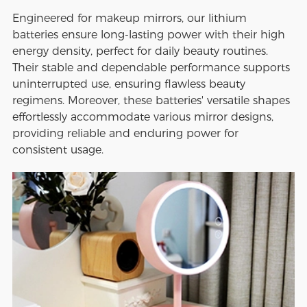
Engineered for makeup mirrors, our lithium
batteries ensure long-lasting power with their high
energy density, perfect for daily beauty routines.
Their stable and dependable performance supports
uninterrupted use, ensuring flawless beauty
regimens. Moreover, these batteries' versatile shapes
effortlessly accommodate various mirror designs,
providing reliable and enduring power for
consistent usage.