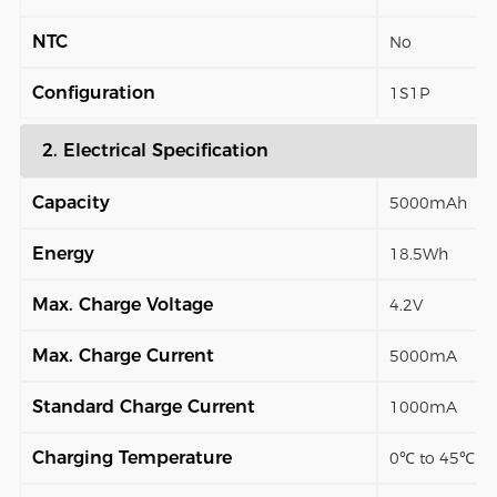
NTC
No
Configuration
1S1P
2. Electrical Specification
Capacity
5000mAh
Energy
18.5Wh
Max. Charge Voltage
4.2V
Max. Charge Current
5000mA
Standard Charge Current
1000mA
Charging Temperature
0℃ to 45℃