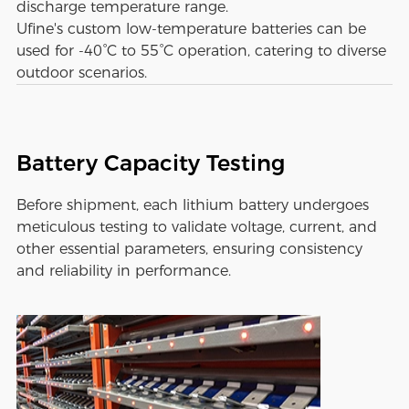
discharge temperature range.
Ufine's custom low-temperature batteries can be
used for -40°C to 55°C operation, catering to diverse
outdoor scenarios.
Battery Capacity Testing
Before shipment, each lithium battery undergoes
meticulous testing to validate voltage, current, and
other essential parameters, ensuring consistency
and reliability in performance.