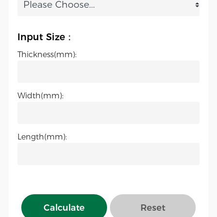
Input Size：
Thickness(mm):
Width(mm):
Length(mm):
Calculate
Reset