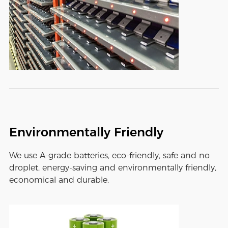
Environmentally Friendly
We use A-grade batteries, eco-friendly, safe and no
droplet, energy-saving and environmentally friendly,
economical and durable.