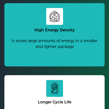
High Energy Density
It stores large amounts of energy in a smaller
and lighter package
Longer Cycle Life