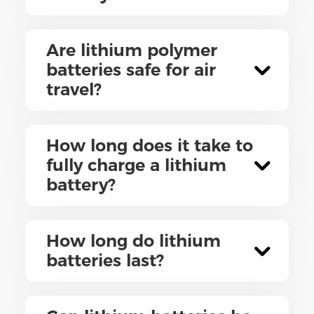
Are lithium polymer
batteries safe for air
travel?
How long does it take to
fully charge a lithium
battery?
How long do lithium
batteries last?