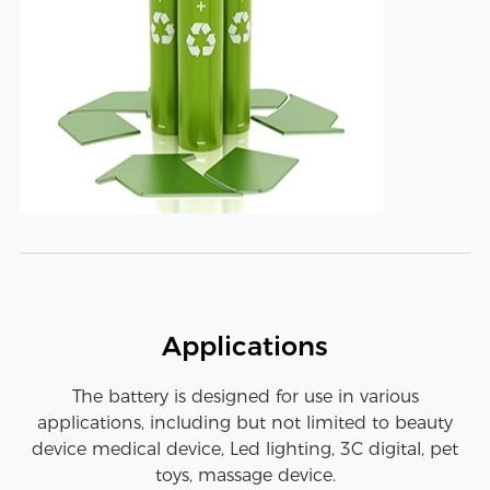
Applications
The battery is designed for use in various
applications, including but not limited to beauty
device medical device, Led lighting, 3C digital, pet
toys, massage device.