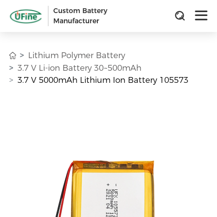
Custom Battery
Manufacturer
Lithium Polymer Battery
3.7 V Li-ion Battery 30~500mAh
3.7 V 5000mAh Lithium Ion Battery 105573