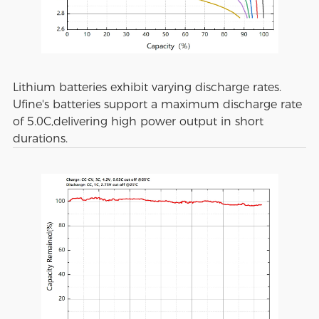
Lithium batteries exhibit varying discharge rates.
Ufine's batteries support a maximum discharge rate
of 5.0C,delivering high power output in short
durations.