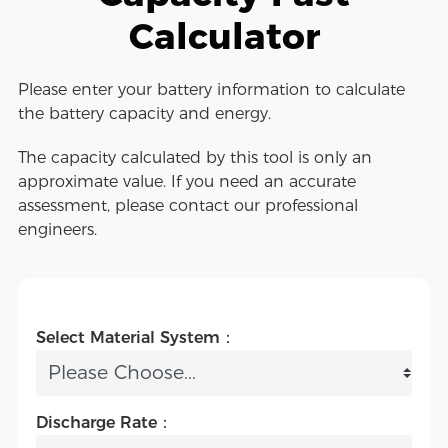
Calculator
Please enter your battery information to calculate
the battery capacity and energy.
The capacity calculated by this tool is only an
approximate value. If you need an accurate
assessment, please contact our professional
engineers.
Select Material System：
Discharge Rate：