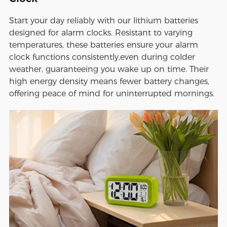
Start your day reliably with our lithium batteries
designed for alarm clocks. Resistant to varying
temperatures, these batteries ensure your alarm
clock functions consistently,even during colder
weather, guaranteeing you wake up on time. Their
high energy density means fewer battery changes,
offering peace of mind for uninterrupted mornings.