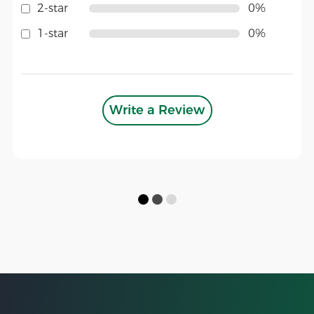
2-star
0%
1-star
0%
Write a Review