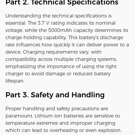
Part 2. Technical Specifications
Understanding the technical specifications is
essential. The 3.7 V rating indicates its nominal
voltage, while the 5000mAh capacity determines its
charge-holding capability. This battery's discharge
rate influences how quickly it can deliver power to a
device. Charging requirements vary, with
compatibility across multiple charging systems,
emphasizing the importance of using the right
charger to avoid damage or reduced battery
lifespan.
Part 3. Safety and Handling
Proper handling and safety precautions are
paramount. Lithium-ion batteries are sensitive to
temperature extremes and improper charging,
which can lead to overheating or even explosion.