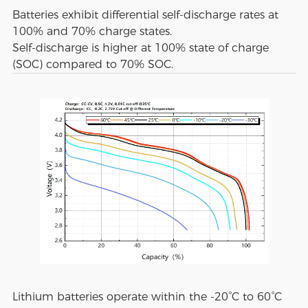
Batteries exhibit differential self-discharge rates at
100% and 70% charge states.
Self-discharge is higher at 100% state of charge
(SOC) compared to 70% SOC.
Lithium batteries operate within the -20°C to 60°C