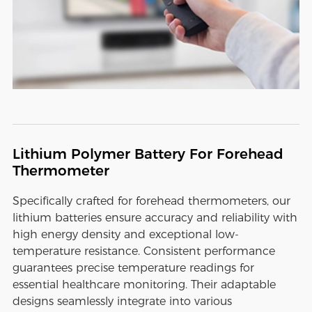
Lithium Polymer Battery For Forehead
Thermometer
Specifically crafted for forehead thermometers, our
lithium batteries ensure accuracy and reliability with
high energy density and exceptional low-
temperature resistance. Consistent performance
guarantees precise temperature readings for
essential healthcare monitoring. Their adaptable
designs seamlessly integrate into various