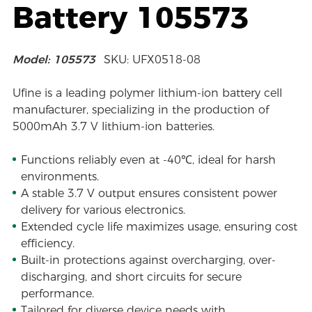
Battery 105573
Model: 105573
SKU: UFX0518-08
Ufine is a leading polymer lithium-ion battery cell
manufacturer, specializing in the production of
5000mAh 3.7 V lithium-ion batteries.
Functions reliably even at -40℃, ideal for harsh
environments.
A stable 3.7 V output ensures consistent power
delivery for various electronics.
Extended cycle life maximizes usage, ensuring cost
efficiency.
Built-in protections against overcharging, over-
discharging, and short circuits for secure
performance.
Tailored for diverse device needs with