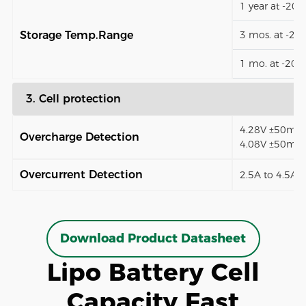
1 year at -20
Storage Temp.Range
3 mos. at -2
1 mo. at -20
3. Cell protection
4.28V ±50mV (
Overcharge Detection
4.08V ±50mV)
Overcurrent Detection
2.5A to 4.5A (
Download Product Datasheet
Lipo Battery Cell
Capacity Fast