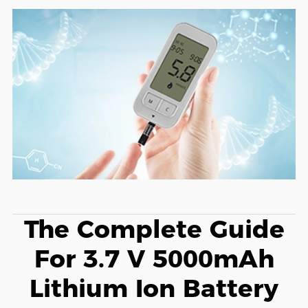
The Complete Guide
For 3.7 V 5000mAh
Lithium Ion Battery