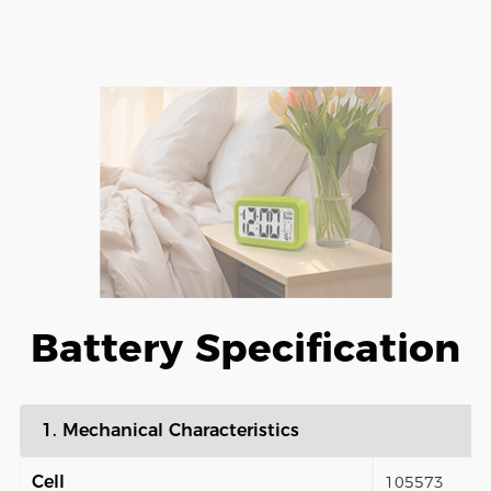
Battery Specification
1. Mechanical Characteristics
Cell
105573