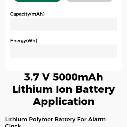
Capacity(mAh)
Energy(Wh)
3.7 V 5000mAh
Lithium Ion Battery
Application
Lithium Polymer Battery For Alarm
Clock