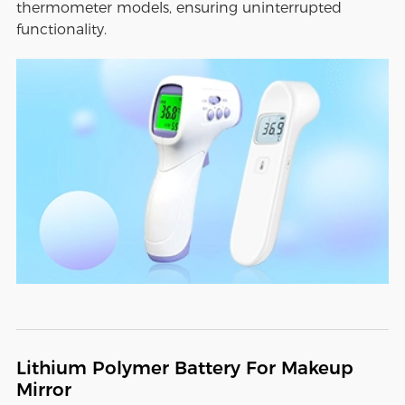
thermometer models, ensuring uninterrupted
functionality.
Lithium Polymer Battery For Makeup
Mirror