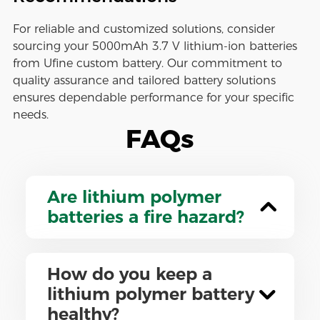
For reliable and customized solutions, consider
sourcing your 5000mAh 3.7 V lithium-ion batteries
from Ufine custom battery. Our commitment to
quality assurance and tailored battery solutions
ensures dependable performance for your specific
needs.
FAQs
Are lithium polymer
batteries a fire hazard?
How do you keep a
lithium polymer battery
healthy?