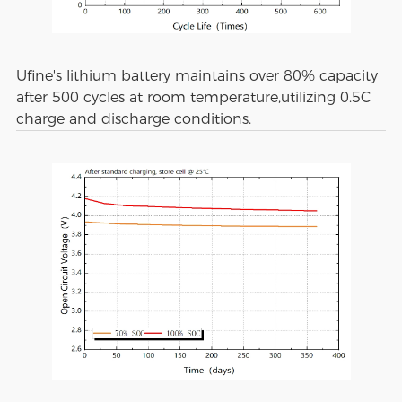
Ufine's lithium battery maintains over 80% capacity
after 500 cycles at room temperature,utilizing 0.5C
charge and discharge conditions.