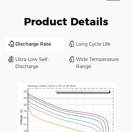
Product Details
Discharge Rate
Long Cycle Life
Ultra-Low Self-
Wide Temperature
Discharge
Range