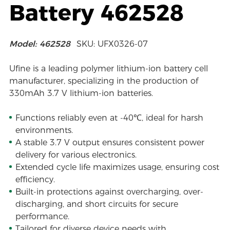
Battery 462528
Model: 462528
SKU: UFX0326-07
Ufine is a leading polymer lithium-ion battery cell
manufacturer, specializing in the production of
330mAh 3.7 V lithium-ion batteries.
Functions reliably even at -40℃, ideal for harsh
environments.
A stable 3.7 V output ensures consistent power
delivery for various electronics.
Extended cycle life maximizes usage, ensuring cost
efficiency.
Built-in protections against overcharging, over-
discharging, and short circuits for secure
performance.
Tailored for diverse device needs with