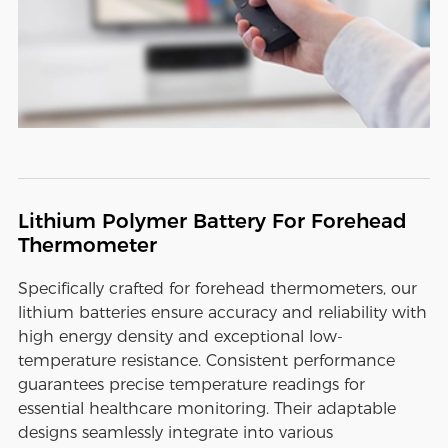
Lithium Polymer Battery For Forehead
Thermometer
Specifically crafted for forehead thermometers, our
lithium batteries ensure accuracy and reliability with
high energy density and exceptional low-
temperature resistance. Consistent performance
guarantees precise temperature readings for
essential healthcare monitoring. Their adaptable
designs seamlessly integrate into various