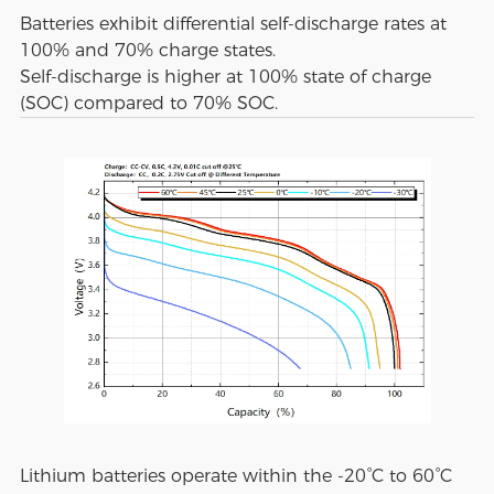
Batteries exhibit differential self-discharge rates at
100% and 70% charge states.
Self-discharge is higher at 100% state of charge
(SOC) compared to 70% SOC.
Lithium batteries operate within the -20°C to 60°C