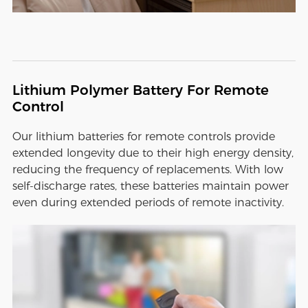
Lithium Polymer Battery For Remote
Control
Our lithium batteries for remote controls provide
extended longevity due to their high energy density,
reducing the frequency of replacements. With low
self-discharge rates, these batteries maintain power
even during extended periods of remote inactivity.