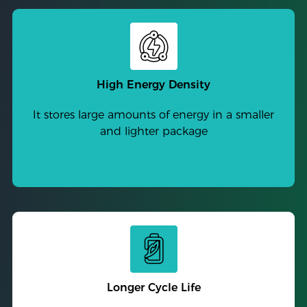
High Energy Density
It stores large amounts of energy in a smaller
and lighter package
Longer Cycle Life