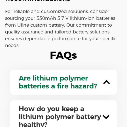
For reliable and customized solutions, consider
sourcing your 330mAh 3.7 V lithium-ion batteries
from Ufine custom battery. Our commitment to
quality assurance and tailored battery solutions
ensures dependable performance for your specific
needs.
FAQs
Are lithium polymer
batteries a fire hazard?
How do you keep a
lithium polymer battery
healthy?