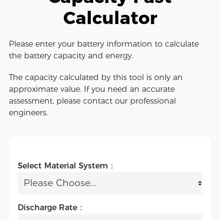
Calculator
Please enter your battery information to calculate
the battery capacity and energy.
The capacity calculated by this tool is only an
approximate value. If you need an accurate
assessment, please contact our professional
engineers.
Select Material System：
Discharge Rate：