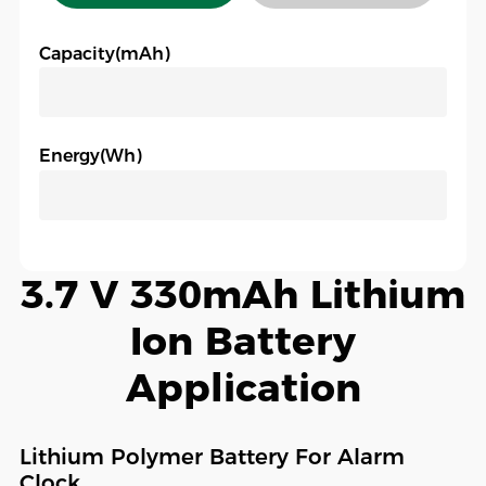
Capacity(mAh)
Energy(Wh)
3.7 V 330mAh Lithium
Ion Battery
Application
Lithium Polymer Battery For Alarm
Clock