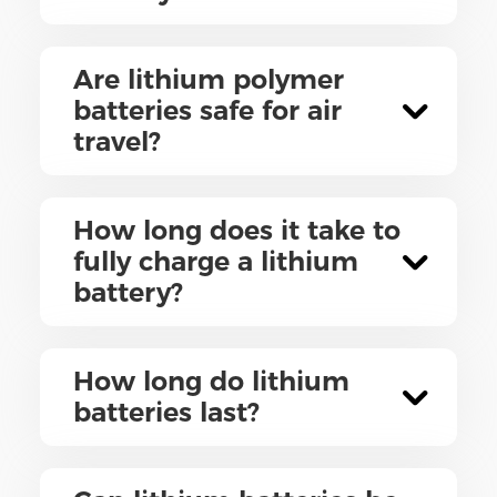
Are lithium polymer
batteries safe for air
travel?
How long does it take to
fully charge a lithium
battery?
How long do lithium
batteries last?