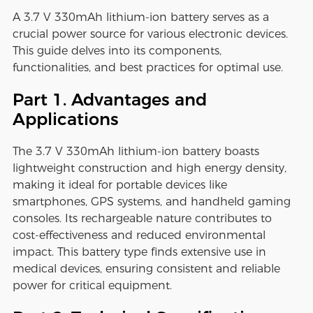
A 3.7 V 330mAh lithium-ion battery serves as a
crucial power source for various electronic devices.
This guide delves into its components,
functionalities, and best practices for optimal use.
Part 1. Advantages and
Applications
The 3.7 V 330mAh lithium-ion battery boasts
lightweight construction and high energy density,
making it ideal for portable devices like
smartphones, GPS systems, and handheld gaming
consoles. Its rechargeable nature contributes to
cost-effectiveness and reduced environmental
impact. This battery type finds extensive use in
medical devices, ensuring consistent and reliable
power for critical equipment.