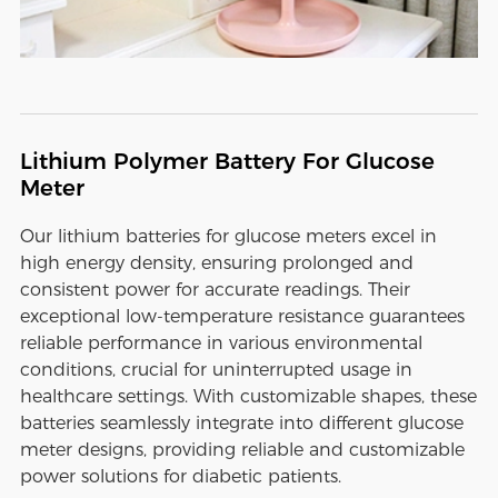
Lithium Polymer Battery For Glucose
Meter
Our lithium batteries for glucose meters excel in
high energy density, ensuring prolonged and
consistent power for accurate readings. Their
exceptional low-temperature resistance guarantees
reliable performance in various environmental
conditions, crucial for uninterrupted usage in
healthcare settings. With customizable shapes, these
batteries seamlessly integrate into different glucose
meter designs, providing reliable and customizable
power solutions for diabetic patients.