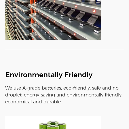
Environmentally Friendly
We use A-grade batteries, eco-friendly, safe and no
droplet, energy-saving and environmentally friendly,
economical and durable.