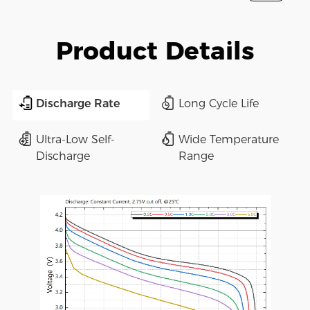
Product Details
Discharge Rate
Long Cycle Life
Ultra-Low Self-
Wide Temperature
Discharge
Range