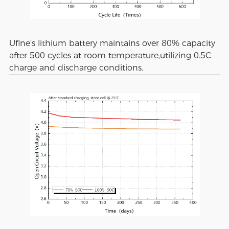
Ufine's lithium battery maintains over 80% capacity
after 500 cycles at room temperature,utilizing 0.5C
charge and discharge conditions.