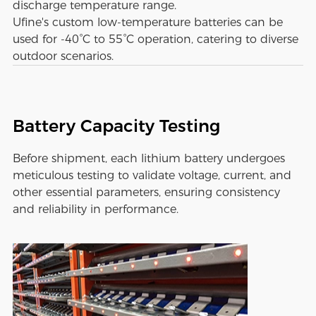
discharge temperature range.
Ufine's custom low-temperature batteries can be
used for -40°C to 55°C operation, catering to diverse
outdoor scenarios.
Battery Capacity Testing
Before shipment, each lithium battery undergoes
meticulous testing to validate voltage, current, and
other essential parameters, ensuring consistency
and reliability in performance.