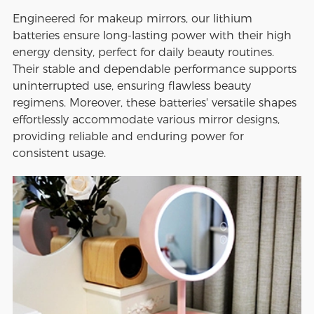
Engineered for makeup mirrors, our lithium
batteries ensure long-lasting power with their high
energy density, perfect for daily beauty routines.
Their stable and dependable performance supports
uninterrupted use, ensuring flawless beauty
regimens. Moreover, these batteries' versatile shapes
effortlessly accommodate various mirror designs,
providing reliable and enduring power for
consistent usage.