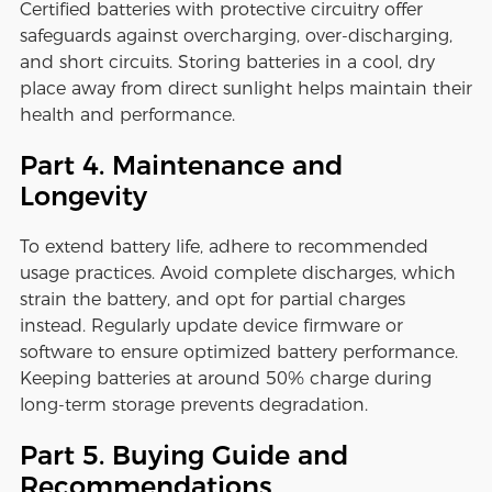
Certified batteries with protective circuitry offer
safeguards against overcharging, over-discharging,
and short circuits. Storing batteries in a cool, dry
place away from direct sunlight helps maintain their
health and performance.
Part 4. Maintenance and
Longevity
To extend battery life, adhere to recommended
usage practices. Avoid complete discharges, which
strain the battery, and opt for partial charges
instead. Regularly update device firmware or
software to ensure optimized battery performance.
Keeping batteries at around 50% charge during
long-term storage prevents degradation.
Part 5. Buying Guide and
Recommendations