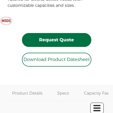
customizable capacities and sizes.
Request Quote
Download Product Datesheet
Product Details
Specs
Capacity Fast 