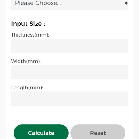
Input Size：
Thickness(mm):
Width(mm):
Length(mm):
Calculate
Reset