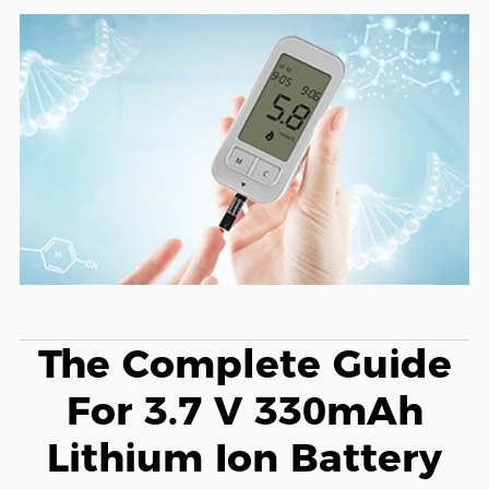
The Complete Guide
For 3.7 V 330mAh
Lithium Ion Battery