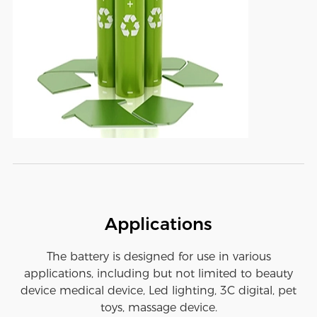
Applications
The battery is designed for use in various
applications, including but not limited to beauty
device medical device, Led lighting, 3C digital, pet
toys, massage device.