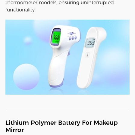
thermometer models, ensuring uninterrupted
functionality.
Lithium Polymer Battery For Makeup
Mirror