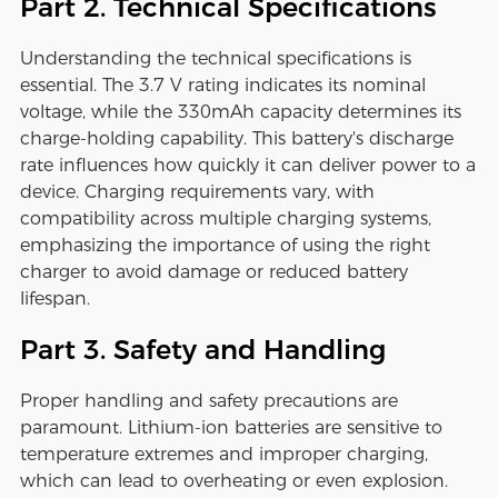
Part 2. Technical Specifications
Understanding the technical specifications is
essential. The 3.7 V rating indicates its nominal
voltage, while the 330mAh capacity determines its
charge-holding capability. This battery's discharge
rate influences how quickly it can deliver power to a
device. Charging requirements vary, with
compatibility across multiple charging systems,
emphasizing the importance of using the right
charger to avoid damage or reduced battery
lifespan.
Part 3. Safety and Handling
Proper handling and safety precautions are
paramount. Lithium-ion batteries are sensitive to
temperature extremes and improper charging,
which can lead to overheating or even explosion.