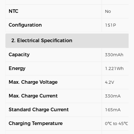
NTC
No
Configuration
1S1P
2. Electrical Specification
Capacity
330mAh
Energy
1.221Wh
Max. Charge Voltage
4.2V
Max. Charge Current
330mA
Standard Charge Current
165mA
Charging Temperature
0℃ to 45℃