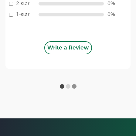
2-star
0%
1-star
0%
Write a Review