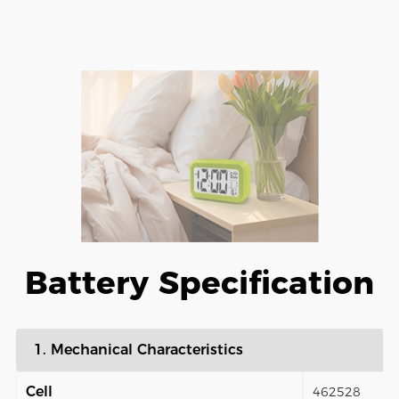
Battery Specification
1. Mechanical Characteristics
Cell
462528