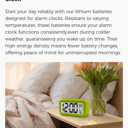
Start your day reliably with our lithium batteries
designed for alarm clocks. Resistant to varying
temperatures, these batteries ensure your alarm
clock functions consistently,even during colder
weather, guaranteeing you wake up on time. Their
high energy density means fewer battery changes,
offering peace of mind for uninterrupted mornings.