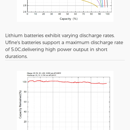
Lithium batteries exhibit varying discharge rates.
Ufine's batteries support a maximum discharge rate
of 5.0C,delivering high power output in short
durations.