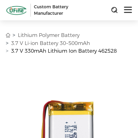
Custom Battery
Manufacturer
Lithium Polymer Battery
3.7 V Li-ion Battery 30~500mAh
3.7 V 330mAh Lithium Ion Battery 462528