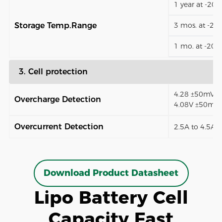
1 year at -20
Storage Temp.Range
3 mos. at -2
1 mo. at -20
3. Cell protection
4.28 ±50mV (8
Overcharge Detection
4.08V ±50mV)
Overcurrent Detection
2.5A to 4.5A (
Download Product Datasheet
Lipo Battery Cell
Capacity Fast