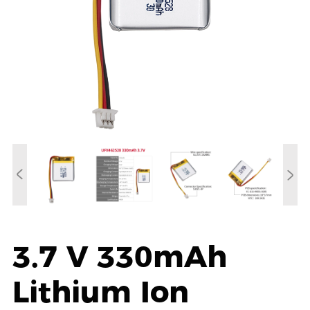
3.7 V 330mAh
Lithium Ion