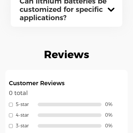
Can lithium batteries be
customized for specific
applications?
Reviews
Customer Reviews
0 total
5-star
0%
4-star
0%
3-star
0%