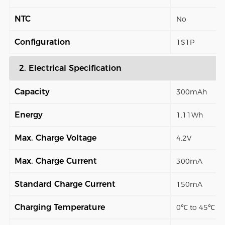
NTC
No
Configuration
1S1P
2. Electrical Specification
Capacity
300mAh
Energy
1.11Wh
Max. Charge Voltage
4.2V
Max. Charge Current
300mA
Standard Charge Current
150mA
Charging Temperature
0℃ to 45℃