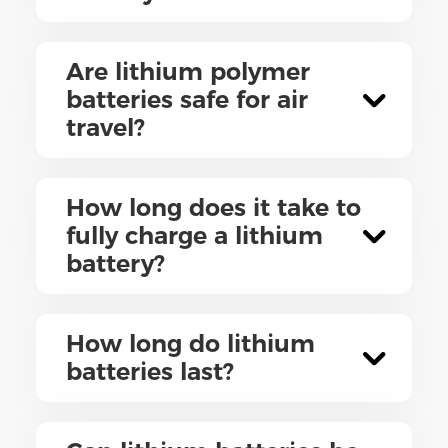
Are lithium polymer
batteries safe for air
travel?
How long does it take to
fully charge a lithium
battery?
How long do lithium
batteries last?