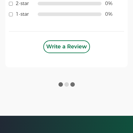
2-star
0%
1-star
0%
Write a Review