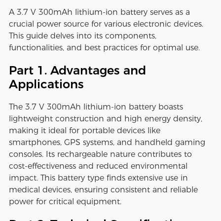
A 3.7 V 300mAh lithium-ion battery serves as a
crucial power source for various electronic devices.
This guide delves into its components,
functionalities, and best practices for optimal use.
Part 1. Advantages and
Applications
The 3.7 V 300mAh lithium-ion battery boasts
lightweight construction and high energy density,
making it ideal for portable devices like
smartphones, GPS systems, and handheld gaming
consoles. Its rechargeable nature contributes to
cost-effectiveness and reduced environmental
impact. This battery type finds extensive use in
medical devices, ensuring consistent and reliable
power for critical equipment.