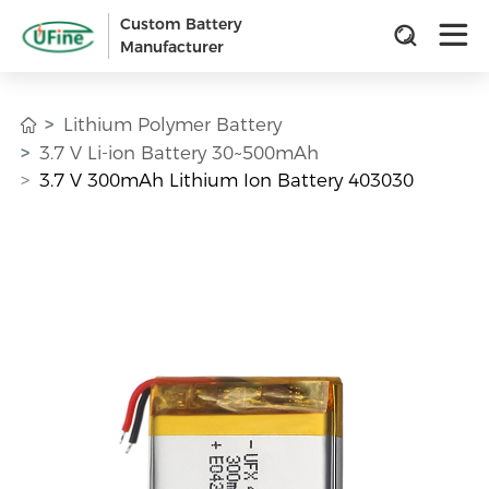
Custom Battery
Manufacturer
Lithium Polymer Battery
3.7 V Li-ion Battery 30~500mAh
3.7 V 300mAh Lithium Ion Battery 403030