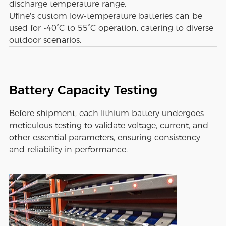
discharge temperature range.
Ufine's custom low-temperature batteries can be
used for -40°C to 55°C operation, catering to diverse
outdoor scenarios.
Battery Capacity Testing
Before shipment, each lithium battery undergoes
meticulous testing to validate voltage, current, and
other essential parameters, ensuring consistency
and reliability in performance.