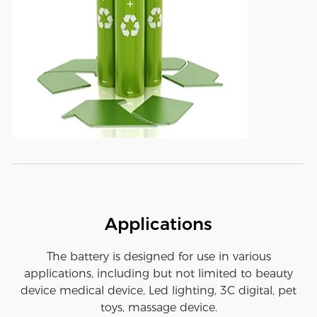
Applications
The battery is designed for use in various
applications, including but not limited to beauty
device medical device, Led lighting, 3C digital, pet
toys, massage device.