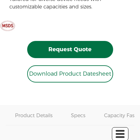
customizable capacities and sizes.
Request Quote
Download Product Datesheet
Product Details
Specs
Capacity Fast 