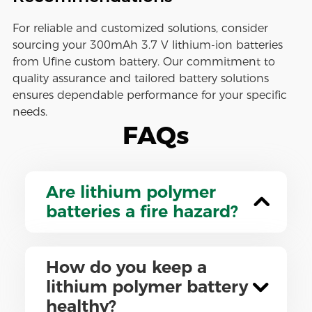
For reliable and customized solutions, consider
sourcing your 300mAh 3.7 V lithium-ion batteries
from Ufine custom battery. Our commitment to
quality assurance and tailored battery solutions
ensures dependable performance for your specific
needs.
FAQs
Are lithium polymer
batteries a fire hazard?
How do you keep a
lithium polymer battery
healthy?