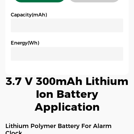
Capacity(mAh)
Energy(Wh)
3.7 V 300mAh Lithium
Ion Battery
Application
Lithium Polymer Battery For Alarm
Clock