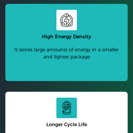
High Energy Density
It stores large amounts of energy in a smaller
and lighter package
Longer Cycle Life