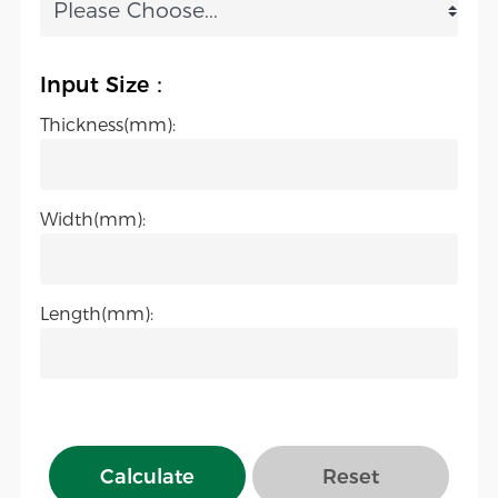
Input Size：
Thickness(mm):
Width(mm):
Length(mm):
Calculate
Reset