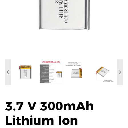
3.7 V 300mAh
Lithium Ion