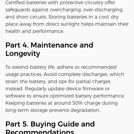
Certified batteries with protective circuitry offer
safeguards against overcharging, over-discharging,
and short circuits. Storing batteries in a cool, dry
place away from direct sunlight helps maintain their
health and performance.
Part 4. Maintenance and
Longevity
To extend battery life, adhere to recommended
usage practices. Avoid complete discharges, which
strain the battery, and opt for partial charges
instead. Regularly update device firmware or
software to ensure optimized battery performance.
Keeping batteries at around 50% charge during
long-term storage prevents degradation.
Part 5. Buying Guide and
Recommendations