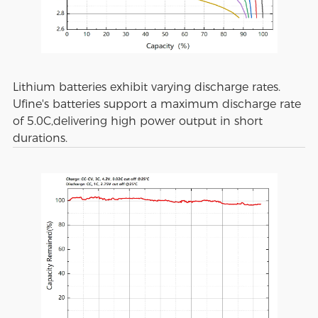
Lithium batteries exhibit varying discharge rates.
Ufine's batteries support a maximum discharge rate
of 5.0C,delivering high power output in short
durations.