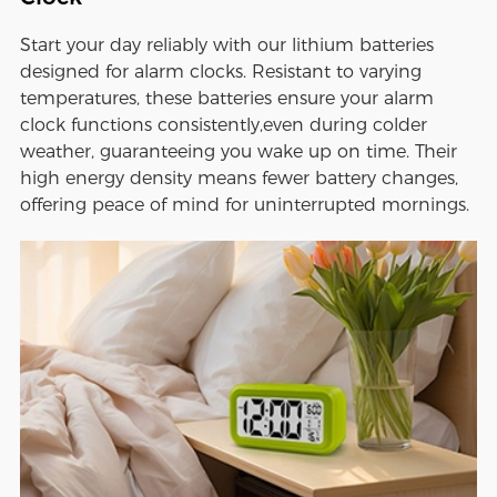
Start your day reliably with our lithium batteries
designed for alarm clocks. Resistant to varying
temperatures, these batteries ensure your alarm
clock functions consistently,even during colder
weather, guaranteeing you wake up on time. Their
high energy density means fewer battery changes,
offering peace of mind for uninterrupted mornings.