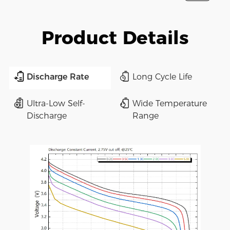
Product Details
Discharge Rate
Long Cycle Life
Ultra-Low Self-
Wide Temperature
Discharge
Range