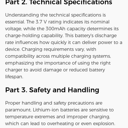
Part 2. Technical Specifications
Understanding the technical specifications is
essential. The 3.7 V rating indicates its nominal
voltage, while the 300mAh capacity determines its
charge-holding capability. This battery's discharge
rate influences how quickly it can deliver power to a
device. Charging requirements vary, with
compatibility across multiple charging systems,
emphasizing the importance of using the right
charger to avoid damage or reduced battery
lifespan.
Part 3. Safety and Handling
Proper handling and safety precautions are
paramount. Lithium-ion batteries are sensitive to
temperature extremes and improper charging,
which can lead to overheating or even explosion.