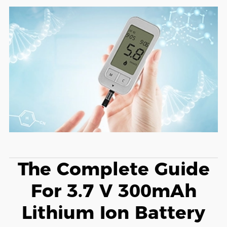
The Complete Guide
For 3.7 V 300mAh
Lithium Ion Battery