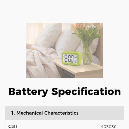
Battery Specification
1. Mechanical Characteristics
Cell
403030