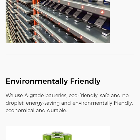
Environmentally Friendly
We use A-grade batteries, eco-friendly, safe and no
droplet, energy-saving and environmentally friendly,
economical and durable.