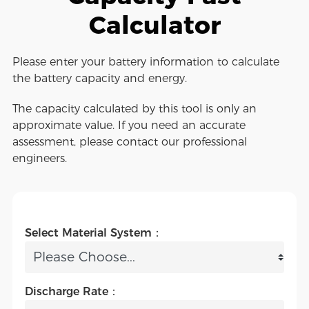
Calculator
Please enter your battery information to calculate
the battery capacity and energy.
The capacity calculated by this tool is only an
approximate value. If you need an accurate
assessment, please contact our professional
engineers.
Select Material System：
Discharge Rate：