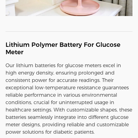
Lithium Polymer Battery For Glucose
Meter
Our lithium batteries for glucose meters excel in
high energy density, ensuring prolonged and
consistent power for accurate readings. Their
exceptional low-temperature resistance guarantees
reliable performance in various environmental
conditions, crucial for uninterrupted usage in
healthcare settings. With customizable shapes, these
batteries seamlessly integrate into different glucose
meter designs, providing reliable and customizable
power solutions for diabetic patients.