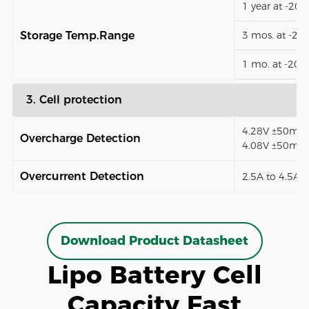
1 year at -20
Storage Temp.Range
3 mos. at -2
1 mo. at -20
3. Cell protection
4.28V ±50mV (
Overcharge Detection
4.08V ±50mV)
Overcurrent Detection
2.5A to 4.5A (
Download Product Datasheet
Lipo Battery Cell
Capacity Fast