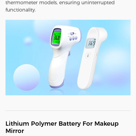
thermometer models, ensuring uninterrupted
functionality.
Lithium Polymer Battery For Makeup
Mirror