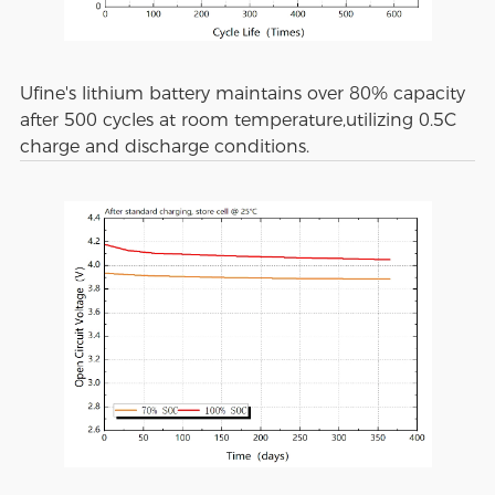
Ufine's lithium battery maintains over 80% capacity
after 500 cycles at room temperature,utilizing 0.5C
charge and discharge conditions.