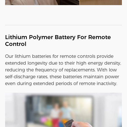
Lithium Polymer Battery For Remote
Control
Our lithium batteries for remote controls provide
extended longevity due to their high energy density,
reducing the frequency of replacements. With low
self-discharge rates, these batteries maintain power
even during extended periods of remote inactivity.