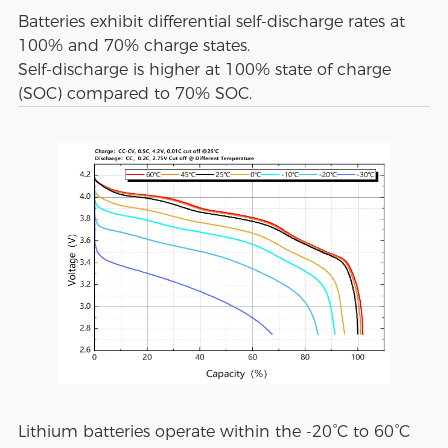
Batteries exhibit differential self-discharge rates at
100% and 70% charge states.
Self-discharge is higher at 100% state of charge
(SOC) compared to 70% SOC.
Lithium batteries operate within the -20°C to 60°C