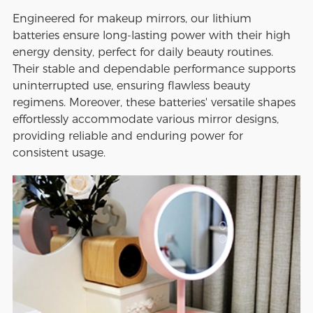
Engineered for makeup mirrors, our lithium
batteries ensure long-lasting power with their high
energy density, perfect for daily beauty routines.
Their stable and dependable performance supports
uninterrupted use, ensuring flawless beauty
regimens. Moreover, these batteries' versatile shapes
effortlessly accommodate various mirror designs,
providing reliable and enduring power for
consistent usage.