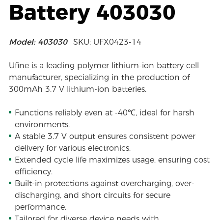
Battery 403030
Model: 403030
SKU: UFX0423-14
Ufine is a leading polymer lithium-ion battery cell
manufacturer, specializing in the production of
300mAh 3.7 V lithium-ion batteries.
Functions reliably even at -40℃, ideal for harsh
environments.
A stable 3.7 V output ensures consistent power
delivery for various electronics.
Extended cycle life maximizes usage, ensuring cost
efficiency.
Built-in protections against overcharging, over-
discharging, and short circuits for secure
performance.
Tailored for diverse device needs with