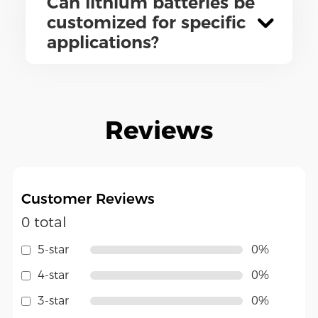
Can lithium batteries be
customized for specific
applications?
Reviews
Customer Reviews
0 total
5-star
0%
4-star
0%
3-star
0%