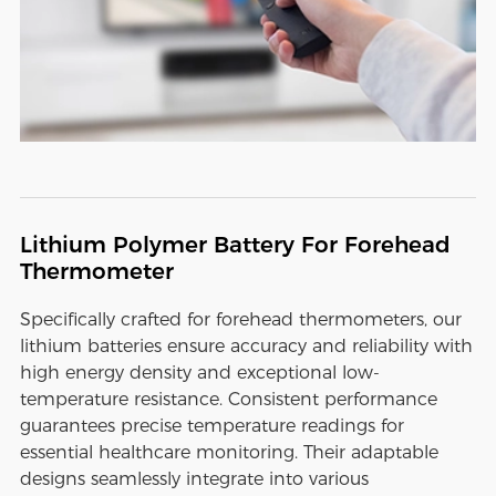
Lithium Polymer Battery For Forehead
Thermometer
Specifically crafted for forehead thermometers, our
lithium batteries ensure accuracy and reliability with
high energy density and exceptional low-
temperature resistance. Consistent performance
guarantees precise temperature readings for
essential healthcare monitoring. Their adaptable
designs seamlessly integrate into various