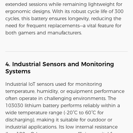
extended sessions while remaining lightweight for
ergonomic designs. With its robust cycle life of 300
cycles, this battery ensures longevity, reducing the
need for frequent replacements—a vital feature for
both gamers and manufacturers.
4. Industrial Sensors and Monitoring
Systems
Industrial IoT sensors used for monitoring
temperature, humidity, or equipment performance
often operate in challenging environments. The
103030 lithium battery performs reliably within a
wide temperature range (-20°C to 60°C for
discharging), making it suitable for outdoor or
industrial applications. Its low internal resistance