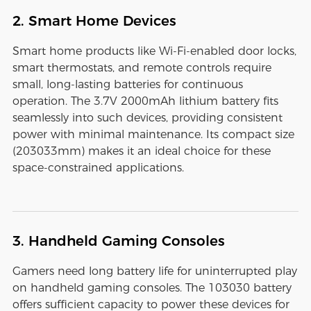
2. Smart Home Devices
Smart home products like Wi-Fi-enabled door locks,
smart thermostats, and remote controls require
small, long-lasting batteries for continuous
operation. The 3.7V 2000mAh lithium battery fits
seamlessly into such devices, providing consistent
power with minimal maintenance. Its compact size
(203033mm) makes it an ideal choice for these
space-constrained applications.
3. Handheld Gaming Consoles
Gamers need long battery life for uninterrupted play
on handheld gaming consoles. The 103030 battery
offers sufficient capacity to power these devices for