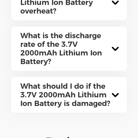
Lithium Ion Battery
overheat?
What is the discharge
rate of the 3.7V
2000mAh Lithium Ion
Battery?
What should I do if the
3.7V 2000mAh Lithium
Ion Battery is damaged?