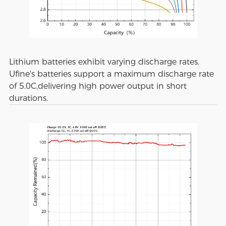
Lithium batteries exhibit varying discharge rates.
Ufine's batteries support a maximum discharge rate
of 5.0C,delivering high power output in short
durations.