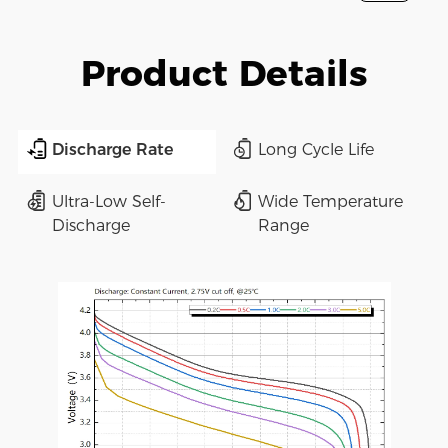
Product Details
Discharge Rate
Long Cycle Life
Ultra-Low Self-
Wide Temperature
Discharge
Range