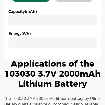
Capacity(mAh)
Energy(Wh)
Applications of the
103030 3.7V 2000mAh
Lithium Battery
The 103030 3.7V 2000mAh lithium battery by Ufine
Battery offers a balance of compact design, reliable