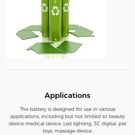
Applications
The battery is designed for use in various
applications, including but not limited to beauty
device medical device, Led lighting, 3C digital, pet
toys, massage device.