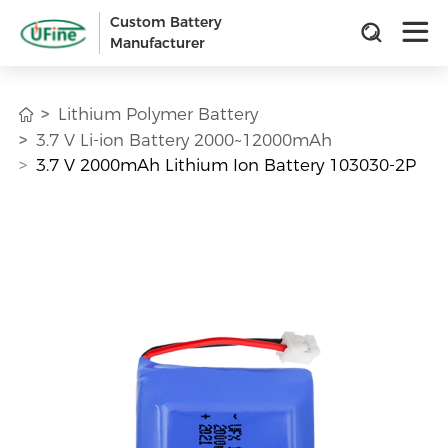
Custom Battery
Manufacturer
Lithium Polymer Battery
3.7 V Li-ion Battery 2000~12000mAh
3.7 V 2000mAh Lithium Ion Battery 103030-2P