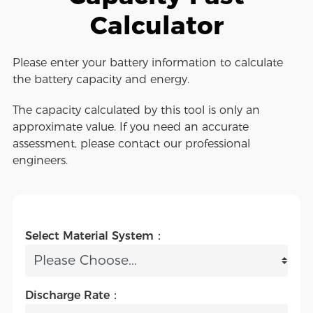
Calculator
Please enter your battery information to calculate
the battery capacity and energy.
The capacity calculated by this tool is only an
approximate value. If you need an accurate
assessment, please contact our professional
engineers.
Select Material System：
Discharge Rate：