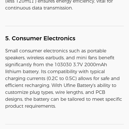
(less 120mΩ ) ensures energy efficiency, vital for
continuous data transmission.
5. Consumer Electronics
Small consumer electronics such as portable
speakers, wireless earbuds, and mini fans benefit
significantly from the 103030 3.7V 2000mAh
lithium battery. Its compatibility with typical
charging currents (0.2C to 0.5C) allows for safe and
efficient recharging. With Ufine Battery's ability to
customize plug types, wire lengths, and PCB
designs, the battery can be tailored to meet specific
product requirements.