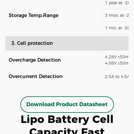
1 year at -20
Storage Temp.Range
3 mos. at -2
1 mo. at -20
3. Cell protection
4.28V ±50mV (
Overcharge Detection
4.08V ±50mV)
Overcurrent Detection
2.5A to 4.5A (
Download Product Datasheet
Lipo Battery Cell
Capacity Fast