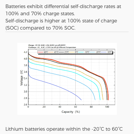
Batteries exhibit differential self-discharge rates at
100% and 70% charge states.
Self-discharge is higher at 100% state of charge
(SOC) compared to 70% SOC.
Lithium batteries operate within the -20°C to 60°C