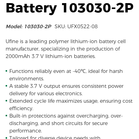
Battery 103030-2P
Model: 103030-2P
SKU: UFX0522-08
Ufine is a leading polymer lithium-ion battery cell
manufacturer, specializing in the production of
2000mAh 3.7 V lithium-ion batteries.
Functions reliably even at -40℃, ideal for harsh
environments.
A stable 3.7 V output ensures consistent power
delivery for various electronics.
Extended cycle life maximizes usage, ensuring cost
efficiency.
Built-in protections against overcharging, over-
discharging, and short circuits for secure
performance.
Tailored for diverse device needs with