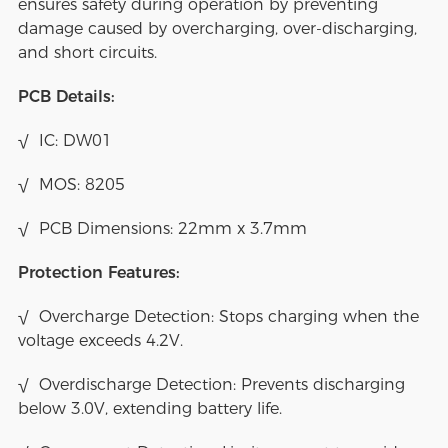
ensures safety during operation by preventing
damage caused by overcharging, over-discharging,
and short circuits.
PCB Details:
√ IC: DW01
√ MOS: 8205
√ PCB Dimensions: 22mm x 3.7mm
Protection Features:
√ Overcharge Detection: Stops charging when the
voltage exceeds 4.2V.
√ Overdischarge Detection: Prevents discharging
below 3.0V, extending battery life.