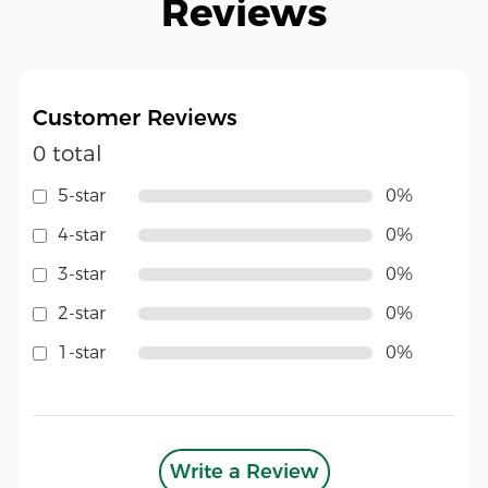
Reviews
Customer Reviews
0 total
5-star
0%
4-star
0%
3-star
0%
2-star
0%
1-star
0%
Write a Review