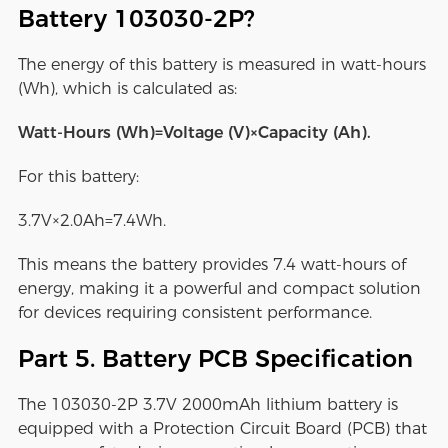
Battery 103030-2P?
The energy of this battery is measured in watt-hours
(Wh), which is calculated as:
Watt-Hours (Wh)=Voltage (V)×Capacity (Ah).
For this battery:
3.7V×2.0Ah=7.4Wh.
This means the battery provides 7.4 watt-hours of
energy, making it a powerful and compact solution
for devices requiring consistent performance.
Part 5. Battery PCB Specification
The 103030-2P 3.7V 2000mAh lithium battery is
equipped with a Protection Circuit Board (PCB) that