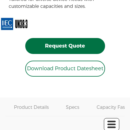
customizable capacities and sizes.
Request Quote
Download Product Datesheet
Product Details
Specs
Capacity Fast 