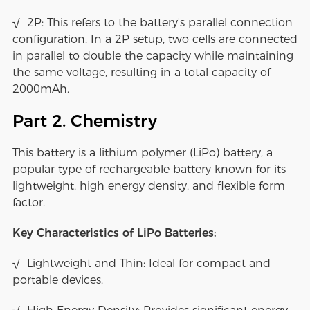
√ 2P: This refers to the battery's parallel connection
configuration. In a 2P setup, two cells are connected
in parallel to double the capacity while maintaining
the same voltage, resulting in a total capacity of
2000mAh.
Part 2. Chemistry
This battery is a lithium polymer (LiPo) battery, a
popular type of rechargeable battery known for its
lightweight, high energy density, and flexible form
factor.
Key Characteristics of LiPo Batteries:
√ Lightweight and Thin: Ideal for compact and
portable devices.