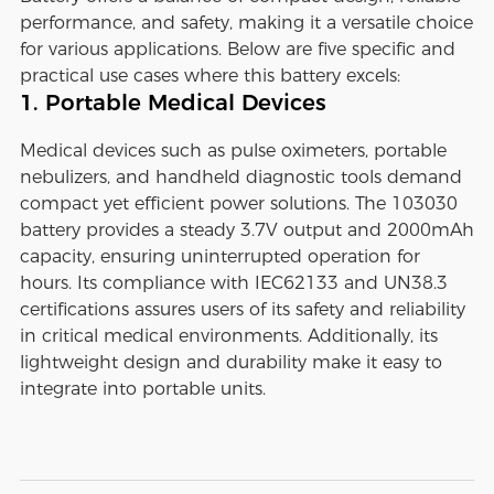
performance, and safety, making it a versatile choice
for various applications. Below are five specific and
practical use cases where this battery excels:
1. Portable Medical Devices
Medical devices such as pulse oximeters, portable
nebulizers, and handheld diagnostic tools demand
compact yet efficient power solutions. The 103030
battery provides a steady 3.7V output and 2000mAh
capacity, ensuring uninterrupted operation for
hours. Its compliance with IEC62133 and UN38.3
certifications assures users of its safety and reliability
in critical medical environments. Additionally, its
lightweight design and durability make it easy to
integrate into portable units.