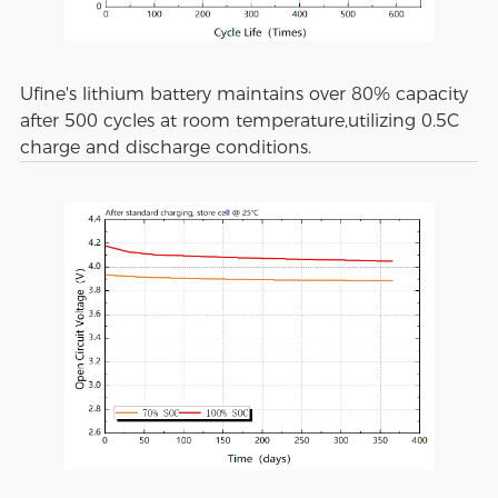
Ufine's lithium battery maintains over 80% capacity
after 500 cycles at room temperature,utilizing 0.5C
charge and discharge conditions.