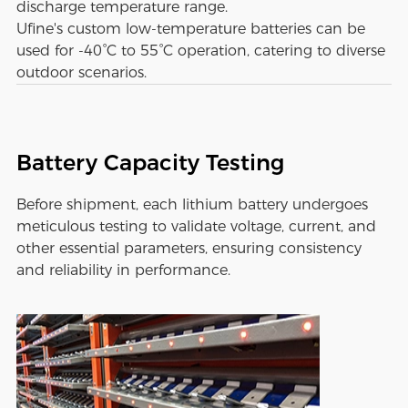
discharge temperature range.
Ufine's custom low-temperature batteries can be
used for -40°C to 55°C operation, catering to diverse
outdoor scenarios.
Battery Capacity Testing
Before shipment, each lithium battery undergoes
meticulous testing to validate voltage, current, and
other essential parameters, ensuring consistency
and reliability in performance.