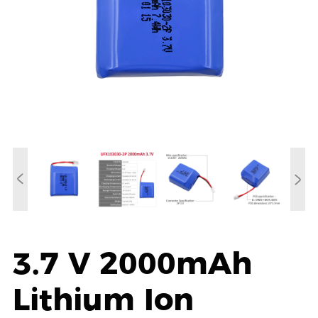
3.7 V 2000mAh
Lithium Ion