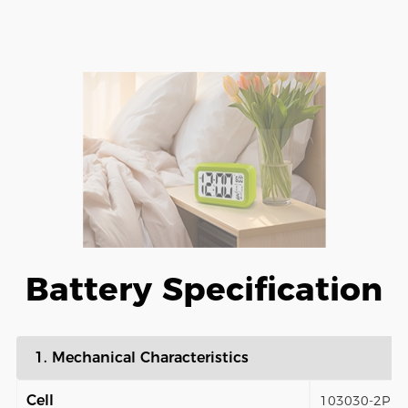
Battery Specification
1. Mechanical Characteristics
Cell
103030-2P