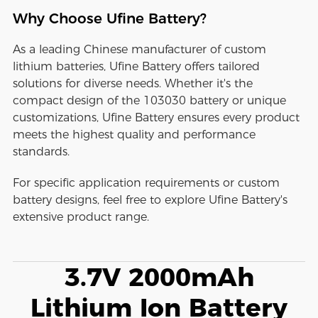
Why Choose Ufine Battery?
As a leading Chinese manufacturer of custom
lithium batteries, Ufine Battery offers tailored
solutions for diverse needs. Whether it's the
compact design of the 103030 battery or unique
customizations, Ufine Battery ensures every product
meets the highest quality and performance
standards.
For specific application requirements or custom
battery designs, feel free to explore Ufine Battery's
extensive product range.
3.7V 2000mAh
Lithium Ion Battery