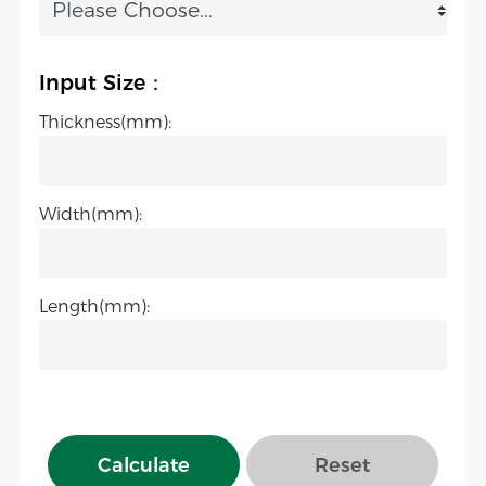
Input Size：
Thickness(mm):
Width(mm):
Length(mm):
Calculate
Reset