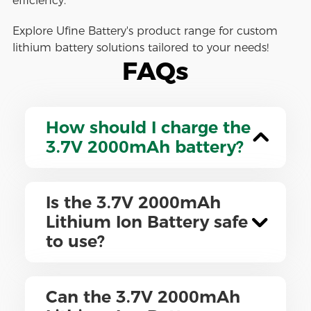
efficiency.
Explore Ufine Battery's product range for custom
lithium battery solutions tailored to your needs!
FAQs
How should I charge the
3.7V 2000mAh battery?
Is the 3.7V 2000mAh
Lithium Ion Battery safe
to use?
Can the 3.7V 2000mAh