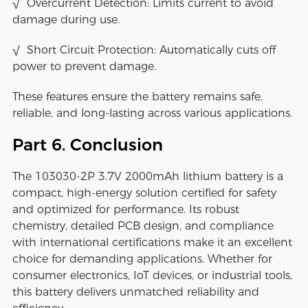
√ Overcurrent Detection: Limits current to avoid
damage during use.
√ Short Circuit Protection: Automatically cuts off
power to prevent damage.
These features ensure the battery remains safe,
reliable, and long-lasting across various applications.
Part 6. Conclusion
The 103030-2P 3.7V 2000mAh lithium battery is a
compact, high-energy solution certified for safety
and optimized for performance. Its robust
chemistry, detailed PCB design, and compliance
with international certifications make it an excellent
choice for demanding applications. Whether for
consumer electronics, IoT devices, or industrial tools,
this battery delivers unmatched reliability and