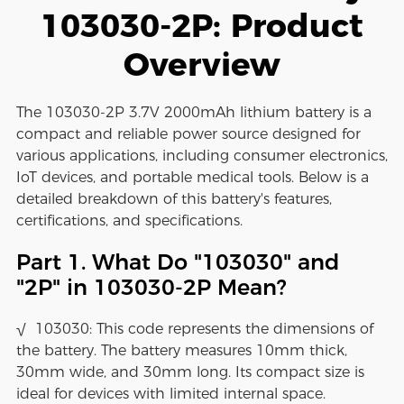
103030-2P: Product
Overview
The 103030-2P 3.7V 2000mAh lithium battery is a
compact and reliable power source designed for
various applications, including consumer electronics,
IoT devices, and portable medical tools. Below is a
detailed breakdown of this battery's features,
certifications, and specifications.
Part 1. What Do "103030" and
"2P" in 103030-2P Mean?
√ 103030: This code represents the dimensions of
the battery. The battery measures 10mm thick,
30mm wide, and 30mm long. Its compact size is
ideal for devices with limited internal space.