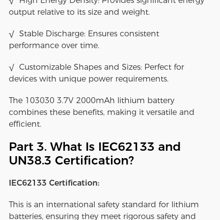
√ High Energy Density: Provides significant energy
output relative to its size and weight.
√ Stable Discharge: Ensures consistent
performance over time.
√ Customizable Shapes and Sizes: Perfect for
devices with unique power requirements.
The 103030 3.7V 2000mAh lithium battery
combines these benefits, making it versatile and
efficient.
Part 3. What Is IEC62133 and
UN38.3 Certification?
IEC62133 Certification:
This is an international safety standard for lithium
batteries, ensuring they meet rigorous safety and