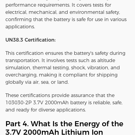
performance requirements. It covers tests for
electrical, mechanical, and environmental safety,
confirming that the battery is safe for use in various
applications.
UN38.3 Certification:
This certification ensures the battery's safety during
transportation. It involves tests such as altitude
simulation, thermal testing, shock, vibration, and
overcharging, making it compliant for shipping
globally via air, sea, or land.
These certifications provide assurance that the
103030-2P 3.7V 2000mAh battery is reliable, safe,
and ready for diverse applications.
Part 4. What Is the Energy of the
3.7V 2000mAh Lithium Ion