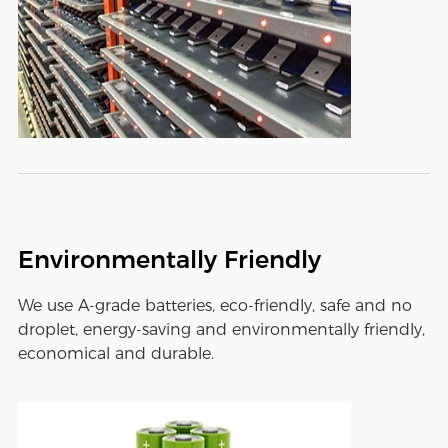
Environmentally Friendly
We use A-grade batteries, eco-friendly, safe and no
droplet, energy-saving and environmentally friendly,
economical and durable.