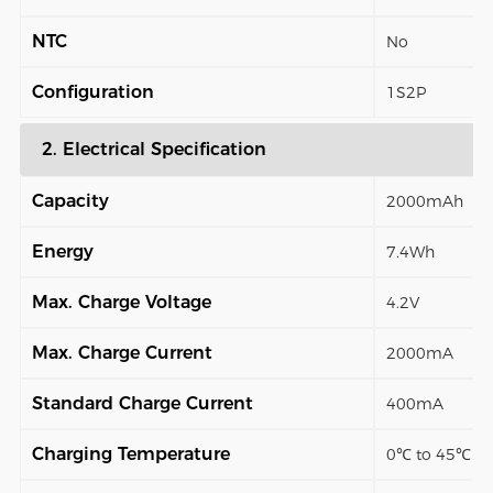
NTC
No
Configuration
1S2P
2. Electrical Specification
Capacity
2000mAh
Energy
7.4Wh
Max. Charge Voltage
4.2V
Max. Charge Current
2000mA
Standard Charge Current
400mA
Charging Temperature
0℃ to 45℃