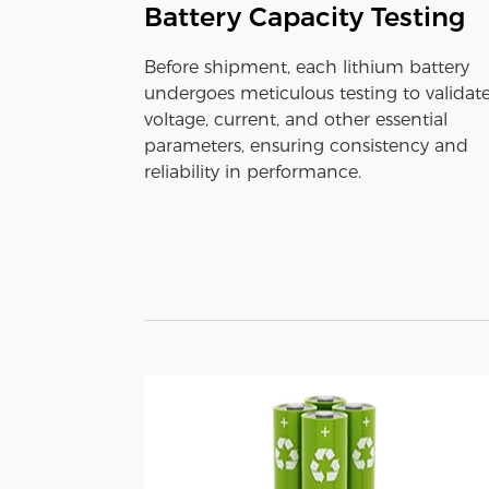
Battery Capacity Testing
Before shipment, each lithium battery
undergoes meticulous testing to validat
voltage, current, and other essential
parameters, ensuring consistency and
reliability in performance.