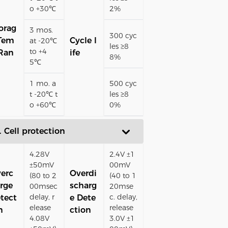
o +30℃
2%
orag
3 mos.
300 cyc
Tem
Cycle l
at -20℃
les ≥8
to +4
Ran
ife
8%
5℃
1 mo. a
500 cyc
t -20℃ t
les ≥8
o +60℃
0%
. Cell protection
4.28V
2.4V ±1
±50mV
00mV
erc
Overdi
(80 to 2
(40 to 1
rge
scharg
00msec
20mse
delay, r
c. delay,
tect
e Dete
elease
release
n
ction
4.08V
3.0V ±1