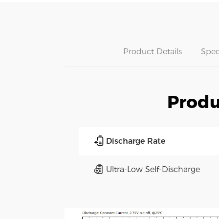
Product Details
Spec
Produ
Discharge Rate
Ultra-Low Self-Discharge