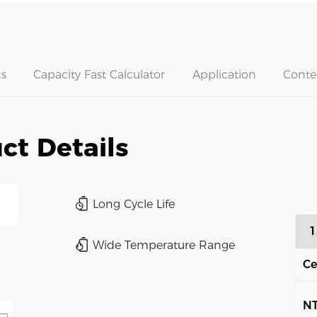
s
Capacity Fast Calculator
Application
Conte
ct Details
Long Cycle Life
1
Wide Temperature Range
Ce
N