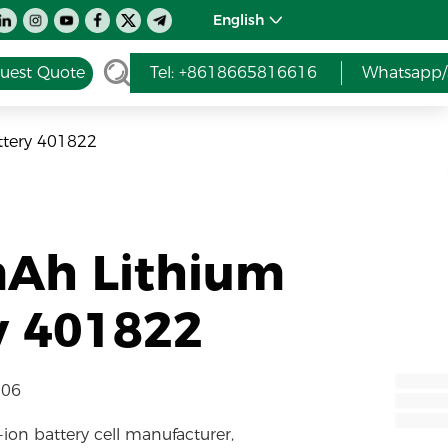
English
uest Quote
Tel: +8618665816616
Whatsapp/
ttery 401822
mAh Lithium
y 401822
-06
-ion battery cell manufacturer,