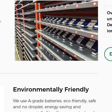
Ov
ur
e
De
io
D
Environmentally Friendly
We use A-grade batteries, eco-friendly, safe
and no droplet, energy-saving and