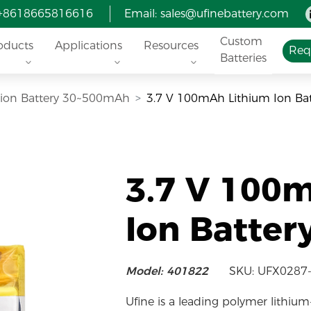
 +8618665816616
Email:
sales@ufinebattery.com
Custom
oducts
Applications
Resources
Req
Batteries
i-ion Battery 30~500mAh
3.7 V 100mAh Lithium Ion Ba
3.7 V 100
Ion Batter
Model: 401822
SKU: UFX0287
Ufine is a leading polymer lithium