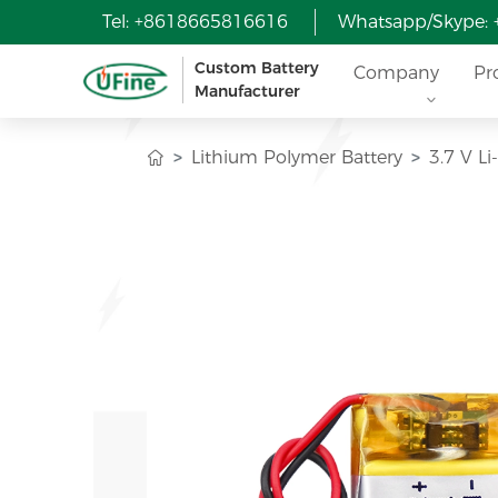
Tel: +8618665816616
Whatsapp/Skype:
Custom Battery
Company
Pr
Manufacturer
Lithium Polymer Battery
3.7 V L