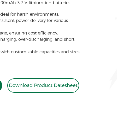
100mAh 3.7 V lithium-ion batteries.
 ideal for harsh environments.
sistent power delivery for various
ge, ensuring cost efficiency.
charging, over-discharging, and short
 with customizable capacities and sizes.
Download Product Datesheet