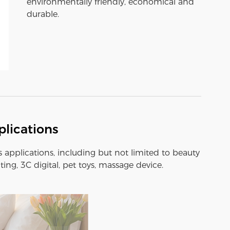
environmentally friendly, economical and
durable.
lications
s applications, including but not limited to beauty
ting, 3C digital, pet toys, massage device.