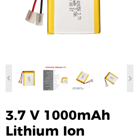
3.7 V 1000mAh
Lithium Ion