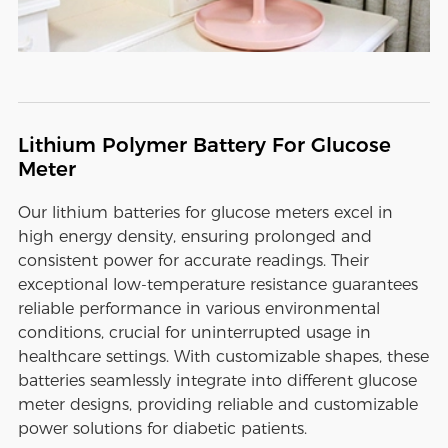
Lithium Polymer Battery For Glucose
Meter
Our lithium batteries for glucose meters excel in
high energy density, ensuring prolonged and
consistent power for accurate readings. Their
exceptional low-temperature resistance guarantees
reliable performance in various environmental
conditions, crucial for uninterrupted usage in
healthcare settings. With customizable shapes, these
batteries seamlessly integrate into different glucose
meter designs, providing reliable and customizable
power solutions for diabetic patients.