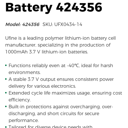
Battery 424356
Model: 424356
SKU: UFX0434-14
Ufine is a leading polymer lithium-ion battery cell
manufacturer, specializing in the production of
1000mAh 3.7 V lithium-ion batteries.
Functions reliably even at -40℃, ideal for harsh
environments.
A stable 3.7 V output ensures consistent power
delivery for various electronics.
Extended cycle life maximizes usage, ensuring cost
efficiency.
Built-in protections against overcharging, over-
discharging, and short circuits for secure
performance.
Tailored for diverse device needs with