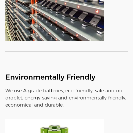
Environmentally Friendly
We use A-grade batteries, eco-friendly, safe and no
droplet, energy-saving and environmentally friendly,
economical and durable.