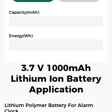
Capacity(mAh)
Energy(Wh)
3.7 V 1000mAh
Lithium Ion Battery
Application
Lithium Polymer Battery For Alarm
Clock