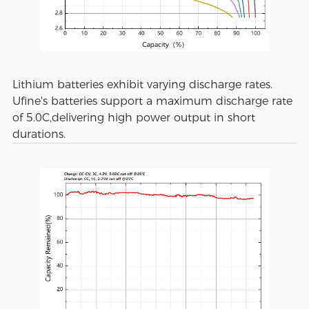
Lithium batteries exhibit varying discharge rates.
Ufine's batteries support a maximum discharge rate
of 5.0C,delivering high power output in short
durations.