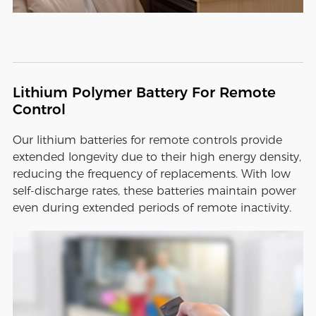
Lithium Polymer Battery For Remote
Control
Our lithium batteries for remote controls provide
extended longevity due to their high energy density,
reducing the frequency of replacements. With low
self-discharge rates, these batteries maintain power
even during extended periods of remote inactivity.