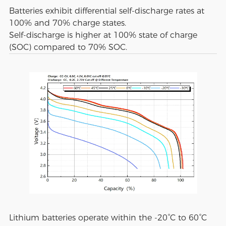
Batteries exhibit differential self-discharge rates at
100% and 70% charge states.
Self-discharge is higher at 100% state of charge
(SOC) compared to 70% SOC.
Lithium batteries operate within the -20°C to 60°C