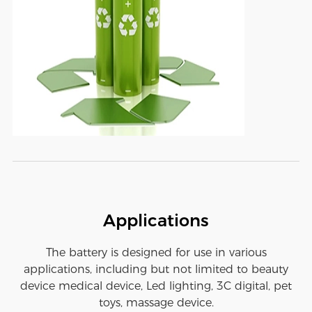
Applications
The battery is designed for use in various
applications, including but not limited to beauty
device medical device, Led lighting, 3C digital, pet
toys, massage device.