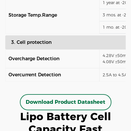
1 year at -20
Storage Temp.Range
3 mos. at -2
1 mo. at -20
3. Cell protection
4.28V ±50mV (
Overcharge Detection
4.08V ±50mV)
Overcurrent Detection
2.5A to 4.5A (
Download Product Datasheet
Lipo Battery Cell
Capacity Fast