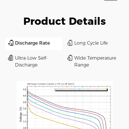
Product Details
Discharge Rate
Long Cycle Life
Ultra-Low Self-
Wide Temperature
Discharge
Range