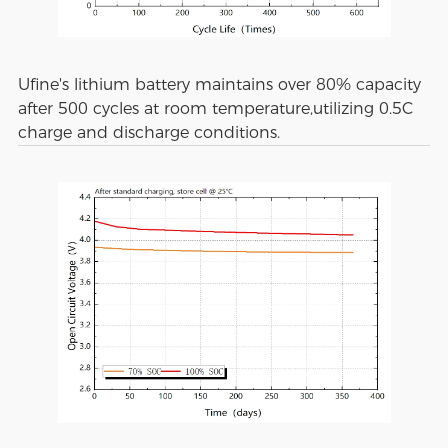
Ufine's lithium battery maintains over 80% capacity
after 500 cycles at room temperature,utilizing 0.5C
charge and discharge conditions.