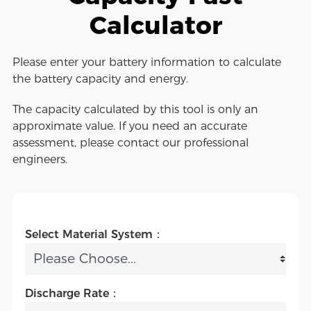
Calculator
Please enter your battery information to calculate
the battery capacity and energy.
The capacity calculated by this tool is only an
approximate value. If you need an accurate
assessment, please contact our professional
engineers.
Select Material System：
Discharge Rate：