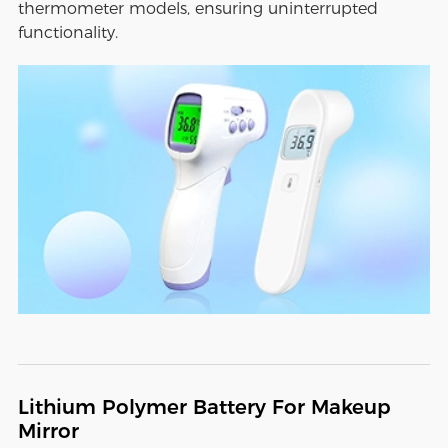
thermometer models, ensuring uninterrupted
functionality.
Lithium Polymer Battery For Makeup
Mirror