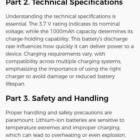
Part 2. Technical Specifications
Understanding the technical specifications is
essential. The 3.7 V rating indicates its nominal
voltage, while the 1000mAh capacity determines its
charge-holding capability. This battery's discharge
rate influences how quickly it can deliver power to a
device. Charging requirements vary, with
compatibility across multiple charging systems,
emphasizing the importance of using the right
charger to avoid damage or reduced battery
lifespan.
Part 3. Safety and Handling
Proper handling and safety precautions are
paramount. Lithium-ion batteries are sensitive to
temperature extremes and improper charging,
which can lead to overheating or even explosion.