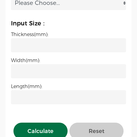
Input Size：
Thickness(mm):
Width(mm):
Length(mm):
Calculate
Reset