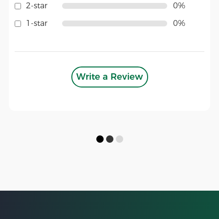
2-star
0%
1-star
0%
Write a Review