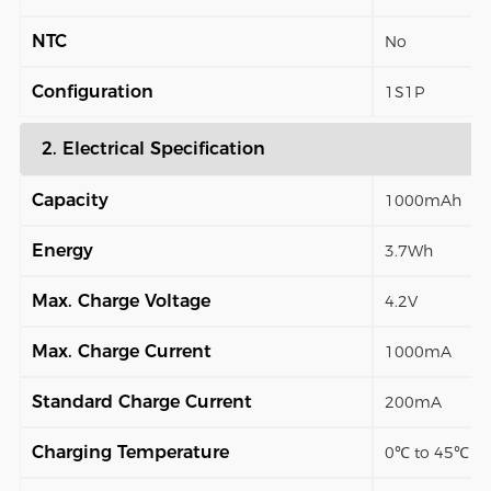
NTC
No
Configuration
1S1P
2. Electrical Specification
Capacity
1000mAh
Energy
3.7Wh
Max. Charge Voltage
4.2V
Max. Charge Current
1000mA
Standard Charge Current
200mA
Charging Temperature
0℃ to 45℃