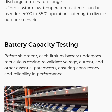
discharge temperature range.
Ufine's custom low-temperature batteries can be
used for -40°C to 55°C operation, catering to diverse
outdoor scenarios.
Battery Capacity Testing
Before shipment, each lithium battery undergoes
meticulous testing to validate voltage, current, and
other essential parameters, ensuring consistency
and reliability in performance.