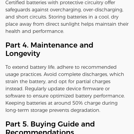
Certified batteries with protective circuitry offer
safeguards against overcharging, over-discharging,
and short circuits. Storing batteries in a cool, dry
place away from direct sunlight helps maintain their
health and performance.
Part 4. Maintenance and
Longevity
To extend battery life, adhere to recommended
usage practices. Avoid complete discharges, which
strain the battery, and opt for partial charges
instead. Regularly update device firmware or
software to ensure optimized battery performance.
Keeping batteries at around 50% charge during
long-term storage prevents degradation.
Part 5. Buying Guide and
Recommendations