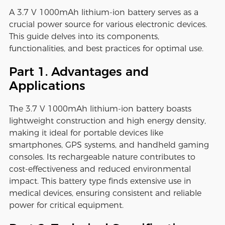
A 3.7 V 1000mAh lithium-ion battery serves as a
crucial power source for various electronic devices.
This guide delves into its components,
functionalities, and best practices for optimal use.
Part 1. Advantages and
Applications
The 3.7 V 1000mAh lithium-ion battery boasts
lightweight construction and high energy density,
making it ideal for portable devices like
smartphones, GPS systems, and handheld gaming
consoles. Its rechargeable nature contributes to
cost-effectiveness and reduced environmental
impact. This battery type finds extensive use in
medical devices, ensuring consistent and reliable
power for critical equipment.