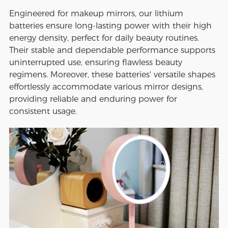
Engineered for makeup mirrors, our lithium
batteries ensure long-lasting power with their high
energy density, perfect for daily beauty routines.
Their stable and dependable performance supports
uninterrupted use, ensuring flawless beauty
regimens. Moreover, these batteries' versatile shapes
effortlessly accommodate various mirror designs,
providing reliable and enduring power for
consistent usage.