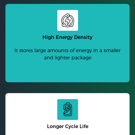
High Energy Density
It stores large amounts of energy in a smaller
and lighter package
Longer Cycle Life