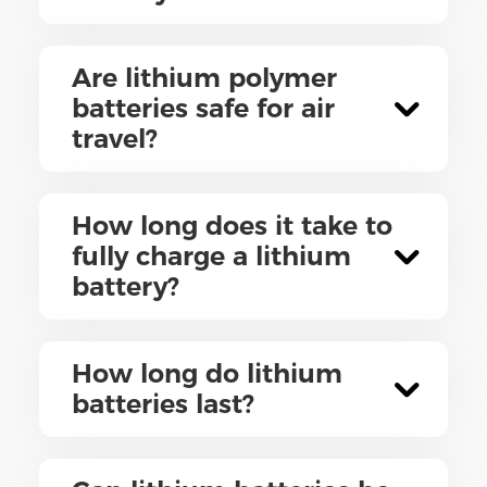
Are lithium polymer
batteries safe for air
travel?
How long does it take to
fully charge a lithium
battery?
How long do lithium
batteries last?