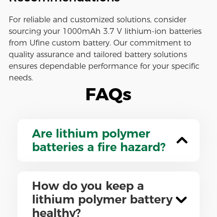
For reliable and customized solutions, consider
sourcing your 1000mAh 3.7 V lithium-ion batteries
from Ufine custom battery. Our commitment to
quality assurance and tailored battery solutions
ensures dependable performance for your specific
needs.
FAQs
Are lithium polymer
batteries a fire hazard?
How do you keep a
lithium polymer battery
healthy?