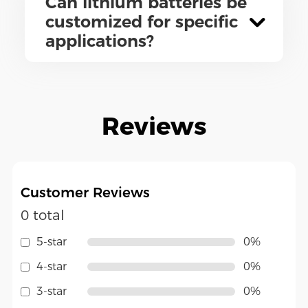
Can lithium batteries be
customized for specific
applications?
Reviews
Customer Reviews
0 total
5-star
0%
4-star
0%
3-star
0%