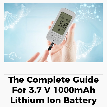
The Complete Guide
For 3.7 V 1000mAh
Lithium Ion Battery