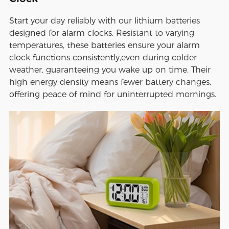
Start your day reliably with our lithium batteries
designed for alarm clocks. Resistant to varying
temperatures, these batteries ensure your alarm
clock functions consistently,even during colder
weather, guaranteeing you wake up on time. Their
high energy density means fewer battery changes,
offering peace of mind for uninterrupted mornings.