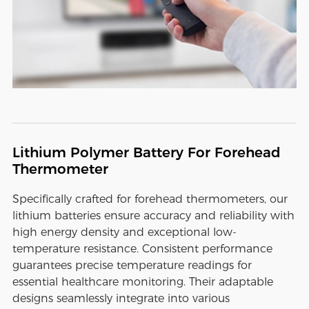
Lithium Polymer Battery For Forehead
Thermometer
Specifically crafted for forehead thermometers, our
lithium batteries ensure accuracy and reliability with
high energy density and exceptional low-
temperature resistance. Consistent performance
guarantees precise temperature readings for
essential healthcare monitoring. Their adaptable
designs seamlessly integrate into various