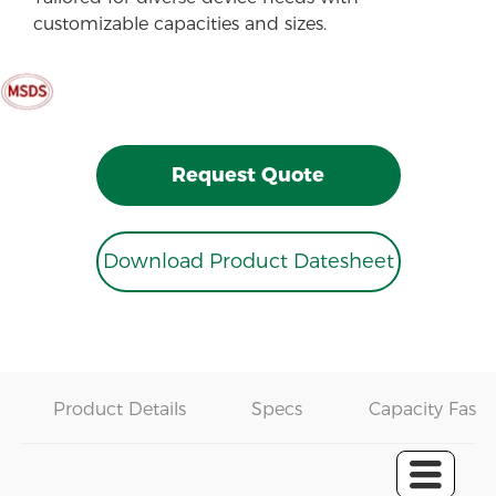
customizable capacities and sizes.
Request Quote
Download Product Datesheet
Product Details
Specs
Capacity Fast 