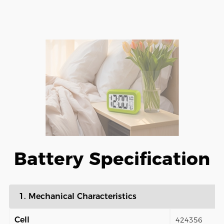
Battery Specification
1. Mechanical Characteristics
Cell
424356