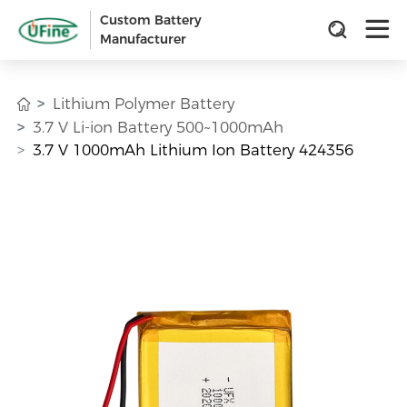
Custom Battery
Manufacturer
Lithium Polymer Battery
3.7 V Li-ion Battery 500~1000mAh
3.7 V 1000mAh Lithium Ion Battery 424356