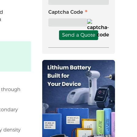
nd
Captcha Code
h
Send a Quote
y through
econdary
y density