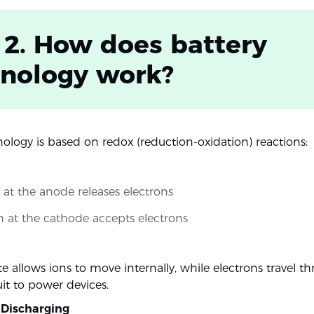
 2. How does battery
hnology work?
nology is based on redox (reduction-oxidation) reactions:
 at the anode releases electrons
 at the cathode accepts electrons
te allows ions to move internally, while electrons travel t
uit to power devices.
 Discharging