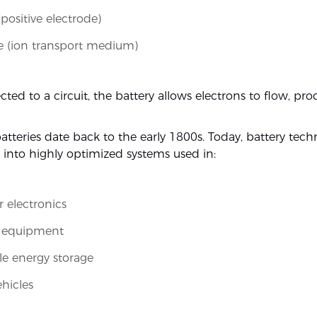
positive electrode)
te (ion transport medium)
ed to a circuit, the battery allows electrons to flow, pr
 batteries date back to the early 1800s. Today, battery tech
 into highly optimized systems used in:
 electronics
l equipment
e energy storage
ehicles