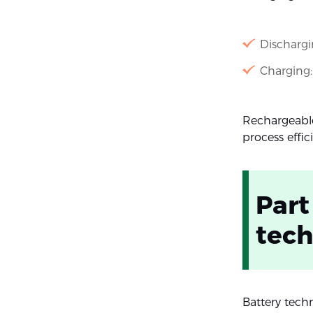
Dischargi
Charging:
Rechargeable
process effici
Part
tech
Battery tech