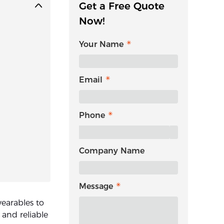
Get a Free Quote
Now!
Your Name
Email
Phone
Company Name
Message
earables to
 and reliable