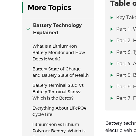
Table 
More Topics
Key Tak
Battery Technology
Part 1. 
Explained
Part 2.
What Is a Lithium-Ion
Part 3. 
Battery Monitor and How
Does It Work?
Part 4. 
Battery State of Charge
Part 5. 
and Battery State of Health
Battery Terminal Stud Vs.
Part 6. 
Battery Terminal Screw:
Which is the Better?
Part 7. 
Everything About LiFePO4
Cycle Life
Battery tech
Lithium-ion vs Lithium
electric vehi
Polymer Battery: Which is