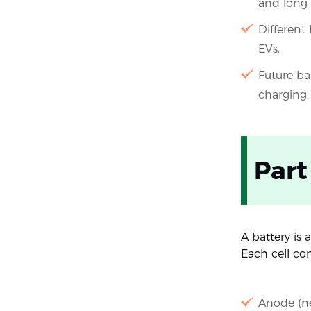
and long c
Different 
EVs.
Future ba
charging.
Part
A battery is
Each cell con
Anode (ne