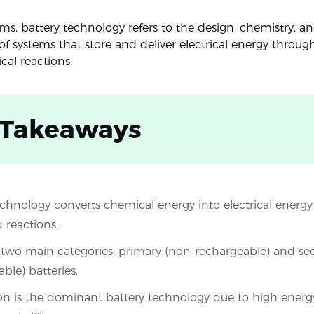
ms, battery technology refers to the design, chemistry, a
of systems that store and deliver electrical energy throug
cal reactions.
 Takeaways
echnology converts chemical energy into electrical energ
 reactions.
 two main categories: primary (non-rechargeable) and s
ble) batteries.
on is the dominant battery technology due to high energ