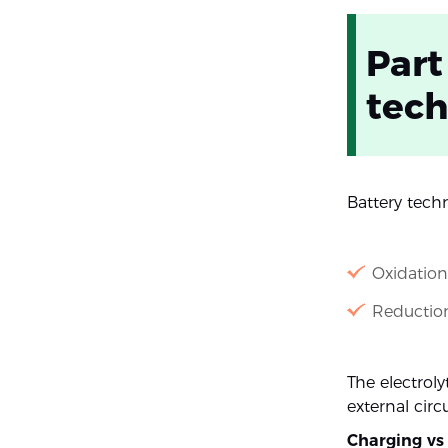
Part
tec
Battery tech
Oxidation
Reduction
The electroly
external circ
Charging vs