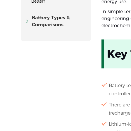
Better?
energy use.
In simple ter
Battery Types &
engineering 
Comparisons
electrochemi
Key
Battery t
controlled
There are
(rechargea
Lithium-i