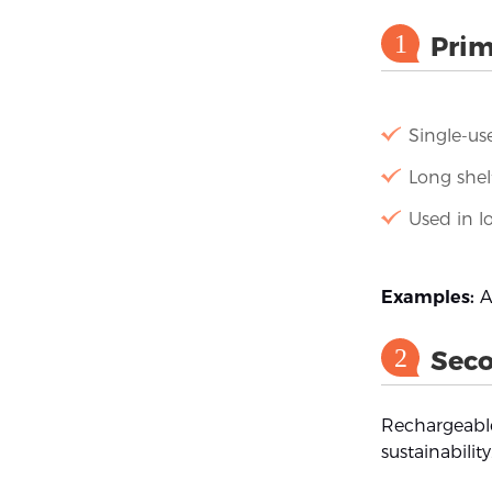
1
Prim
Single-us
Long shelf
Used in l
Examples:
Al
2
Seco
Rechargeable
sustainability