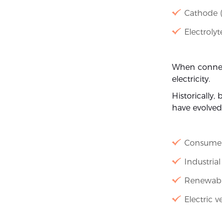
Cathode (
Electroly
When connect
electricity.
Historically,
have evolved
Consumer
Industria
Renewabl
Electric v