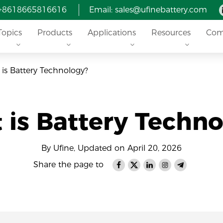
 +8618665816616
Email: sales@ufinebattery.com
Topics
Products
Applications
Resources
Com
is Battery Technology?
 is Battery Techno
By Ufine, Updated on April 20, 2026
Share the page to