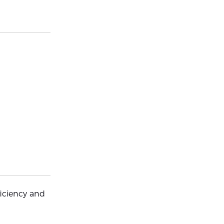
iciency and