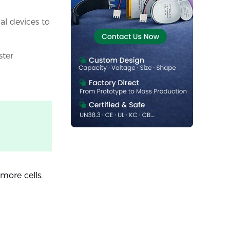
al devices to
ster
more cells.