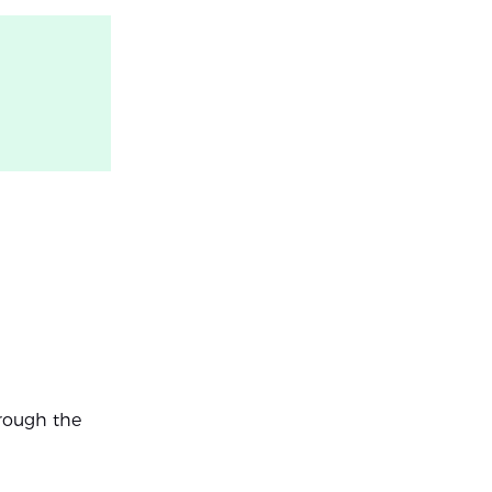
hrough the