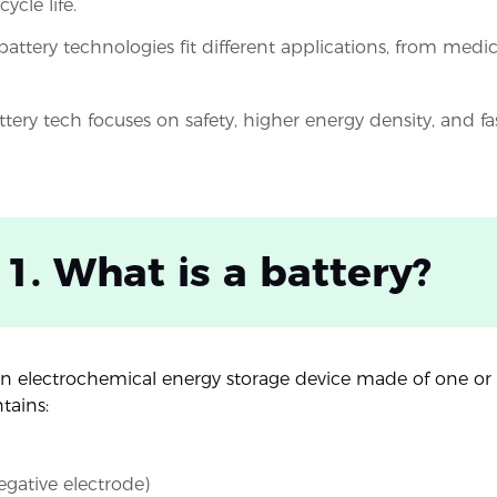
ycle life.
battery technologies fit different applications, from medic
ttery tech focuses on safety, higher energy density, and fa
 1. What is a battery?
 an electrochemical energy storage device made of one or 
tains:
gative electrode)