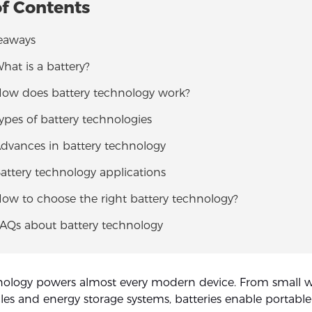
of Contents
eaways
What is a battery?
 How does battery technology work?
Types of battery technologies
Advances in battery technology
Battery technology applications
How to choose the right battery technology?
FAQs about battery technology
nology powers almost every modern device. From small w
cles and energy storage systems, batteries enable portable