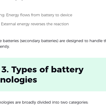
ng: Energy flows from battery to device
 External energy reverses the reaction
 batteries (secondary batteries) are designed to handle th
ently.
 3. Types of battery
nologies
nologies are broadly divided into two categories: