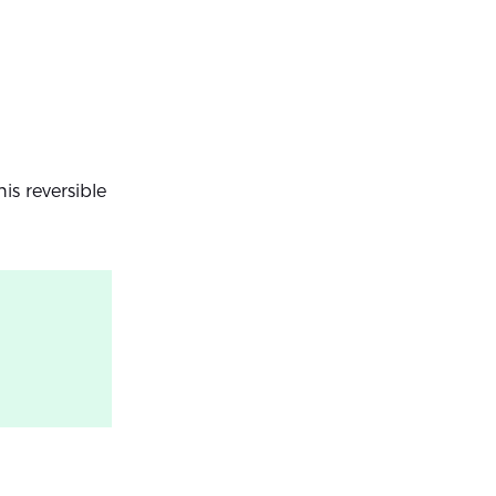
is reversible