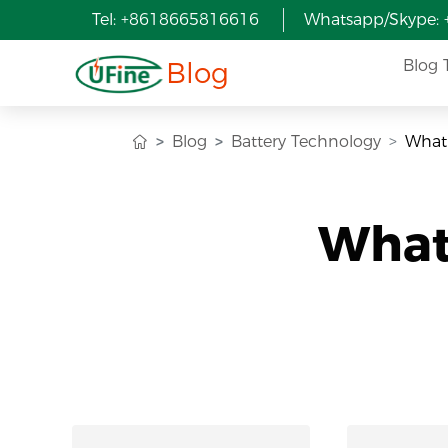
Tel: +8618665816616
Whatsapp/Skype:
Blog
Blog 
Blog
Battery Technology
What 
What