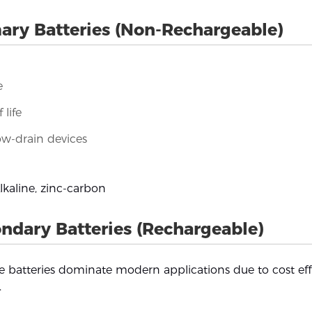
ary Batteries (Non-Rechargeable)
e
 life
ow-drain devices
kaline, zinc-carbon
ndary Batteries (Rechargeable)
 batteries dominate modern applications due to cost eff
.