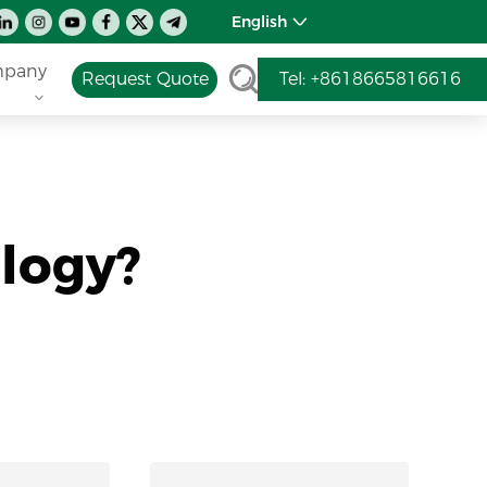
English
pany
Request Quote
Tel: +8618665816616
logy?