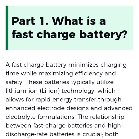
Part 1. What is a
fast charge battery?
A fast charge battery minimizes charging
time while maximizing efficiency and
safety. These batteries typically utilize
lithium-ion (Li-ion) technology, which
allows for rapid energy transfer through
enhanced electrode designs and advanced
electrolyte formulations. The relationship
between fast-charge batteries and high-
discharge-rate batteries is crucial; both