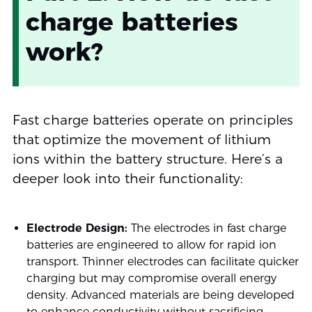
charge batteries
work?
Fast charge batteries operate on principles
that optimize the movement of lithium
ions within the battery structure. Here’s a
deeper look into their functionality:
Electrode Design:
The electrodes in fast charge
batteries are engineered to allow for rapid ion
transport. Thinner electrodes can facilitate quicker
charging but may compromise overall energy
density. Advanced materials are being developed
to enhance conductivity without sacrificing