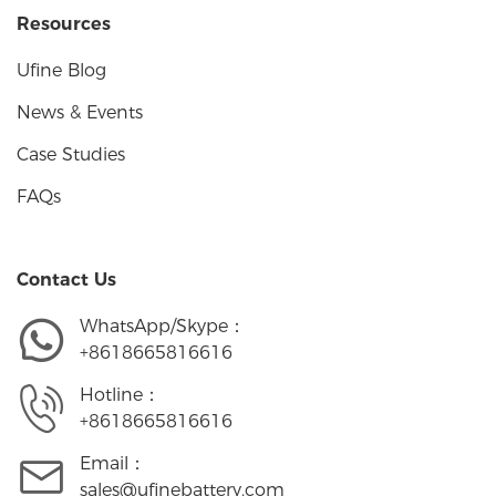
Resources
Ufine Blog
News & Events
Case Studies
FAQs
Contact Us
WhatsApp/Skype：
+8618665816616
Hotline：
+8618665816616
Email：
sales@ufinebattery.com