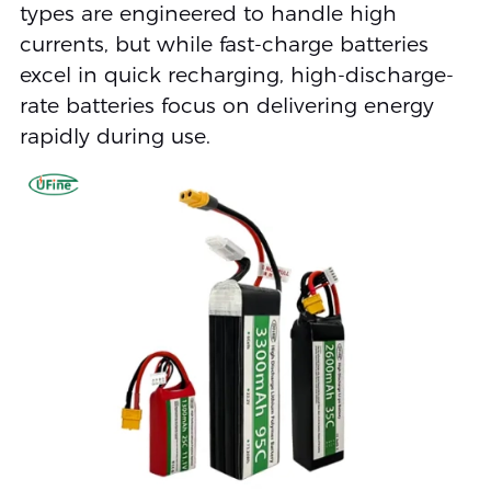
types are engineered to handle high
currents, but while fast-charge batteries
excel in quick recharging, high-discharge-
rate batteries focus on delivering energy
rapidly during use.