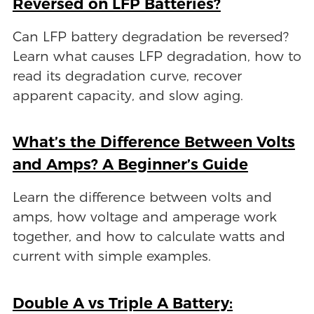
Reversed on LFP Batteries?
Can LFP battery degradation be reversed?
Learn what causes LFP degradation, how to
read its degradation curve, recover
apparent capacity, and slow aging.
What’s the Difference Between Volts
and Amps? A Beginner’s Guide
Learn the difference between volts and
amps, how voltage and amperage work
together, and how to calculate watts and
current with simple examples.
Double A vs Triple A Battery: