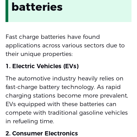
batteries
Fast charge batteries have found
applications across various sectors due to
their unique properties:
1. Electric Vehicles (EVs)
The automotive industry heavily relies on
fast-charge battery technology. As rapid
charging stations become more prevalent,
EVs equipped with these batteries can
compete with traditional gasoline vehicles
in refueling time.
2. Consumer Electronics