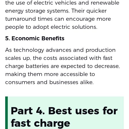
the use of electric vehicles and renewable
energy storage systems. Their quicker
turnaround times can encourage more
people to adopt electric solutions.
5. Economic Benefits
As technology advances and production
scales up, the costs associated with fast
charge batteries are expected to decrease,
making them more accessible to
consumers and businesses alike.
Part 4. Best uses for
fast charge