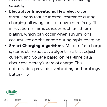
capacity.
Electrolyte Innovations:
New electrolyte
formulations reduce internal resistance during
charging, allowing ions to move more freely. This
innovation minimizes issues such as lithium
plating, which can occur when lithium ions
accumulate on the anode during rapid charging.
Smart Charging Algorithms:
Modern fast charge
systems utilize adaptive algorithms that adjust
current and voltage based on real-time data
about the battery’s state of charge. This
optimization prevents overheating and prolongs
battery life.