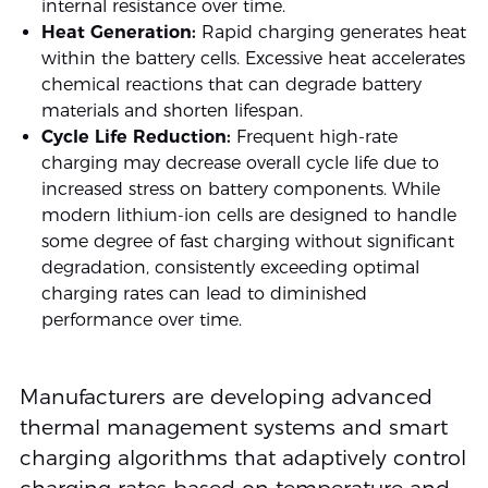
internal resistance over time.
Heat Generation:
Rapid charging generates heat
within the battery cells. Excessive heat accelerates
chemical reactions that can degrade battery
materials and shorten lifespan.
Cycle Life Reduction:
Frequent high-rate
charging may decrease overall cycle life due to
increased stress on battery components. While
modern lithium-ion cells are designed to handle
some degree of fast charging without significant
degradation, consistently exceeding optimal
charging rates can lead to diminished
performance over time.
Manufacturers are developing advanced
thermal management systems and smart
charging algorithms that adaptively control