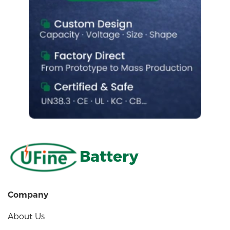
Battery
Company
About Us