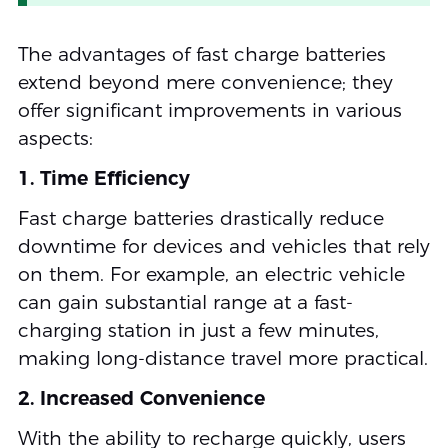
The advantages of fast charge batteries
extend beyond mere convenience; they
offer significant improvements in various
aspects:
1. Time Efficiency
Fast charge batteries drastically reduce
downtime for devices and vehicles that rely
on them. For example, an electric vehicle
can gain substantial range at a fast-
charging station in just a few minutes,
making long-distance travel more practical.
2. Increased Convenience
With the ability to recharge quickly, users