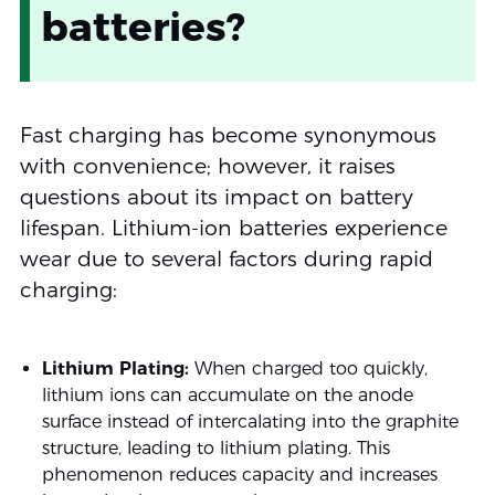
batteries?
Fast charging has become synonymous
with convenience; however, it raises
questions about its impact on battery
lifespan. Lithium-ion batteries experience
wear due to several factors during rapid
charging:
Lithium Plating:
When charged too quickly,
lithium ions can accumulate on the anode
surface instead of intercalating into the graphite
structure, leading to lithium plating. This
phenomenon reduces capacity and increases