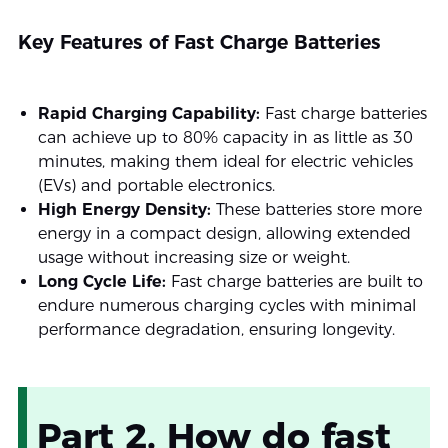
Key Features of Fast Charge Batteries
Rapid Charging Capability:
Fast charge batteries
can achieve up to 80% capacity in as little as 30
minutes, making them ideal for electric vehicles
(EVs) and portable electronics.
High Energy Density:
These batteries store more
energy in a compact design, allowing extended
usage without increasing size or weight.
Long Cycle Life:
Fast charge batteries are built to
endure numerous charging cycles with minimal
performance degradation, ensuring longevity.
Part 2. How do fast