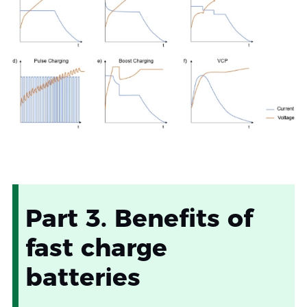
Part 3. Benefits of
fast charge
batteries