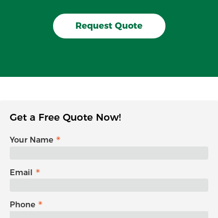
Request Quote
Get a Free Quote Now!
Your Name
Email
Phone