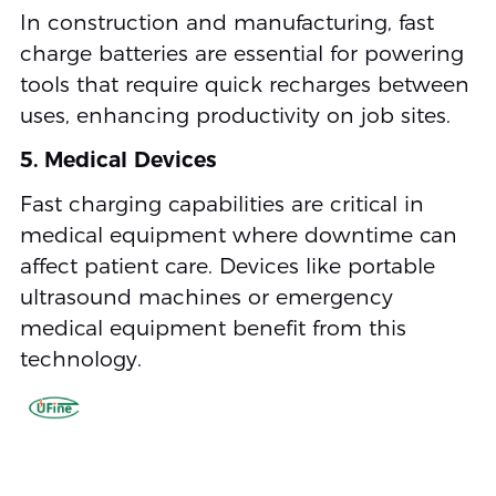
In construction and manufacturing, fast
charge batteries are essential for powering
tools that require quick recharges between
uses, enhancing productivity on job sites.
5. Medical Devices
Fast charging capabilities are critical in
medical equipment where downtime can
affect patient care. Devices like portable
ultrasound machines or emergency
medical equipment benefit from this
technology.