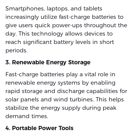
Smartphones, laptops, and tablets
increasingly utilize fast-charge batteries to
give users quick power-ups throughout the
day. This technology allows devices to
reach significant battery levels in short
periods.
3. Renewable Energy Storage
Fast-charge batteries play a vital role in
renewable energy systems by enabling
rapid storage and discharge capabilities for
solar panels and wind turbines. This helps
stabilize the energy supply during peak
demand times.
4. Portable Power Tools