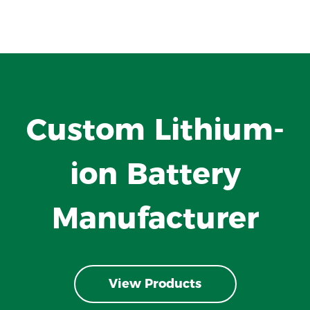
Custom Lithium-
ion Battery
Manufacturer
View Products