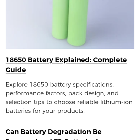
18650 Battery Explained: Complete
Guide
Explore 18650 battery specifications,
performance factors, pack design, and
selection tips to choose reliable lithium-ion
batteries for your products.
Can Battery Degradation Be