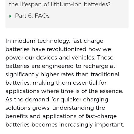
the lifespan of lithium-ion batteries?
Part 6. FAQs
In modern technology, fast-charge
batteries have revolutionized how we
power our devices and vehicles. These
batteries are engineered to recharge at
significantly higher rates than traditional
batteries, making them essential for
applications where time is of the essence.
As the demand for quicker charging
solutions grows, understanding the
benefits and applications of fast-charge
batteries becomes increasingly important.