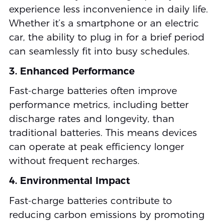
experience less inconvenience in daily life.
Whether it’s a smartphone or an electric
car, the ability to plug in for a brief period
can seamlessly fit into busy schedules.
3. Enhanced Performance
Fast-charge batteries often improve
performance metrics, including better
discharge rates and longevity, than
traditional batteries. This means devices
can operate at peak efficiency longer
without frequent recharges.
4. Environmental Impact
Fast-charge batteries contribute to
reducing carbon emissions by promoting