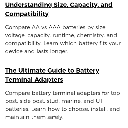
Understanding Size, Capacity, and
Compatibility
Compare AA vs AAA batteries by size,
voltage, capacity, runtime, chemistry, and
compatibility. Learn which battery fits your
device and lasts longer.
The Ultimate Guide to Battery
Terminal Adapters
Compare battery terminal adapters for top
post, side post, stud, marine, and U1
batteries. Learn how to choose, install, and
maintain them safely.