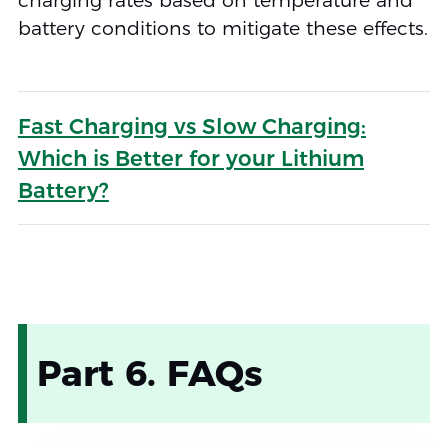
charging rates based on temperature and
battery conditions to mitigate these effects.
Fast Charging vs Slow Charging:
Which is Better for your Lithium
Battery?
Part 6. FAQs