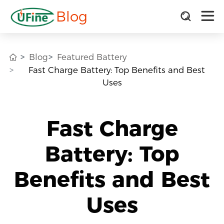
Blog
Blog
Featured Battery
Fast Charge Battery: Top Benefits and Best
Uses
Fast Charge
Battery: Top
Benefits and Best
Uses