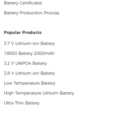
Battery Certificates
Battery Production Process
Popular Products
3.7 V Lithium-ion Battery
18650 Battery 2000mAh
3.2 V LifePO4 Battery
3.8 V Lithium-ion Battery
Low Temperature Battery
High Temperature Lithium Battery
Ultra Thin Battery