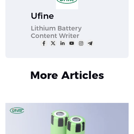
Ufine
Lithium Battery
Content Writer
More Articles