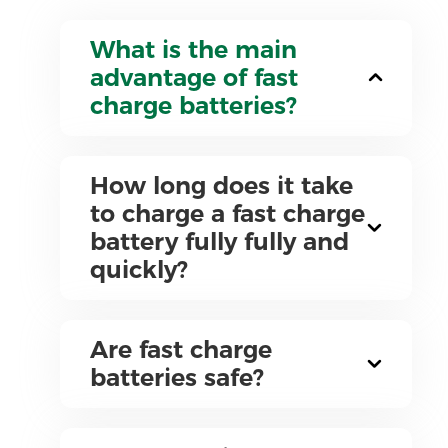
What is the main
advantage of fast
charge batteries?
How long does it take
to charge a fast charge
battery fully fully and
quickly?
Are fast charge
batteries safe?