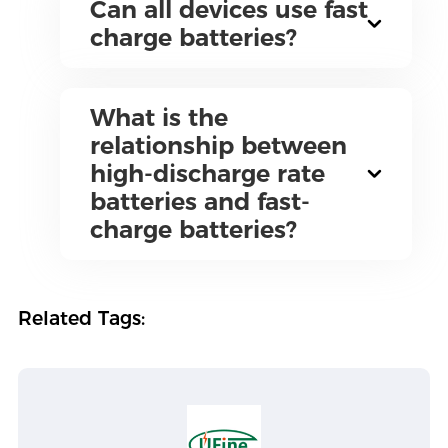
Can all devices use fast
charge batteries?
What is the
relationship between
high-discharge rate
batteries and fast-
charge batteries?
Related Tags: