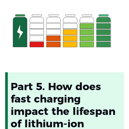
Part 5. How does
fast charging
impact the lifespan
of lithium-ion