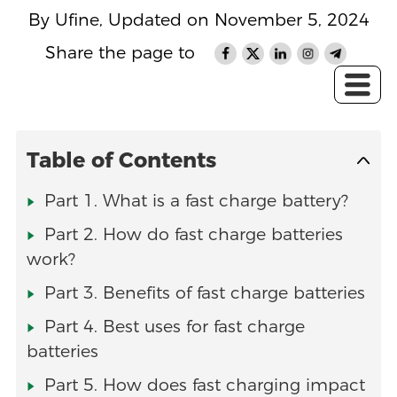
By Ufine, Updated on November 5, 2024
Share the page to
Table of Contents
Part 1. What is a fast charge battery?
Part 2. How do fast charge batteries
work?
Part 3. Benefits of fast charge batteries
Part 4. Best uses for fast charge
batteries
Part 5. How does fast charging impact