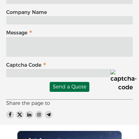
Company Name
Message
Captcha Code
Send a Quote
Share the page to