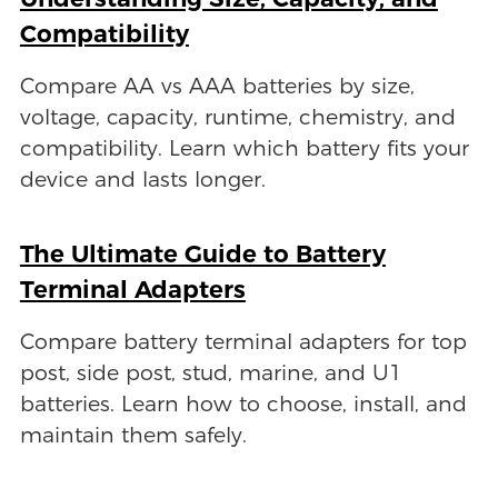
Compatibility
Compare AA vs AAA batteries by size,
voltage, capacity, runtime, chemistry, and
compatibility. Learn which battery fits your
device and lasts longer.
The Ultimate Guide to Battery
Terminal Adapters
Compare battery terminal adapters for top
post, side post, stud, marine, and U1
batteries. Learn how to choose, install, and
maintain them safely.