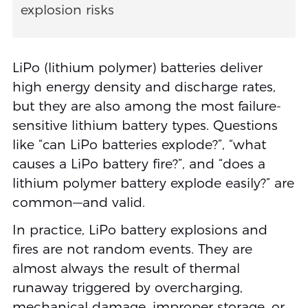
explosion risks
LiPo (lithium polymer) batteries deliver
high energy density and discharge rates,
but they are also among the most failure-
sensitive lithium battery types. Questions
like “can LiPo batteries explode?”, “what
causes a LiPo battery fire?”, and “does a
lithium polymer battery explode easily?” are
common—and valid.
In practice, LiPo battery explosions and
fires are not random events. They are
almost always the result of thermal
runaway triggered by overcharging,
mechanical damage, improper storage, or