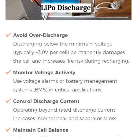
Avoid Over-Discharge
Discharging below the minimum voltage
(typically ~3.0V per cell) permanently damages
the cell and increases fire risk during recharging.
Monitor Voltage Actively
Use voltage alarms or battery management
systems (BMS) in critical applications.
Control Discharge Current
Operating beyond rated discharge current
increases internal heat and separator stress.
Maintain Cell Balance