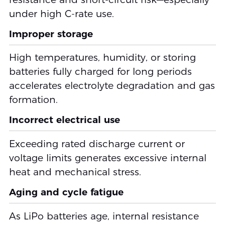
under high C-rate use.
Improper storage
High temperatures, humidity, or storing
batteries fully charged for long periods
accelerates electrolyte degradation and gas
formation.
Incorrect electrical use
Exceeding rated discharge current or
voltage limits generates excessive internal
heat and mechanical stress.
Aging and cycle fatigue
As LiPo batteries age, internal resistance