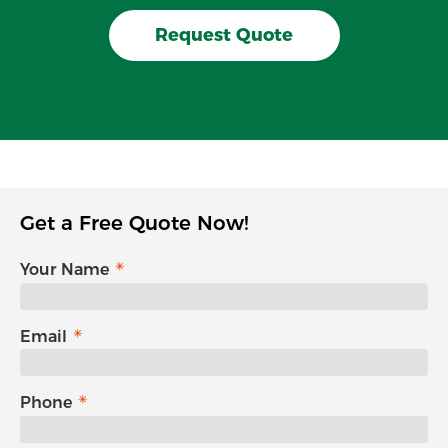
Request Quote
Get a Free Quote Now!
Your Name
Email
Phone