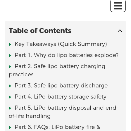
Table of Contents
Key Takeaways (Quick Summary)
Part 1. Why do lipo batteries explode?
Part 2. Safe lipo battery charging
practices
Part 3. Safe lipo battery discharge
Part 4. LiPo battery storage safety
Part 5. LiPo battery disposal and end-
of-life handling
Part 6. FAQs: LiPo battery fire &