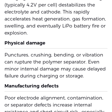
(typically 4.2V per cell) destabilizes the
electrolyte and cathode. This rapidly
accelerates heat generation, gas formation,
swelling, and eventually LiPo battery fire or
explosion.
Physical damage
Punctures, crushing, bending, or vibration
can rupture the polymer separator. Even
minor internal damage may cause delayed
failure during charging or storage.
Manufacturing defects
Poor electrode alignment, contamination,
or separator defects increase internal
resistance and short-circuit risk—especially