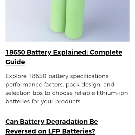
18650 Battery Explained: Complete
Guide
Explore 18650 battery specifications,
performance factors, pack design, and
selection tips to choose reliable lithium-ion
batteries for your products.
Can Battery Degradation Be
Reversed on LFP Batteries?