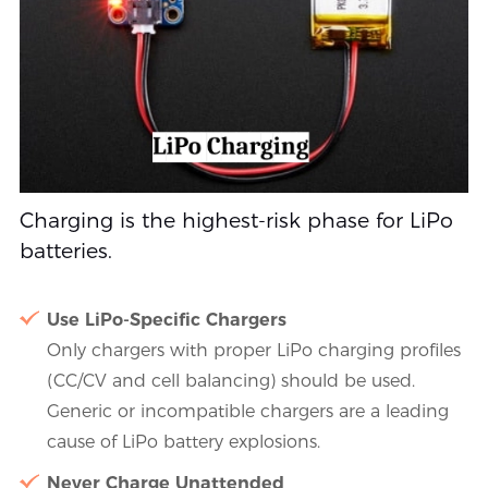
Charging is the highest-risk phase for LiPo
batteries.
Use LiPo-Specific Chargers
Only chargers with proper LiPo charging profiles
(CC/CV and cell balancing) should be used.
Generic or incompatible chargers are a leading
cause of LiPo battery explosions.
Never Charge Unattended