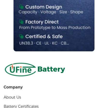
Battery
Company
About Us
Battery Certificates