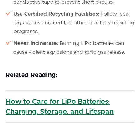
conductive tape to prevent short circuits.
Use Certified Recycling Facilities:
Follow local
regulations and certified lithium battery recycling
programs.
Never Incinerate:
Burning LiPo batteries can
cause violent explosions and toxic gas release.
Related Reading:
How to Care for LiPo Batteries:
Charging, Storage, and Lifespan