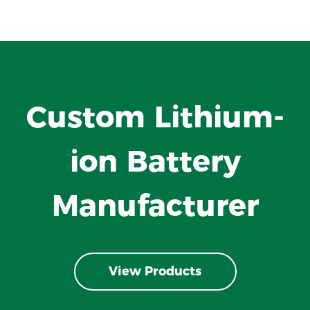
Custom Lithium-
ion Battery
Manufacturer
View Products