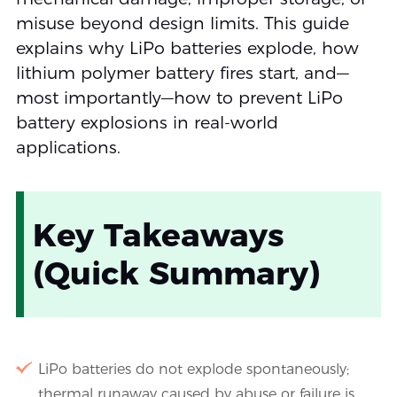
misuse beyond design limits. This guide
explains why LiPo batteries explode, how
lithium polymer battery fires start, and—
most importantly—how to prevent LiPo
battery explosions in real-world
applications.
Key Takeaways
(Quick Summary)
LiPo batteries do not explode spontaneously;
thermal runaway caused by abuse or failure is