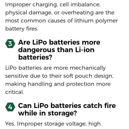
Improper charging, cell imbalance,
physical damage, or overheating are the
most common causes of lithium polymer
battery fires.
Are LiPo batteries more
3
dangerous than Li-ion
batteries?
LiPo batteries are more mechanically
sensitive due to their soft pouch design,
making handling and protection more
critical.
Can LiPo batteries catch fire
4
while in storage?
Yes. Improper storage voltage, high