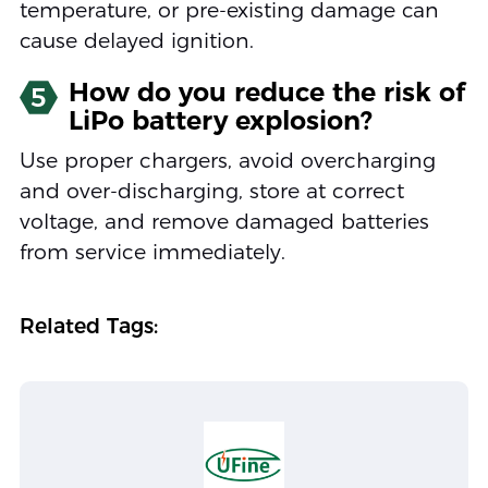
temperature, or pre-existing damage can
cause delayed ignition.
How do you reduce the risk of
5
LiPo battery explosion?
Use proper chargers, avoid overcharging
and over-discharging, store at correct
voltage, and remove damaged batteries
from service immediately.
Related Tags: