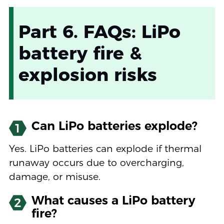
Part 6. FAQs: LiPo
battery fire &
explosion risks
Can LiPo batteries explode?
1
Yes. LiPo batteries can explode if thermal
runaway occurs due to overcharging,
damage, or misuse.
What causes a LiPo battery
2
fire?