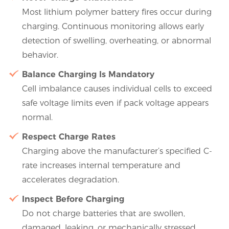
Most lithium polymer battery fires occur during
charging. Continuous monitoring allows early
detection of swelling, overheating, or abnormal
behavior.
Balance Charging Is Mandatory
Cell imbalance causes individual cells to exceed
safe voltage limits even if pack voltage appears
normal.
Respect Charge Rates
Charging above the manufacturer’s specified C-
rate increases internal temperature and
accelerates degradation.
Inspect Before Charging
Do not charge batteries that are swollen,
damaged, leaking, or mechanically stressed.