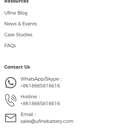
Resources
Ufine Blog
News & Events
Case Studies
FAQs
Contact Us
WhatsApp/Skype：
+8618665816616
Hotline：
+8618665816616
Email：
sales@ufinebattery.com