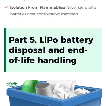
Isolation From Flammables:
Never store LiPo
batteries near combustible materials.
Part 5. LiPo battery
disposal and end-
of-life handling