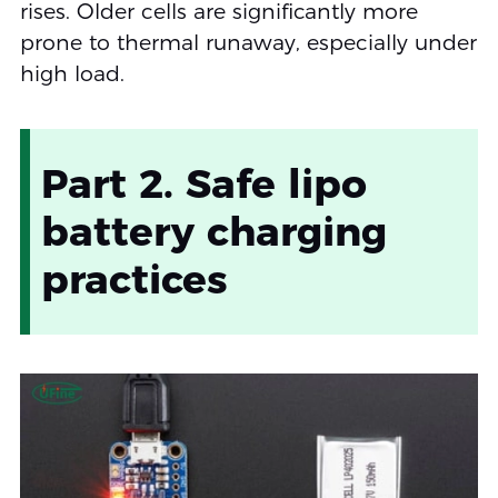
rises. Older cells are significantly more
prone to thermal runaway, especially under
high load.
Part 2. Safe lipo
battery charging
practices