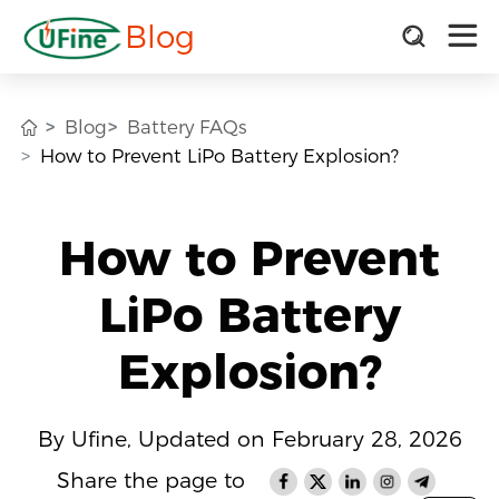
Blog
Blog
Battery FAQs
How to Prevent LiPo Battery Explosion?
How to Prevent
LiPo Battery
Explosion?
By Ufine, Updated on February 28, 2026
Share the page to