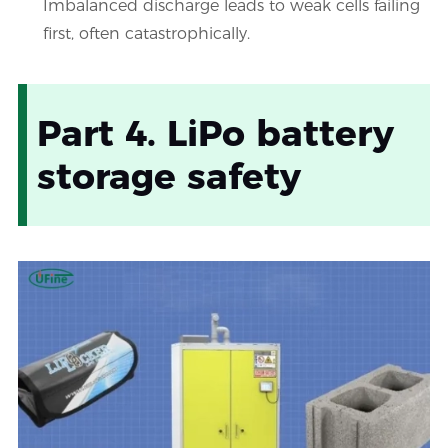
Imbalanced discharge leads to weak cells failing
first, often catastrophically.
Part 4. LiPo battery
storage safety