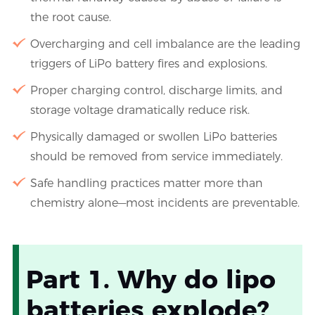
the root cause.
Overcharging and cell imbalance are the leading
triggers of LiPo battery fires and explosions.
Proper charging control, discharge limits, and
storage voltage dramatically reduce risk.
Physically damaged or swollen LiPo batteries
should be removed from service immediately.
Safe handling practices matter more than
chemistry alone—most incidents are preventable.
Part 1. Why do lipo
batteries explode?