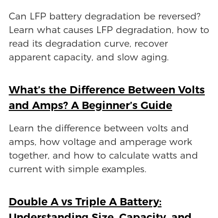
Can LFP battery degradation be reversed?
Learn what causes LFP degradation, how to
read its degradation curve, recover
apparent capacity, and slow aging.
What’s the Difference Between Volts
and Amps? A Beginner’s Guide
Learn the difference between volts and
amps, how voltage and amperage work
together, and how to calculate watts and
current with simple examples.
Double A vs Triple A Battery:
Understanding Size, Capacity, and