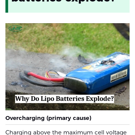
Overcharging (primary cause)
Charging above the maximum cell voltage