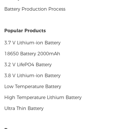
Battery Production Process
Popular Products
3.7 V Lithium-ion Battery
18650 Battery 2000mAh
3.2 V LifePO4 Battery
3.8 V Lithium-ion Battery
Low Temperature Battery
High Temperature Lithium Battery
Ultra Thin Battery