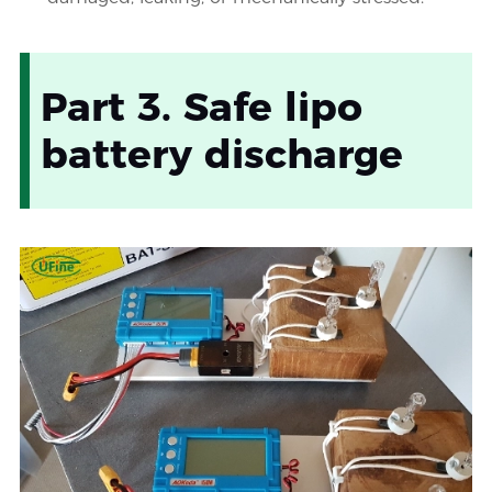
Part 3. Safe lipo
battery discharge