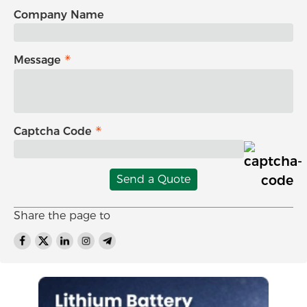
Company Name
Message
Captcha Code
Send a Quote
Share the page to