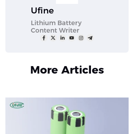
Ufine
Lithium Battery
Content Writer
More Articles