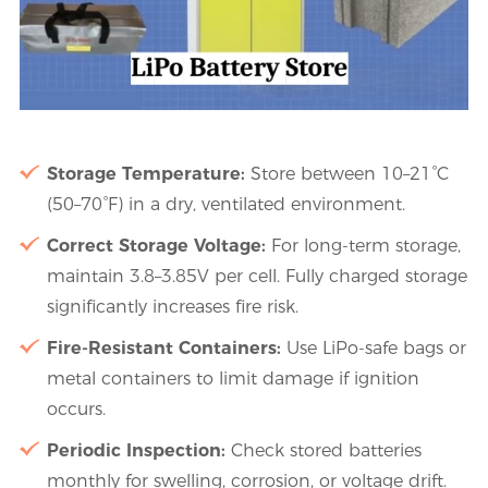
Storage Temperature:
Store between 10–21°C
(50–70°F) in a dry, ventilated environment.
Correct Storage Voltage:
For long-term storage,
maintain 3.8–3.85V per cell. Fully charged storage
significantly increases fire risk.
Fire-Resistant Containers:
Use LiPo-safe bags or
metal containers to limit damage if ignition
occurs.
Periodic Inspection:
Check stored batteries
monthly for swelling, corrosion, or voltage drift.