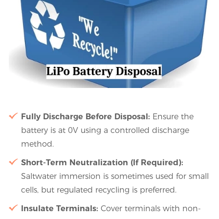
Fully Discharge Before Disposal:
Ensure the
battery is at 0V using a controlled discharge
method.
Short-Term Neutralization (If Required):
Saltwater immersion is sometimes used for small
cells, but regulated recycling is preferred.
Insulate Terminals:
Cover terminals with non-