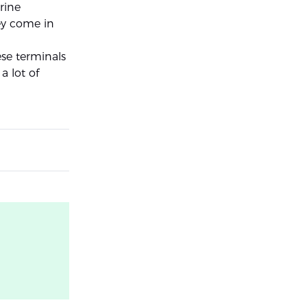
rine
hey come in
ese terminals
a lot of