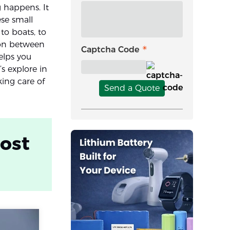
 happens. It
ese small
to boats, to
ion between
Captcha Code
elps you
’s explore in
king care of
Send a Quote
post