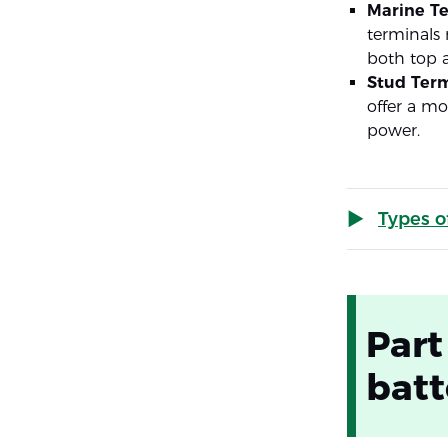
Marine T
terminals 
both top a
Stud Term
offer a mo
power.
Types o
Part
batt