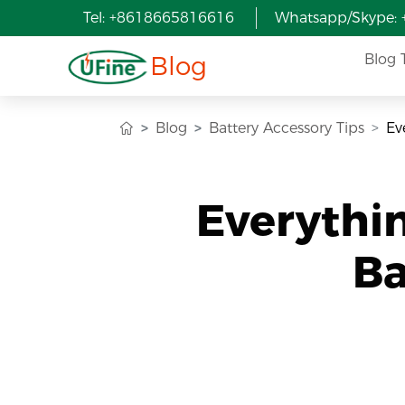
Tel: +8618665816616
Whatsapp/Skype:
Blog
Blog 
Blog
Battery Accessory Tips
Ev
Everythi
Ba