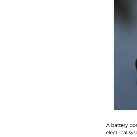
A battery pos
electrical s