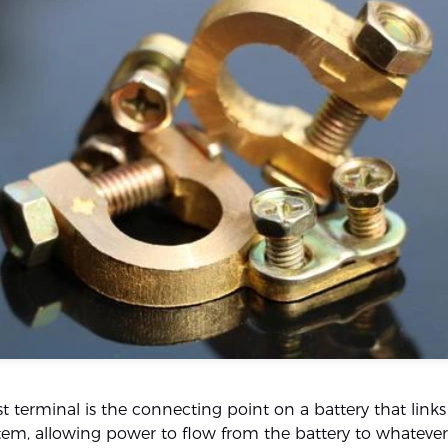
t terminal is the connecting point on a battery that links 
ystem, allowing power to flow from the battery to whatever