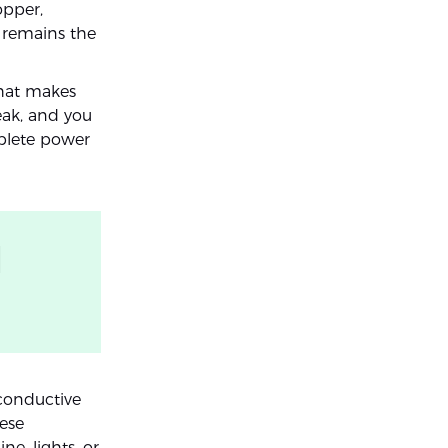
opper,
e remains the
that makes
eak, and you
mplete power
l
 conductive
ese
ne, lights, or