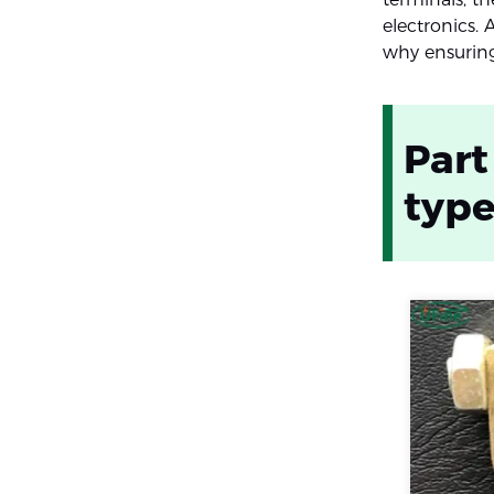
electronics. 
why ensuring 
Part
typ