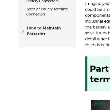
Battery Connectors
Imagine you’
Types of Battery Terminal
could be a s
Connectors
components a
industrial e
the battery 
How to Maintain
solve issues 
Batteries
detail what 
them is critic
Part
term