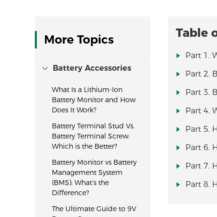
Table 
More Topics
Part 1. 
Battery Accessories
Part 2. 
What Is a Lithium-Ion
Part 3. 
Battery Monitor and How
Does It Work?
Part 4. 
Battery Terminal Stud Vs.
Part 5. 
Battery Terminal Screw:
Which is the Better?
Part 6. 
Battery Monitor vs Battery
Part 7. 
Management System
(BMS): What’s the
Part 8. 
Difference?
The Ultimate Guide to 9V