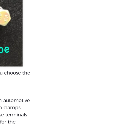
ou choose the
in automotive
th clamps.
se terminals
for the