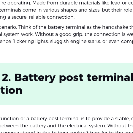
re operating. Made from durable materials like lead or c
 terminals come in various shapes and sizes, but their rol
g a secure, reliable connection.
cenario: Think of the battery terminal as the handshake 
cal system work. Without a good grip, the connection is w
ence flickering lights, sluggish engine starts, or even co
 2. Battery post termina
tion
unction of a battery post terminal is to provide a stable,
etween the battery and the electrical system. Without th
e energy stored in the battery couldn’t transfer to the engi