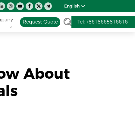
English
pany
Request Quote
Tel: +8618665816616
now About
als