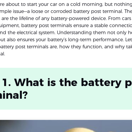
re about to start your car on a cold morning, but nothing
imple issue—a loose or corroded battery post terminal. Th
re the lifeline of any battery-powered device. From cars 
quipment, battery post terminals ensure a stable connect
and the electrical system. Understanding them not only h
but also ensures your battery’s long-term performance. Let
battery post terminals are, how they function, and why ta
al.
 1. What is the battery 
inal?