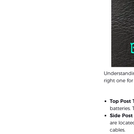
Understandin
right one for
Top Post 
batteries.
Side Post
are locate
cables.