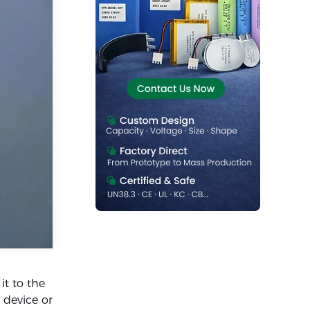
it to the
 device or