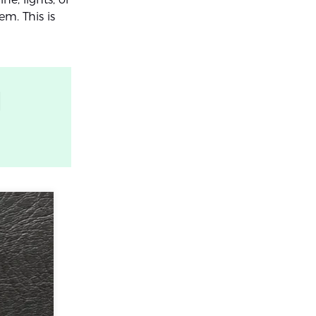
em. This is
l