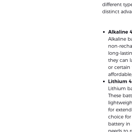
different typ
distinct adva
Alkaline 4
Alkaline b
non-rechar
long-lasti
they can l
or certain
affordabl
Lithium 4
Lithium ba
These batt
lightweigh
for extend
choice for
battery in
needs to r