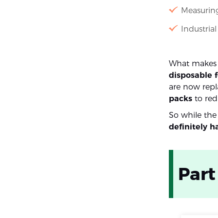
Measuring
Industria
What makes 4
disposable 
are now repla
packs
to red
So while the
definitely h
Part