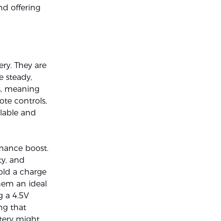
and offering
ry. They are
e steady,
es, meaning
ote controls,
ilable and
rmance boost.
ty, and
hold a charge
hem an ideal
g a 4.5V
ng that
ttery might