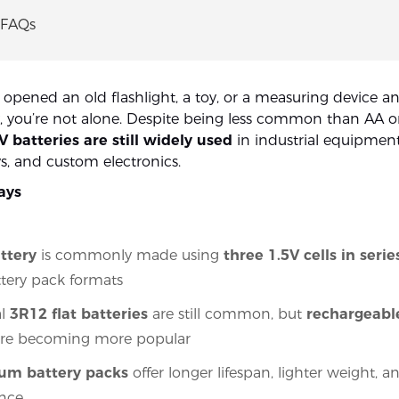
 FAQs
r opened an old flashlight, a toy, or a measuring device 
, you’re not alone. Despite being less common than AA 
V batteries are still widely used
in industrial equipment
ys, and custom electronics.
ays
ttery
is commonly made using
three 1.5V cells in serie
attery pack formats
al
3R12 flat batteries
are still common, but
rechargeabl
re becoming more popular
hium battery packs
offer longer lifespan, lighter weight, a
nce