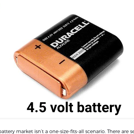
battery market isn’t a one-size-fits-all scenario. There are s