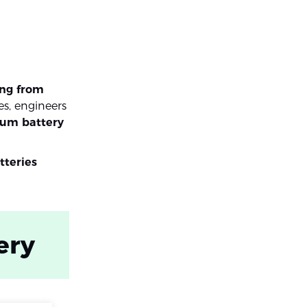
ing from
es, engineers
ium battery
tteries
ery