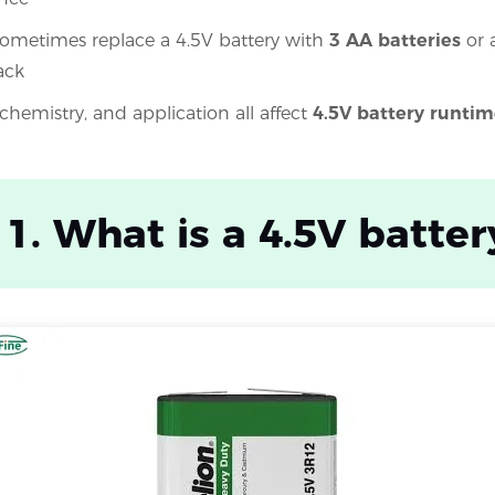
ometimes replace a 4.5V battery with
3 AA batteries
or 
ack
 chemistry, and application all affect
4.5V battery runtim
 1. What is a 4.5V batter