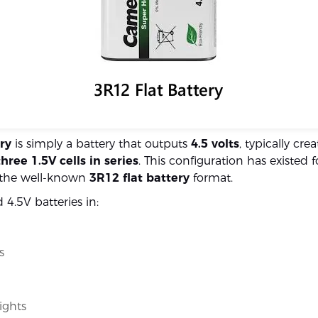
ry
is simply a battery that outputs
4.5 volts
, typically cre
three 1.5V cells in series
. This configuration has existed 
n the well-known
3R12 flat battery
format.
nd 4.5V batteries in:
s
ights