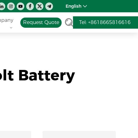
English
pany
Request Quote
Tel: +8618665816616
lt Battery