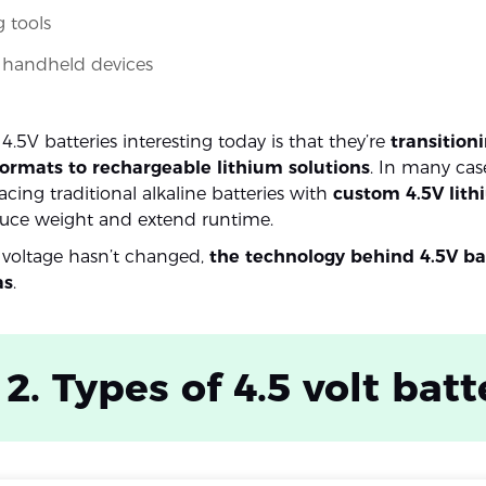
 tools
l handheld devices
.5V batteries interesting today is that they’re
transition
formats to rechargeable lithium solutions
. In many cas
cing traditional alkaline batteries with
custom 4.5V lith
uce weight and extend runtime.
 voltage hasn’t changed,
the technology behind 4.5V ba
as
.
 2. Types of 4.5 volt batt