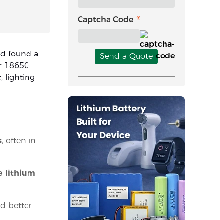
Captcha Code
and found a
Send a Quote
or 18650
, lighting
s
, often in
e lithium
nd better