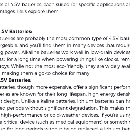
es of 4.5V batteries, each suited for specific applications 
ntages. Let’s explore them.
.5V Batteries:
atteries are probably the most common type of 4.5V batte
geable, and you’ll find them in many devices that requir
ng power. Alkaline batteries work well in low-drain devic
ast for a long time when powering things like clocks, rem
 toys. While not the most eco-friendly, they are widely ava
e, making them a go-to choice for many.
.5V Batteries:
tteries, though more expensive, offer a significant perfo
eries are known for their long lifespan, high energy densi
t design. Unlike alkaline batteries, lithium batteries can 
ed periods without significant degradation. This makes t
 high-performance or cold-weather devices. If you’re usin
 a critical device (such as medical equipment) or somethi
un for long periods without being replaced, a lithium ba