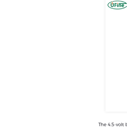
The 4.5-volt 