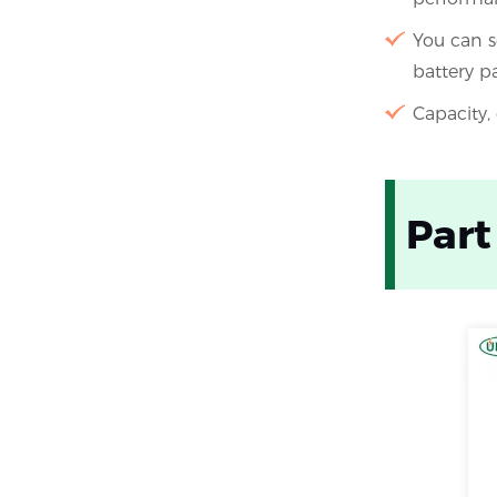
You can s
battery p
Capacity,
Part