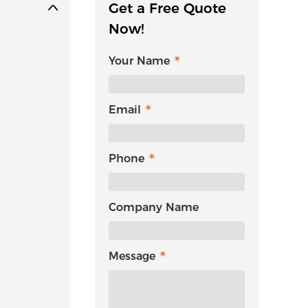
Get a Free Quote
Now!
Your Name
Email
Phone
Company Name
Message