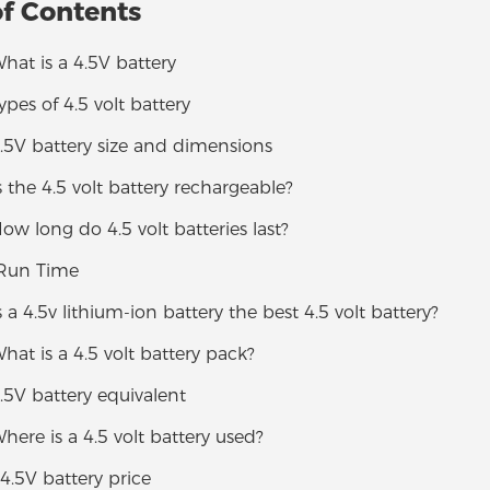
of Contents
What is a 4.5V battery
Types of 4.5 volt battery
4.5V battery size and dimensions
Is the 4.5 volt battery rechargeable?
How long do 4.5 volt batteries last?
 Run Time
Is a 4.5v lithium-ion battery the best 4.5 volt battery?
What is a 4.5 volt battery pack?
4.5V battery equivalent
Where is a 4.5 volt battery used?
 4.5V battery price