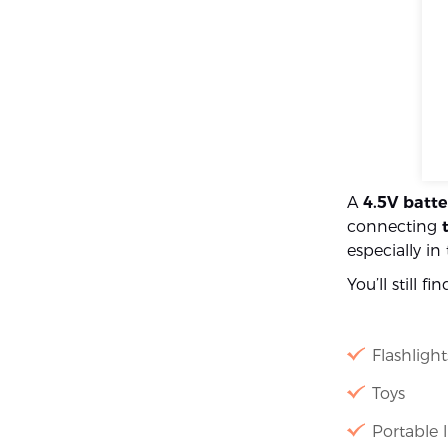
A
4.5V batte
connecting
especially i
You’ll still fi
Flashlight
Toys
Portable l