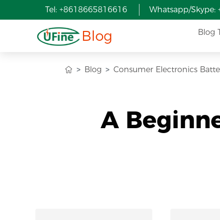
Tel: +8618665816616
Whatsapp/Skype:
Blog
Blog 
Blog
Consumer Electronics Batte
A Beginne