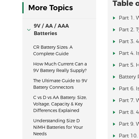
Table 
More Topics
Part 1. 
9V / AA / AAA
Part 2. 
Batteries
Part 3. 
CR Battery Sizes: A
Part 4. 
Complete Guide
How Much Current Can a
Part 5. 
9V Battery Really Supply?
Battery
The Ultimate Guide to 9V
Battery Connectors
Part 6. 
C vs D vs AA Battery: Size,
Part 7. 
Voltage, Capacity & Key
Differences Explained
Part 8. 
Understanding Size D
Part 9. 
NiMH Batteries for Your
Needs
Part 10.