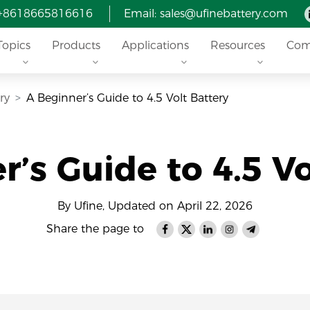
 +8618665816616
Email: sales@ufinebattery.com
Topics
Products
Applications
Resources
Com
ry
A Beginner’s Guide to 4.5 Volt Battery
r’s Guide to 4.5 Vo
By Ufine, Updated on April 22, 2026
Share the page to