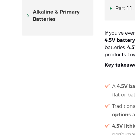
Part 11.
Alkaline & Primary
Batteries
If you’ve eve
4.5V battery
batteries,
4.5
products, to
Key takeaw
A
4.5V ba
flat or b
Tradition
options
a
4.5V lit
performa