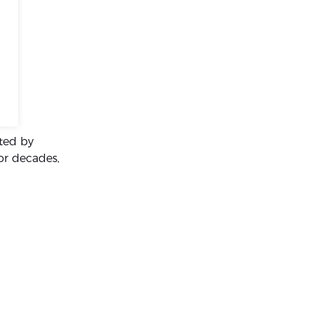
ated by
for decades,