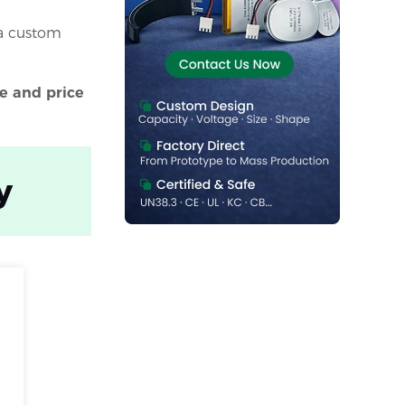
a custom
e and price
y