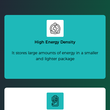
High Energy Density
It stores large amounts of energy in a smaller
and lighter package