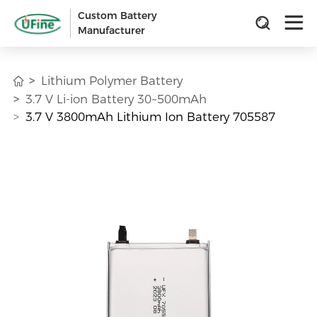
Custom Battery
Manufacturer
Lithium Polymer Battery
3.7 V Li-ion Battery 30~500mAh
3.7 V 3800mAh Lithium Ion Battery 705587