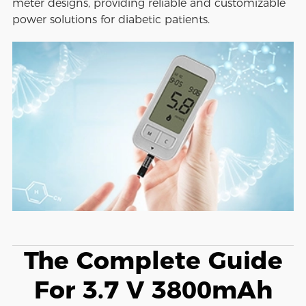
meter designs, providing reliable and customizable
power solutions for diabetic patients.
The Complete Guide
For 3.7 V 3800mAh