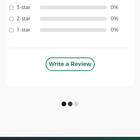
3-star
0%
2-star
0%
1-star
0%
Write a Review