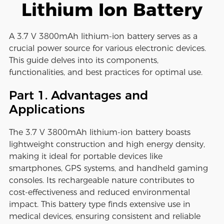
Lithium Ion Battery
A 3.7 V 3800mAh lithium-ion battery serves as a
crucial power source for various electronic devices.
This guide delves into its components,
functionalities, and best practices for optimal use.
Part 1. Advantages and
Applications
The 3.7 V 3800mAh lithium-ion battery boasts
lightweight construction and high energy density,
making it ideal for portable devices like
smartphones, GPS systems, and handheld gaming
consoles. Its rechargeable nature contributes to
cost-effectiveness and reduced environmental
impact. This battery type finds extensive use in
medical devices, ensuring consistent and reliable