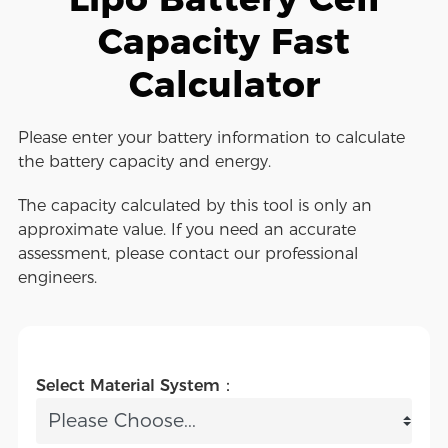
Capacity Fast
Calculator
Please enter your battery information to calculate
the battery capacity and energy.
The capacity calculated by this tool is only an
approximate value. If you need an accurate
assessment, please contact our professional
engineers.
Select Material System：