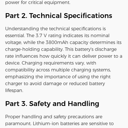
power for critical equipment.
Part 2. Technical Specifications
Understanding the technical specifications is
essential. The 3.7 V rating indicates its nominal
voltage, while the 3800mAh capacity determines its
charge-holding capability. This battery's discharge
rate influences how quickly it can deliver power to a
device. Charging requirements vary, with
compatibility across multiple charging systems,
emphasizing the importance of using the right
charger to avoid damage or reduced battery
lifespan.
Part 3. Safety and Handling
Proper handling and safety precautions are
paramount. Lithium-ion batteries are sensitive to