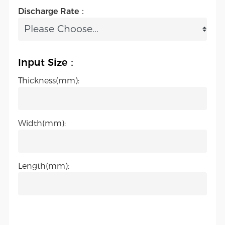
Discharge Rate：
Input Size：
Thickness(mm):
Width(mm):
Length(mm):