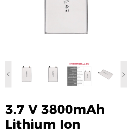
3.7 V 3800mAh
Lithium Ion