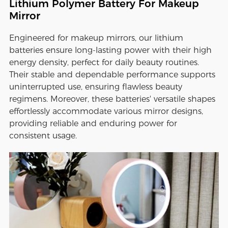
Lithium Polymer Battery For Makeup
Mirror
Engineered for makeup mirrors, our lithium
batteries ensure long-lasting power with their high
energy density, perfect for daily beauty routines.
Their stable and dependable performance supports
uninterrupted use, ensuring flawless beauty
regimens. Moreover, these batteries' versatile shapes
effortlessly accommodate various mirror designs,
providing reliable and enduring power for
consistent usage.