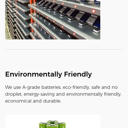
Environmentally Friendly
We use A-grade batteries, eco-friendly, safe and no
droplet, energy-saving and environmentally friendly,
economical and durable.