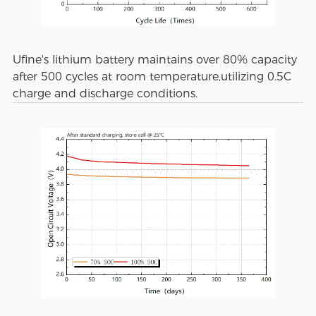
Ufine's lithium battery maintains over 80% capacity
after 500 cycles at room temperature,utilizing 0.5C
charge and discharge conditions.