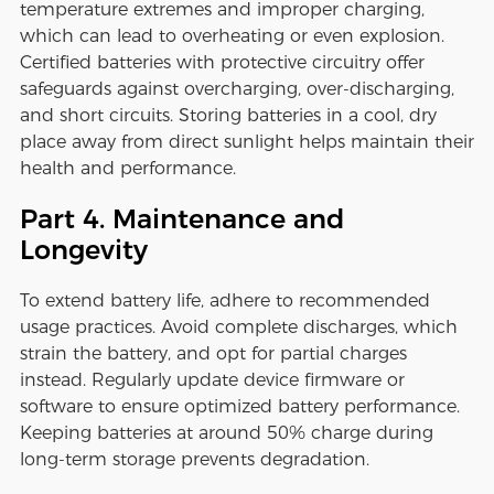
temperature extremes and improper charging,
which can lead to overheating or even explosion.
Certified batteries with protective circuitry offer
safeguards against overcharging, over-discharging,
and short circuits. Storing batteries in a cool, dry
place away from direct sunlight helps maintain their
health and performance.
Part 4. Maintenance and
Longevity
To extend battery life, adhere to recommended
usage practices. Avoid complete discharges, which
strain the battery, and opt for partial charges
instead. Regularly update device firmware or
software to ensure optimized battery performance.
Keeping batteries at around 50% charge during
long-term storage prevents degradation.