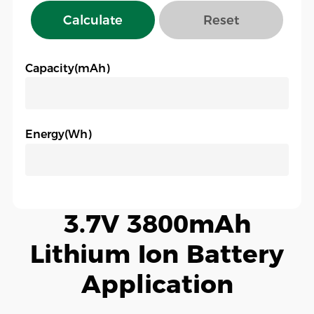
Calculate
Reset
Capacity(mAh)
Energy(Wh)
3.7V 3800mAh
Lithium Ion Battery
Application