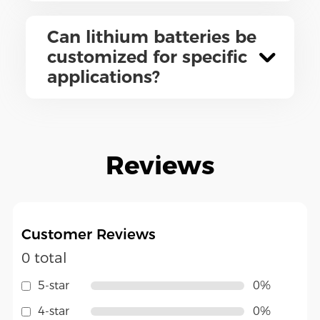
Can lithium batteries be
customized for specific
applications?
Reviews
Customer Reviews
0 total
5-star
0%
4-star
0%