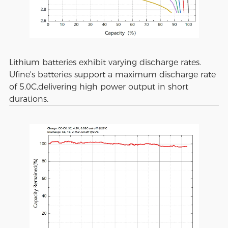
Lithium batteries exhibit varying discharge rates.
Ufine's batteries support a maximum discharge rate
of 5.0C,delivering high power output in short
durations.