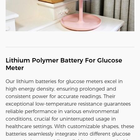
Lithium Polymer Battery For Glucose
Meter
Our lithium batteries for glucose meters excel in
high energy density, ensuring prolonged and
consistent power for accurate readings. Their
exceptional low-temperature resistance guarantees
reliable performance in various environmental
conditions, crucial for uninterrupted usage in
healthcare settings. With customizable shapes, these
batteries seamlessly integrate into different glucose