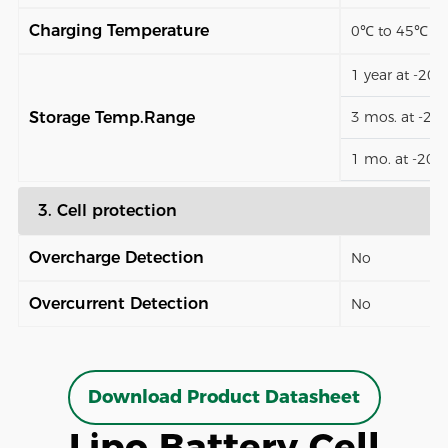
Charging Temperature
0℃ to 45℃
1 year at -20
Storage Temp.Range
3 mos. at -2
1 mo. at -20
3. Cell protection
Overcharge Detection
No
Overcurrent Detection
No
Download Product Datasheet
Lipo Battery Cell