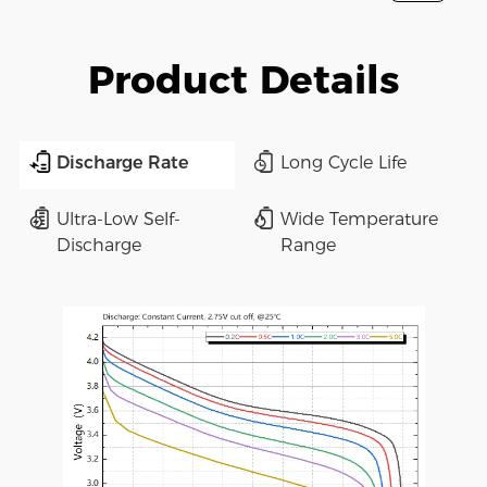
Product Details
Discharge Rate
Long Cycle Life
Ultra-Low Self-
Wide Temperature
Discharge
Range