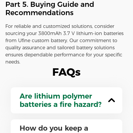
Part 5. Buying Guide and
Recommendations
For reliable and customized solutions, consider
sourcing your 3800mAh 3.7 V lithium-ion batteries
from Ufine custom battery. Our commitment to
quality assurance and tailored battery solutions
ensures dependable performance for your specific
needs.
FAQs
Are lithium polymer
batteries a fire hazard?
How do you keep a