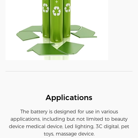
Applications
The battery is designed for use in various
applications, including but not limited to beauty
device medical device, Led lighting, 3C digital, pet
toys, massage device.