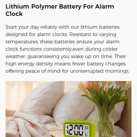
Lithium Polymer Battery For Alarm
Clock
Start your day reliably with our lithium batteries
designed for alarm clocks. Resistant to varying
temperatures, these batteries ensure your alarm
clock functions consistently,even during colder
weather, guaranteeing you wake up on time. Their
high energy density means fewer battery changes,
offering peace of mind for uninterrupted mornings.