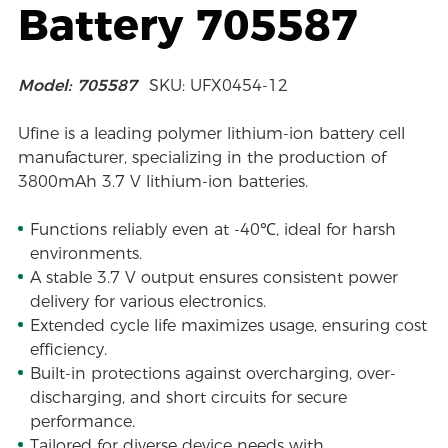
Battery 705587
Model: 705587
SKU: UFX0454-12
Ufine is a leading polymer lithium-ion battery cell
manufacturer, specializing in the production of
3800mAh 3.7 V lithium-ion batteries.
Functions reliably even at -40℃, ideal for harsh
environments.
A stable 3.7 V output ensures consistent power
delivery for various electronics.
Extended cycle life maximizes usage, ensuring cost
efficiency.
Built-in protections against overcharging, over-
discharging, and short circuits for secure
performance.
Tailored for diverse device needs with