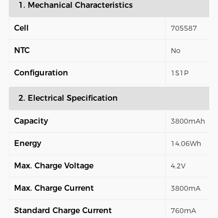
1. Mechanical Characteristics
Cell
705587
NTC
No
Configuration
1S1P
2. Electrical Specification
Capacity
3800mAh
Energy
14.06Wh
Max. Charge Voltage
4.2V
Max. Charge Current
3800mA
Standard Charge Current
760mA