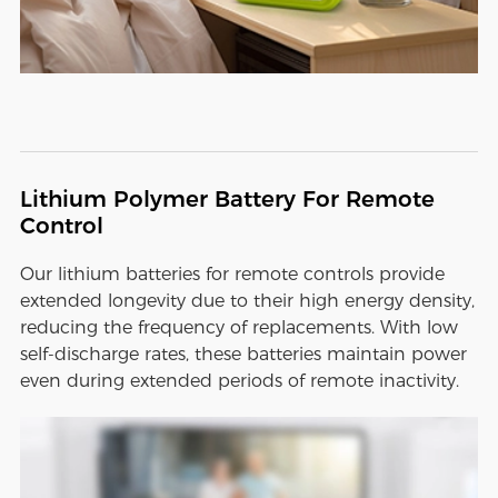
Lithium Polymer Battery For Remote
Control
Our lithium batteries for remote controls provide
extended longevity due to their high energy density,
reducing the frequency of replacements. With low
self-discharge rates, these batteries maintain power
even during extended periods of remote inactivity.