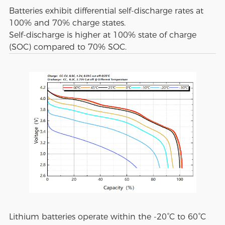
Batteries exhibit differential self-discharge rates at
100% and 70% charge states.
Self-discharge is higher at 100% state of charge
(SOC) compared to 70% SOC.
Lithium batteries operate within the -20°C to 60°C