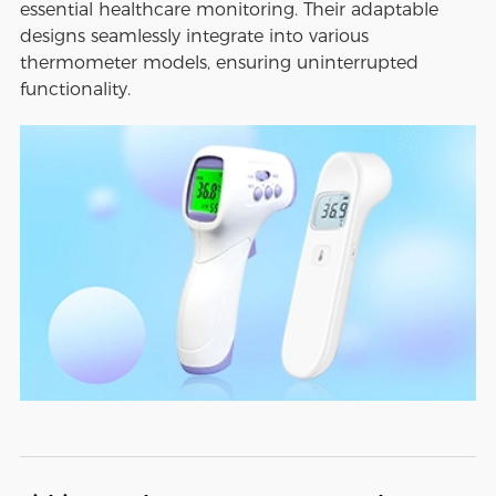
essential healthcare monitoring. Their adaptable
designs seamlessly integrate into various
thermometer models, ensuring uninterrupted
functionality.