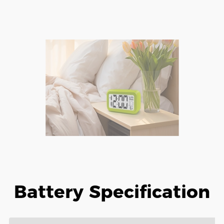
Battery Specification