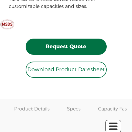
customizable capacities and sizes.
Request Quote
Download Product Datesheet
Product Details
Specs
Capacity Fast 