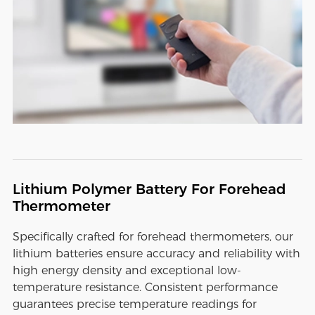
Lithium Polymer Battery For Forehead
Thermometer
Specifically crafted for forehead thermometers, our
lithium batteries ensure accuracy and reliability with
high energy density and exceptional low-
temperature resistance. Consistent performance
guarantees precise temperature readings for