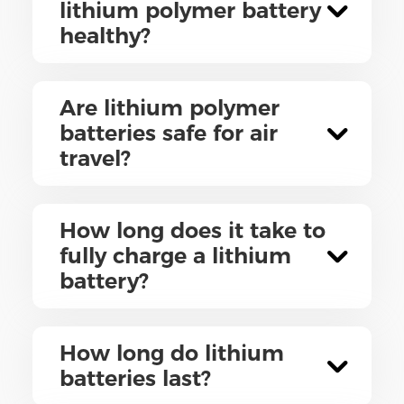
lithium polymer battery
healthy?
Are lithium polymer
batteries safe for air
travel?
How long does it take to
fully charge a lithium
battery?
How long do lithium
batteries last?