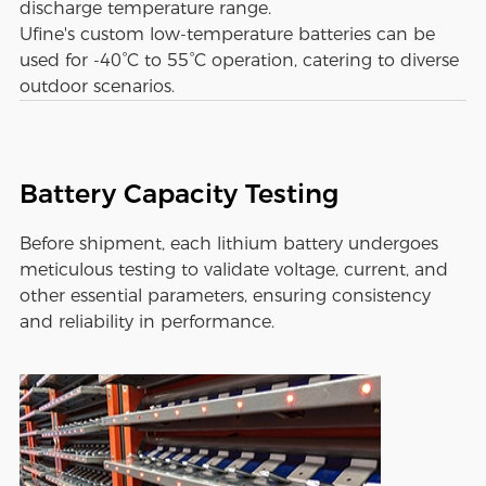
discharge temperature range.
Ufine's custom low-temperature batteries can be
used for -40°C to 55°C operation, catering to diverse
outdoor scenarios.
Battery Capacity Testing
Before shipment, each lithium battery undergoes
meticulous testing to validate voltage, current, and
other essential parameters, ensuring consistency
and reliability in performance.