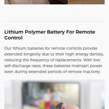
Lithium Polymer Battery For Remote
Control
Our lithium batteries for remote controls provide
extended longevity due to their high energy density,
reducing the frequency of replacements. With low
self-discharge rates, these batteries maintain power
even during extended periods of remote inactivity.