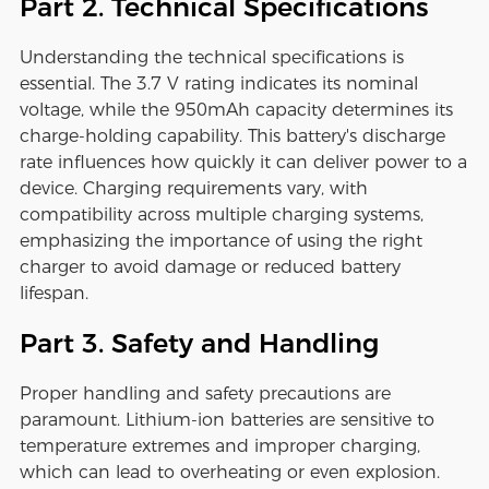
Part 2. Technical Specifications
Understanding the technical specifications is
essential. The 3.7 V rating indicates its nominal
voltage, while the 950mAh capacity determines its
charge-holding capability. This battery's discharge
rate influences how quickly it can deliver power to a
device. Charging requirements vary, with
compatibility across multiple charging systems,
emphasizing the importance of using the right
charger to avoid damage or reduced battery
lifespan.
Part 3. Safety and Handling
Proper handling and safety precautions are
paramount. Lithium-ion batteries are sensitive to
temperature extremes and improper charging,
which can lead to overheating or even explosion.