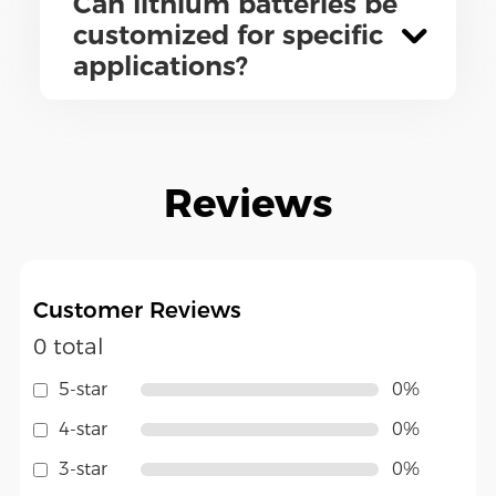
Can lithium batteries be
customized for specific
applications?
Reviews
Customer Reviews
0 total
5-star
0%
4-star
0%
3-star
0%