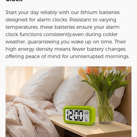
Start your day reliably with our lithium batteries
designed for alarm clocks. Resistant to varying
temperatures, these batteries ensure your alarm
clock functions consistently,even during colder
weather, guaranteeing you wake up on time. Their
high energy density means fewer battery changes,
offering peace of mind for uninterrupted mornings.