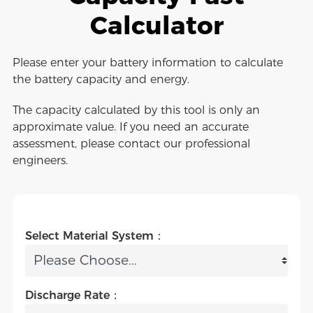
Calculator
Please enter your battery information to calculate
the battery capacity and energy.
The capacity calculated by this tool is only an
approximate value. If you need an accurate
assessment, please contact our professional
engineers.
Select Material System：
Discharge Rate：