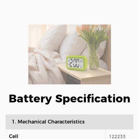
Battery Specification
1. Mechanical Characteristics
Cell
122233