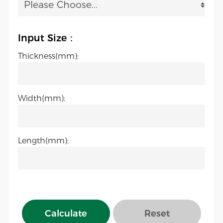
Input Size：
Thickness(mm):
Width(mm):
Length(mm):
Calculate
Reset