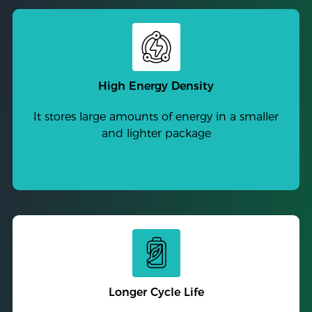
High Energy Density
It stores large amounts of energy in a smaller
and lighter package
Longer Cycle Life