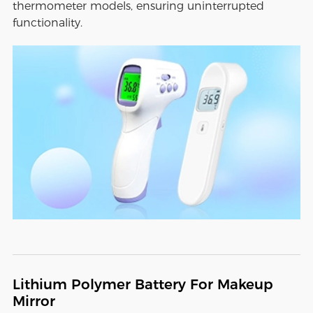
thermometer models, ensuring uninterrupted
functionality.
Lithium Polymer Battery For Makeup
Mirror