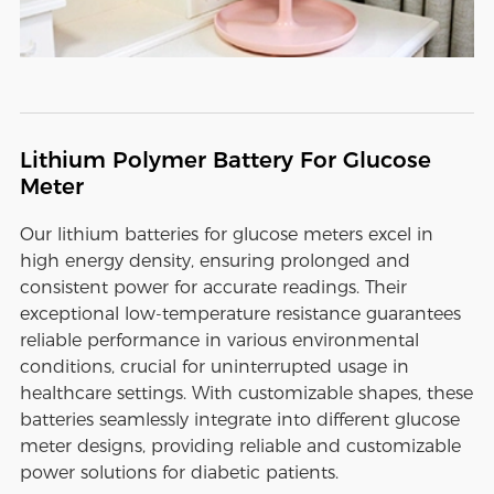
Lithium Polymer Battery For Glucose
Meter
Our lithium batteries for glucose meters excel in
high energy density, ensuring prolonged and
consistent power for accurate readings. Their
exceptional low-temperature resistance guarantees
reliable performance in various environmental
conditions, crucial for uninterrupted usage in
healthcare settings. With customizable shapes, these
batteries seamlessly integrate into different glucose
meter designs, providing reliable and customizable
power solutions for diabetic patients.