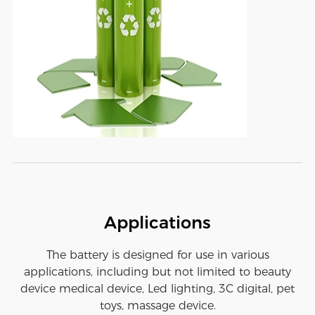
Applications
The battery is designed for use in various
applications, including but not limited to beauty
device medical device, Led lighting, 3C digital, pet
toys, massage device.