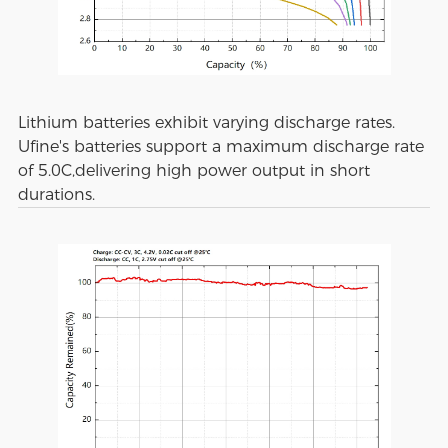
Lithium batteries exhibit varying discharge rates.
Ufine's batteries support a maximum discharge rate
of 5.0C,delivering high power output in short
durations.