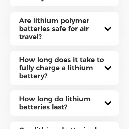
Are lithium polymer
batteries safe for air
travel?
How long does it take to
fully charge a lithium
battery?
How long do lithium
batteries last?