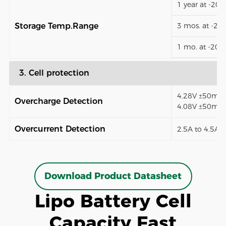
1 year at -20
Storage Temp.Range
3 mos. at -2
1 mo. at -20
3. Cell protection
4.28V ±50mV (
Overcharge Detection
4.08V ±50mV)
Overcurrent Detection
2.5A to 4.5A (
Download Product Datasheet
Lipo Battery Cell
Capacity Fast