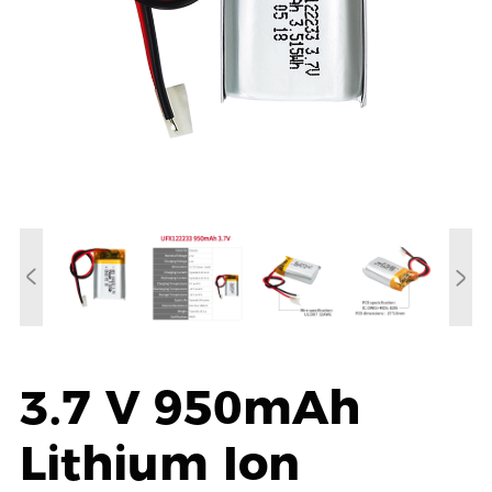
3.7 V 950mAh
Lithium Ion