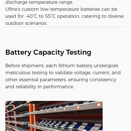
discharge temperature range.
Ufine's custom low-temperature batteries can be
used for -40°C to 55°C operation, catering to diverse
outdoor scenarios.
Battery Capacity Testing
Before shipment, each lithium battery undergoes
meticulous testing to validate voltage, current, and
other essential parameters, ensuring consistency
and reliability in performance.