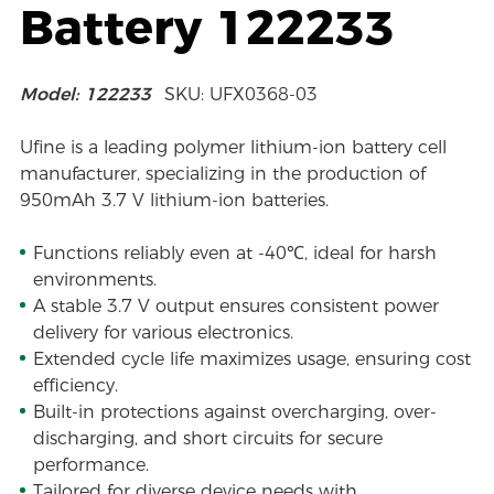
Battery 122233
Model: 122233
SKU: UFX0368-03
Ufine is a leading polymer lithium-ion battery cell
manufacturer, specializing in the production of
950mAh 3.7 V lithium-ion batteries.
Functions reliably even at -40℃, ideal for harsh
environments.
A stable 3.7 V output ensures consistent power
delivery for various electronics.
Extended cycle life maximizes usage, ensuring cost
efficiency.
Built-in protections against overcharging, over-
discharging, and short circuits for secure
performance.
Tailored for diverse device needs with