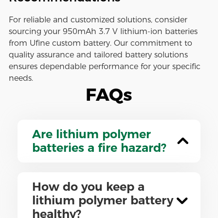
For reliable and customized solutions, consider
sourcing your 950mAh 3.7 V lithium-ion batteries
from Ufine custom battery. Our commitment to
quality assurance and tailored battery solutions
ensures dependable performance for your specific
needs.
FAQs
Are lithium polymer
batteries a fire hazard?
How do you keep a
lithium polymer battery
healthy?