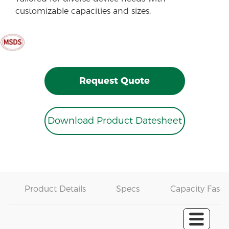
customizable capacities and sizes.
Request Quote
Download Product Datesheet
Product Details
Specs
Capacity Fast 