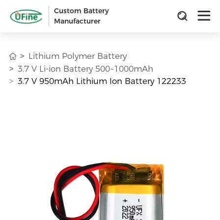
Custom Battery
Manufacturer
Lithium Polymer Battery
3.7 V Li-ion Battery 500~1000mAh
3.7 V 950mAh Lithium Ion Battery 122233