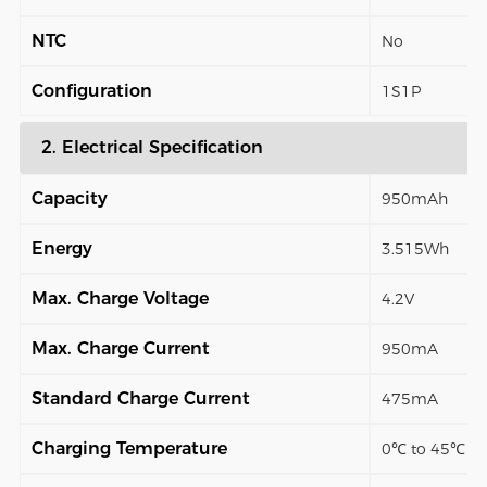
NTC
No
Configuration
1S1P
2. Electrical Specification
Capacity
950mAh
Energy
3.515Wh
Max. Charge Voltage
4.2V
Max. Charge Current
950mA
Standard Charge Current
475mA
Charging Temperature
0℃ to 45℃