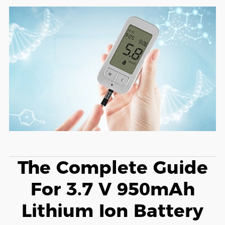
The Complete Guide
For 3.7 V 950mAh
Lithium Ion Battery