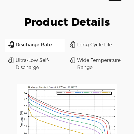
Product Details
Discharge Rate
Long Cycle Life
Ultra-Low Self-
Wide Temperature
Discharge
Range