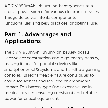
A 3.7 V 950mAh lithium-ion battery serves as a
crucial power source for various electronic devices.
This guide delves into its components,
functionalities, and best practices for optimal use.
Part 1. Advantages and
Applications
The 3.7 V 950mAh lithium-ion battery boasts
lightweight construction and high energy density,
making it ideal for portable devices like
smartphones, GPS systems, and handheld gaming
consoles. Its rechargeable nature contributes to
cost-effectiveness and reduced environmental
impact. This battery type finds extensive use in
medical devices, ensuring consistent and reliable
power for critical equipment.