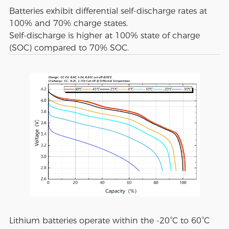
Batteries exhibit differential self-discharge rates at
100% and 70% charge states.
Self-discharge is higher at 100% state of charge
(SOC) compared to 70% SOC.
Lithium batteries operate within the -20°C to 60°C