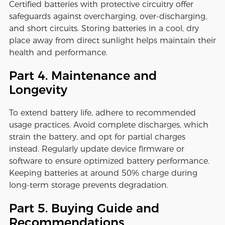
Certified batteries with protective circuitry offer
safeguards against overcharging, over-discharging,
and short circuits. Storing batteries in a cool, dry
place away from direct sunlight helps maintain their
health and performance.
Part 4. Maintenance and
Longevity
To extend battery life, adhere to recommended
usage practices. Avoid complete discharges, which
strain the battery, and opt for partial charges
instead. Regularly update device firmware or
software to ensure optimized battery performance.
Keeping batteries at around 50% charge during
long-term storage prevents degradation.
Part 5. Buying Guide and
Recommendations