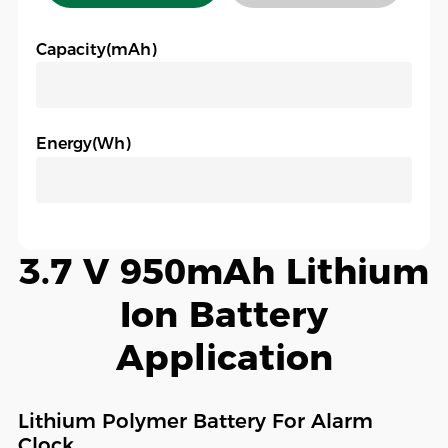
Capacity(mAh)
Energy(Wh)
3.7 V 950mAh Lithium
Ion Battery
Application
Lithium Polymer Battery For Alarm
Clock