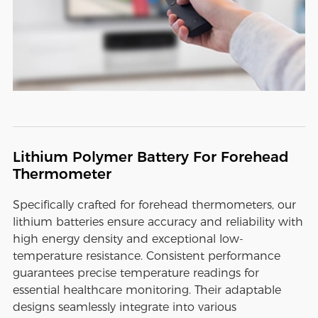
Lithium Polymer Battery For Forehead
Thermometer
Specifically crafted for forehead thermometers, our
lithium batteries ensure accuracy and reliability with
high energy density and exceptional low-
temperature resistance. Consistent performance
guarantees precise temperature readings for
essential healthcare monitoring. Their adaptable
designs seamlessly integrate into various