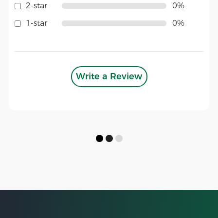
2-star
0%
1-star
0%
Write a Review