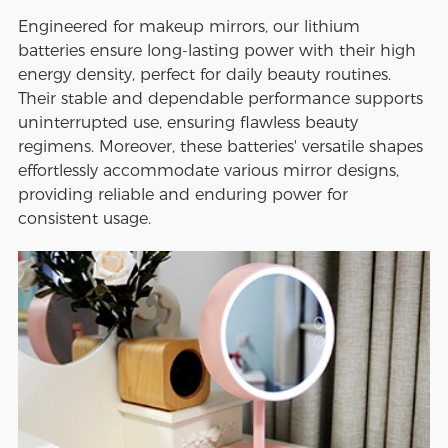
Engineered for makeup mirrors, our lithium
batteries ensure long-lasting power with their high
energy density, perfect for daily beauty routines.
Their stable and dependable performance supports
uninterrupted use, ensuring flawless beauty
regimens. Moreover, these batteries' versatile shapes
effortlessly accommodate various mirror designs,
providing reliable and enduring power for
consistent usage.