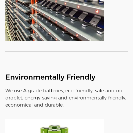
Environmentally Friendly
We use A-grade batteries, eco-friendly, safe and no
droplet, energy-saving and environmentally friendly,
economical and durable.