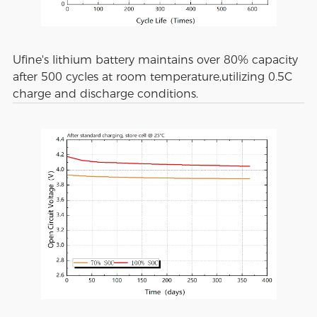
Ufine's lithium battery maintains over 80% capacity
after 500 cycles at room temperature,utilizing 0.5C
charge and discharge conditions.