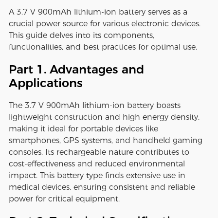
A 3.7 V 900mAh lithium-ion battery serves as a
crucial power source for various electronic devices.
This guide delves into its components,
functionalities, and best practices for optimal use.
Part 1. Advantages and
Applications
The 3.7 V 900mAh lithium-ion battery boasts
lightweight construction and high energy density,
making it ideal for portable devices like
smartphones, GPS systems, and handheld gaming
consoles. Its rechargeable nature contributes to
cost-effectiveness and reduced environmental
impact. This battery type finds extensive use in
medical devices, ensuring consistent and reliable
power for critical equipment.