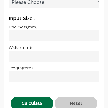
Input Size：
Thickness(mm):
Width(mm):
Length(mm):
Calculate
Reset