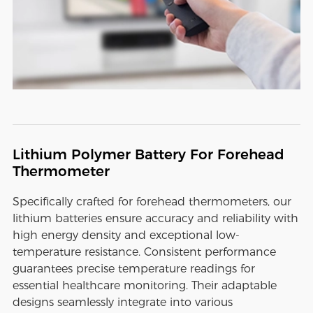
Lithium Polymer Battery For Forehead
Thermometer
Specifically crafted for forehead thermometers, our
lithium batteries ensure accuracy and reliability with
high energy density and exceptional low-
temperature resistance. Consistent performance
guarantees precise temperature readings for
essential healthcare monitoring. Their adaptable
designs seamlessly integrate into various