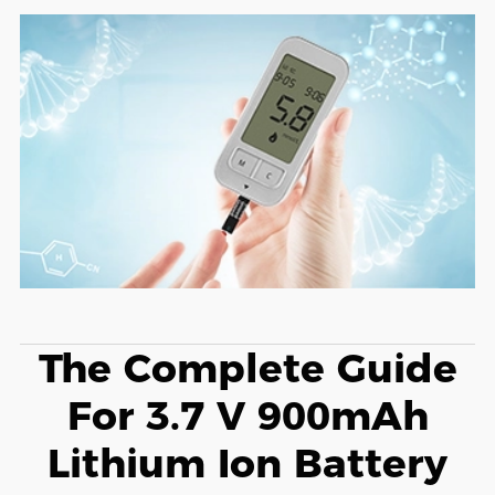
The Complete Guide
For 3.7 V 900mAh
Lithium Ion Battery