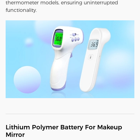
thermometer models, ensuring uninterrupted
functionality.
Lithium Polymer Battery For Makeup
Mirror