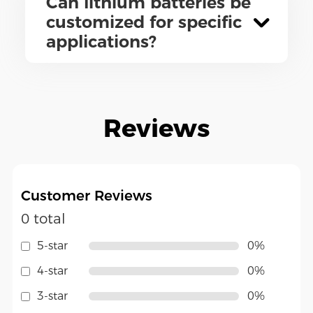
Can lithium batteries be
customized for specific
applications?
Reviews
Customer Reviews
0 total
5-star
0%
4-star
0%
3-star
0%