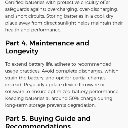
Certified batteries with protective circuitry offer
safeguards against overcharging, over-discharging,
and short circuits. Storing batteries in a cool, dry
place away from direct sunlight helps maintain their
health and performance.
Part 4. Maintenance and
Longevity
To extend battery life, adhere to recommended
usage practices. Avoid complete discharges, which
strain the battery, and opt for partial charges
instead. Regularly update device firmware or
software to ensure optimized battery performance.
Keeping batteries at around 50% charge during
long-term storage prevents degradation.
Part 5. Buying Guide and
Recommendations