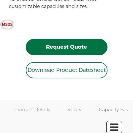
customizable capacities and sizes.
Request Quote
Download Product Datesheet
Product Details
Specs
Capacity Fast 