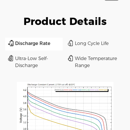
Product Details
Discharge Rate
Long Cycle Life
Ultra-Low Self-
Wide Temperature
Discharge
Range