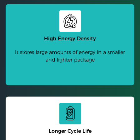
High Energy Density
It stores large amounts of energy in a smaller
and lighter package
Longer Cycle Life