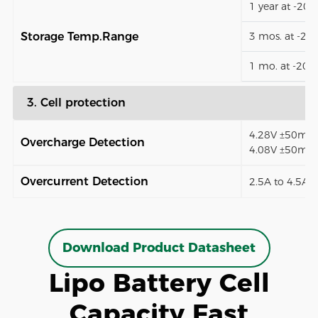
1 year at -20
Storage Temp.Range
3 mos. at -2
1 mo. at -20
3. Cell protection
4.28V ±50mV (
Overcharge Detection
4.08V ±50mV)
Overcurrent Detection
2.5A to 4.5A (
Download Product Datasheet
Lipo Battery Cell
Capacity Fast