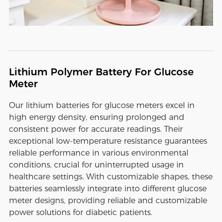
Lithium Polymer Battery For Glucose
Meter
Our lithium batteries for glucose meters excel in
high energy density, ensuring prolonged and
consistent power for accurate readings. Their
exceptional low-temperature resistance guarantees
reliable performance in various environmental
conditions, crucial for uninterrupted usage in
healthcare settings. With customizable shapes, these
batteries seamlessly integrate into different glucose
meter designs, providing reliable and customizable
power solutions for diabetic patients.