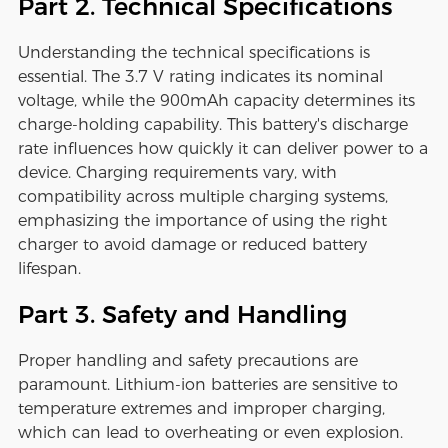
Part 2. Technical Specifications
Understanding the technical specifications is
essential. The 3.7 V rating indicates its nominal
voltage, while the 900mAh capacity determines its
charge-holding capability. This battery's discharge
rate influences how quickly it can deliver power to a
device. Charging requirements vary, with
compatibility across multiple charging systems,
emphasizing the importance of using the right
charger to avoid damage or reduced battery
lifespan.
Part 3. Safety and Handling
Proper handling and safety precautions are
paramount. Lithium-ion batteries are sensitive to
temperature extremes and improper charging,
which can lead to overheating or even explosion.