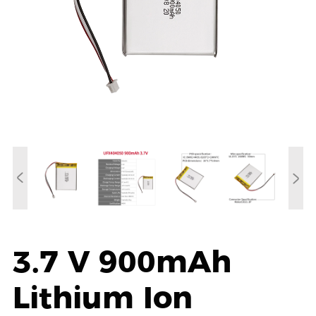
3.7 V 900mAh
Lithium Ion