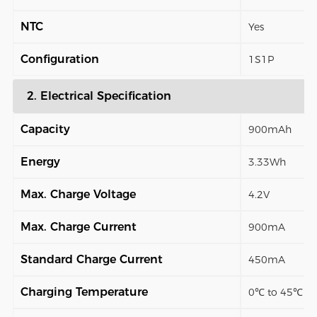
NTC
Yes
Configuration
1S1P
2. Electrical Specification
Capacity
900mAh
Energy
3.33Wh
Max. Charge Voltage
4.2V
Max. Charge Current
900mA
Standard Charge Current
450mA
Charging Temperature
0℃ to 45℃