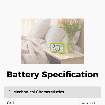
Battery Specification
1. Mechanical Characteristics
Cell
404050