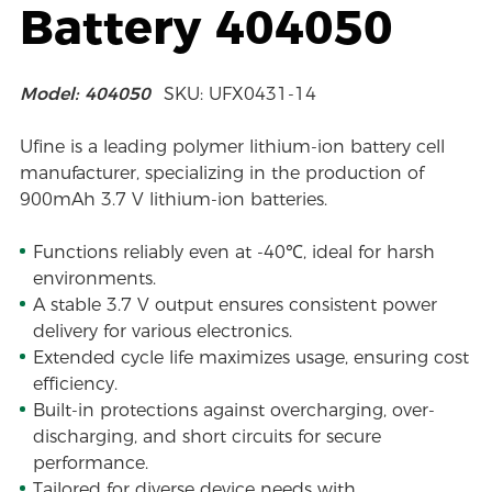
Battery 404050
Model: 404050
SKU: UFX0431-14
Ufine is a leading polymer lithium-ion battery cell
manufacturer, specializing in the production of
900mAh 3.7 V lithium-ion batteries.
Functions reliably even at -40℃, ideal for harsh
environments.
A stable 3.7 V output ensures consistent power
delivery for various electronics.
Extended cycle life maximizes usage, ensuring cost
efficiency.
Built-in protections against overcharging, over-
discharging, and short circuits for secure
performance.
Tailored for diverse device needs with