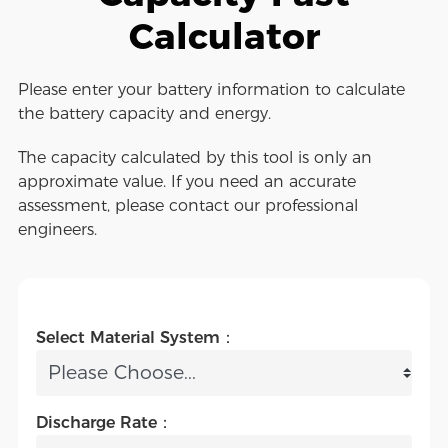
Calculator
Please enter your battery information to calculate
the battery capacity and energy.
The capacity calculated by this tool is only an
approximate value. If you need an accurate
assessment, please contact our professional
engineers.
Select Material System：
Discharge Rate：