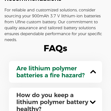
For reliable and customized solutions, consider
sourcing your 900mAh 3.7 V lithium-ion batteries
from Ufine custom battery. Our commitment to
quality assurance and tailored battery solutions
ensures dependable performance for your specific
needs.
FAQs
Are lithium polymer
batteries a fire hazard?
How do you keep a
lithium polymer battery
healthy?