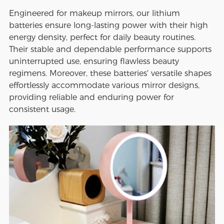
Engineered for makeup mirrors, our lithium
batteries ensure long-lasting power with their high
energy density, perfect for daily beauty routines.
Their stable and dependable performance supports
uninterrupted use, ensuring flawless beauty
regimens. Moreover, these batteries' versatile shapes
effortlessly accommodate various mirror designs,
providing reliable and enduring power for
consistent usage.