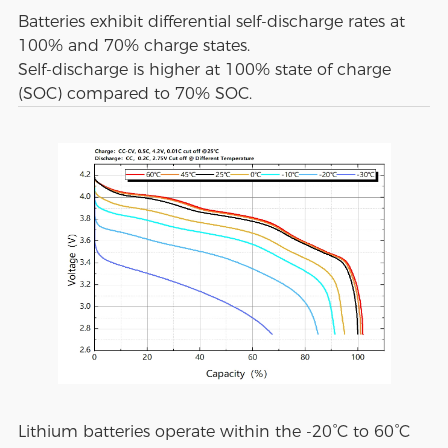
Batteries exhibit differential self-discharge rates at
100% and 70% charge states.
Self-discharge is higher at 100% state of charge
(SOC) compared to 70% SOC.
Lithium batteries operate within the -20°C to 60°C