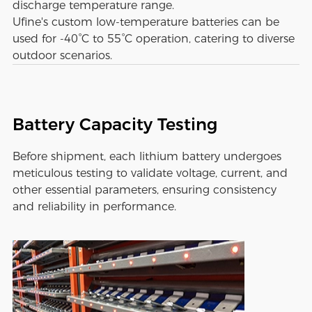
discharge temperature range.
Ufine's custom low-temperature batteries can be
used for -40°C to 55°C operation, catering to diverse
outdoor scenarios.
Battery Capacity Testing
Before shipment, each lithium battery undergoes
meticulous testing to validate voltage, current, and
other essential parameters, ensuring consistency
and reliability in performance.