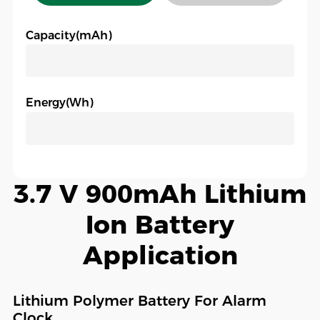
Capacity(mAh)
Energy(Wh)
3.7 V 900mAh Lithium
Ion Battery
Application
Lithium Polymer Battery For Alarm
Clock