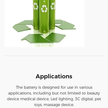
Applications
The battery is designed for use in various
applications, including but not limited to beauty
device medical device, Led lighting, 3C digital, pet
toys, massage device.