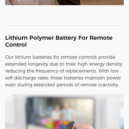
Lithium Polymer Battery For Remote
Control
Our lithium batteries for remote controls provide
extended longevity due to their high energy density,
reducing the frequency of replacements. With low
self-discharge rates, these batteries maintain power
even during extended periods of remote inactivity.