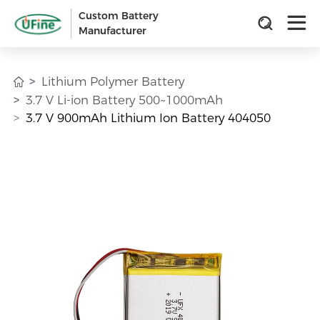
Custom Battery
Manufacturer
Lithium Polymer Battery
3.7 V Li-ion Battery 500~1000mAh
3.7 V 900mAh Lithium Ion Battery 404050