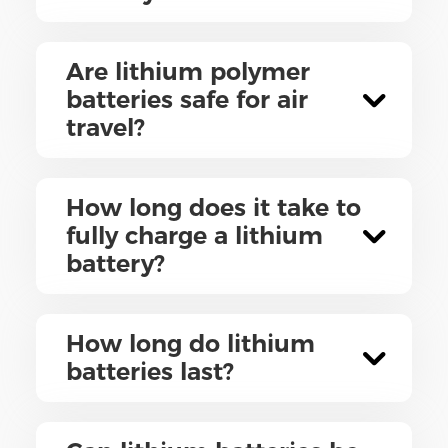
Are lithium polymer
batteries safe for air
travel?
How long does it take to
fully charge a lithium
battery?
How long do lithium
batteries last?