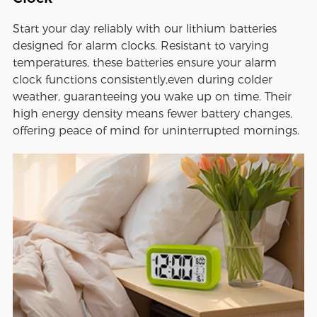
Start your day reliably with our lithium batteries
designed for alarm clocks. Resistant to varying
temperatures, these batteries ensure your alarm
clock functions consistently,even during colder
weather, guaranteeing you wake up on time. Their
high energy density means fewer battery changes,
offering peace of mind for uninterrupted mornings.