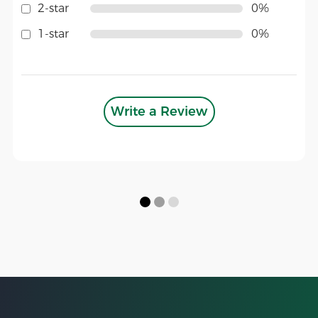
2-star
0%
1-star
0%
Write a Review