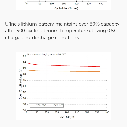
Ufine's lithium battery maintains over 80% capacity
after 500 cycles at room temperature,utilizing 0.5C
charge and discharge conditions.