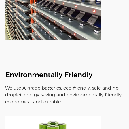
Environmentally Friendly
We use A-grade batteries, eco-friendly, safe and no
droplet, energy-saving and environmentally friendly,
economical and durable.