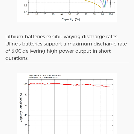
Lithium batteries exhibit varying discharge rates.
Ufine's batteries support a maximum discharge rate
of 5.0C,delivering high power output in short
durations.