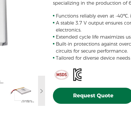
specializing in the production of 
Functions reliably even at -40℃,
A stable 3.7 V output ensures con
electronics.
Extended cycle life maximizes usa
Built-in protections against over
circuits for secure performance.
Tailored for diverse device needs
Request Quote