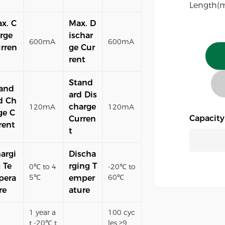
Length(
x. C
Max. D
rge
ischar
600mA
600mA
rren
ge Cur
rent
Stand
and
ard Dis
d Ch
charge
120mA
120mA
ge C
Capacit
Curren
rent
t
argi
Discha
 Te
rging T
0℃ to 4
-20℃ to
5℃
60℃
pera
emper
re
ature
1 year a
100 cyc
t -20℃ t
les ≥9