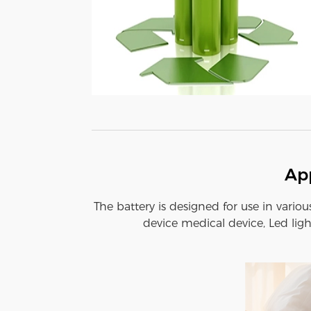
App
The battery is designed for use in variou
device medical device, Led ligh