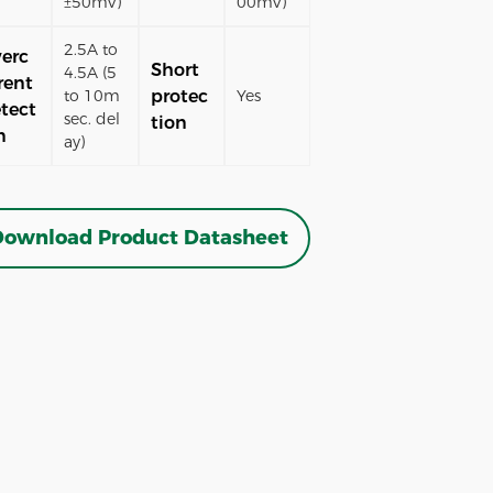
±50mV)
00mV)
2.5A to
erc
Short
4.5A (5
rent
protec
to 10m
Yes
tect
sec. del
tion
n
ay)
ownload Product Datasheet