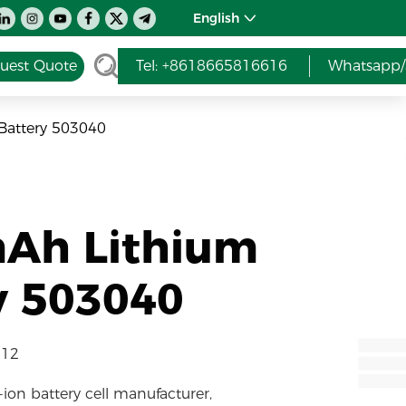
English
uest Quote
Tel: +8618665816616
Whatsapp/
Battery 503040
mAh Lithium
y 503040
-12
-ion battery cell manufacturer,