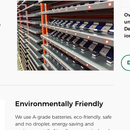
Ov
ur
e
De
io
D
Environmentally Friendly
We use A-grade batteries, eco-friendly, safe
and no droplet, energy-saving and