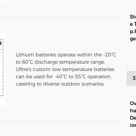
St
e 
p.
ge
Lithium batteries operate within the -20°C
to 60°C discharge temperature range.
Ufine's custom low-temperature batteries
can be used for -40°C to 55°C operation,
3
catering to diverse outdoor scenarios.
Ov
ha
De
io