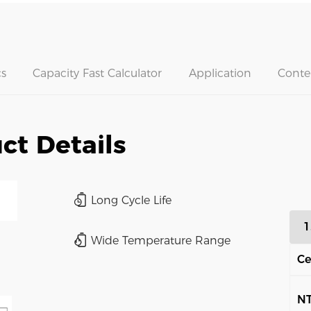
s
Capacity Fast Calculator
Application
Conte
ct Details
Long Cycle Life
1
Wide Temperature Range
Ce
N