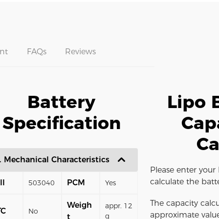
nt
FAQs
Reviews
Battery
Lipo 
Specification
Cap
Ca
. Mechanical Characteristics
Please enter your 
calculate the batt
ll
PCM
503040
Yes
The capacity calcu
Weigh
appr. 12
TC
No
approximate value
g
t