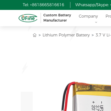
Tel: +8618665816616
Whatsapp/Skype:
Custom Battery
Company
Pr
Manufacturer
Lithium Polymer Battery
3.7 V L