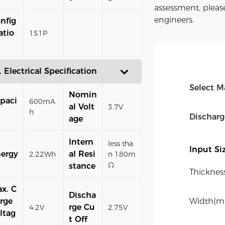
assessment, pleas
engineers.
nfig
atio
1S1P
. Electrical Specification
Select M
Nomin
paci
600mA
al Volt
3.7V
h
Dischar
age
Intern
less tha
Input S
ergy
al Resi
2.22Wh
n 180m
Ω
stance
Thicknes
x. C
Discha
rge
Width(m
rge Cu
4.2V
2.75V
ltag
t Off