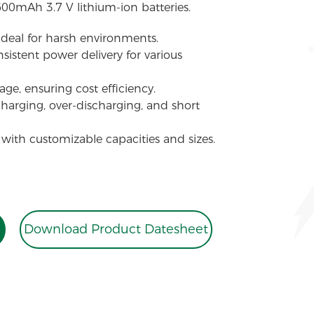
600mAh 3.7 V lithium-ion batteries.
 ideal for harsh environments.
sistent power delivery for various
ge, ensuring cost efficiency.
charging, over-discharging, and short
 with customizable capacities and sizes.
Download Product Datesheet