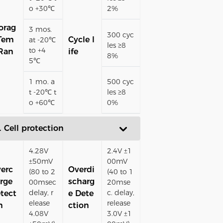
o +30℃
2%
orag
3 mos.
300 cyc
Tem
Cycle l
at -20℃
les ≥8
to +4
Ran
ife
8%
5℃
1 mo. a
500 cyc
t -20℃ t
les ≥8
o +60℃
0%
. Cell protection
4.28V
2.4V ±1
±50mV
00mV
erc
Overdi
(80 to 2
(40 to 1
rge
scharg
00msec
20mse
delay, r
c. delay,
tect
e Dete
elease
release
n
ction
4.08V
3.0V ±1