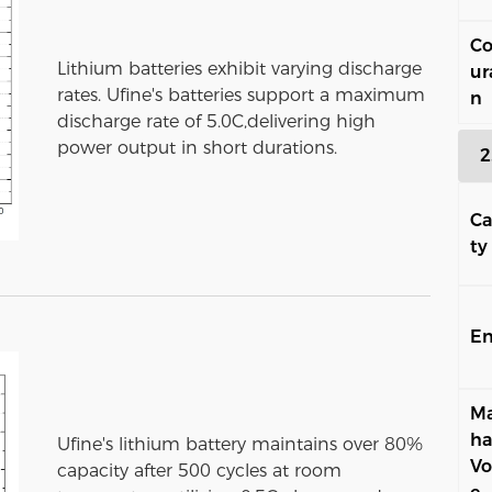
Co
Lithium batteries exhibit varying discharge
ur
rates. Ufine's batteries support a maximum
n
discharge rate of 5.0C,delivering high
power output in short durations.
2
Ca
ty
En
Ma
ha
Ufine's lithium battery maintains over 80%
Vo
capacity after 500 cycles at room