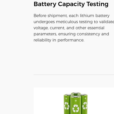
Battery Capacity Testing
Before shipment, each lithium battery
undergoes meticulous testing to validat
voltage, current, and other essential
parameters, ensuring consistency and
reliability in performance.