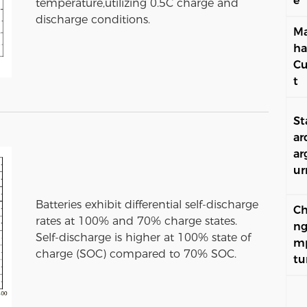
e
temperature,utilizing 0.5C charge and
discharge conditions.
Ma
ha
Cu
t
St
ar
ar
ur
Batteries exhibit differential self-discharge
Ch
rates at 100% and 70% charge states.
ng
Self-discharge is higher at 100% state of
m
charge (SOC) compared to 70% SOC.
tu