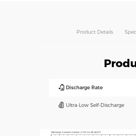
Product Details
Spec
Produ
Discharge Rate
Ultra-Low Self-Discharge