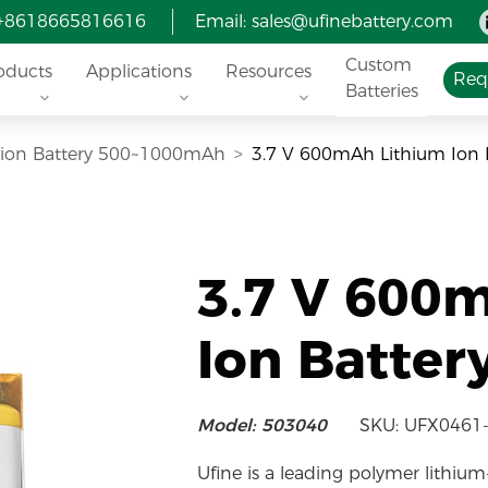
 +8618665816616
Email:
sales@ufinebattery.com
Custom
oducts
Applications
Resources
Req
Batteries
i-ion Battery 500~1000mAh
3.7 V 600mAh Lithium Ion 
3.7 V 600
Ion Batter
Model: 503040
SKU: UFX0461
Ufine is a leading polymer lithium