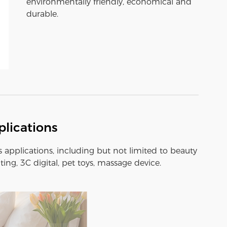
environmentally friendly, economical and
durable.
lications
s applications, including but not limited to beauty
ting, 3C digital, pet toys, massage device.