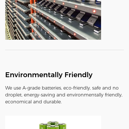
Environmentally Friendly
We use A-grade batteries, eco-friendly, safe and no
droplet, energy-saving and environmentally friendly,
economical and durable.