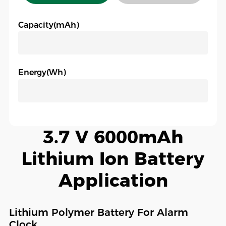
Capacity(mAh)
Energy(Wh)
3.7 V 6000mAh
Lithium Ion Battery
Application
Lithium Polymer Battery For Alarm
Clock