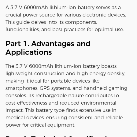
A 3.7 V 6000mAh lithium-ion battery serves as a
crucial power source for various electronic devices.
This guide delves into its components,
functionalities, and best practices for optimal use.
Part 1. Advantages and
Applications
The 3.7 V 6000mAh lithium-ion battery boasts
lightweight construction and high energy density,
making it ideal for portable devices like
smartphones, GPS systems, and handheld gaming
consoles. Its rechargeable nature contributes to
cost-effectiveness and reduced environmental
impact. This battery type finds extensive use in
medical devices, ensuring consistent and reliable
power for critical equipment.