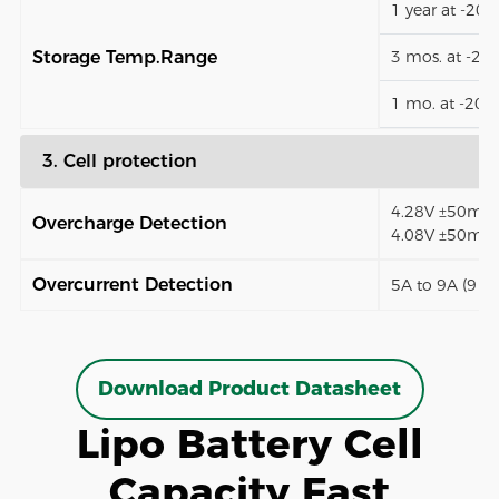
1 year at -20
Storage Temp.Range
3 mos. at -2
1 mo. at -20
3. Cell protection
4.28V ±50mV (
Overcharge Detection
4.08V ±50mV)
Overcurrent Detection
5A to 9A (9 t
Download Product Datasheet
Lipo Battery Cell
Capacity Fast