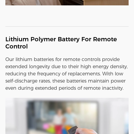
Lithium Polymer Battery For Remote
Control
Our lithium batteries for remote controls provide
extended longevity due to their high energy density,
reducing the frequency of replacements. With low
self-discharge rates, these batteries maintain power
even during extended periods of remote inactivity.