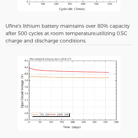
Ufine's lithium battery maintains over 80% capacity
after 500 cycles at room temperature,utilizing 0.5C
charge and discharge conditions.