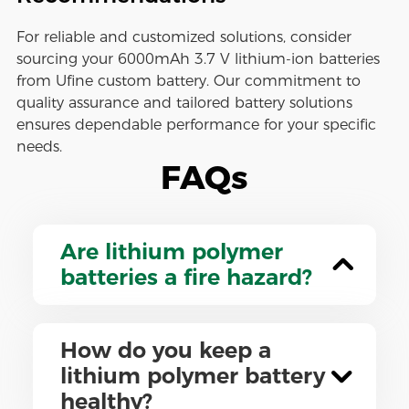
For reliable and customized solutions, consider
sourcing your 6000mAh 3.7 V lithium-ion batteries
from Ufine custom battery. Our commitment to
quality assurance and tailored battery solutions
ensures dependable performance for your specific
needs.
FAQs
Are lithium polymer
batteries a fire hazard?
How do you keep a
lithium polymer battery
healthy?