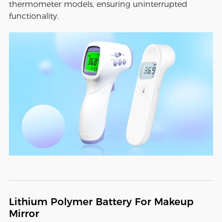
thermometer models, ensuring uninterrupted
functionality.
Lithium Polymer Battery For Makeup
Mirror