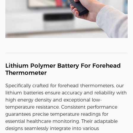
Lithium Polymer Battery For Forehead
Thermometer
Specifically crafted for forehead thermometers, our
lithium batteries ensure accuracy and reliability with
high energy density and exceptional low-
temperature resistance. Consistent performance
guarantees precise temperature readings for
essential healthcare monitoring. Their adaptable
designs seamlessly integrate into various