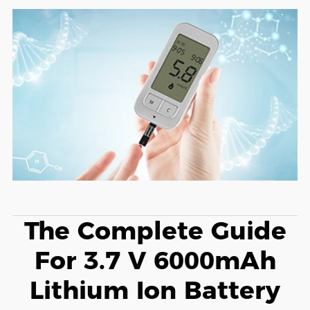
The Complete Guide
For 3.7 V 6000mAh
Lithium Ion Battery