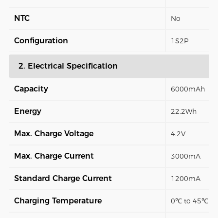
NTC
No
Configuration
1S2P
2. Electrical Specification
Capacity
6000mAh
Energy
22.2Wh
Max. Charge Voltage
4.2V
Max. Charge Current
3000mA
Standard Charge Current
1200mA
Charging Temperature
0℃ to 45℃