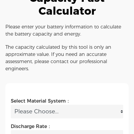
Calculator
Please enter your battery information to calculate
the battery capacity and energy.
The capacity calculated by this tool is only an
approximate value. If you need an accurate
assessment, please contact our professional
engineers.
Select Material System：
Discharge Rate：