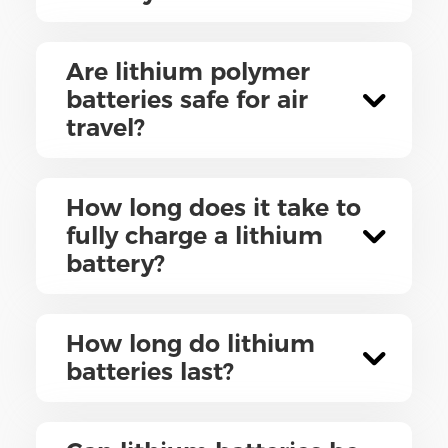
Are lithium polymer
batteries safe for air
travel?
How long does it take to
fully charge a lithium
battery?
How long do lithium
batteries last?