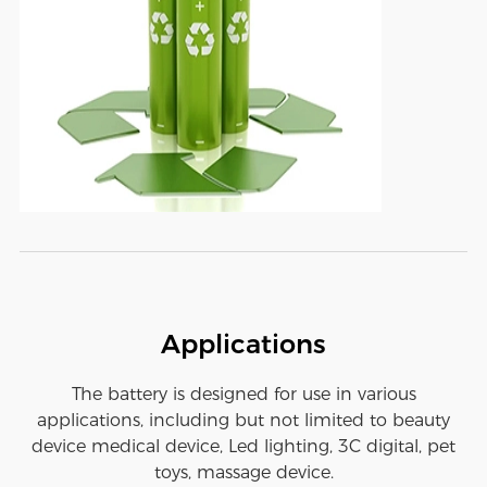
Applications
The battery is designed for use in various
applications, including but not limited to beauty
device medical device, Led lighting, 3C digital, pet
toys, massage device.