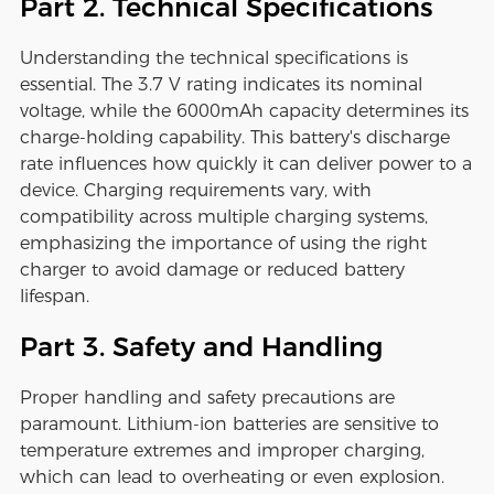
Part 2. Technical Specifications
Understanding the technical specifications is
essential. The 3.7 V rating indicates its nominal
voltage, while the 6000mAh capacity determines its
charge-holding capability. This battery's discharge
rate influences how quickly it can deliver power to a
device. Charging requirements vary, with
compatibility across multiple charging systems,
emphasizing the importance of using the right
charger to avoid damage or reduced battery
lifespan.
Part 3. Safety and Handling
Proper handling and safety precautions are
paramount. Lithium-ion batteries are sensitive to
temperature extremes and improper charging,
which can lead to overheating or even explosion.