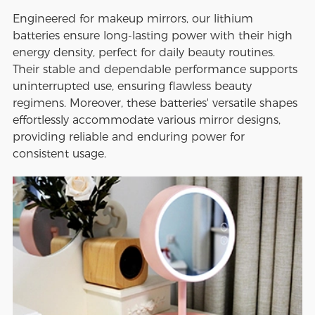
Engineered for makeup mirrors, our lithium
batteries ensure long-lasting power with their high
energy density, perfect for daily beauty routines.
Their stable and dependable performance supports
uninterrupted use, ensuring flawless beauty
regimens. Moreover, these batteries' versatile shapes
effortlessly accommodate various mirror designs,
providing reliable and enduring power for
consistent usage.