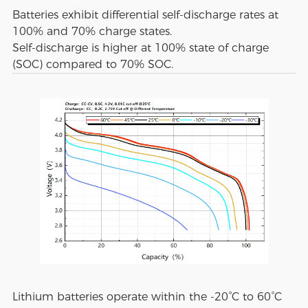
Batteries exhibit differential self-discharge rates at
100% and 70% charge states.
Self-discharge is higher at 100% state of charge
(SOC) compared to 70% SOC.
Lithium batteries operate within the -20°C to 60°C