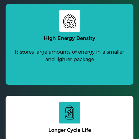
High Energy Density
It stores large amounts of energy in a smaller
and lighter package
Longer Cycle Life