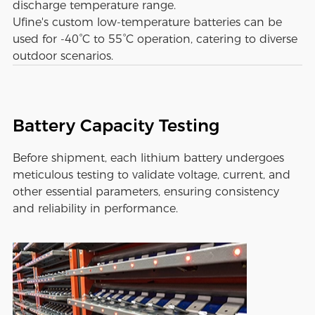
discharge temperature range.
Ufine's custom low-temperature batteries can be
used for -40°C to 55°C operation, catering to diverse
outdoor scenarios.
Battery Capacity Testing
Before shipment, each lithium battery undergoes
meticulous testing to validate voltage, current, and
other essential parameters, ensuring consistency
and reliability in performance.