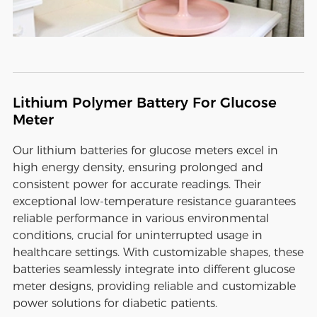
Lithium Polymer Battery For Glucose
Meter
Our lithium batteries for glucose meters excel in
high energy density, ensuring prolonged and
consistent power for accurate readings. Their
exceptional low-temperature resistance guarantees
reliable performance in various environmental
conditions, crucial for uninterrupted usage in
healthcare settings. With customizable shapes, these
batteries seamlessly integrate into different glucose
meter designs, providing reliable and customizable
power solutions for diabetic patients.