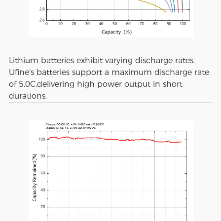
Lithium batteries exhibit varying discharge rates.
Ufine's batteries support a maximum discharge rate
of 5.0C,delivering high power output in short
durations.