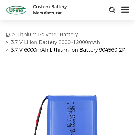
Custom Battery
Manufacturer
Lithium Polymer Battery
3.7 V Li-ion Battery 2000~12000mAh
3.7 V 6000mAh Lithium Ion Battery 904560-2P