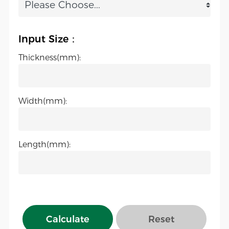
Input Size：
Thickness(mm):
Width(mm):
Length(mm):
Calculate
Reset