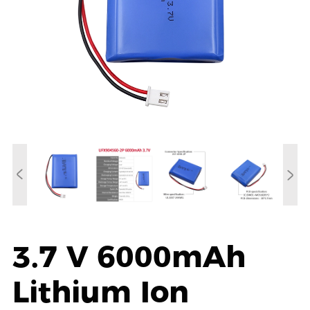
3.7 V 6000mAh
Lithium Ion