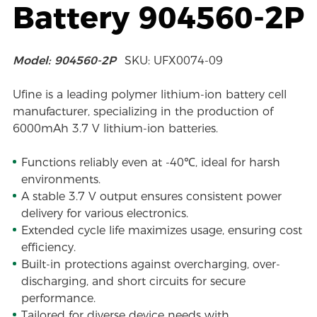
Battery 904560-2P
Model: 904560-2P
SKU: UFX0074-09
Ufine is a leading polymer lithium-ion battery cell
manufacturer, specializing in the production of
6000mAh 3.7 V lithium-ion batteries.
Functions reliably even at -40℃, ideal for harsh
environments.
A stable 3.7 V output ensures consistent power
delivery for various electronics.
Extended cycle life maximizes usage, ensuring cost
efficiency.
Built-in protections against overcharging, over-
discharging, and short circuits for secure
performance.
Tailored for diverse device needs with