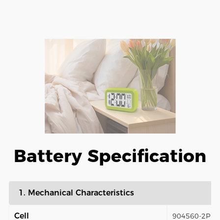
Battery Specification
1. Mechanical Characteristics
Cell
904560-2P