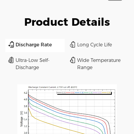
Product Details
Discharge Rate
Long Cycle Life
Ultra-Low Self-
Wide Temperature
Discharge
Range