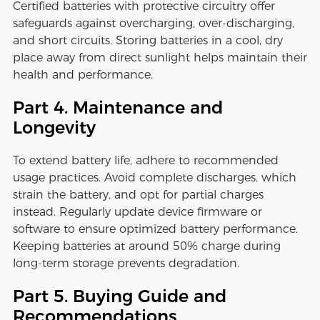
Certified batteries with protective circuitry offer
safeguards against overcharging, over-discharging,
and short circuits. Storing batteries in a cool, dry
place away from direct sunlight helps maintain their
health and performance.
Part 4. Maintenance and
Longevity
To extend battery life, adhere to recommended
usage practices. Avoid complete discharges, which
strain the battery, and opt for partial charges
instead. Regularly update device firmware or
software to ensure optimized battery performance.
Keeping batteries at around 50% charge during
long-term storage prevents degradation.
Part 5. Buying Guide and
Recommendations