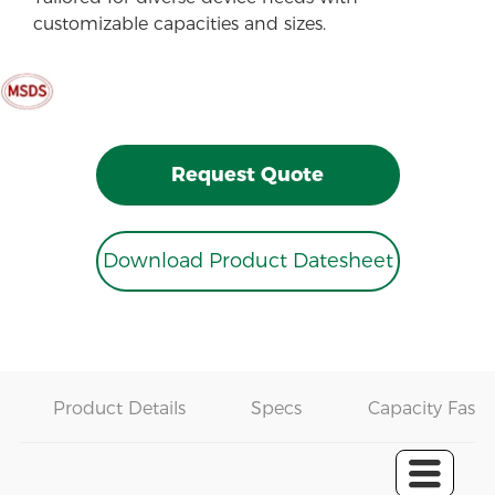
customizable capacities and sizes.
Request Quote
Download Product Datesheet
Product Details
Specs
Capacity Fast 