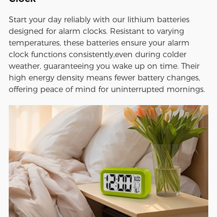
Start your day reliably with our lithium batteries
designed for alarm clocks. Resistant to varying
temperatures, these batteries ensure your alarm
clock functions consistently,even during colder
weather, guaranteeing you wake up on time. Their
high energy density means fewer battery changes,
offering peace of mind for uninterrupted mornings.