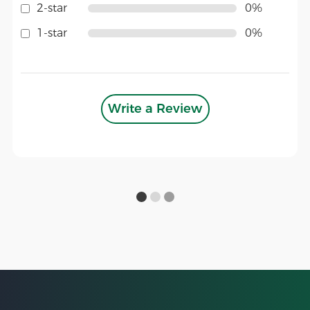
2-star
0%
1-star
0%
Write a Review