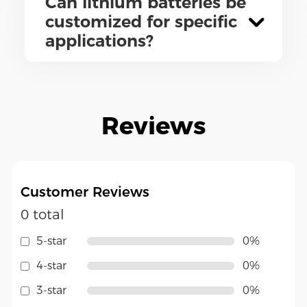
Can lithium batteries be
customized for specific
applications?
Reviews
Customer Reviews
0 total
5-star
0%
4-star
0%
3-star
0%