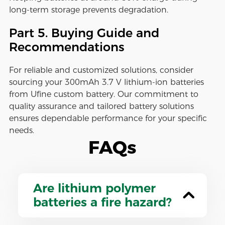
long-term storage prevents degradation.
Part 5. Buying Guide and
Recommendations
For reliable and customized solutions, consider
sourcing your 300mAh 3.7 V lithium-ion batteries
from Ufine custom battery. Our commitment to
quality assurance and tailored battery solutions
ensures dependable performance for your specific
needs.
FAQs
Are lithium polymer
batteries a fire hazard?