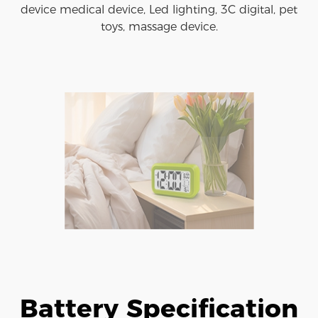
device medical device, Led lighting, 3C digital, pet
toys, massage device.
Battery Specification