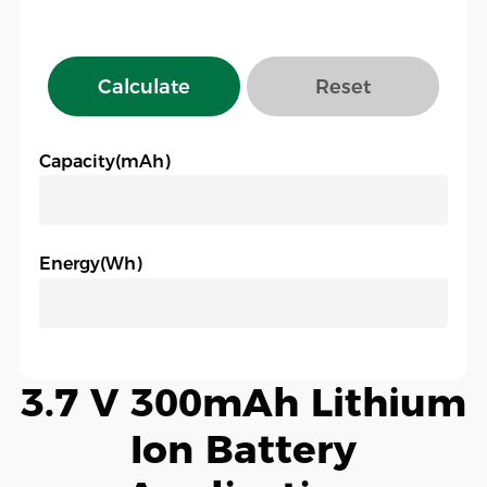
Calculate
Reset
Capacity(mAh)
Energy(Wh)
3.7 V 300mAh Lithium
Ion Battery