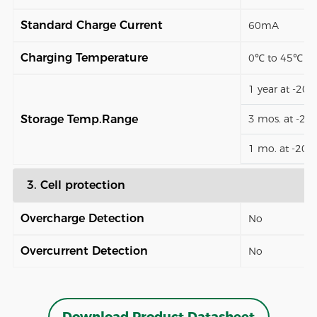
Standard Charge Current
60mA
Charging Temperature
0℃ to 45℃
1 year at -20
Storage Temp.Range
3 mos. at -2
1 mo. at -20
3. Cell protection
Overcharge Detection
No
Overcurrent Detection
No