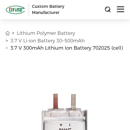
Custom Battery
Manufacturer
Lithium Polymer Battery
3.7 V Li-ion Battery 30~500mAh
3.7 V 300mAh Lithium Ion Battery 702025 (cell)