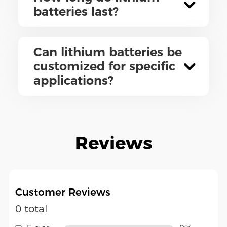
batteries last?
Can lithium batteries be
customized for specific
applications?
Reviews
Customer Reviews
0 total