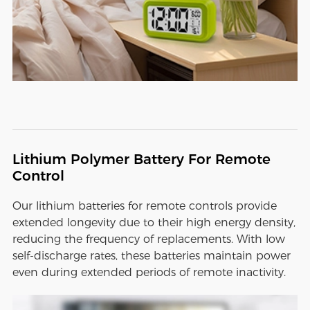
Lithium Polymer Battery For Remote
Control
Our lithium batteries for remote controls provide
extended longevity due to their high energy density,
reducing the frequency of replacements. With low
self-discharge rates, these batteries maintain power
even during extended periods of remote inactivity.