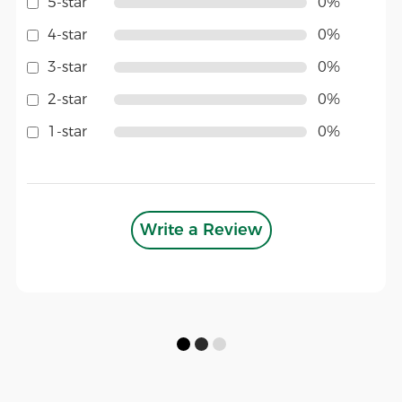
5-star
0%
4-star
0%
3-star
0%
2-star
0%
1-star
0%
Write a Review