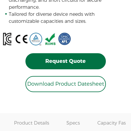
discharging, and short circuits for secure
performance.
Tailored for diverse device needs with
customizable capacities and sizes.
Request Quote
Download Product Datesheet
Product Details
Specs
Capacity Fast 