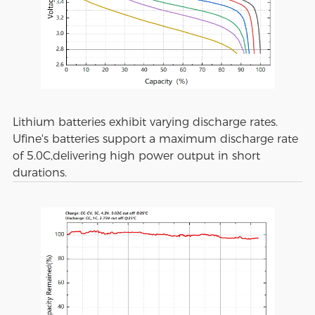
Lithium batteries exhibit varying discharge rates.
Ufine's batteries support a maximum discharge rate
of 5.0C,delivering high power output in short
durations.