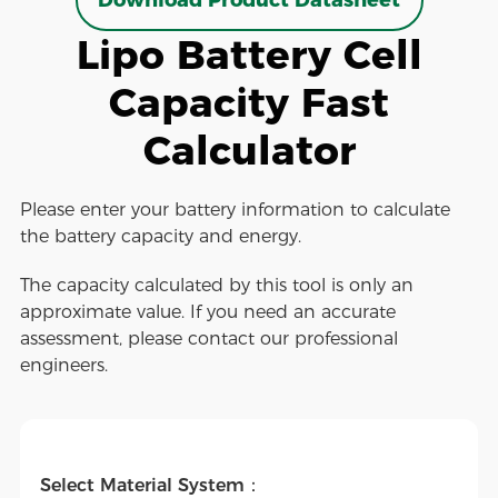
Download Product Datasheet
Lipo Battery Cell
Capacity Fast
Calculator
Please enter your battery information to calculate
the battery capacity and energy.
The capacity calculated by this tool is only an
approximate value. If you need an accurate
assessment, please contact our professional
engineers.
Select Material System：