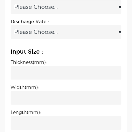
Discharge Rate：
Input Size：
Thickness(mm):
Width(mm):
Length(mm):