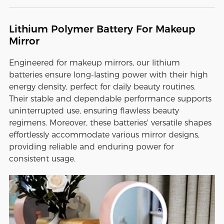
Lithium Polymer Battery For Makeup
Mirror
Engineered for makeup mirrors, our lithium
batteries ensure long-lasting power with their high
energy density, perfect for daily beauty routines.
Their stable and dependable performance supports
uninterrupted use, ensuring flawless beauty
regimens. Moreover, these batteries' versatile shapes
effortlessly accommodate various mirror designs,
providing reliable and enduring power for
consistent usage.