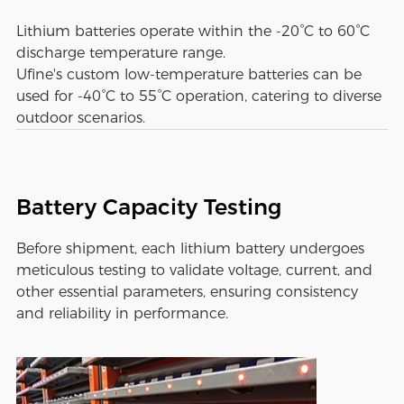
Lithium batteries operate within the -20°C to 60°C
discharge temperature range.
Ufine's custom low-temperature batteries can be
used for -40°C to 55°C operation, catering to diverse
outdoor scenarios.
Battery Capacity Testing
Before shipment, each lithium battery undergoes
meticulous testing to validate voltage, current, and
other essential parameters, ensuring consistency
and reliability in performance.