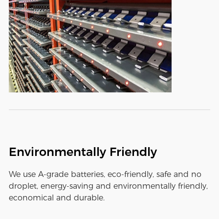
Environmentally Friendly
We use A-grade batteries, eco-friendly, safe and no
droplet, energy-saving and environmentally friendly,
economical and durable.