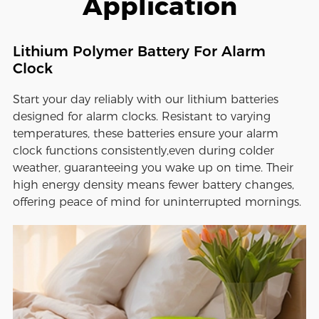
Application
Lithium Polymer Battery For Alarm
Clock
Start your day reliably with our lithium batteries
designed for alarm clocks. Resistant to varying
temperatures, these batteries ensure your alarm
clock functions consistently,even during colder
weather, guaranteeing you wake up on time. Their
high energy density means fewer battery changes,
offering peace of mind for uninterrupted mornings.