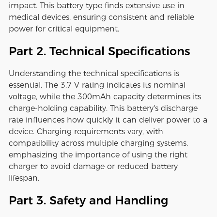
impact. This battery type finds extensive use in
medical devices, ensuring consistent and reliable
power for critical equipment.
Part 2. Technical Specifications
Understanding the technical specifications is
essential. The 3.7 V rating indicates its nominal
voltage, while the 300mAh capacity determines its
charge-holding capability. This battery's discharge
rate influences how quickly it can deliver power to a
device. Charging requirements vary, with
compatibility across multiple charging systems,
emphasizing the importance of using the right
charger to avoid damage or reduced battery
lifespan.
Part 3. Safety and Handling