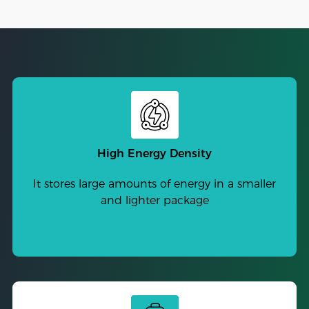
High Energy Density
It stores large amounts of energy in a smaller
and lighter package