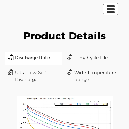
Product Details
Discharge Rate
Long Cycle Life
Ultra-Low Self-
Wide Temperature
Discharge
Range