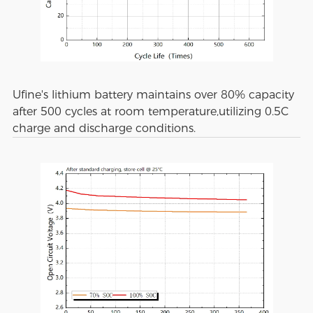
Ufine's lithium battery maintains over 80% capacity
after 500 cycles at room temperature,utilizing 0.5C
charge and discharge conditions.