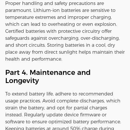
Proper handling and safety precautions are
paramount. Lithium-ion batteries are sensitive to
temperature extremes and improper charging,
which can lead to overheating or even explosion.
Certified batteries with protective circuitry offer
safeguards against overcharging, over-discharging,
and short circuits. Storing batteries in a cool, dry
place away from direct sunlight helps maintain their
health and performance.
Part 4. Maintenance and
Longevity
To extend battery life, adhere to recommended
usage practices. Avoid complete discharges, which
strain the battery, and opt for partial charges
instead. Regularly update device firmware or
software to ensure optimized battery performance.
Keeping batteries at around 50% charge during