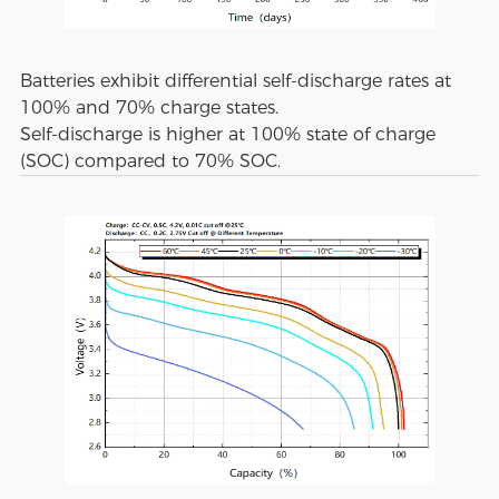
Batteries exhibit differential self-discharge rates at
100% and 70% charge states.
Self-discharge is higher at 100% state of charge
(SOC) compared to 70% SOC.