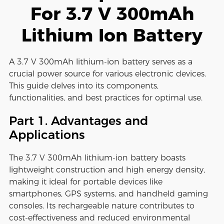
For 3.7 V 300mAh
Lithium Ion Battery
A 3.7 V 300mAh lithium-ion battery serves as a
crucial power source for various electronic devices.
This guide delves into its components,
functionalities, and best practices for optimal use.
Part 1. Advantages and
Applications
The 3.7 V 300mAh lithium-ion battery boasts
lightweight construction and high energy density,
making it ideal for portable devices like
smartphones, GPS systems, and handheld gaming
consoles. Its rechargeable nature contributes to
cost-effectiveness and reduced environmental