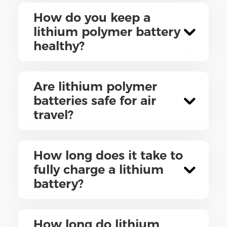
How do you keep a
lithium polymer battery
healthy?
Are lithium polymer
batteries safe for air
travel?
How long does it take to
fully charge a lithium
battery?
How long do lithium