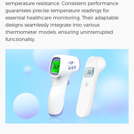
temperature resistance. Consistent performance
guarantees precise temperature readings for
essential healthcare monitoring. Their adaptable
designs seamlessly integrate into various
thermometer models, ensuring uninterrupted
functionality.