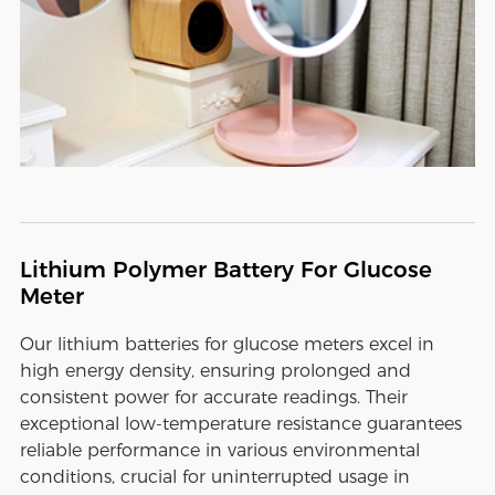
Lithium Polymer Battery For Glucose
Meter
Our lithium batteries for glucose meters excel in
high energy density, ensuring prolonged and
consistent power for accurate readings. Their
exceptional low-temperature resistance guarantees
reliable performance in various environmental
conditions, crucial for uninterrupted usage in