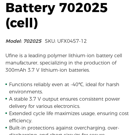
Battery 702025
(cell)
Model: 702025
SKU: UFX0457-12
Ufine is a leading polymer lithium-ion battery cell
manufacturer, specializing in the production of
300mAh 3.7 V lithium-ion batteries.
Functions reliably even at -40℃, ideal for harsh
environments.
A stable 3.7 V output ensures consistent power
delivery for various electronics.
Extended cycle life maximizes usage, ensuring cost
efficiency.
Built-in protections against overcharging, over-