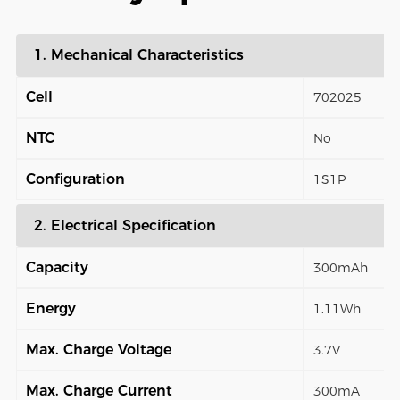
1. Mechanical Characteristics
Cell
702025
NTC
No
Configuration
1S1P
2. Electrical Specification
Capacity
300mAh
Energy
1.11Wh
Max. Charge Voltage
3.7V
Max. Charge Current
300mA