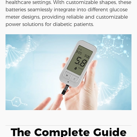
healthcare settings. With customizable shapes, these
batteries seamlessly integrate into different glucose
meter designs, providing reliable and customizable
power solutions for diabetic patients.
The Complete Guide