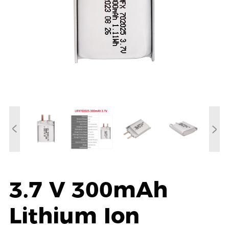
3.7 V 300mAh
Lithium Ion