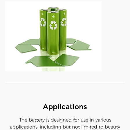
Applications
The battery is designed for use in various
applications, including but not limited to beauty