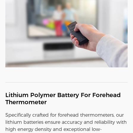
Lithium Polymer Battery For Forehead
Thermometer
Specifically crafted for forehead thermometers, our
lithium batteries ensure accuracy and reliability with
high energy density and exceptional low-