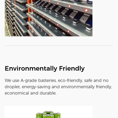
Environmentally Friendly
We use A-grade batteries, eco-friendly, safe and no
droplet, energy-saving and environmentally friendly,
economical and durable.