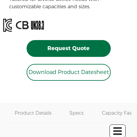
customizable capacities and sizes.
Request Quote
Download Product Datesheet
Product Details
Specs
Capacity Fast 