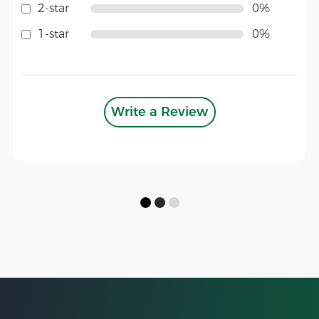
2-star
0%
1-star
0%
Write a Review