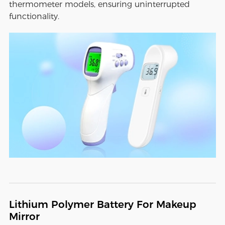
thermometer models, ensuring uninterrupted
functionality.
Lithium Polymer Battery For Makeup
Mirror