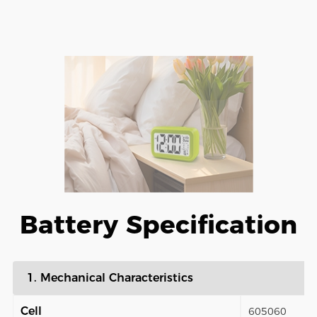
Battery Specification
1. Mechanical Characteristics
Cell
605060