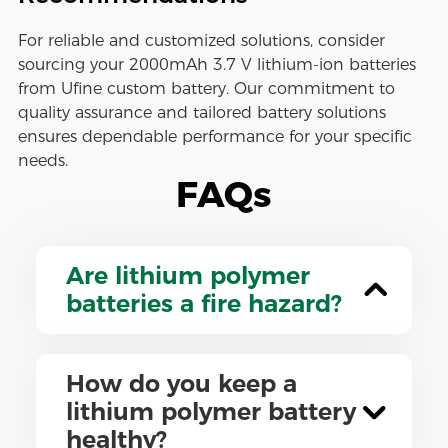
For reliable and customized solutions, consider
sourcing your 2000mAh 3.7 V lithium-ion batteries
from Ufine custom battery. Our commitment to
quality assurance and tailored battery solutions
ensures dependable performance for your specific
needs.
FAQs
Are lithium polymer
batteries a fire hazard?
How do you keep a
lithium polymer battery
healthy?