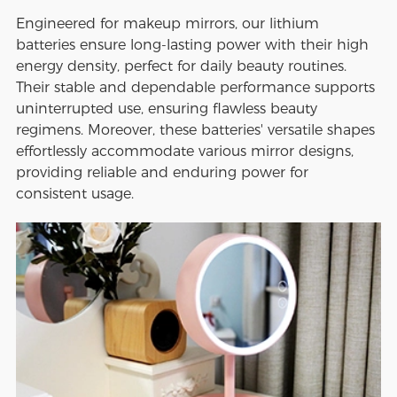
Engineered for makeup mirrors, our lithium
batteries ensure long-lasting power with their high
energy density, perfect for daily beauty routines.
Their stable and dependable performance supports
uninterrupted use, ensuring flawless beauty
regimens. Moreover, these batteries' versatile shapes
effortlessly accommodate various mirror designs,
providing reliable and enduring power for
consistent usage.