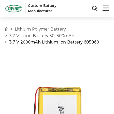
Custom Battery
Manufacturer
Lithium Polymer Battery
3.7 V Li-ion Battery 30~500mAh
3.7 V 2000mAh Lithium Ion Battery 605060