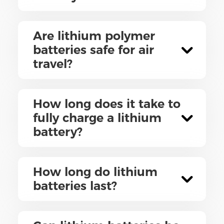
Are lithium polymer
batteries safe for air
travel?
How long does it take to
fully charge a lithium
battery?
How long do lithium
batteries last?