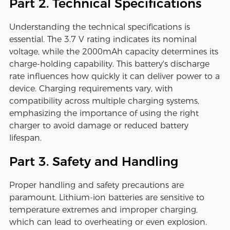
Part 2. Technical Specifications
Understanding the technical specifications is
essential. The 3.7 V rating indicates its nominal
voltage, while the 2000mAh capacity determines its
charge-holding capability. This battery's discharge
rate influences how quickly it can deliver power to a
device. Charging requirements vary, with
compatibility across multiple charging systems,
emphasizing the importance of using the right
charger to avoid damage or reduced battery
lifespan.
Part 3. Safety and Handling
Proper handling and safety precautions are
paramount. Lithium-ion batteries are sensitive to
temperature extremes and improper charging,
which can lead to overheating or even explosion.