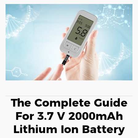
The Complete Guide
For 3.7 V 2000mAh
Lithium Ion Battery