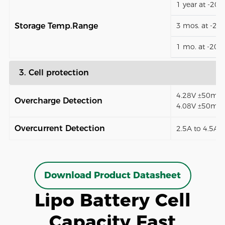
1 year at -20
Storage Temp.Range
3 mos. at -2
1 mo. at -20
3. Cell protection
4.28V ±50mV (
Overcharge Detection
4.08V ±50mV)
Overcurrent Detection
2.5A to 4.5A (
Download Product Datasheet
Lipo Battery Cell
Capacity Fast