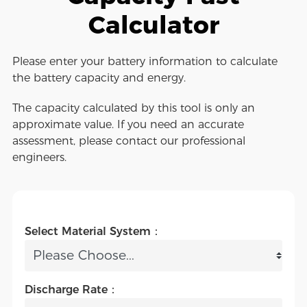
Calculator
Please enter your battery information to calculate
the battery capacity and energy.
The capacity calculated by this tool is only an
approximate value. If you need an accurate
assessment, please contact our professional
engineers.
Select Material System：
Discharge Rate：