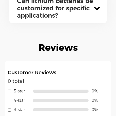
Can lithium batteries be
customized for specific
applications?
Reviews
Customer Reviews
0 total
5-star
0%
4-star
0%
3-star
0%