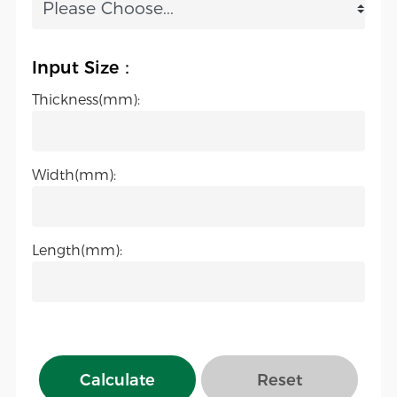
Input Size：
Thickness(mm):
Width(mm):
Length(mm):
Calculate
Reset