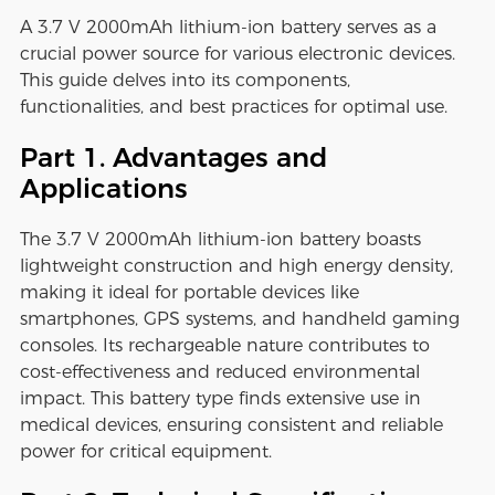
A 3.7 V 2000mAh lithium-ion battery serves as a
crucial power source for various electronic devices.
This guide delves into its components,
functionalities, and best practices for optimal use.
Part 1. Advantages and
Applications
The 3.7 V 2000mAh lithium-ion battery boasts
lightweight construction and high energy density,
making it ideal for portable devices like
smartphones, GPS systems, and handheld gaming
consoles. Its rechargeable nature contributes to
cost-effectiveness and reduced environmental
impact. This battery type finds extensive use in
medical devices, ensuring consistent and reliable
power for critical equipment.