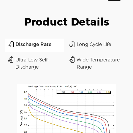
Product Details
Discharge Rate
Long Cycle Life
Ultra-Low Self-
Wide Temperature
Discharge
Range