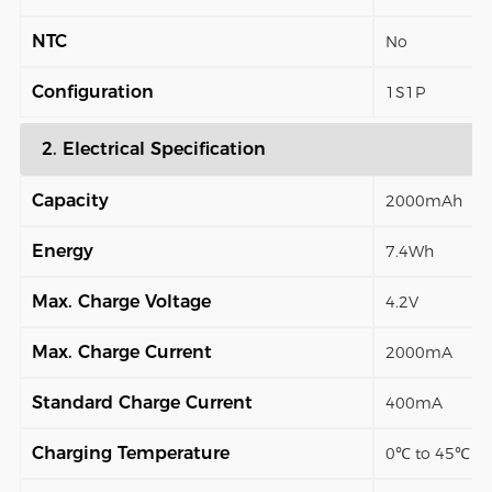
NTC
No
Configuration
1S1P
2. Electrical Specification
Capacity
2000mAh
Energy
7.4Wh
Max. Charge Voltage
4.2V
Max. Charge Current
2000mA
Standard Charge Current
400mA
Charging Temperature
0℃ to 45℃