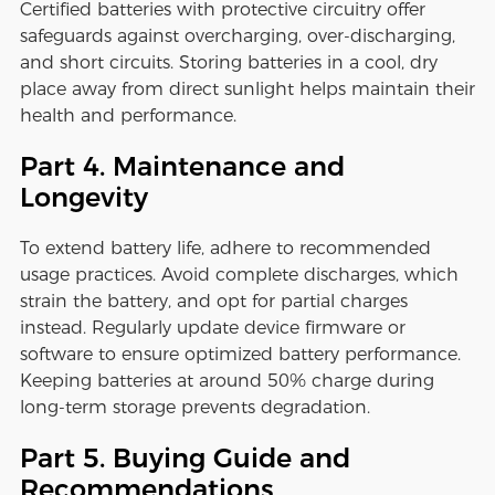
Certified batteries with protective circuitry offer
safeguards against overcharging, over-discharging,
and short circuits. Storing batteries in a cool, dry
place away from direct sunlight helps maintain their
health and performance.
Part 4. Maintenance and
Longevity
To extend battery life, adhere to recommended
usage practices. Avoid complete discharges, which
strain the battery, and opt for partial charges
instead. Regularly update device firmware or
software to ensure optimized battery performance.
Keeping batteries at around 50% charge during
long-term storage prevents degradation.
Part 5. Buying Guide and
Recommendations