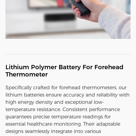
Lithium Polymer Battery For Forehead
Thermometer
Specifically crafted for forehead thermometers, our
lithium batteries ensure accuracy and reliability with
high energy density and exceptional low-
temperature resistance. Consistent performance
guarantees precise temperature readings for
essential healthcare monitoring. Their adaptable
designs seamlessly integrate into various