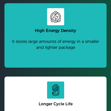
High Energy Density
It stores large amounts of energy in a smaller
and lighter package
Longer Cycle Life