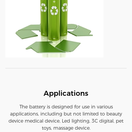
Applications
The battery is designed for use in various
applications, including but not limited to beauty
device medical device, Led lighting, 3C digital, pet
toys, massage device.