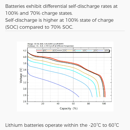
Batteries exhibit differential self-discharge rates at
100% and 70% charge states.
Self-discharge is higher at 100% state of charge
(SOC) compared to 70% SOC.
Lithium batteries operate within the -20°C to 60°C