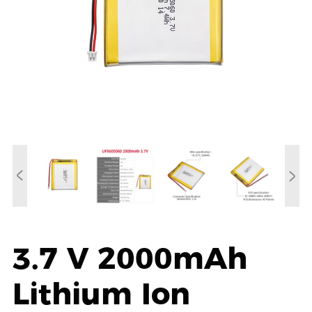
3.7 V 2000mAh
Lithium Ion