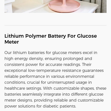
Lithium Polymer Battery For Glucose
Meter
Our lithium batteries for glucose meters excel in
high energy density, ensuring prolonged and
consistent power for accurate readings. Their
exceptional low-temperature resistance guarantees
reliable performance in various environmental
conditions, crucial for uninterrupted usage in
healthcare settings. With customizable shapes, these
batteries seamlessly integrate into different glucose
meter designs, providing reliable and customizable
power solutions for diabetic patients.