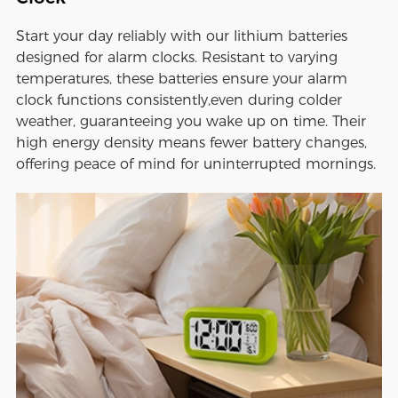
Start your day reliably with our lithium batteries
designed for alarm clocks. Resistant to varying
temperatures, these batteries ensure your alarm
clock functions consistently,even during colder
weather, guaranteeing you wake up on time. Their
high energy density means fewer battery changes,
offering peace of mind for uninterrupted mornings.