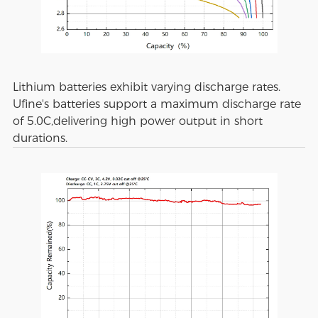
Lithium batteries exhibit varying discharge rates.
Ufine's batteries support a maximum discharge rate
of 5.0C,delivering high power output in short
durations.