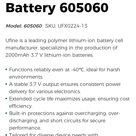
Battery 605060
Model: 605060
SKU: UFX0224-13
Ufine is a leading polymer lithium-ion battery cell
manufacturer, specializing in the production of
2000mAh 3.7 V lithium-ion batteries.
Functions reliably even at -40℃, ideal for harsh
environments.
A stable 3.7 V output ensures consistent power
delivery for various electronics.
Extended cycle life maximizes usage, ensuring cost
efficiency.
Built-in protections against overcharging, over-
discharging, and short circuits for secure
performance.
Tailored for diverse device needs with