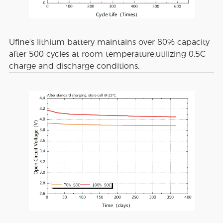
Ufine's lithium battery maintains over 80% capacity
after 500 cycles at room temperature,utilizing 0.5C
charge and discharge conditions.