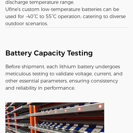
discharge temperature range.
Ufine's custom low-temperature batteries can be
used for -40°C to 55°C operation, catering to diverse
outdoor scenarios.
Battery Capacity Testing
Before shipment, each lithium battery undergoes
meticulous testing to validate voltage, current, and
other essential parameters, ensuring consistency
and reliability in performance.