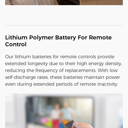
Lithium Polymer Battery For Remote
Control
Our lithium batteries for remote controls provide
extended longevity due to their high energy density,
reducing the frequency of replacements. With low
self-discharge rates, these batteries maintain power
even during extended periods of remote inactivity.