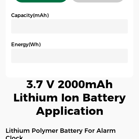
Capacity(mAh)
Energy(Wh)
3.7 V 2000mAh
Lithium Ion Battery
Application
Lithium Polymer Battery For Alarm
Clock