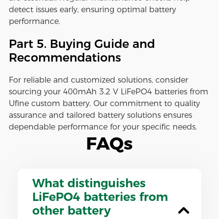
detect issues early, ensuring optimal battery
performance.
Part 5. Buying Guide and
Recommendations
For reliable and customized solutions, consider
sourcing your 400mAh 3.2 V LiFePO4 batteries from
Ufine custom battery. Our commitment to quality
assurance and tailored battery solutions ensures
dependable performance for your specific needs.
FAQs
What distinguishes
LiFePO4 batteries from
other battery