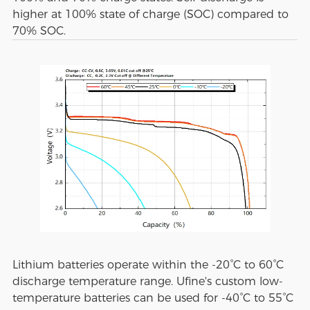
higher at 100% state of charge (SOC) compared to
70% SOC.
Lithium batteries operate within the -20°C to 60°C
discharge temperature range. Ufine's custom low-
temperature batteries can be used for -40°C to 55°C