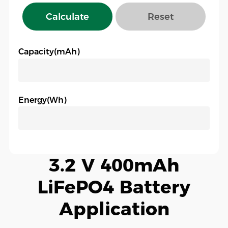
Calculate
Reset
Capacity(mAh)
Energy(Wh)
3.2 V 400mAh
LiFePO4 Battery
Application