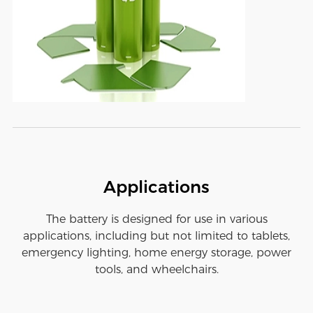
Applications
The battery is designed for use in various
applications, including but not limited to tablets,
emergency lighting, home energy storage, power
tools, and wheelchairs.