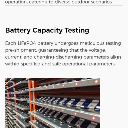
operation, catering to diverse outdoor scenarios
Battery Capacity Testing
Each LiFePO4 battery undergoes meticulous testing
pre-shipment, guaranteeing that the voltage,
current, and charging-discharging parameters align
within specified and safe operational parameters.