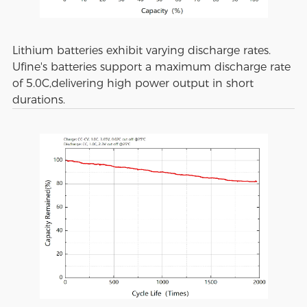
Lithium batteries exhibit varying discharge rates.
Ufine's batteries support a maximum discharge rate
of 5.0C,delivering high power output in short
durations.