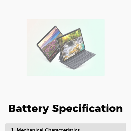
Battery Specification
1. Mechanical Characteristics