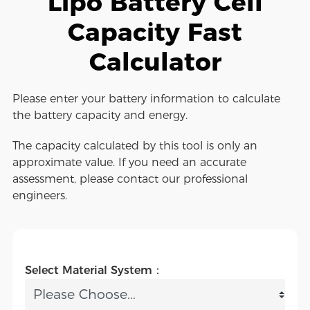
Lipo Battery Cell
Capacity Fast
Calculator
Please enter your battery information to calculate
the battery capacity and energy.
The capacity calculated by this tool is only an
approximate value. If you need an accurate
assessment, please contact our professional
engineers.
Select Material System：