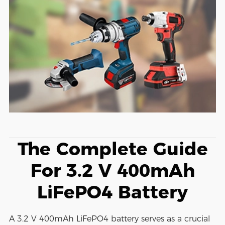
The Complete Guide
For 3.2 V 400mAh
LiFePO4 Battery
A 3.2 V 400mAh LiFePO4 battery serves as a crucial