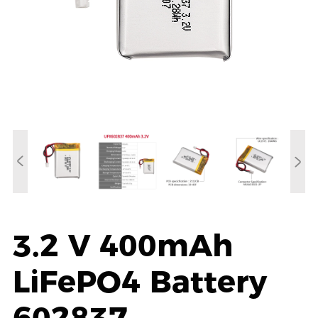
3.2 V 400mAh
LiFePO4 Battery
602837