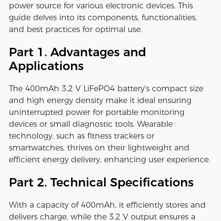
power source for various electronic devices. This
guide delves into its components, functionalities,
and best practices for optimal use.
Part 1. Advantages and
Applications
The 400mAh 3.2 V LiFePO4 battery's compact size
and high energy density make it ideal ensuring
uninterrupted power for portable monitoring
devices or small diagnostic tools. Wearable
technology, such as fitness trackers or
smartwatches, thrives on their lightweight and
efficient energy delivery, enhancing user experience.
Part 2. Technical Specifications
With a capacity of 400mAh, it efficiently stores and
delivers charge, while the 3.2 V output ensures a