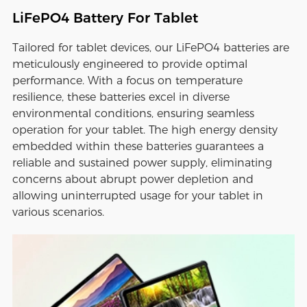
LiFePO4 Battery For Tablet
Tailored for tablet devices, our LiFePO4 batteries are
meticulously engineered to provide optimal
performance. With a focus on temperature
resilience, these batteries excel in diverse
environmental conditions, ensuring seamless
operation for your tablet. The high energy density
embedded within these batteries guarantees a
reliable and sustained power supply, eliminating
concerns about abrupt power depletion and
allowing uninterrupted usage for your tablet in
various scenarios.