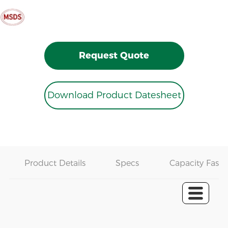
Request Quote
Download Product Datesheet
Product Details
Specs
Capacity Fast 