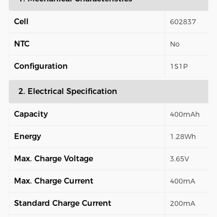
Cell
602837
NTC
No
Configuration
1S1P
2. Electrical Specification
Capacity
400mAh
Energy
1.28Wh
Max. Charge Voltage
3.65V
Max. Charge Current
400mA
Standard Charge Current
200mA