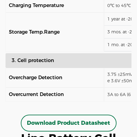
Charging Temperature
0℃ to 45℃
1 year at -20
Storage Temp.Range
3 mos. at -2
1 mo. at -20
3. Cell protection
3.75 ±25mV (9
Overcharge Detection
e 3.6V ±50mV
Overcurrent Detection
3A to 6A (6 t
Download Product Datasheet