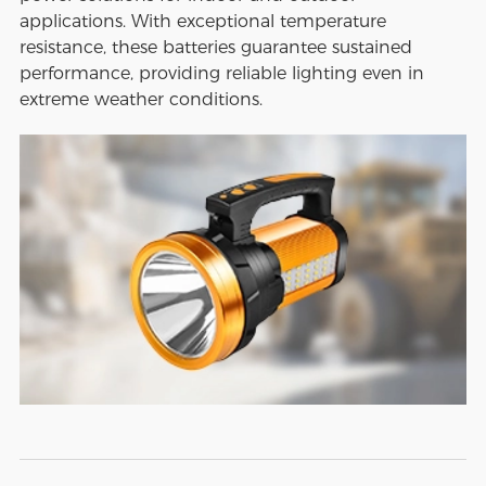
applications. With exceptional temperature
resistance, these batteries guarantee sustained
performance, providing reliable lighting even in
extreme weather conditions.