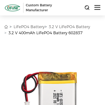
Custom Battery
Manufacturer
LiFePO4 Battery
3.2 V LiFePO4 Battery
3.2 V 400mAh LiFePO4 Battery 602837