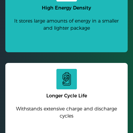
High Energy Density
It stores large amounts of energy in a smaller
and lighter package
Longer Cycle Life
Withstands extensive charge and discharge
cycles