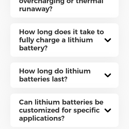
overcharging or thermal
runaway?
How long does it take to
fully charge a lithium
battery?
How long do lithium
batteries last?
Can lithium batteries be
customized for specific
applications?