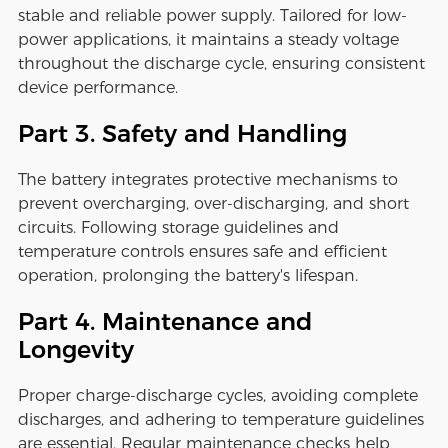
stable and reliable power supply. Tailored for low-
power applications, it maintains a steady voltage
throughout the discharge cycle, ensuring consistent
device performance.
Part 3. Safety and Handling
The battery integrates protective mechanisms to
prevent overcharging, over-discharging, and short
circuits. Following storage guidelines and
temperature controls ensures safe and efficient
operation, prolonging the battery's lifespan.
Part 4. Maintenance and
Longevity
Proper charge-discharge cycles, avoiding complete
discharges, and adhering to temperature guidelines
are essential. Regular maintenance checks help