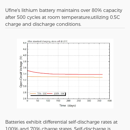
Ufine's lithium battery maintains over 80% capacity
after 500 cycles at room temperature,utilizing 0.5C
charge and discharge conditions.
Batteries exhibit differential self-discharge rates at
100% and 70% charge states. Self-discharge is