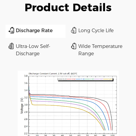
Product Details
Discharge Rate
Long Cycle Life
Ultra-Low Self-
Wide Temperature
Discharge
Range