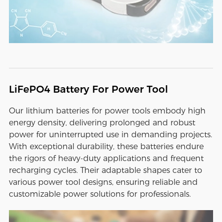
LiFePO4 Battery For Power Tool
Our lithium batteries for power tools embody high
energy density, delivering prolonged and robust
power for uninterrupted use in demanding projects.
With exceptional durability, these batteries endure
the rigors of heavy-duty applications and frequent
recharging cycles. Their adaptable shapes cater to
various power tool designs, ensuring reliable and
customizable power solutions for professionals.