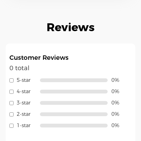
Reviews
Customer Reviews
0 total
5-star
0%
4-star
0%
3-star
0%
2-star
0%
1-star
0%