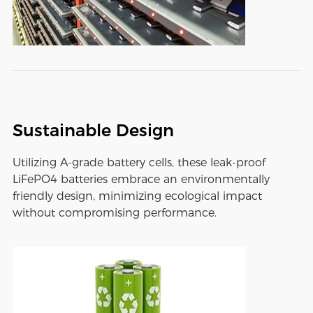
Sustainable Design
Utilizing A-grade battery cells, these leak-proof
LiFePO4 batteries embrace an environmentally
friendly design, minimizing ecological impact
without compromising performance.