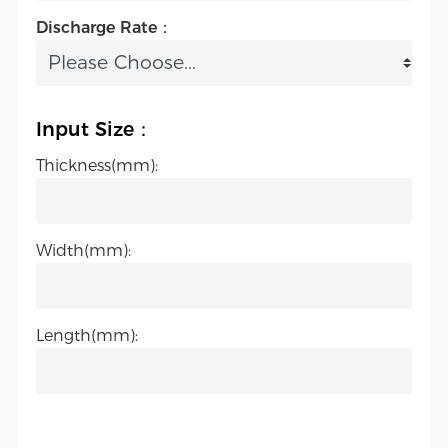
Discharge Rate：
Input Size：
Thickness(mm):
Width(mm):
Length(mm):