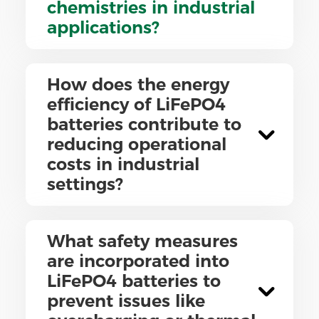
chemistries in industrial
applications?
How does the energy
efficiency of LiFePO4
batteries contribute to
reducing operational
costs in industrial
settings?
What safety measures
are incorporated into
LiFePO4 batteries to
prevent issues like