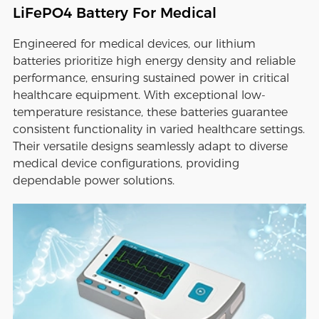
LiFePO4 Battery For Medical
Engineered for medical devices, our lithium
batteries prioritize high energy density and reliable
performance, ensuring sustained power in critical
healthcare equipment. With exceptional low-
temperature resistance, these batteries guarantee
consistent functionality in varied healthcare settings.
Their versatile designs seamlessly adapt to diverse
medical device configurations, providing
dependable power solutions.