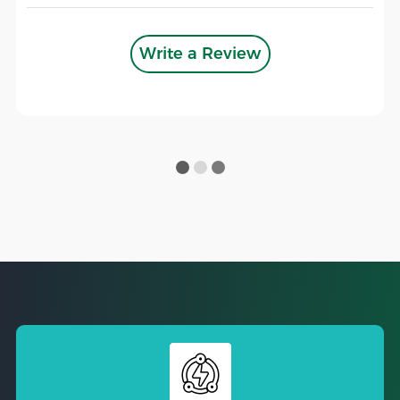
Write a Review