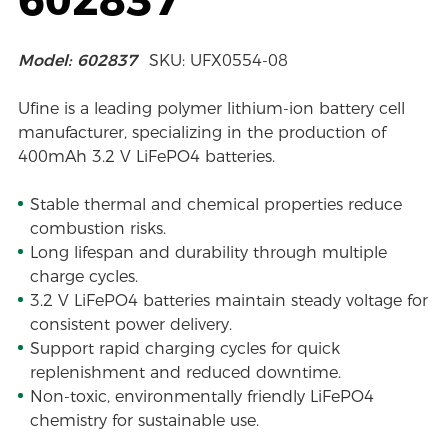
Model: 602837
SKU: UFX0554-08
Ufine is a leading polymer lithium-ion battery cell
manufacturer, specializing in the production of
400mAh 3.2 V LiFePO4 batteries.
Stable thermal and chemical properties reduce
combustion risks.
Long lifespan and durability through multiple
charge cycles.
3.2 V LiFePO4 batteries maintain steady voltage for
consistent power delivery.
Support rapid charging cycles for quick
replenishment and reduced downtime.
Non-toxic, environmentally friendly LiFePO4
chemistry for sustainable use.