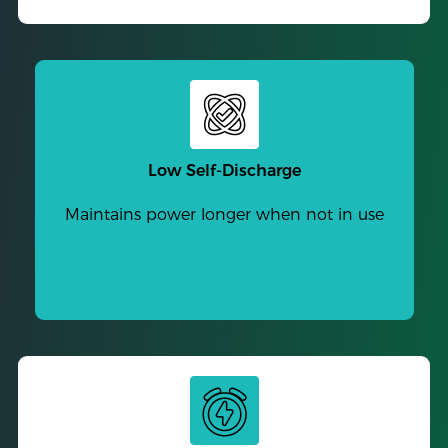
Low Self-Discharge
Maintains power longer when not in use