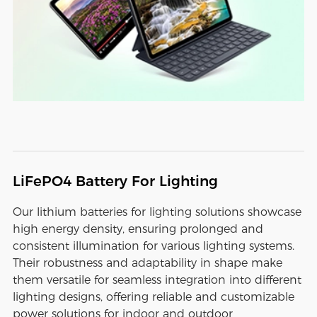
LiFePO4 Battery For Lighting
Our lithium batteries for lighting solutions showcase
high energy density, ensuring prolonged and
consistent illumination for various lighting systems.
Their robustness and adaptability in shape make
them versatile for seamless integration into different
lighting designs, offering reliable and customizable
power solutions for indoor and outdoor