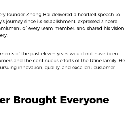
ery founder Zhong Hai delivered a heartfelt speech to
s journey since its establishment, expressed sincere
mmitment of every team member, and shared his vision
ery.
ments of the past eleven years would not have been
tomers and the continuous efforts of the Ufine family. He
rsuing innovation, quality, and excellent customer
ner Brought Everyone