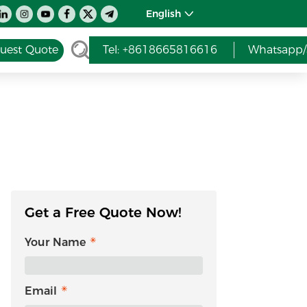
English
uest Quote
Tel: +8618665816616
Whatsapp/
Get a Free Quote Now!
Your Name
Email