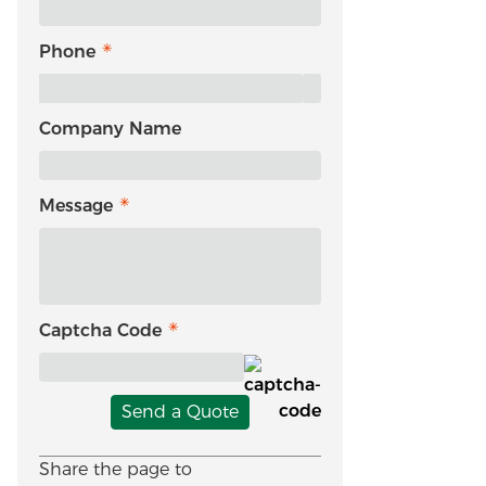
Phone
Company Name
Message
Captcha Code
Send a Quote
Share the page to