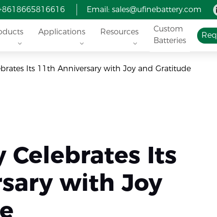
 +8618665816616
Email:
sales@ufinebattery.com
Custom
oducts
Applications
Resources
Req
Batteries
ebrates Its 11th Anniversary with Joy and Gratitude
y Celebrates Its
sary with Joy
de