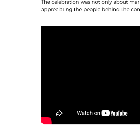
The celebration was not only about mark
appreciating the people behind the co