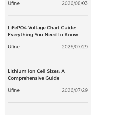
Ufine
2026/08/03
LiFePO4 Voltage Chart Guide:
Everything You Need to Know
Ufine
2026/07/29
Lithium Ion Cell Sizes: A
Comprehensive Guide
Ufine
2026/07/29