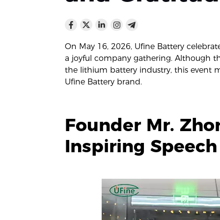
On May 16, 2026, Ufine Battery celebrat
a joyful company gathering. Although t
the lithium battery industry, this event
Ufine Battery brand.
Founder Mr. Zhon
Inspiring Speech