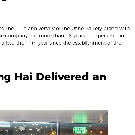
ed the 11th anniversary of the Ufine Battery brand with
he company has more than 18 years of experience in
 marked the 11th year since the establishment of the
g Hai Delivered an