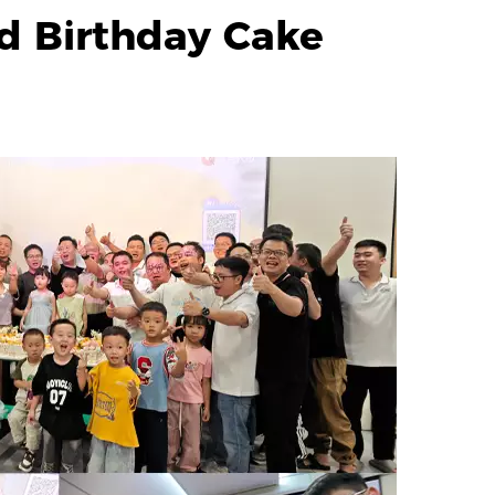
d Birthday Cake