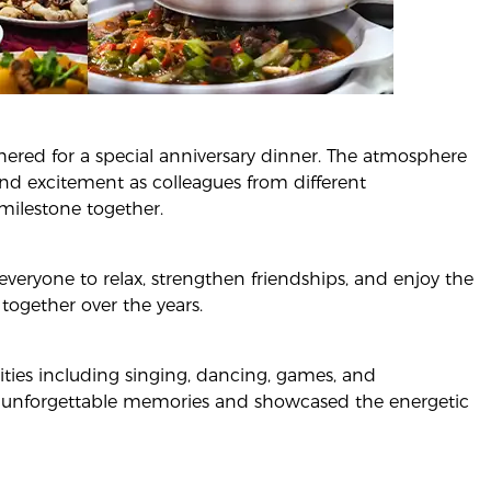
hered for a special anniversary dinner. The atmosphere
 and excitement as colleagues from different
milestone together.
veryone to relax, strengthen friendships, and enjoy the
ogether over the years.
vities including singing, dancing, games, and
 unforgettable memories and showcased the energetic