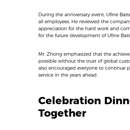
During the anniversary event, Ufine Batt
all employees. He reviewed the company’
appreciation for the hard work and co
for the future development of Ufine Batt
Mr. Zhong emphasized that the achieve
possible without the trust of global cus
also encouraged everyone to continue pu
service in the years ahead.
Celebration Din
Together