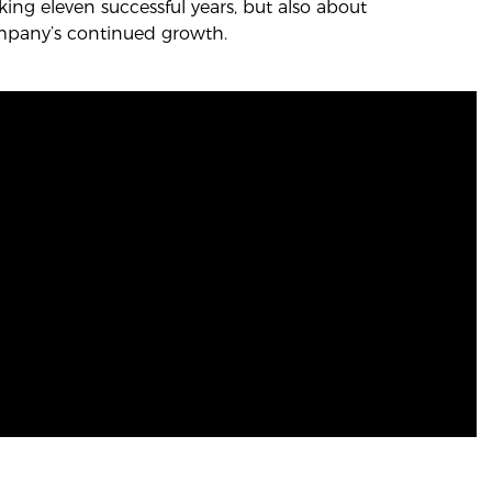
ing eleven successful years, but also about
mpany’s continued growth.