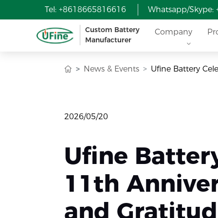
Tel: +8618665816616
Whatsapp/Skype:
Custom Battery
Company
Pr
Manufacturer
News & Events
Ufine Battery Cel
2026/05/20
Ufine Batter
11th Anniver
and Gratitu