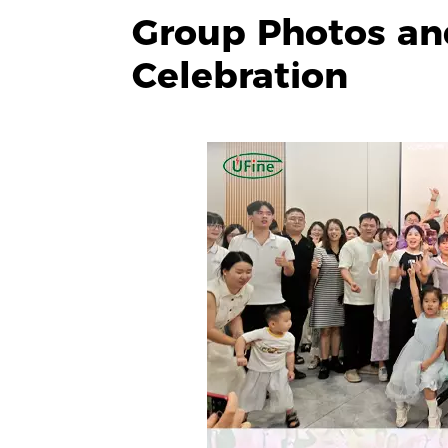
Group Photos an
Celebration