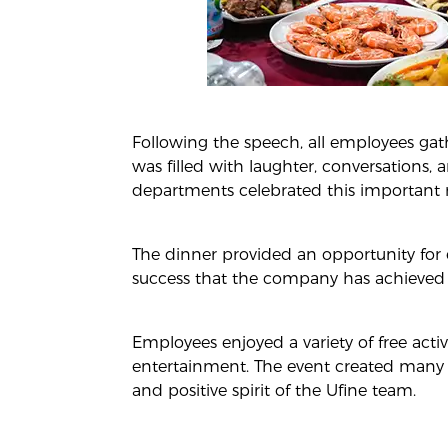
Following the speech, all employees gat
was filled with laughter, conversations,
departments celebrated this important 
The dinner provided an opportunity for e
success that the company has achieved t
Employees enjoyed a variety of free acti
entertainment. The event created many
and positive spirit of the Ufine team.