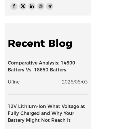
Recent Blog
Comparative Analysis: 14500
Battery Vs. 18650 Battery
Ufine
2026/08/03
12V Lithium-Ion What Voltage at
Fully Charged and Why Your
Battery Might Not Reach It