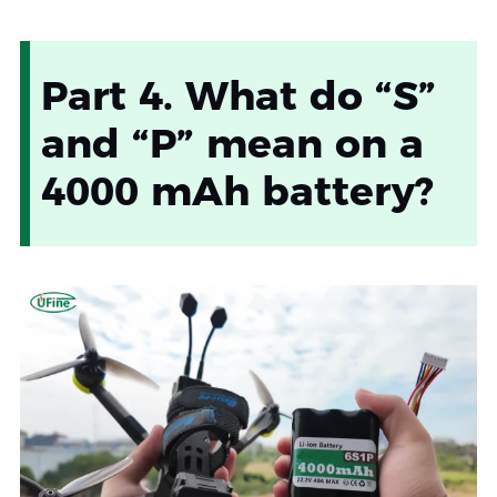
Part 4. What do “S”
and “P” mean on a
4000 mAh battery?