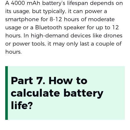
A 4000 mAh battery’s lifespan depends on
its usage, but typically, it can power a
smartphone for 8-12 hours of moderate
usage or a Bluetooth speaker for up to 12
hours. In high-demand devices like drones
or power tools, it may only last a couple of
hours.
Part 7. How to
calculate battery
life?