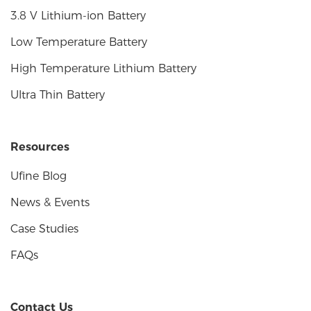
3.8 V Lithium-ion Battery
Low Temperature Battery
High Temperature Lithium Battery
Ultra Thin Battery
Resources
Ufine Blog
News & Events
Case Studies
FAQs
Contact Us