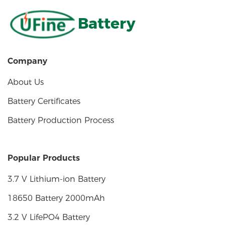
Battery
Company
About Us
Battery Certificates
Battery Production Process
Popular Products
3.7 V Lithium-ion Battery
18650 Battery 2000mAh
3.2 V LifePO4 Battery