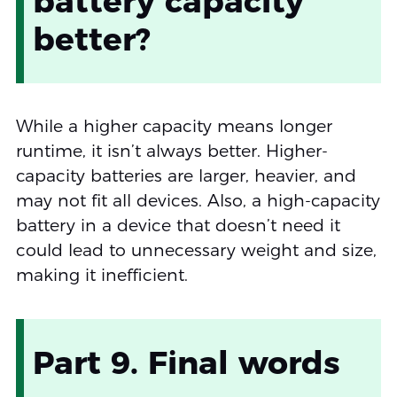
battery capacity
better?
While a higher capacity means longer
runtime, it isn’t always better. Higher-
capacity batteries are larger, heavier, and
may not fit all devices. Also, a high-capacity
battery in a device that doesn’t need it
could lead to unnecessary weight and size,
making it inefficient.
Part 9. Final words