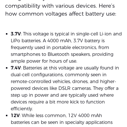
compatibility with various devices. Here’s
how common voltages affect battery use:
3.7V
: This voltage is typical in single-cell Li-ion and
LiPo batteries. A 4000 mAh, 3.7V battery is
frequently used in portable electronics, from
smartphones to Bluetooth speakers, providing
ample power for hours of use.
7.4V
: Batteries at this voltage are usually found in
dual-cell configurations, commonly seen in
remote-controlled vehicles, drones, and higher-
powered devices like DSLR cameras. They offer a
step up in power and are typically used where
devices require a bit more kick to function
efficiently.
12V
: While less common, 12V 4000 mAh
batteries can be seen in specialty applications