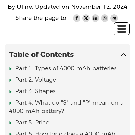
By Ufine, Updated on November 12, 2024
Share the page to
Table of Contents
Part 1. Types of 4000 mAh batteries
Part 2. Voltage
Part 3. Shapes
Part 4. What do "S" and "P" mean on a
4000 mAh battery?
Part 5. Price
Part 6. How long does a 4000 mAh