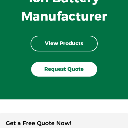
Manufacturer
View Products
Request Quote
Get a Free Quote Now!