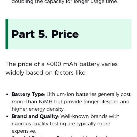
doubling the capacity for longer usage time.
Part 5. Price
The price of a 4000 mAh battery varies
widely based on factors like:
Battery Type
: Lithium-ion batteries generally cost
more than NiMH but provide longer lifespan and
higher energy density.
Brand and Quality
: Well-known brands with
rigorous quality testing are typically more
expensive.