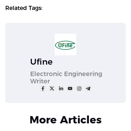
Related Tags:
Ufine
Electronic Engineering
Writer
More Articles