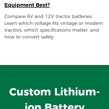
Equipment Best?
Compare 6V and 12V tractor batteries.
Learn which voltage fits vintage or modern
tractors, which specifications matter, and
how to convert safely.
Custom Lithium-
ion Battery