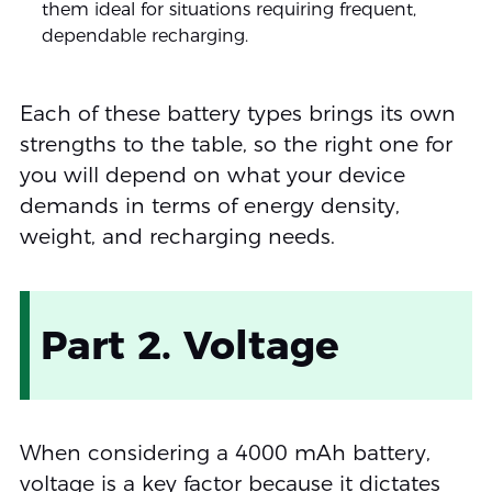
them ideal for situations requiring frequent,
dependable recharging.
Each of these battery types brings its own
strengths to the table, so the right one for
you will depend on what your device
demands in terms of energy density,
weight, and recharging needs.
Part 2. Voltage
When considering a 4000 mAh battery,
voltage is a key factor because it dictates