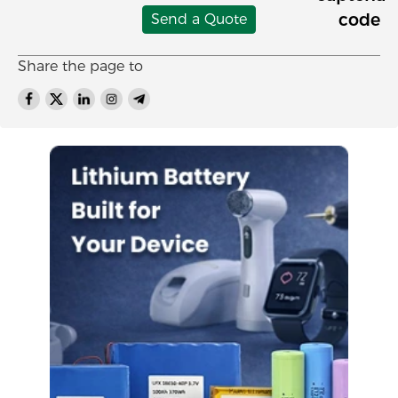
Send a Quote
Share the page to