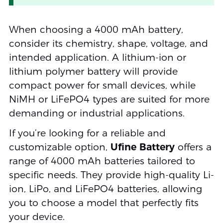
When choosing a 4000 mAh battery,
consider its chemistry, shape, voltage, and
intended application. A lithium-ion or
lithium polymer battery will provide
compact power for small devices, while
NiMH or LiFePO4 types are suited for more
demanding or industrial applications.
If you’re looking for a reliable and
customizable option,
Ufine Battery
offers a
range of 4000 mAh batteries tailored to
specific needs. They provide high-quality Li-
ion, LiPo, and LiFePO4 batteries, allowing
you to choose a model that perfectly fits
your device.