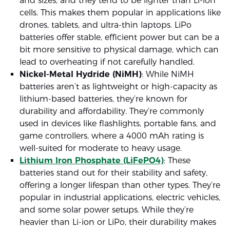
and sizes, and they tend to be lighter than Li-ion
cells. This makes them popular in applications like
drones, tablets, and ultra-thin laptops. LiPo
batteries offer stable, efficient power but can be a
bit more sensitive to physical damage, which can
lead to overheating if not carefully handled.
Nickel-Metal Hydride (NiMH)
: While NiMH
batteries aren’t as lightweight or high-capacity as
lithium-based batteries, they’re known for
durability and affordability. They’re commonly
used in devices like flashlights, portable fans, and
game controllers, where a 4000 mAh rating is
well-suited for moderate to heavy usage.
Lithium Iron Phosphate (LiFePO4)
: These
batteries stand out for their stability and safety,
offering a longer lifespan than other types. They’re
popular in industrial applications, electric vehicles,
and some solar power setups. While they’re
heavier than Li-ion or LiPo, their durability makes