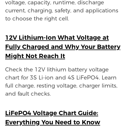
voltage, capacity, runtime, discharge
current, charging, safety, and applications
to choose the right cell.
12V Lithium-Ion What Voltage at
Fully Charged and Why Your Battery
Might Not Reach It
Check the 12V lithium battery voltage
chart for 3S Li-ion and 4S LiFePO4. Learn
full charge, resting voltage, charger limits,
and fault checks.
LiFePO4 Voltage Chart Guide:
Everything You Need to Know