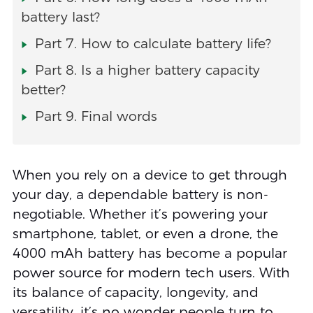
battery last?
Part 7. How to calculate battery life?
Part 8. Is a higher battery capacity
better?
Part 9. Final words
When you rely on a device to get through
your day, a dependable battery is non-
negotiable. Whether it’s powering your
smartphone, tablet, or even a drone, the
4000 mAh battery has become a popular
power source for modern tech users. With
its balance of capacity, longevity, and
versatility, it’s no wonder people turn to