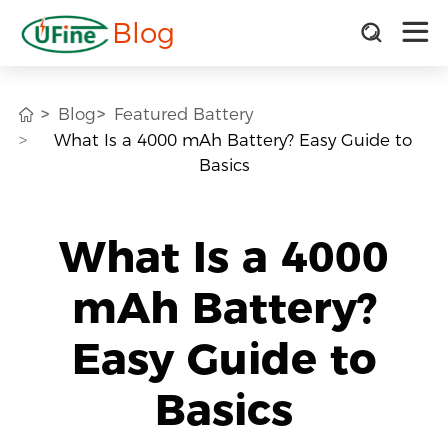
Blog
Blog
Featured Battery
What Is a 4000 mAh Battery? Easy Guide to
Basics
What Is a 4000
mAh Battery?
Easy Guide to
Basics