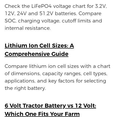
Check the LiFePO4 voltage chart for 3.2V,
12V, 24V and 51.2V batteries. Compare
SOC, charging voltage, cutoff limits and
internal resistance.
Lithium Ion Cell Sizes: A
Comprehensive Guide
Compare lithium ion cell sizes with a chart
of dimensions, capacity ranges, cell types,
applications, and key factors for selecting
the right battery.
6 Volt Tractor Battery vs 12 Volt:
Which One Fits Your Farm