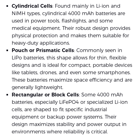
Cylindrical Cells
: Found mainly in Li-ion and
NiMH types, cylindrical 4000 mAh batteries are
used in power tools, flashlights, and some
medical equipment. Their robust design provides
physical protection and makes them suitable for
heavy-duty applications.
Pouch or Prismatic Cells
: Commonly seen in
LiPo batteries, this shape allows for thin, flexible
designs and is ideal for compact, portable devices
like tablets, drones, and even some smartphones.
These batteries maximize space efficiency and are
generally lightweight.
Rectangular or Block Cells
: Some 4000 mAh
batteries, especially LiFePO4 or specialized Li-ion
cells, are shaped to fit specific industrial
equipment or backup power systems. Their
design maximizes stability and power output in
environments where reliability is critical.