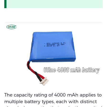
The capacity rating of 4000 mAh applies to
multiple battery types, each with distinct