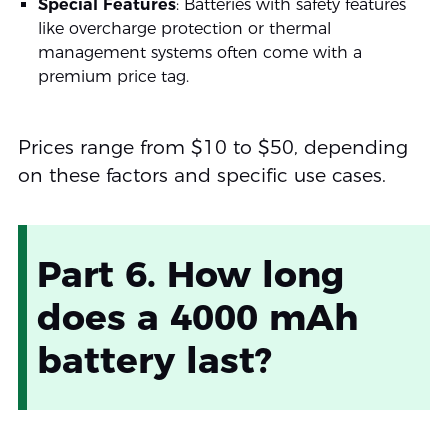
Special Features
: Batteries with safety features
like overcharge protection or thermal
management systems often come with a
premium price tag.
Prices range from $10 to $50, depending
on these factors and specific use cases.
Part 6. How long
does a 4000 mAh
battery last?