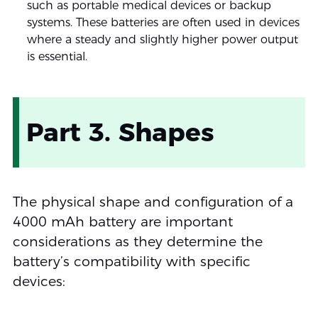
such as portable medical devices or backup
systems. These batteries are often used in devices
where a steady and slightly higher power output
is essential.
Part 3. Shapes
The physical shape and configuration of a
4000 mAh battery are important
considerations as they determine the
battery’s compatibility with specific
devices: