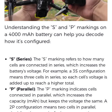
Understanding the “S” and “P” markings on
a 4000 mAh battery can help you decode
how it’s configured:
“S” (Series)
: The “S” marking refers to how many
cells are connected in series, which increases the
battery’s voltage. For example, a 3S configuration
means three cells in series, so each cell’s voltage is
added up to reach a higher total.
“P” (Parallel)
: The “P” marking indicates cells
connected in parallel, which increases the
capacity (mAh) but keeps the voltage the same. A
2P configuration means two cells in parallel,