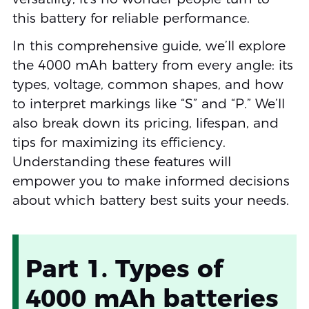
this battery for reliable performance.
In this comprehensive guide, we’ll explore
the 4000 mAh battery from every angle: its
types, voltage, common shapes, and how
to interpret markings like “S” and “P.” We’ll
also break down its pricing, lifespan, and
tips for maximizing its efficiency.
Understanding these features will
empower you to make informed decisions
about which battery best suits your needs.
Part 1. Types of
4000 mAh batteries