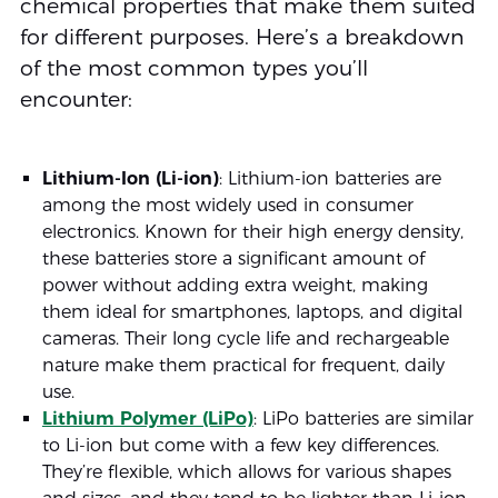
chemical properties that make them suited
for different purposes. Here’s a breakdown
of the most common types you’ll
encounter:
Lithium-Ion (Li-ion)
: Lithium-ion batteries are
among the most widely used in consumer
electronics. Known for their high energy density,
these batteries store a significant amount of
power without adding extra weight, making
them ideal for smartphones, laptops, and digital
cameras. Their long cycle life and rechargeable
nature make them practical for frequent, daily
use.
Lithium Polymer (LiPo)
: LiPo batteries are similar
to Li-ion but come with a few key differences.
They’re flexible, which allows for various shapes