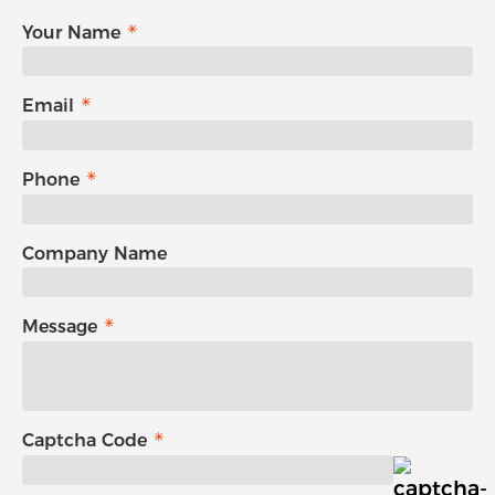
Your Name
Email
Phone
Company Name
Message
Captcha Code