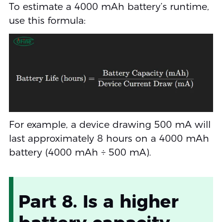
To estimate a 4000 mAh battery’s runtime,
use this formula:
For example, a device drawing 500 mA will
last approximately 8 hours on a 4000 mAh
battery (4000 mAh ÷ 500 mA).
Part 8. Is a higher