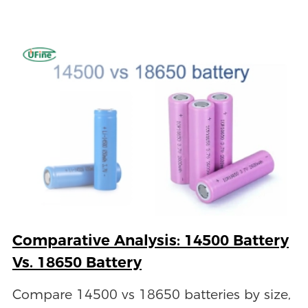
Comparative Analysis: 14500 Battery
Vs. 18650 Battery
Compare 14500 vs 18650 batteries by size,