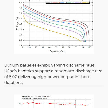
Lithium batteries exhibit varying discharge rates.
Ufine's batteries support a maximum discharge rate
of 5.0C,delivering high power output in short
durations.