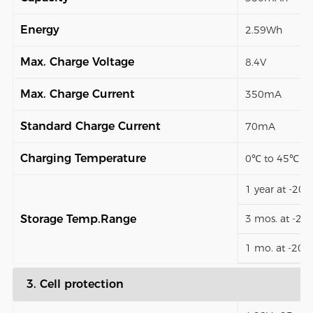
Energy
2.59Wh
Max. Charge Voltage
8.4V
Max. Charge Current
350mA
Standard Charge Current
70mA
Charging Temperature
0℃ to 45℃
1 year at -20
Storage Temp.Range
3 mos. at -2
1 mo. at -20
3. Cell protection