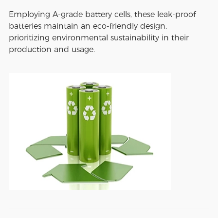
Employing A-grade battery cells, these leak-proof
batteries maintain an eco-friendly design,
prioritizing environmental sustainability in their
production and usage.