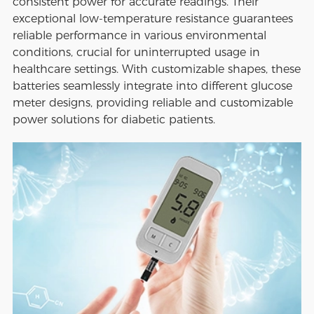
consistent power for accurate readings. Their
exceptional low-temperature resistance guarantees
reliable performance in various environmental
conditions, crucial for uninterrupted usage in
healthcare settings. With customizable shapes, these
batteries seamlessly integrate into different glucose
meter designs, providing reliable and customizable
power solutions for diabetic patients.