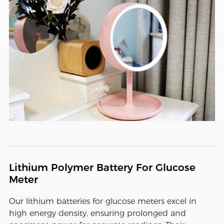
Lithium Polymer Battery For Glucose
Meter
Our lithium batteries for glucose meters excel in
high energy density, ensuring prolonged and