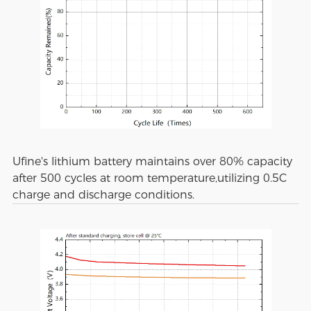
Ufine's lithium battery maintains over 80% capacity
after 500 cycles at room temperature,utilizing 0.5C
charge and discharge conditions.