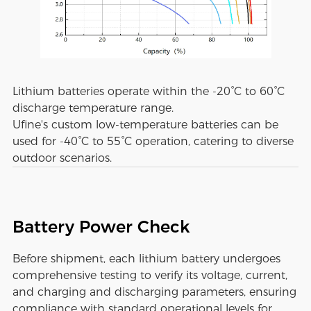
Lithium batteries operate within the -20°C to 60°C
discharge temperature range.
Ufine's custom low-temperature batteries can be
used for -40°C to 55°C operation, catering to diverse
outdoor scenarios.
Battery Power Check
Before shipment, each lithium battery undergoes
comprehensive testing to verify its voltage, current,
and charging and discharging parameters, ensuring
compliance with standard operational levels for