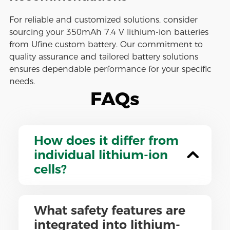
For reliable and customized solutions, consider
sourcing your 350mAh 7.4 V lithium-ion batteries
from Ufine custom battery. Our commitment to
quality assurance and tailored battery solutions
ensures dependable performance for your specific
needs.
FAQs
How does it differ from
individual lithium-ion
cells?
What safety features are
integrated into lithium-