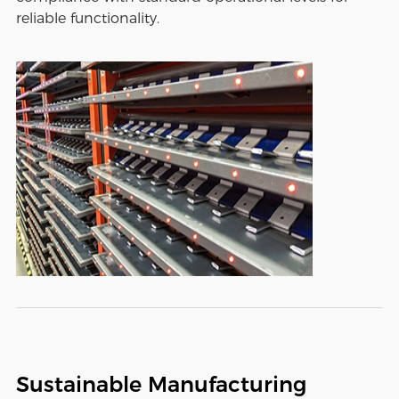
reliable functionality.
Sustainable Manufacturing