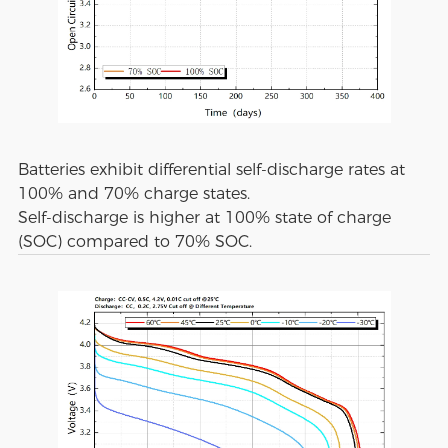
Batteries exhibit differential self-discharge rates at
100% and 70% charge states.
Self-discharge is higher at 100% state of charge
(SOC) compared to 70% SOC.