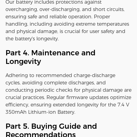
Our battery includes protections against
overcharging, over-discharging, and short circuits,
ensuring safe and reliable operation. Proper
handling, including avoiding extreme temperatures
and physical damage, is crucial for user safety and
the battery's longevity.
Part 4. Maintenance and
Longevity
Adhering to recommended charge-discharge
cycles, avoiding complete discharges, and
conducting periodic checks for physical damage are
crucial practices. Regular firmware updates optimize
efficiency, ensuring extended longevity for the 7.4 V
350mAh Lithium-ion Battery.
Part 5. Buying Guide and
Recommendations