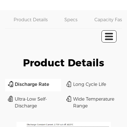
Product Details
Specs
Capacity Fast 
Product Details
Discharge Rate
Long Cycle Life
Ultra-Low Self-
Wide Temperature
Discharge
Range