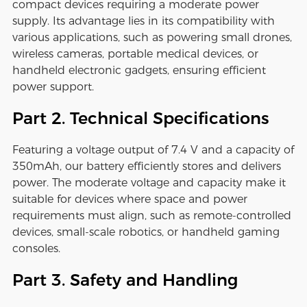
compact devices requiring a moderate power
supply. Its advantage lies in its compatibility with
various applications, such as powering small drones,
wireless cameras, portable medical devices, or
handheld electronic gadgets, ensuring efficient
power support.
Part 2. Technical Specifications
Featuring a voltage output of 7.4 V and a capacity of
350mAh, our battery efficiently stores and delivers
power. The moderate voltage and capacity make it
suitable for devices where space and power
requirements must align, such as remote-controlled
devices, small-scale robotics, or handheld gaming
consoles.
Part 3. Safety and Handling