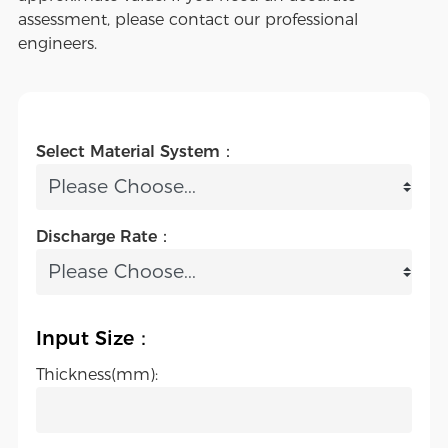
assessment, please contact our professional
engineers.
Select Material System：
Discharge Rate：
Input Size：
Thickness(mm):