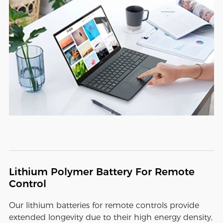
Lithium Polymer Battery For Remote
Control
Our lithium batteries for remote controls provide
extended longevity due to their high energy density,