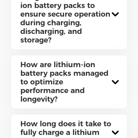
ion battery packs to
ensure secure operation
during charging,
discharging, and
storage?
How are lithium-ion
battery packs managed
to optimize
performance and
longevity?
How long does it take to
fully charge a lithium