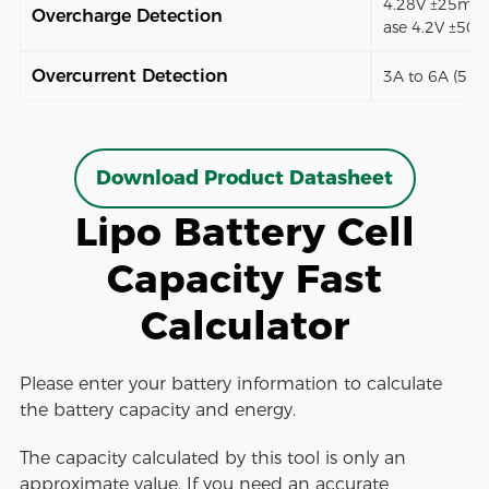
4.28V ±25mV (
Overcharge Detection
ase 4.2V ±50
Overcurrent Detection
3A to 6A (5 t
Download Product Datasheet
Lipo Battery Cell
Capacity Fast
Calculator
Please enter your battery information to calculate
the battery capacity and energy.
The capacity calculated by this tool is only an
approximate value. If you need an accurate