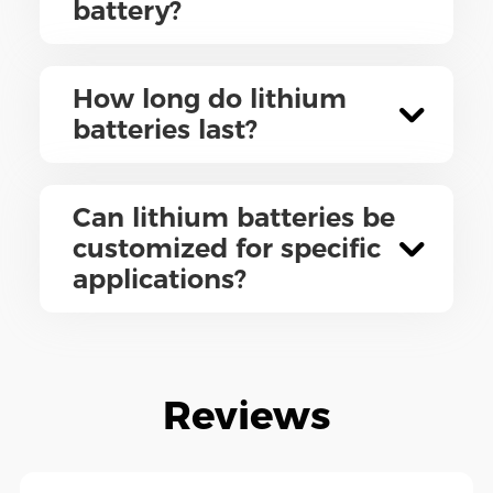
battery?
How long do lithium
batteries last?
Can lithium batteries be
customized for specific
applications?
Reviews