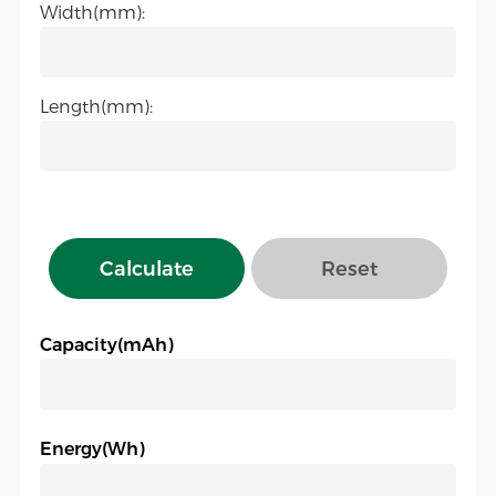
Width(mm):
Length(mm):
Calculate
Reset
Capacity(mAh)
Energy(Wh)