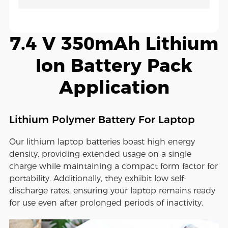
7.4 V 350mAh Lithium
Ion Battery Pack
Application
Lithium Polymer Battery For Laptop
Our lithium laptop batteries boast high energy
density, providing extended usage on a single
charge while maintaining a compact form factor for
portability. Additionally, they exhibit low self-
discharge rates, ensuring your laptop remains ready
for use even after prolonged periods of inactivity.