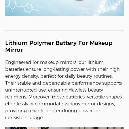
Lithium Polymer Battery For Makeup
Mirror
Engineered for makeup mirrors, our lithium
batteries ensure long-lasting power with their high
energy density, perfect for daily beauty routines.
Their stable and dependable performance supports
uninterrupted use, ensuring flawless beauty
regimens. Moreover, these batteries' versatile shapes
effortlessly accommodate various mirror designs,
providing reliable and enduring power for
consistent usage.