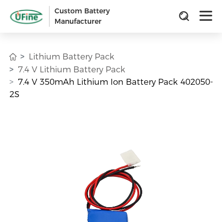
Custom Battery
Manufacturer
Lithium Battery Pack
7.4 V Lithium Battery Pack
7.4 V 350mAh Lithium Ion Battery Pack 402050-
2S