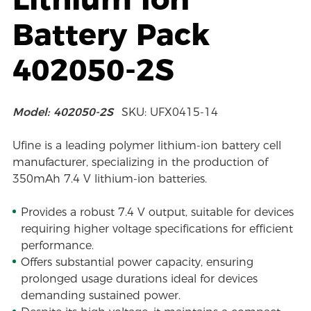
Battery Pack
402050-2S
Model: 402050-2S
SKU: UFX0415-14
Ufine is a leading polymer lithium-ion battery cell
manufacturer, specializing in the production of
350mAh 7.4 V lithium-ion batteries.
Provides a robust 7.4 V output, suitable for devices
requiring higher voltage specifications for efficient
performance.
Offers substantial power capacity, ensuring
prolonged usage durations ideal for devices
demanding sustained power.