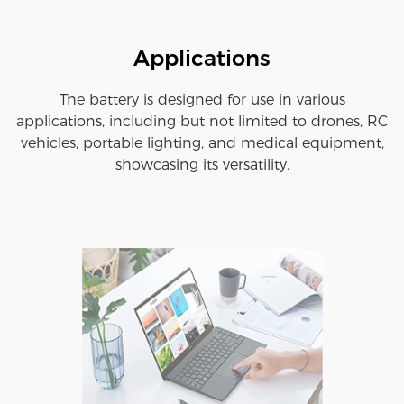
Applications
The battery is designed for use in various
applications, including but not limited to drones, RC
vehicles, portable lighting, and medical equipment,
showcasing its versatility.