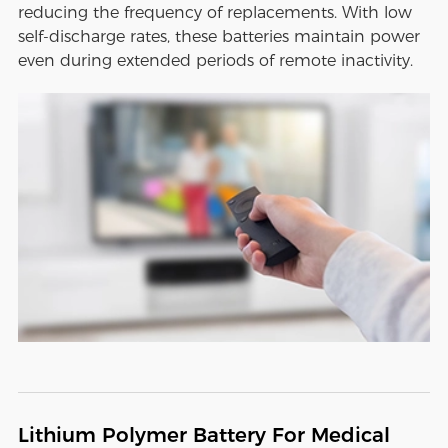
reducing the frequency of replacements. With low
self-discharge rates, these batteries maintain power
even during extended periods of remote inactivity.
Lithium Polymer Battery For Medical