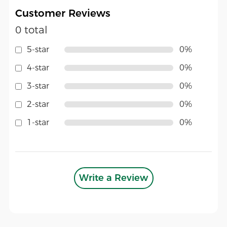
Customer Reviews
0 total
5-star
0%
4-star
0%
3-star
0%
2-star
0%
1-star
0%
Write a Review