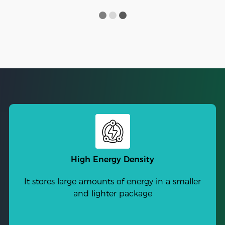
High Energy Density
It stores large amounts of energy in a smaller
and lighter package