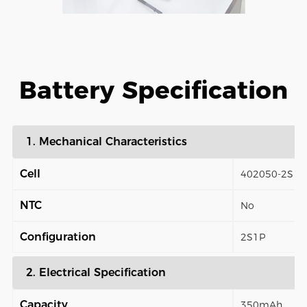
Battery Specification
1. Mechanical Characteristics
Cell
402050-2S
NTC
No
Configuration
2S1P
2. Electrical Specification
Capacity
350mAh