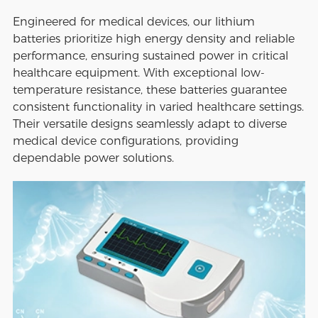
Engineered for medical devices, our lithium
batteries prioritize high energy density and reliable
performance, ensuring sustained power in critical
healthcare equipment. With exceptional low-
temperature resistance, these batteries guarantee
consistent functionality in varied healthcare settings.
Their versatile designs seamlessly adapt to diverse
medical device configurations, providing
dependable power solutions.