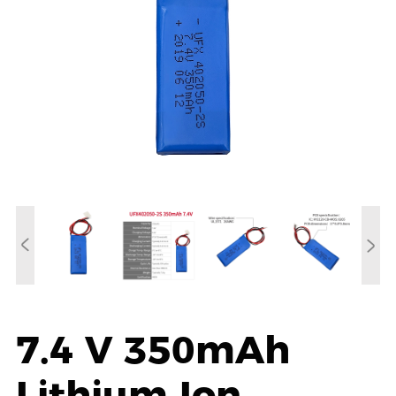
7.4 V 350mAh
Lithium Ion