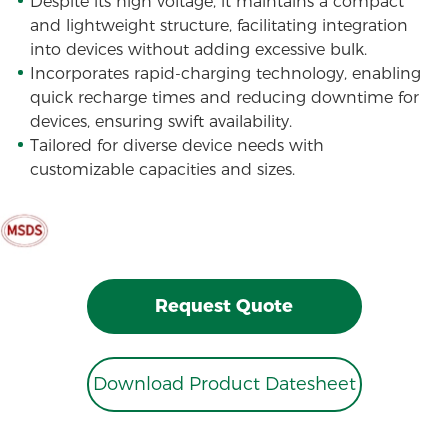
Despite its high voltage, it maintains a compact
and lightweight structure, facilitating integration
into devices without adding excessive bulk.
Incorporates rapid-charging technology, enabling
quick recharge times and reducing downtime for
devices, ensuring swift availability.
Tailored for diverse device needs with
customizable capacities and sizes.
Request Quote
Download Product Datesheet