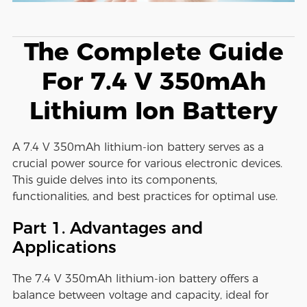
The Complete Guide
For 7.4 V 350mAh
Lithium Ion Battery
A 7.4 V 350mAh lithium-ion battery serves as a
crucial power source for various electronic devices.
This guide delves into its components,
functionalities, and best practices for optimal use.
Part 1. Advantages and
Applications
The 7.4 V 350mAh lithium-ion battery offers a
balance between voltage and capacity, ideal for