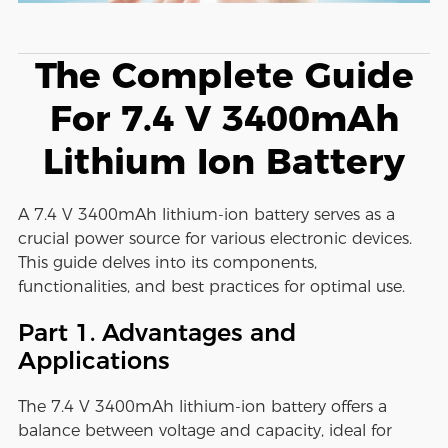
The Complete Guide
For 7.4 V 3400mAh
Lithium Ion Battery
A 7.4 V 3400mAh lithium-ion battery serves as a
crucial power source for various electronic devices.
This guide delves into its components,
functionalities, and best practices for optimal use.
Part 1. Advantages and
Applications
The 7.4 V 3400mAh lithium-ion battery offers a
balance between voltage and capacity, ideal for