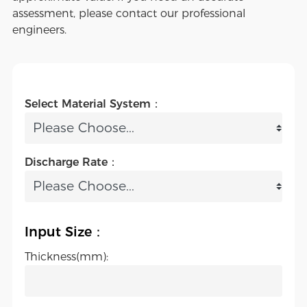
assessment, please contact our professional
engineers.
Select Material System：
Discharge Rate：
Input Size：
Thickness(mm):