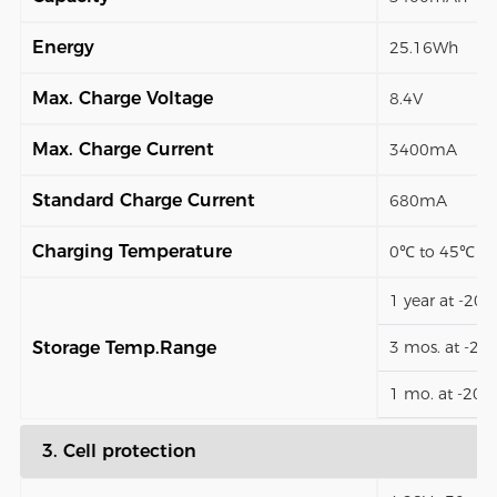
Energy
25.16Wh
Max. Charge Voltage
8.4V
Max. Charge Current
3400mA
Standard Charge Current
680mA
Charging Temperature
0℃ to 45℃
1 year at -20
Storage Temp.Range
3 mos. at -2
1 mo. at -20
3. Cell protection