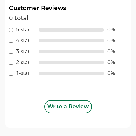
Customer Reviews
0 total
5-star
0%
4-star
0%
3-star
0%
2-star
0%
1-star
0%
Write a Review