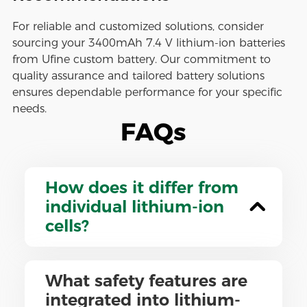
For reliable and customized solutions, consider
sourcing your 3400mAh 7.4 V lithium-ion batteries
from Ufine custom battery. Our commitment to
quality assurance and tailored battery solutions
ensures dependable performance for your specific
needs.
FAQs
How does it differ from
individual lithium-ion
cells?
What safety features are
integrated into lithium-