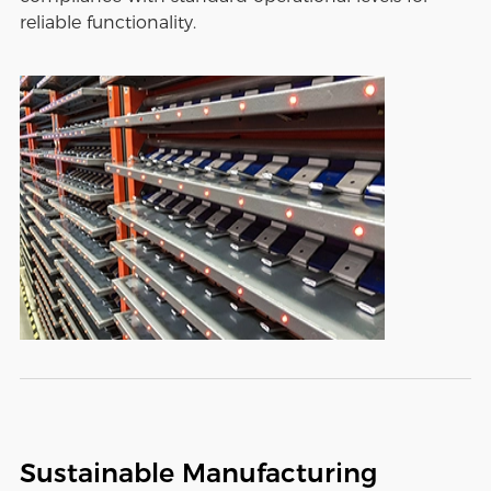
reliable functionality.
Sustainable Manufacturing