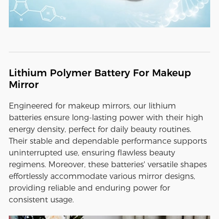
Lithium Polymer Battery For Makeup
Mirror
Engineered for makeup mirrors, our lithium
batteries ensure long-lasting power with their high
energy density, perfect for daily beauty routines.
Their stable and dependable performance supports
uninterrupted use, ensuring flawless beauty
regimens. Moreover, these batteries' versatile shapes
effortlessly accommodate various mirror designs,
providing reliable and enduring power for
consistent usage.