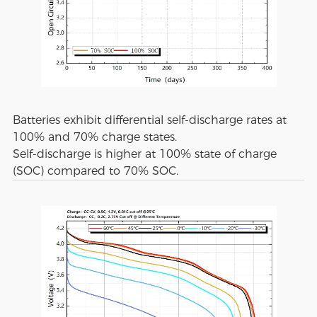
Batteries exhibit differential self-discharge rates at
100% and 70% charge states.
Self-discharge is higher at 100% state of charge
(SOC) compared to 70% SOC.