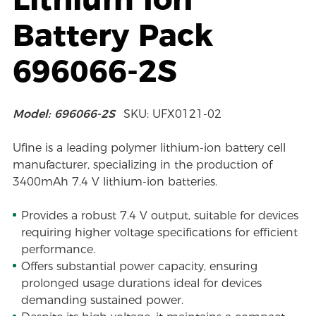
Battery Pack
696066-2S
Model: 696066-2S
SKU: UFX0121-02
Ufine is a leading polymer lithium-ion battery cell
manufacturer, specializing in the production of
3400mAh 7.4 V lithium-ion batteries.
Provides a robust 7.4 V output, suitable for devices
requiring higher voltage specifications for efficient
performance.
Offers substantial power capacity, ensuring
prolonged usage durations ideal for devices
demanding sustained power.