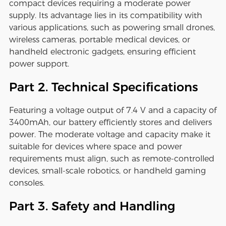
compact devices requiring a moderate power
supply. Its advantage lies in its compatibility with
various applications, such as powering small drones,
wireless cameras, portable medical devices, or
handheld electronic gadgets, ensuring efficient
power support.
Part 2. Technical Specifications
Featuring a voltage output of 7.4 V and a capacity of
3400mAh, our battery efficiently stores and delivers
power. The moderate voltage and capacity make it
suitable for devices where space and power
requirements must align, such as remote-controlled
devices, small-scale robotics, or handheld gaming
consoles.
Part 3. Safety and Handling