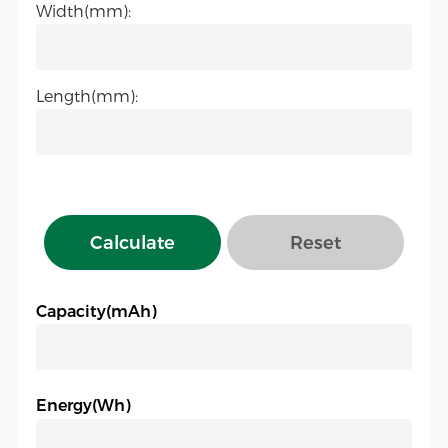
Width(mm):
Length(mm):
Calculate
Reset
Capacity(mAh)
Energy(Wh)