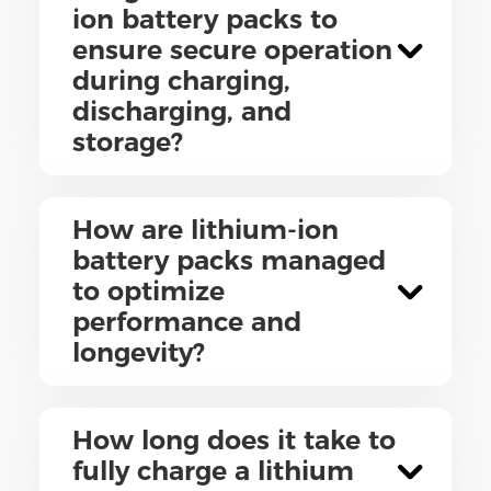
ion battery packs to
ensure secure operation
during charging,
discharging, and
storage?
How are lithium-ion
battery packs managed
to optimize
performance and
longevity?
How long does it take to
fully charge a lithium