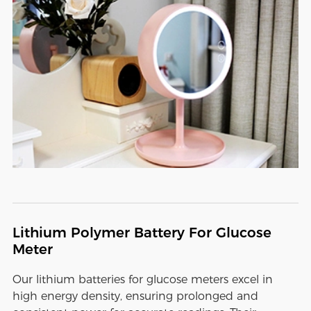
Lithium Polymer Battery For Glucose
Meter
Our lithium batteries for glucose meters excel in
high energy density, ensuring prolonged and