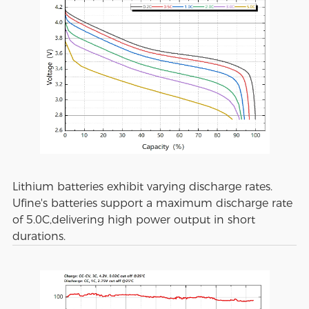
Lithium batteries exhibit varying discharge rates.
Ufine's batteries support a maximum discharge rate
of 5.0C,delivering high power output in short
durations.