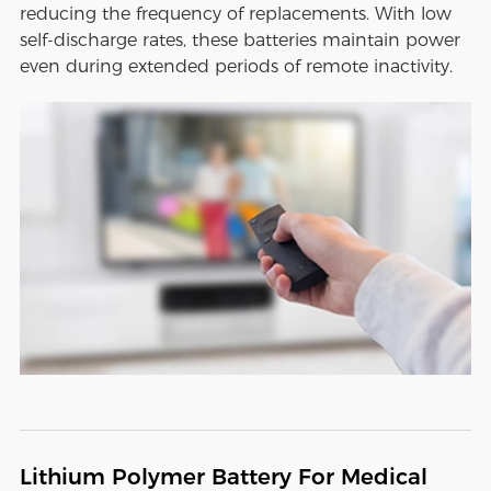
reducing the frequency of replacements. With low
self-discharge rates, these batteries maintain power
even during extended periods of remote inactivity.
Lithium Polymer Battery For Medical