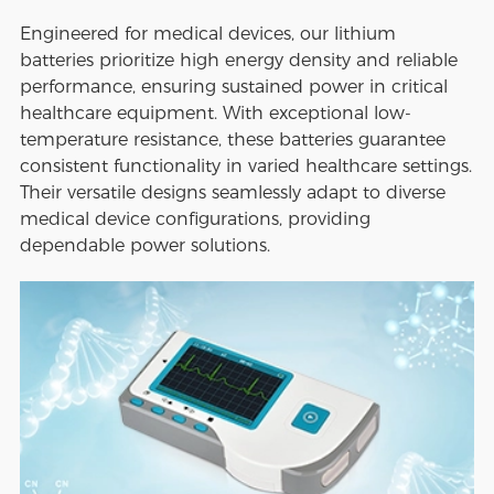
Engineered for medical devices, our lithium
batteries prioritize high energy density and reliable
performance, ensuring sustained power in critical
healthcare equipment. With exceptional low-
temperature resistance, these batteries guarantee
consistent functionality in varied healthcare settings.
Their versatile designs seamlessly adapt to diverse
medical device configurations, providing
dependable power solutions.