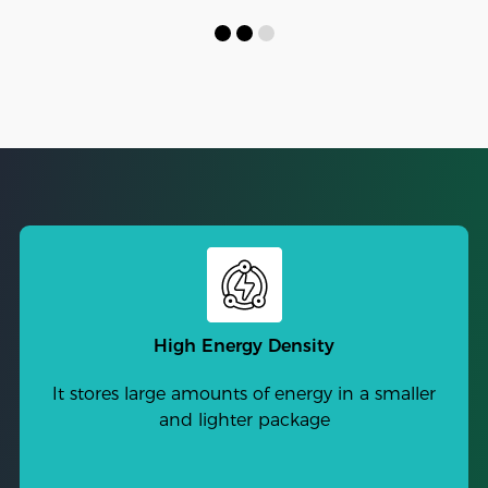
High Energy Density
It stores large amounts of energy in a smaller
and lighter package