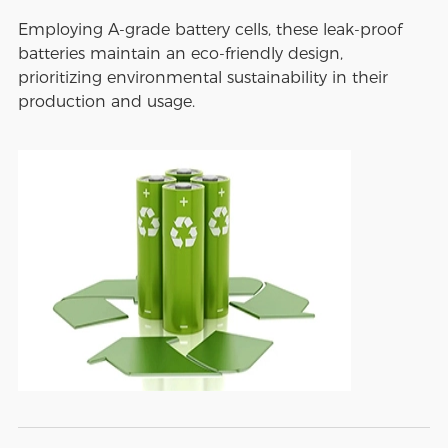
Employing A-grade battery cells, these leak-proof
batteries maintain an eco-friendly design,
prioritizing environmental sustainability in their
production and usage.