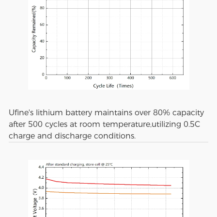
Ufine's lithium battery maintains over 80% capacity
after 500 cycles at room temperature,utilizing 0.5C
charge and discharge conditions.