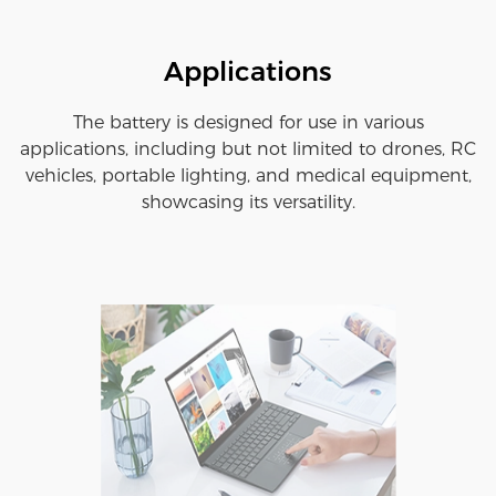
Applications
The battery is designed for use in various
applications, including but not limited to drones, RC
vehicles, portable lighting, and medical equipment,
showcasing its versatility.