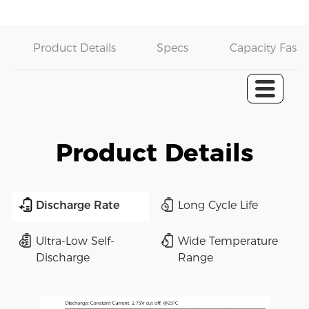
Product Details
Specs
Capacity Fast 
Product Details
Discharge Rate
Long Cycle Life
Ultra-Low Self-
Wide Temperature
Discharge
Range