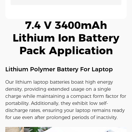
7.4 V 3400mAh
Lithium Ion Battery
Pack Application
Lithium Polymer Battery For Laptop
Our lithium laptop batteries boast high energy
density, providing extended usage on a single
charge while maintaining a compact form factor for
portability. Additionally, they exhibit low self-
discharge rates, ensuring your laptop remains ready
for use even after prolonged periods of inactivity.