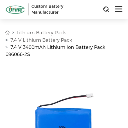
Custom Battery
Manufacturer
Lithium Battery Pack
7.4 V Lithium Battery Pack
7.4 V 3400mAh Lithium Ion Battery Pack
696066-2S