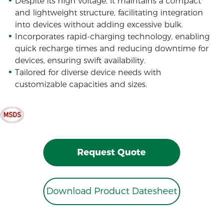
Despite its high voltage, it maintains a compact
and lightweight structure, facilitating integration
into devices without adding excessive bulk.
Incorporates rapid-charging technology, enabling
quick recharge times and reducing downtime for
devices, ensuring swift availability.
Tailored for diverse device needs with
customizable capacities and sizes.
Request Quote
Download Product Datesheet