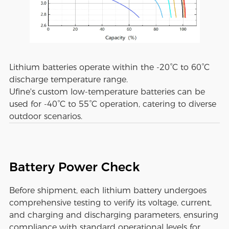
Lithium batteries operate within the -20°C to 60°C
discharge temperature range.
Ufine's custom low-temperature batteries can be
used for -40°C to 55°C operation, catering to diverse
outdoor scenarios.
Battery Power Check
Before shipment, each lithium battery undergoes
comprehensive testing to verify its voltage, current,
and charging and discharging parameters, ensuring
compliance with standard operational levels for