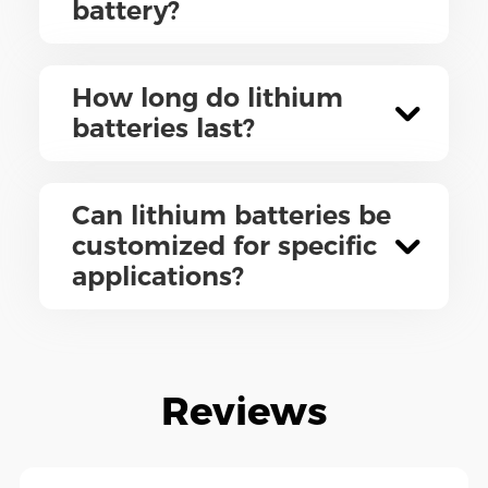
battery?
How long do lithium
batteries last?
Can lithium batteries be
customized for specific
applications?
Reviews