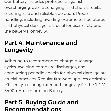
Our battery includes protections against
overcharging, over-discharging, and short circuits,
ensuring safe and reliable operation. Proper
handling, including avoiding extreme temperatures
and physical damage, is crucial for user safety and
the battery's longevity.
Part 4. Maintenance and
Longevity
Adhering to recommended charge-discharge
cycles, avoiding complete discharges, and
conducting periodic checks for physical damage are
crucial practices. Regular firmware updates optimize
efficiency, ensuring extended longevity for the 7.4 V
3400mAh Lithium-ion Battery.
Part 5. Buying Guide and
Recommendations