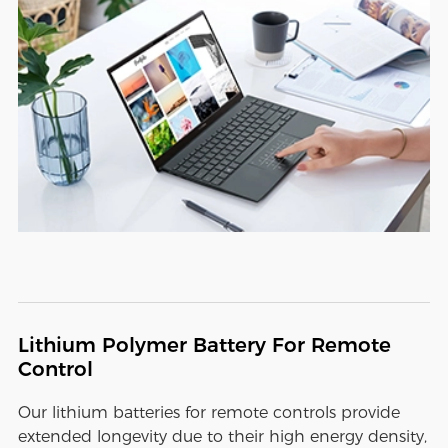
Lithium Polymer Battery For Remote
Control
Our lithium batteries for remote controls provide
extended longevity due to their high energy density,