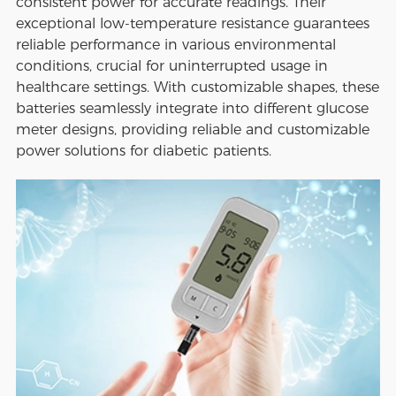
consistent power for accurate readings. Their
exceptional low-temperature resistance guarantees
reliable performance in various environmental
conditions, crucial for uninterrupted usage in
healthcare settings. With customizable shapes, these
batteries seamlessly integrate into different glucose
meter designs, providing reliable and customizable
power solutions for diabetic patients.