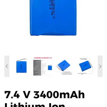
7.4 V 3400mAh
Lithium Ion