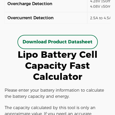
4.28V ±50mV (
Overcharge Detection
4.08V ±50mV)
Overcurrent Detection
2.5A to 4.5A (
Download Product Datasheet
Lipo Battery Cell
Capacity Fast
Calculator
Please enter your battery information to calculate
the battery capacity and energy.
The capacity calculated by this tool is only an
approximate value. If you need an accurate