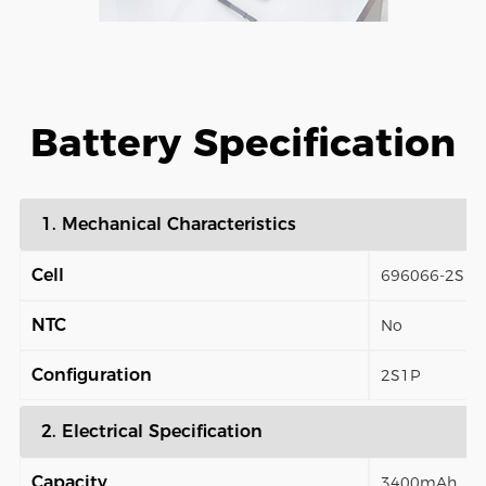
Battery Specification
1. Mechanical Characteristics
Cell
696066-2S
NTC
No
Configuration
2S1P
2. Electrical Specification
Capacity
3400mAh