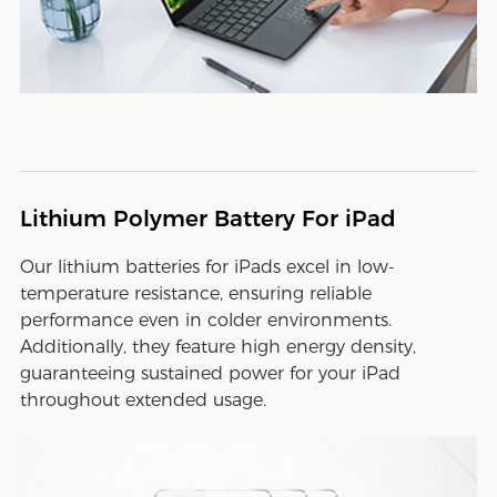
Lithium Polymer Battery For iPad
Our lithium batteries for iPads excel in low-
temperature resistance, ensuring reliable
performance even in colder environments.
Additionally, they feature high energy density,
guaranteeing sustained power for your iPad
throughout extended usage.