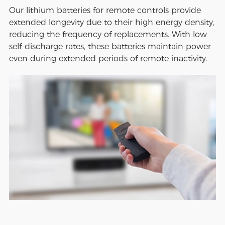
Our lithium batteries for remote controls provide
extended longevity due to their high energy density,
reducing the frequency of replacements. With low
self-discharge rates, these batteries maintain power
even during extended periods of remote inactivity.