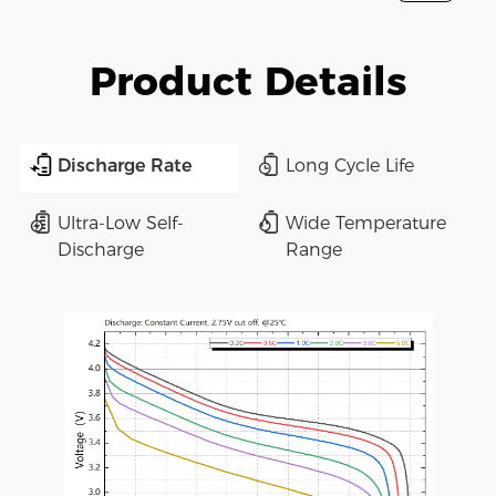
Product Details
Discharge Rate
Long Cycle Life
Ultra-Low Self-
Wide Temperature
Discharge
Range