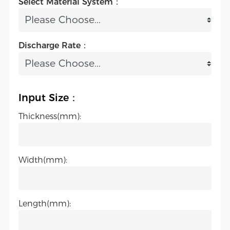
Select Material System：
Discharge Rate：
Input Size：
Thickness(mm):
Width(mm):
Length(mm):