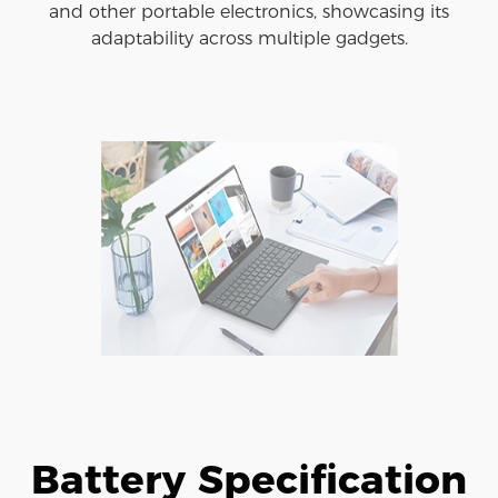
and other portable electronics, showcasing its
adaptability across multiple gadgets.
Battery Specification