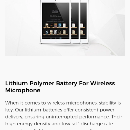
Lithium Polymer Battery For Wireless
Microphone
When it comes to wireless microphones, stability is
key. Our lithium batteries offer consistent power
delivery, ensuring uninterrupted performance. Their
high energy density and low self-discharge rate