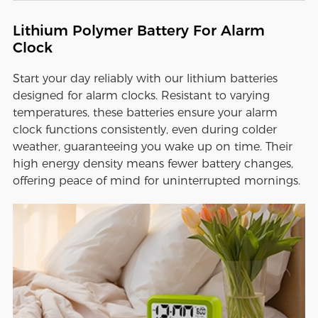
Lithium Polymer Battery For Alarm
Clock
Start your day reliably with our lithium batteries
designed for alarm clocks. Resistant to varying
temperatures, these batteries ensure your alarm
clock functions consistently, even during colder
weather, guaranteeing you wake up on time. Their
high energy density means fewer battery changes,
offering peace of mind for uninterrupted mornings.