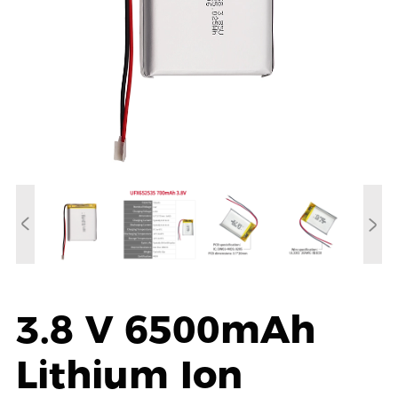
3.8 V 6500mAh
Lithium Ion