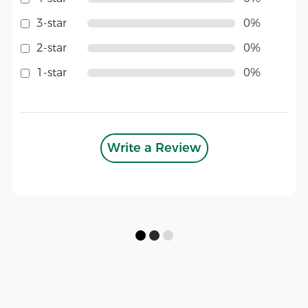
3-star
0%
2-star
0%
1-star
0%
Write a Review