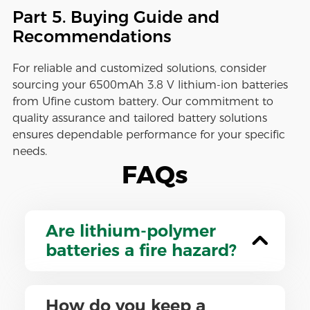
Part 5. Buying Guide and
Recommendations
For reliable and customized solutions, consider
sourcing your 6500mAh 3.8 V lithium-ion batteries
from Ufine custom battery. Our commitment to
quality assurance and tailored battery solutions
ensures dependable performance for your specific
needs.
FAQs
Are lithium-polymer
batteries a fire hazard?
How do you keep a