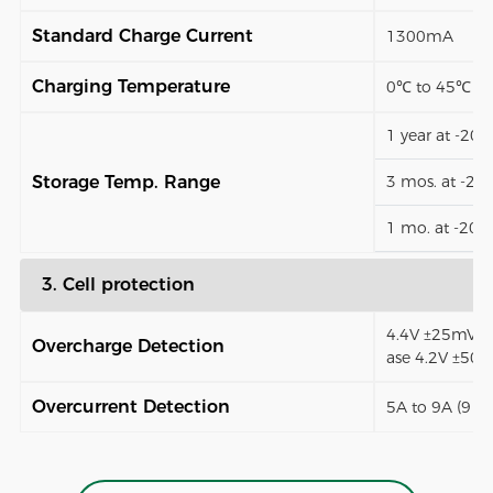
Standard Charge Current
1300mA
Charging Temperature
0℃ to 45℃
1 year at -20
Storage Temp. Range
3 mos. at -2
1 mo. at -20
3. Cell protection
4.4V ±25mV (1
Overcharge Detection
ase 4.2V ±50
Overcurrent Detection
5A to 9A (9 t