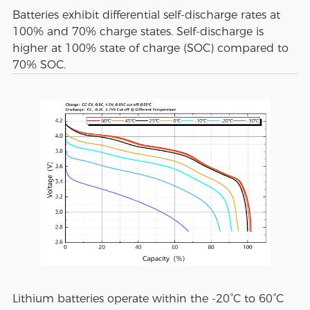
Batteries exhibit differential self-discharge rates at
100% and 70% charge states. Self-discharge is
higher at 100% state of charge (SOC) compared to
70% SOC.
Lithium batteries operate within the -20°C to 60°C