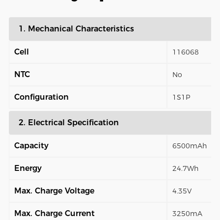
1. Mechanical Characteristics
Cell
116068
NTC
No
Configuration
1S1P
2. Electrical Specification
Capacity
6500mAh
Energy
24.7Wh
Max. Charge Voltage
4.35V
Max. Charge Current
3250mA