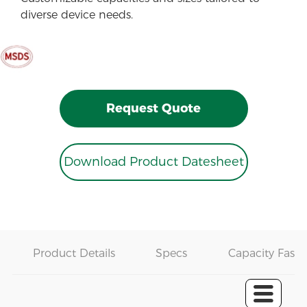
diverse device needs.
Request Quote
Download Product Datesheet
Product Details
Specs
Capacity Fast 