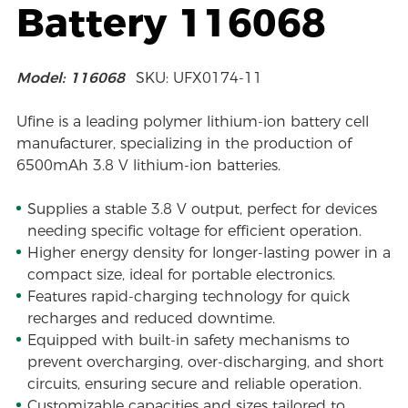
Battery 116068
Model: 116068
SKU: UFX0174-11
Ufine is a leading polymer lithium-ion battery cell
manufacturer, specializing in the production of
6500mAh 3.8 V lithium-ion batteries.
Supplies a stable 3.8 V output, perfect for devices
needing specific voltage for efficient operation.
Higher energy density for longer-lasting power in a
compact size, ideal for portable electronics.
Features rapid-charging technology for quick
recharges and reduced downtime.
Equipped with built-in safety mechanisms to
prevent overcharging, over-discharging, and short
circuits, ensuring secure and reliable operation.
Customizable capacities and sizes tailored to