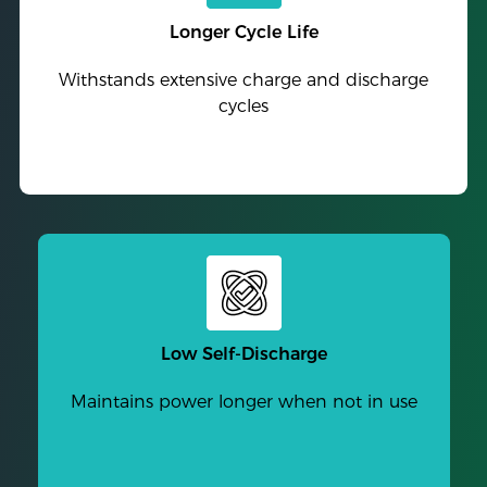
Longer Cycle Life
Withstands extensive charge and discharge
cycles
Low Self-Discharge
Maintains power longer when not in use