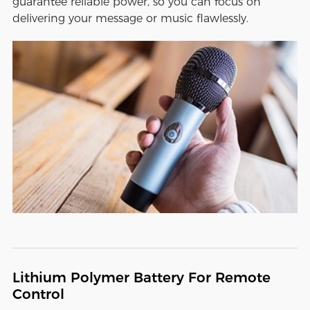
guarantee reliable power, so you can focus on
delivering your message or music flawlessly.
Lithium Polymer Battery For Remote
Control