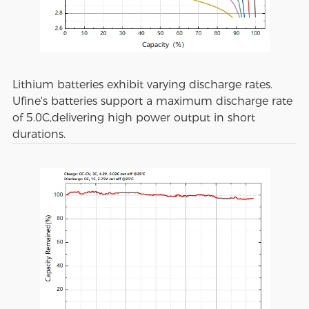
Lithium batteries exhibit varying discharge rates.
Ufine's batteries support a maximum discharge rate
of 5.0C,delivering high power output in short
durations.