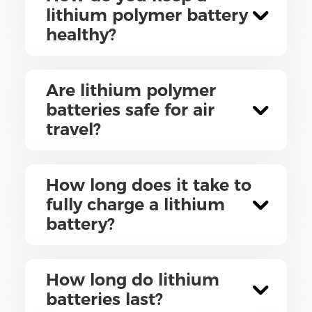
lithium polymer battery
healthy?
Are lithium polymer
batteries safe for air
travel?
How long does it take to
fully charge a lithium
battery?
How long do lithium
batteries last?