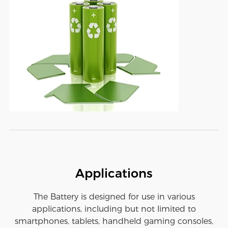
Applications
The Battery is designed for use in various
applications, including but not limited to
smartphones, tablets, handheld gaming consoles,