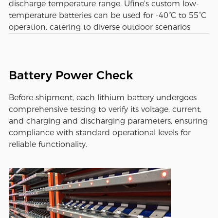
discharge temperature range. Ufine's custom low-
temperature batteries can be used for -40°C to 55°C
operation, catering to diverse outdoor scenarios
Battery Power Check
Before shipment, each lithium battery undergoes
comprehensive testing to verify its voltage, current,
and charging and discharging parameters, ensuring
compliance with standard operational levels for
reliable functionality.