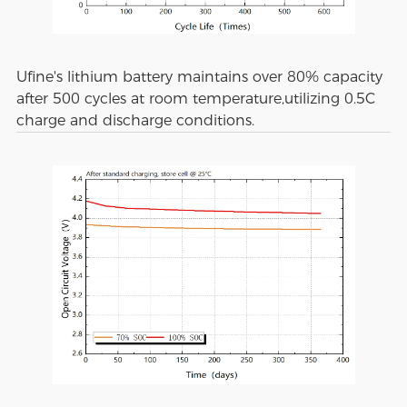
Ufine's lithium battery maintains over 80% capacity
after 500 cycles at room temperature,utilizing 0.5C
charge and discharge conditions.