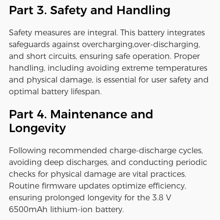
Part 3. Safety and Handling
Safety measures are integral. This battery integrates
safeguards against overcharging,over-discharging,
and short circuits, ensuring safe operation. Proper
handling, including avoiding extreme temperatures
and physical damage, is essential for user safety and
optimal battery lifespan.
Part 4. Maintenance and
Longevity
Following recommended charge-discharge cycles,
avoiding deep discharges, and conducting periodic
checks for physical damage are vital practices.
Routine firmware updates optimize efficiency,
ensuring prolonged longevity for the 3.8 V
6500mAh lithium-ion battery.