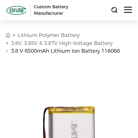
Custom Battery
Manufacturer
Lithium Polymer Battery
3.8V, 3.85V & 3.87V High-Voltage Battery
3.8 V 6500mAh Lithium Ion Battery 116068