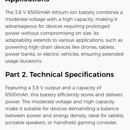
The 3.8 V 6500mAh lithium-ion battery combines a
moderate voltage with a high capacity, making it
advantageous for devices requiring prolonged
power without compromising on size. Its
adaptability extends to various applications, such as
powering high-drain devices like drones, tablets,
power banks, or electric vehicles, ensuring extended
usage durations.
Part 2. Technical Specifications
Featuring a 3.8 V output and a capacity of
6500mAh, this battery efficiently stores and delivers
power. The moderate voltage and high capacity
make it suitable for devices demanding a balance
between power and energy density, ideal for tablets,
portable speakers, or handheld gaming consoles.