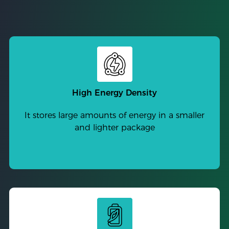
High Energy Density
It stores large amounts of energy in a smaller
and lighter package