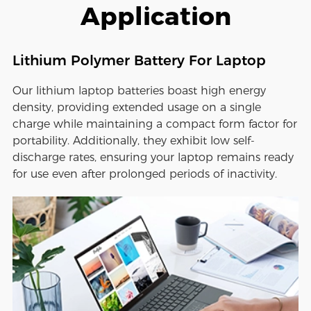
Application
Lithium Polymer Battery For Laptop
Our lithium laptop batteries boast high energy
density, providing extended usage on a single
charge while maintaining a compact form factor for
portability. Additionally, they exhibit low self-
discharge rates, ensuring your laptop remains ready
for use even after prolonged periods of inactivity.