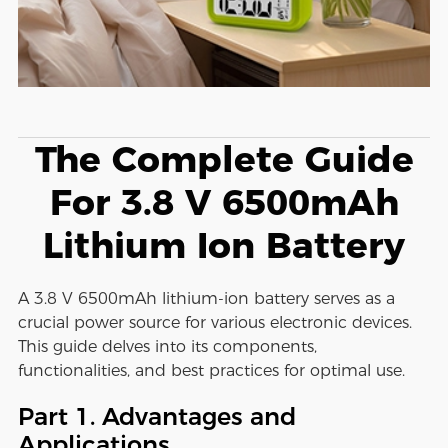
The Complete Guide
For 3.8 V 6500mAh
Lithium Ion Battery
A 3.8 V 6500mAh lithium-ion battery serves as a
crucial power source for various electronic devices.
This guide delves into its components,
functionalities, and best practices for optimal use.
Part 1. Advantages and
Applications