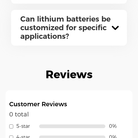
Can lithium batteries be
customized for specific
applications?
Reviews
Customer Reviews
0 total
5-star
0%
4-star
0%