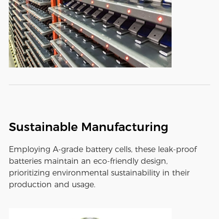
Sustainable Manufacturing
Employing A-grade battery cells, these leak-proof
batteries maintain an eco-friendly design,
prioritizing environmental sustainability in their
production and usage.