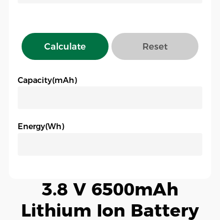
Calculate
Reset
Capacity(mAh)
Energy(Wh)
3.8 V 6500mAh
Lithium Ion Battery