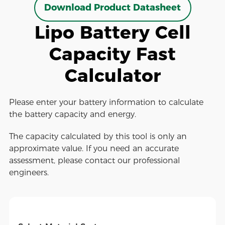
Download Product Datasheet
Lipo Battery Cell
Capacity Fast
Calculator
Please enter your battery information to calculate
the battery capacity and energy.
The capacity calculated by this tool is only an
approximate value. If you need an accurate
assessment, please contact our professional
engineers.