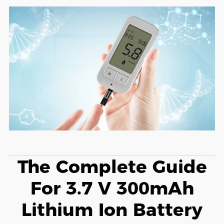
The Complete Guide
For 3.7 V 300mAh
Lithium Ion Battery