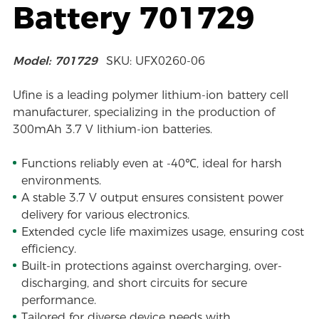
Battery 701729
Model: 701729
SKU: UFX0260-06
Ufine is a leading polymer lithium-ion battery cell
manufacturer, specializing in the production of
300mAh 3.7 V lithium-ion batteries.
Functions reliably even at -40℃, ideal for harsh
environments.
A stable 3.7 V output ensures consistent power
delivery for various electronics.
Extended cycle life maximizes usage, ensuring cost
efficiency.
Built-in protections against overcharging, over-
discharging, and short circuits for secure
performance.
Tailored for diverse device needs with