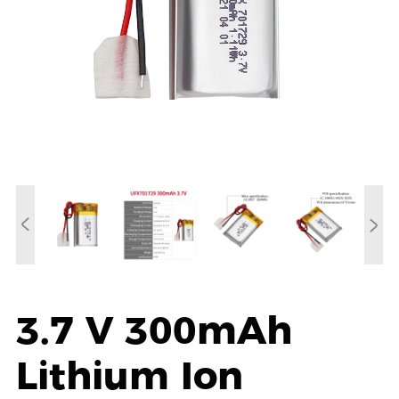
3.7 V 300mAh
Lithium Ion