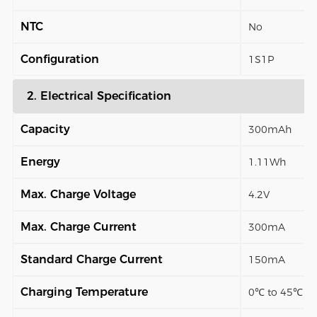
NTC
No
Configuration
1S1P
2. Electrical Specification
Capacity
300mAh
Energy
1.11Wh
Max. Charge Voltage
4.2V
Max. Charge Current
300mA
Standard Charge Current
150mA
Charging Temperature
0℃ to 45℃