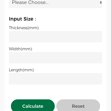
Input Size：
Thickness(mm):
Width(mm):
Length(mm):
Calculate
Reset