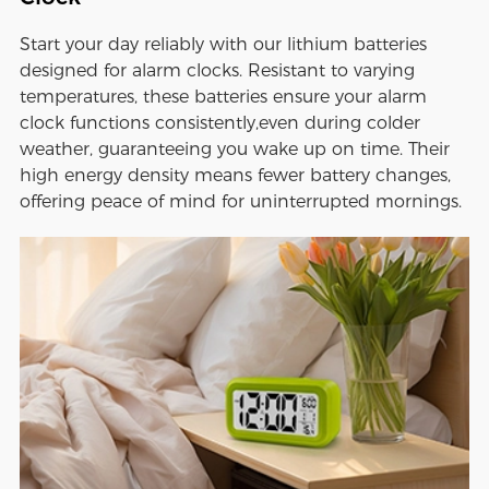
Start your day reliably with our lithium batteries
designed for alarm clocks. Resistant to varying
temperatures, these batteries ensure your alarm
clock functions consistently,even during colder
weather, guaranteeing you wake up on time. Their
high energy density means fewer battery changes,
offering peace of mind for uninterrupted mornings.