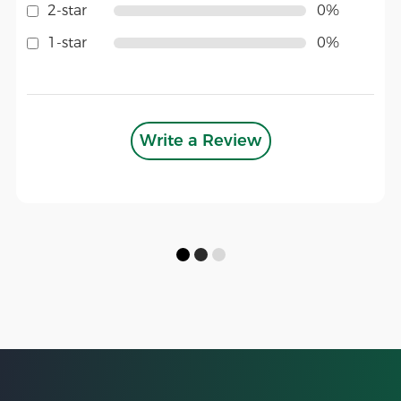
2-star
0%
1-star
0%
Write a Review