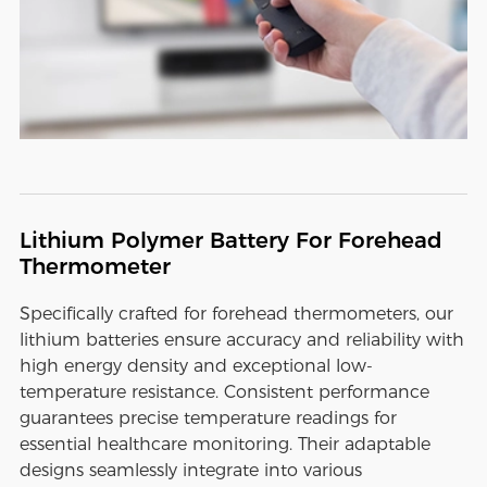
Lithium Polymer Battery For Forehead
Thermometer
Specifically crafted for forehead thermometers, our
lithium batteries ensure accuracy and reliability with
high energy density and exceptional low-
temperature resistance. Consistent performance
guarantees precise temperature readings for
essential healthcare monitoring. Their adaptable
designs seamlessly integrate into various