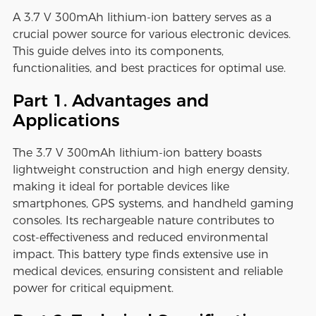
A 3.7 V 300mAh lithium-ion battery serves as a
crucial power source for various electronic devices.
This guide delves into its components,
functionalities, and best practices for optimal use.
Part 1. Advantages and
Applications
The 3.7 V 300mAh lithium-ion battery boasts
lightweight construction and high energy density,
making it ideal for portable devices like
smartphones, GPS systems, and handheld gaming
consoles. Its rechargeable nature contributes to
cost-effectiveness and reduced environmental
impact. This battery type finds extensive use in
medical devices, ensuring consistent and reliable
power for critical equipment.