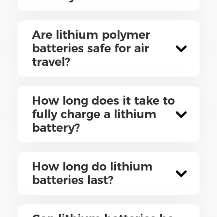
Are lithium polymer
batteries safe for air
travel?
How long does it take to
fully charge a lithium
battery?
How long do lithium
batteries last?