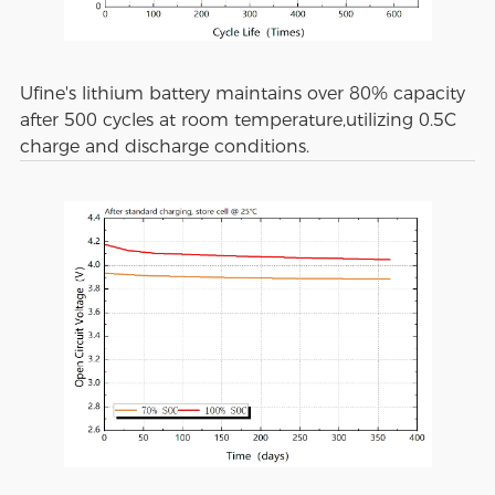
Ufine's lithium battery maintains over 80% capacity
after 500 cycles at room temperature,utilizing 0.5C
charge and discharge conditions.