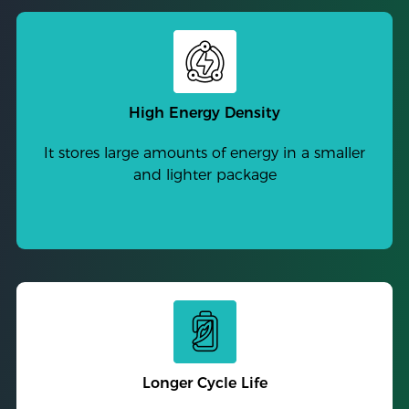
High Energy Density
It stores large amounts of energy in a smaller
and lighter package
Longer Cycle Life