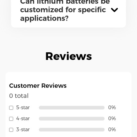
Can lithium batteries be
customized for specific
applications?
Reviews
Customer Reviews
0 total
5-star
0%
4-star
0%
3-star
0%