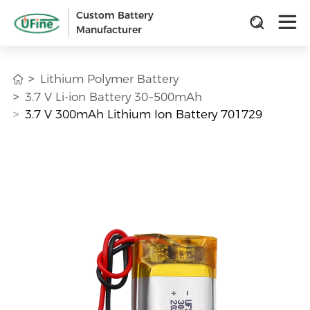
Custom Battery
Manufacturer
Lithium Polymer Battery
3.7 V Li-ion Battery 30~500mAh
3.7 V 300mAh Lithium Ion Battery 701729