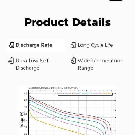
Product Details
Discharge Rate
Long Cycle Life
Ultra-Low Self-
Wide Temperature
Discharge
Range