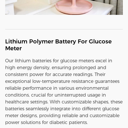
Lithium Polymer Battery For Glucose
Meter
Our lithium batteries for glucose meters excel in
high energy density, ensuring prolonged and
consistent power for accurate readings. Their
exceptional low-temperature resistance guarantees
reliable performance in various environmental
conditions, crucial for uninterrupted usage in
healthcare settings. With customizable shapes, these
batteries seamlessly integrate into different glucose
meter designs, providing reliable and customizable
power solutions for diabetic patients.