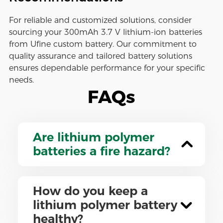
For reliable and customized solutions, consider
sourcing your 300mAh 3.7 V lithium-ion batteries
from Ufine custom battery. Our commitment to
quality assurance and tailored battery solutions
ensures dependable performance for your specific
needs.
FAQs
Are lithium polymer
batteries a fire hazard?
How do you keep a
lithium polymer battery
healthy?