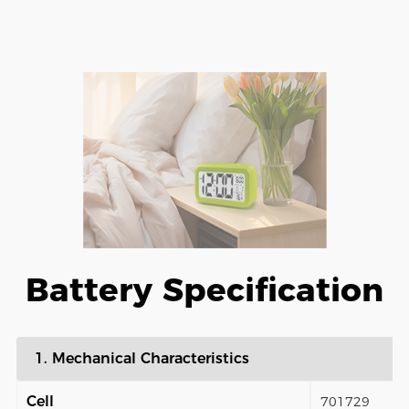
Battery Specification
1. Mechanical Characteristics
Cell
701729