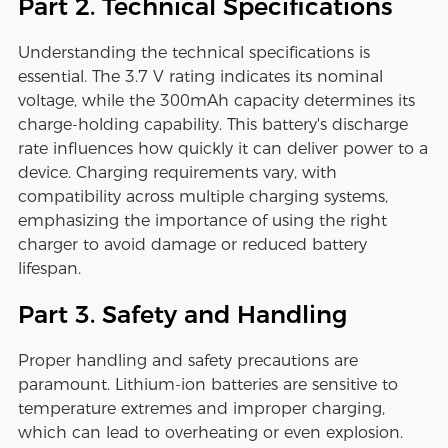
Part 2. Technical Specifications
Understanding the technical specifications is
essential. The 3.7 V rating indicates its nominal
voltage, while the 300mAh capacity determines its
charge-holding capability. This battery's discharge
rate influences how quickly it can deliver power to a
device. Charging requirements vary, with
compatibility across multiple charging systems,
emphasizing the importance of using the right
charger to avoid damage or reduced battery
lifespan.
Part 3. Safety and Handling
Proper handling and safety precautions are
paramount. Lithium-ion batteries are sensitive to
temperature extremes and improper charging,
which can lead to overheating or even explosion.