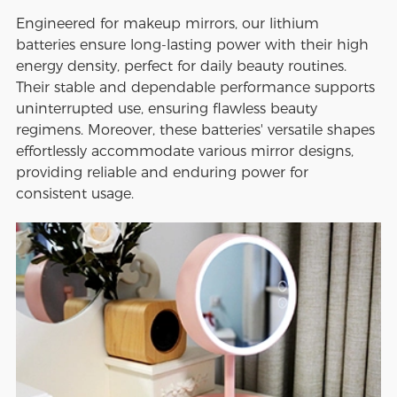
Engineered for makeup mirrors, our lithium
batteries ensure long-lasting power with their high
energy density, perfect for daily beauty routines.
Their stable and dependable performance supports
uninterrupted use, ensuring flawless beauty
regimens. Moreover, these batteries' versatile shapes
effortlessly accommodate various mirror designs,
providing reliable and enduring power for
consistent usage.