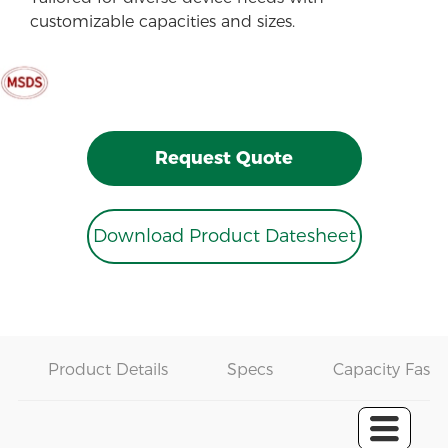
customizable capacities and sizes.
Request Quote
Download Product Datesheet
Product Details
Specs
Capacity Fast 