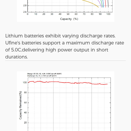
Lithium batteries exhibit varying discharge rates.
Ufine's batteries support a maximum discharge rate
of 5.0C,delivering high power output in short
durations.