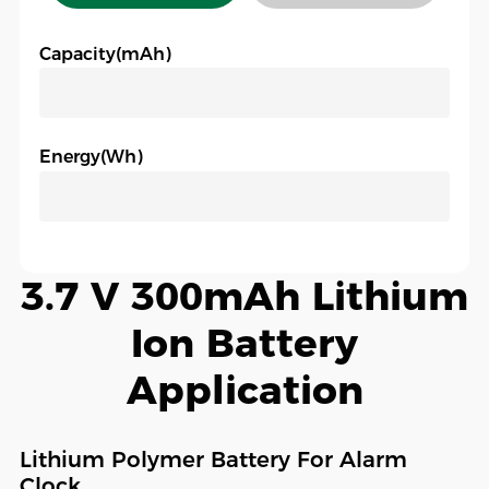
Capacity(mAh)
Energy(Wh)
3.7 V 300mAh Lithium
Ion Battery
Application
Lithium Polymer Battery For Alarm
Clock