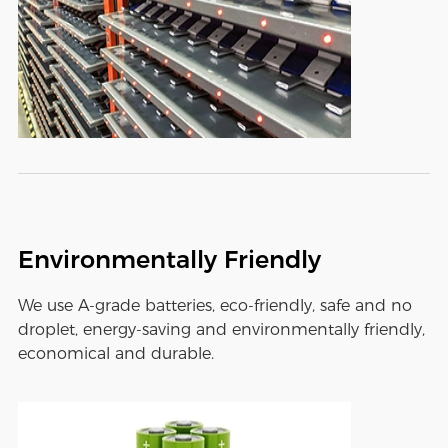
Environmentally Friendly
We use A-grade batteries, eco-friendly, safe and no
droplet, energy-saving and environmentally friendly,
economical and durable.