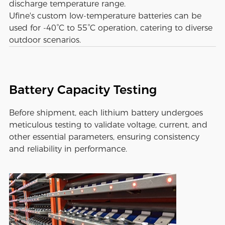
discharge temperature range.
Ufine's custom low-temperature batteries can be
used for -40°C to 55°C operation, catering to diverse
outdoor scenarios.
Battery Capacity Testing
Before shipment, each lithium battery undergoes
meticulous testing to validate voltage, current, and
other essential parameters, ensuring consistency
and reliability in performance.