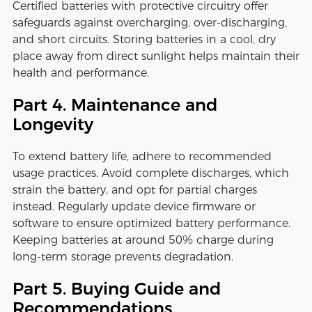
Certified batteries with protective circuitry offer
safeguards against overcharging, over-discharging,
and short circuits. Storing batteries in a cool, dry
place away from direct sunlight helps maintain their
health and performance.
Part 4. Maintenance and
Longevity
To extend battery life, adhere to recommended
usage practices. Avoid complete discharges, which
strain the battery, and opt for partial charges
instead. Regularly update device firmware or
software to ensure optimized battery performance.
Keeping batteries at around 50% charge during
long-term storage prevents degradation.
Part 5. Buying Guide and
Recommendations