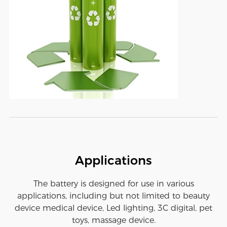
Applications
The battery is designed for use in various
applications, including but not limited to beauty
device medical device, Led lighting, 3C digital, pet
toys, massage device.