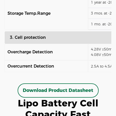
1 year at -20
Storage Temp.Range
3 mos. at -2
1 mo. at -20
3. Cell protection
4.28V ±50mV (
Overcharge Detection
4.08V ±50mV)
Overcurrent Detection
2.5A to 4.5A (
Download Product Datasheet
Lipo Battery Cell
Capacity Fast