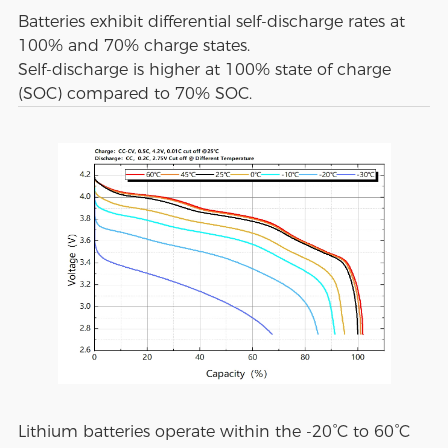
Batteries exhibit differential self-discharge rates at
100% and 70% charge states.
Self-discharge is higher at 100% state of charge
(SOC) compared to 70% SOC.
Lithium batteries operate within the -20°C to 60°C