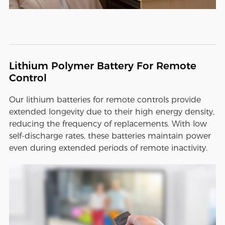
Lithium Polymer Battery For Remote
Control
Our lithium batteries for remote controls provide
extended longevity due to their high energy density,
reducing the frequency of replacements. With low
self-discharge rates, these batteries maintain power
even during extended periods of remote inactivity.