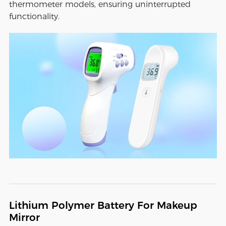
thermometer models, ensuring uninterrupted
functionality.
Lithium Polymer Battery For Makeup
Mirror