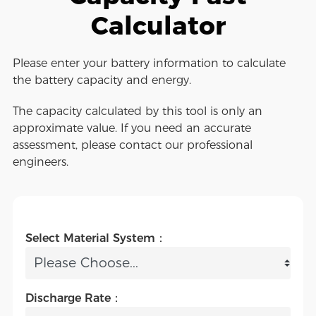
Calculator
Please enter your battery information to calculate
the battery capacity and energy.
The capacity calculated by this tool is only an
approximate value. If you need an accurate
assessment, please contact our professional
engineers.
Select Material System：
Discharge Rate：