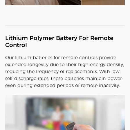
Lithium Polymer Battery For Remote
Control
Our lithium batteries for remote controls provide
extended longevity due to their high energy density,
reducing the frequency of replacements. With low
self-discharge rates, these batteries maintain power
even during extended periods of remote inactivity.