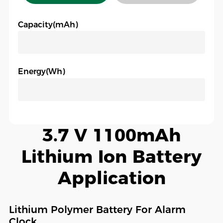
Capacity(mAh)
Energy(Wh)
3.7 V 1100mAh
Lithium Ion Battery
Application
Lithium Polymer Battery For Alarm
Clock