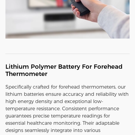
Lithium Polymer Battery For Forehead
Thermometer
Specifically crafted for forehead thermometers, our
lithium batteries ensure accuracy and reliability with
high energy density and exceptional low-
temperature resistance. Consistent performance
guarantees precise temperature readings for
essential healthcare monitoring. Their adaptable
designs seamlessly integrate into various