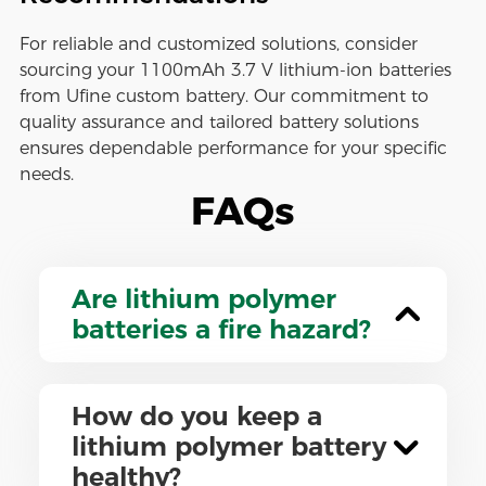
For reliable and customized solutions, consider
sourcing your 1100mAh 3.7 V lithium-ion batteries
from Ufine custom battery. Our commitment to
quality assurance and tailored battery solutions
ensures dependable performance for your specific
needs.
FAQs
Are lithium polymer
batteries a fire hazard?
How do you keep a
lithium polymer battery
healthy?