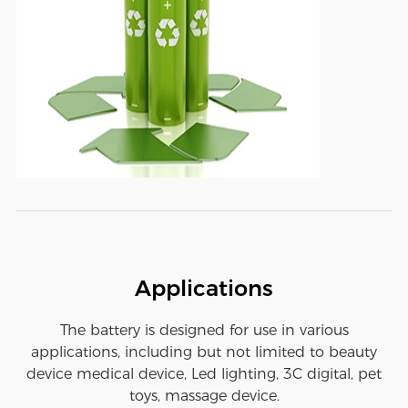
Applications
The battery is designed for use in various
applications, including but not limited to beauty
device medical device, Led lighting, 3C digital, pet
toys, massage device.