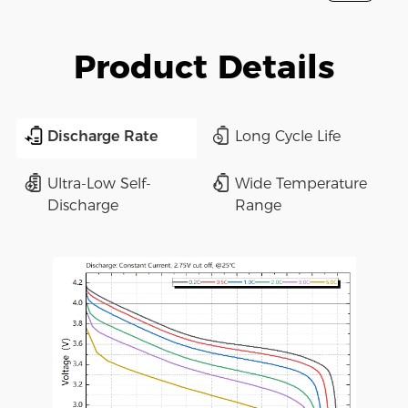
Product Details
Discharge Rate
Long Cycle Life
Ultra-Low Self-
Wide Temperature
Discharge
Range