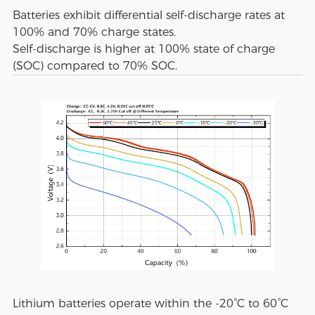
Batteries exhibit differential self-discharge rates at
100% and 70% charge states.
Self-discharge is higher at 100% state of charge
(SOC) compared to 70% SOC.
Lithium batteries operate within the -20°C to 60°C