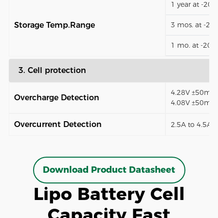
1 year at -20
Storage Temp.Range
3 mos. at -2
1 mo. at -20
3. Cell protection
4.28V ±50mV (
Overcharge Detection
4.08V ±50mV)
Overcurrent Detection
2.5A to 4.5A (
Download Product Datasheet
Lipo Battery Cell
Capacity Fast