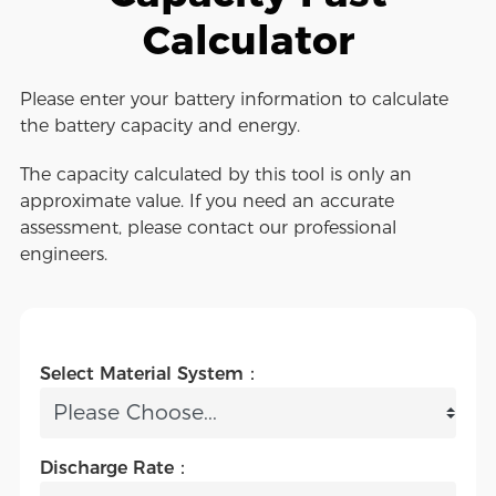
Calculator
Please enter your battery information to calculate
the battery capacity and energy.
The capacity calculated by this tool is only an
approximate value. If you need an accurate
assessment, please contact our professional
engineers.
Select Material System：
Discharge Rate：