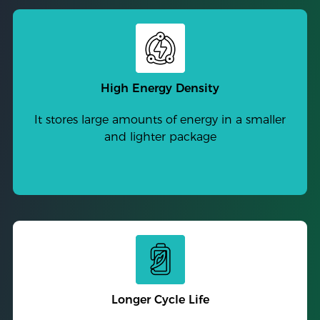
High Energy Density
It stores large amounts of energy in a smaller
and lighter package
Longer Cycle Life