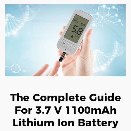
The Complete Guide
For 3.7 V 1100mAh
Lithium Ion Battery