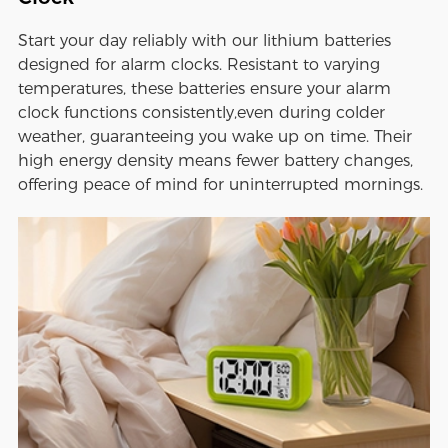
Start your day reliably with our lithium batteries
designed for alarm clocks. Resistant to varying
temperatures, these batteries ensure your alarm
clock functions consistently,even during colder
weather, guaranteeing you wake up on time. Their
high energy density means fewer battery changes,
offering peace of mind for uninterrupted mornings.