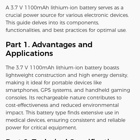
A 3.7 V 1100mAh lithium-ion battery serves as a
crucial power source for various electronic devices.
This guide delves into its components,
functionalities, and best practices for optimal use.
Part 1. Advantages and
Applications
The 3.7 V 1100mAh lithium-ion battery boasts
lightweight construction and high energy density,
making it ideal for portable devices like
smartphones, GPS systems, and handheld gaming
consoles. Its rechargeable nature contributes to
cost-effectiveness and reduced environmental
impact. This battery type finds extensive use in
medical devices, ensuring consistent and reliable
power for critical equipment.