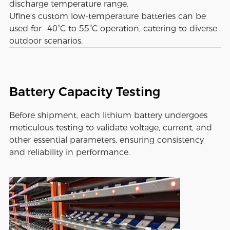
discharge temperature range.
Ufine's custom low-temperature batteries can be
used for -40°C to 55°C operation, catering to diverse
outdoor scenarios.
Battery Capacity Testing
Before shipment, each lithium battery undergoes
meticulous testing to validate voltage, current, and
other essential parameters, ensuring consistency
and reliability in performance.