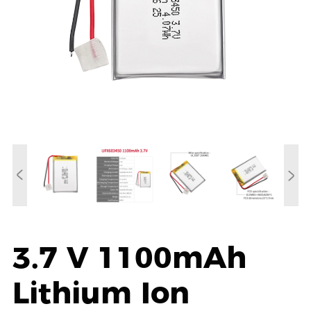
3.7 V 1100mAh
Lithium Ion