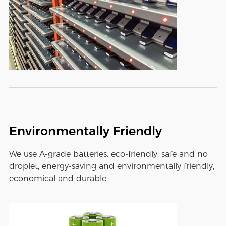
Environmentally Friendly
We use A-grade batteries, eco-friendly, safe and no
droplet, energy-saving and environmentally friendly,
economical and durable.