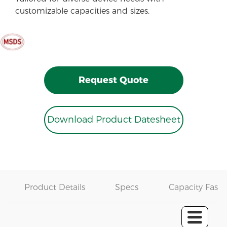
customizable capacities and sizes.
Request Quote
Download Product Datesheet
Product Details
Specs
Capacity Fast 