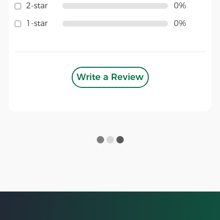
2-star
0%
1-star
0%
Write a Review