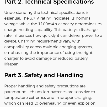
Part 2. Technical Specifications
Understanding the technical specifications is
essential. The 3.7 V rating indicates its nominal
voltage, while the 1100mAh capacity determines its
charge-holding capability. This battery's discharge
rate influences how quickly it can deliver power to a
device. Charging requirements vary, with
compatibility across multiple charging systems,
emphasizing the importance of using the right
charger to avoid damage or reduced battery
lifespan.
Part 3. Safety and Handling
Proper handling and safety precautions are
paramount. Lithium-ion batteries are sensitive to
temperature extremes and improper charging,
which can lead to overheating or even explosion.