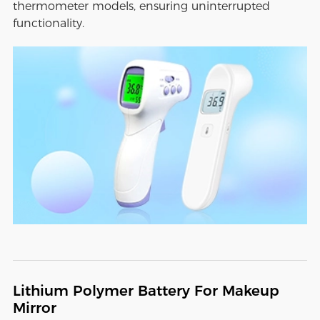
thermometer models, ensuring uninterrupted
functionality.
Lithium Polymer Battery For Makeup
Mirror