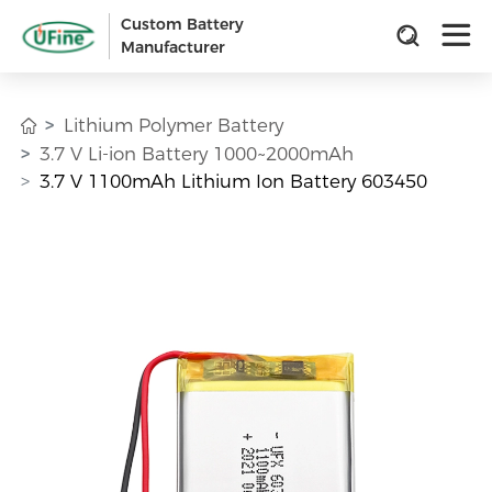
Custom Battery
Manufacturer
Lithium Polymer Battery
3.7 V Li-ion Battery 1000~2000mAh
3.7 V 1100mAh Lithium Ion Battery 603450