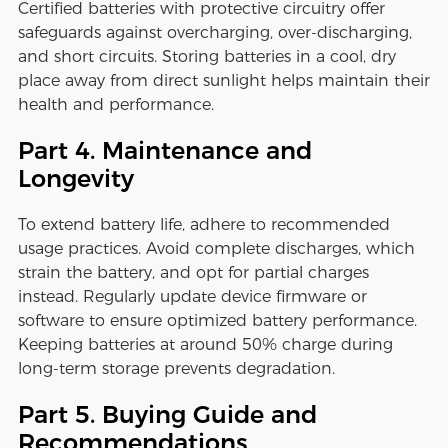
Certified batteries with protective circuitry offer
safeguards against overcharging, over-discharging,
and short circuits. Storing batteries in a cool, dry
place away from direct sunlight helps maintain their
health and performance.
Part 4. Maintenance and
Longevity
To extend battery life, adhere to recommended
usage practices. Avoid complete discharges, which
strain the battery, and opt for partial charges
instead. Regularly update device firmware or
software to ensure optimized battery performance.
Keeping batteries at around 50% charge during
long-term storage prevents degradation.
Part 5. Buying Guide and
Recommendations