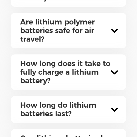
Are lithium polymer
batteries safe for air
travel?
How long does it take to
fully charge a lithium
battery?
How long do lithium
batteries last?