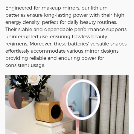
Engineered for makeup mirrors, our lithium
batteries ensure long-lasting power with their high
energy density, perfect for daily beauty routines.
Their stable and dependable performance supports
uninterrupted use, ensuring flawless beauty
regimens. Moreover, these batteries' versatile shapes
effortlessly accommodate various mirror designs,
providing reliable and enduring power for
consistent usage.