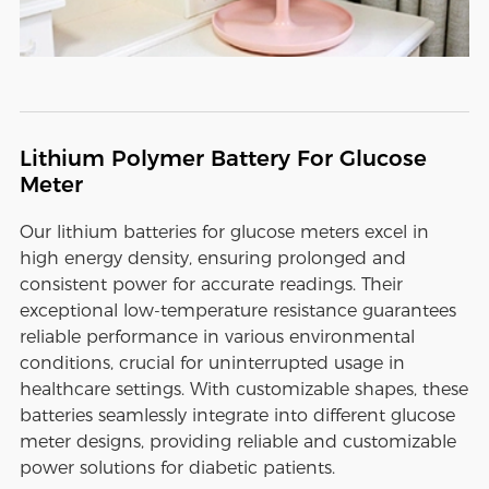
Lithium Polymer Battery For Glucose
Meter
Our lithium batteries for glucose meters excel in
high energy density, ensuring prolonged and
consistent power for accurate readings. Their
exceptional low-temperature resistance guarantees
reliable performance in various environmental
conditions, crucial for uninterrupted usage in
healthcare settings. With customizable shapes, these
batteries seamlessly integrate into different glucose
meter designs, providing reliable and customizable
power solutions for diabetic patients.