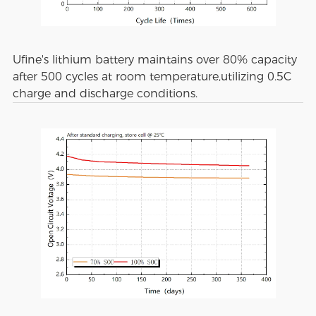
Ufine's lithium battery maintains over 80% capacity
after 500 cycles at room temperature,utilizing 0.5C
charge and discharge conditions.