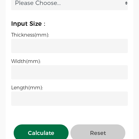
Input Size：
Thickness(mm):
Width(mm):
Length(mm):
Calculate
Reset