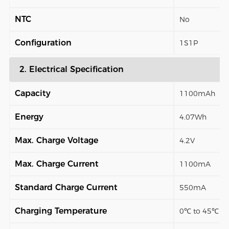
NTC
No
Configuration
1S1P
2. Electrical Specification
Capacity
1100mAh
Energy
4.07Wh
Max. Charge Voltage
4.2V
Max. Charge Current
1100mA
Standard Charge Current
550mA
Charging Temperature
0℃ to 45℃