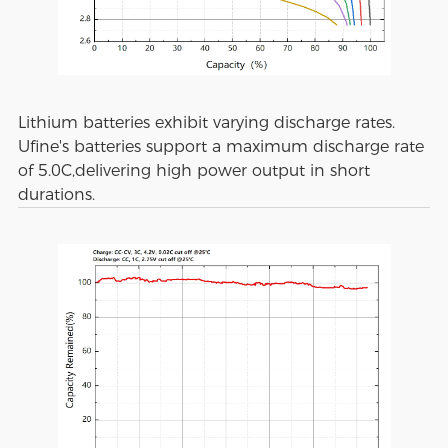
Lithium batteries exhibit varying discharge rates.
Ufine's batteries support a maximum discharge rate
of 5.0C,delivering high power output in short
durations.