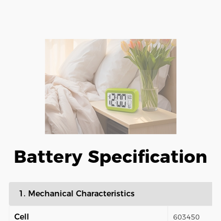
Battery Specification
1. Mechanical Characteristics
Cell
603450