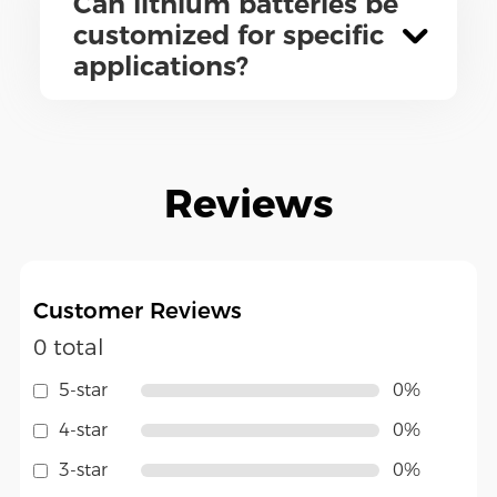
Can lithium batteries be
customized for specific
applications?
Reviews
Customer Reviews
0 total
5-star
0%
4-star
0%
3-star
0%