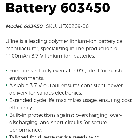
Battery 603450
Model: 603450
SKU: UFX0269-06
Ufine is a leading polymer lithium-ion battery cell
manufacturer, specializing in the production of
1100mAh 3.7 V lithium-ion batteries.
Functions reliably even at -40℃, ideal for harsh
environments.
A stable 3.7 V output ensures consistent power
delivery for various electronics.
Extended cycle life maximizes usage, ensuring cost
efficiency.
Built-in protections against overcharging, over-
discharging, and short circuits for secure
performance.
Tailored for diverse device needs with