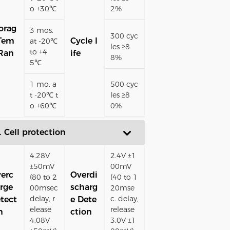
o +30℃
2%
orag
3 mos.
300 cyc
Tem
Cycle l
at -20℃
les ≥8
to +4
Ran
ife
8%
5℃
1 mo. a
500 cyc
t -20℃ t
les ≥8
o +60℃
0%
. Cell protection
4.28V
2.4V ±1
±50mV
00mV
erc
Overdi
(80 to 2
(40 to 1
rge
scharg
00msec
20mse
delay, r
c. delay,
tect
e Dete
elease
release
n
ction
4.08V
3.0V ±1