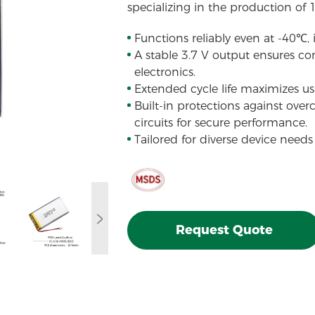
specializing in the production of 
Functions reliably even at -40℃,
A stable 3.7 V output ensures con
electronics.
Extended cycle life maximizes usa
Built-in protections against over
circuits for secure performance.
Tailored for diverse device needs
Request Quote