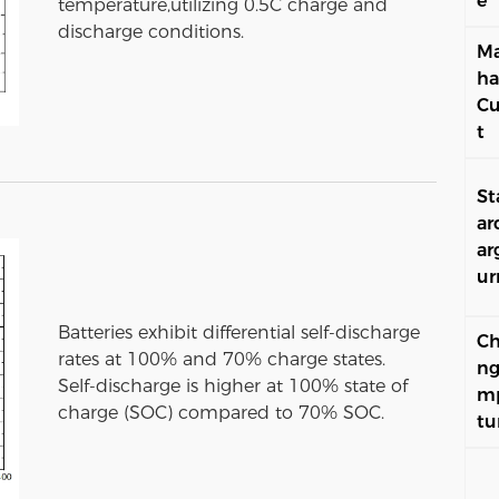
e
temperature,utilizing 0.5C charge and
discharge conditions.
Ma
ha
Cu
t
St
ar
ar
ur
Batteries exhibit differential self-discharge
Ch
rates at 100% and 70% charge states.
ng
Self-discharge is higher at 100% state of
m
charge (SOC) compared to 70% SOC.
tu