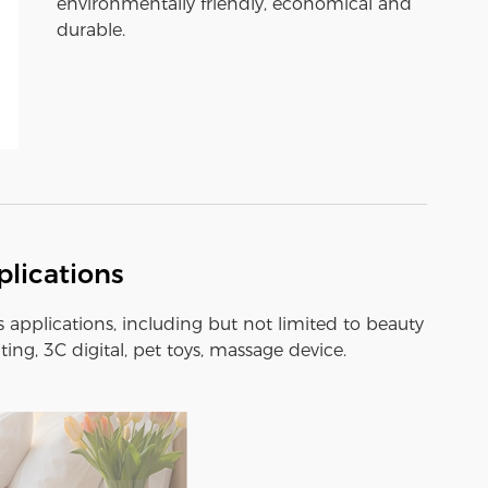
environmentally friendly, economical and
durable.
lications
s applications, including but not limited to beauty
ting, 3C digital, pet toys, massage device.