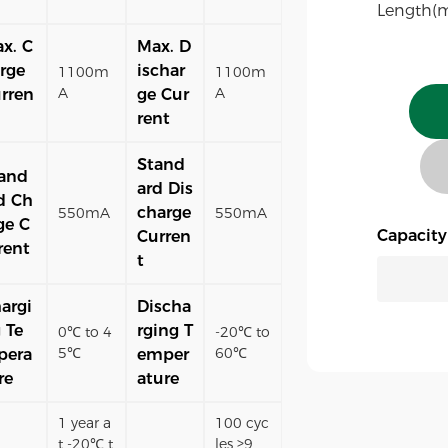
Length(
x. C
Max. D
rge
ischar
1100m
1100m
A
A
rren
ge Cur
rent
Stand
and
ard Dis
d Ch
charge
550mA
550mA
ge C
Capacit
Curren
rent
t
argi
Discha
 Te
rging T
0℃ to 4
-20℃ to
5℃
60℃
pera
emper
re
ature
1 year a
100 cyc
t -20℃ t
les ≥9