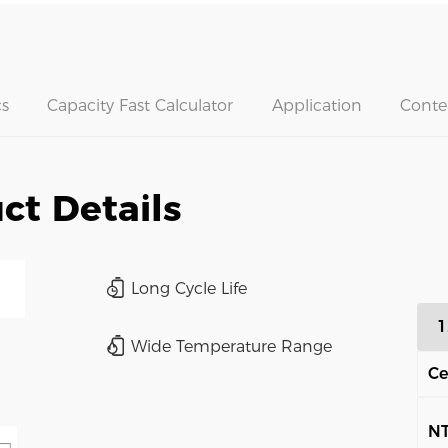
s
Capacity Fast Calculator
Application
Conte
ct Details
Long Cycle Life
1
Wide Temperature Range
Ce
N