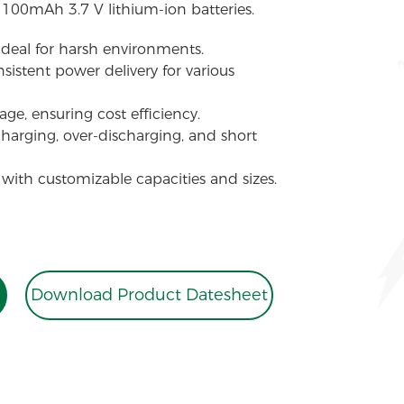
1100mAh 3.7 V lithium-ion batteries.
 ideal for harsh environments.
sistent power delivery for various
ge, ensuring cost efficiency.
charging, over-discharging, and short
 with customizable capacities and sizes.
Download Product Datesheet