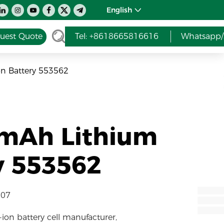
English
uest Quote
Tel: +8618665816616
Whatsapp/
n Battery 553562
0mAh Lithium
y 553562
-07
-ion battery cell manufacturer,