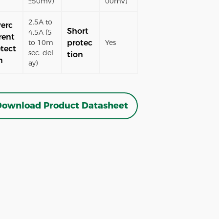
±50mV)
00mV)
2.5A to
erc
Short
4.5A (5
rent
protec
to 10m
Yes
tect
sec. del
tion
n
ay)
ownload Product Datasheet