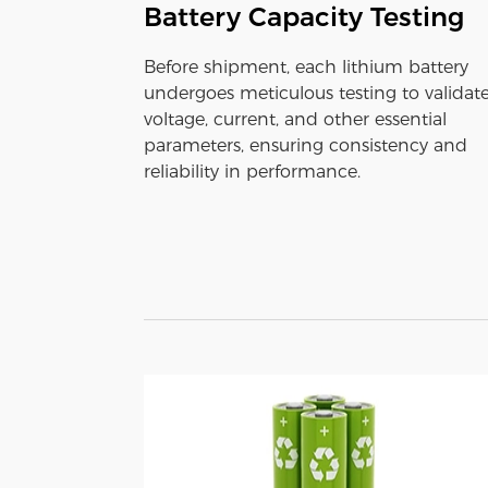
Battery Capacity Testing
Before shipment, each lithium battery
undergoes meticulous testing to validat
voltage, current, and other essential
parameters, ensuring consistency and
reliability in performance.