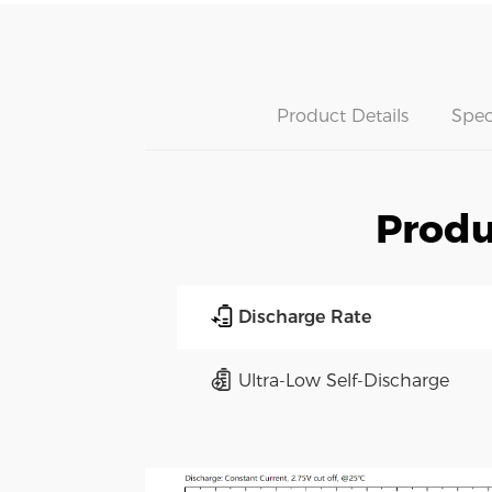
Product Details
Spec
Produ
Discharge Rate
Ultra-Low Self-Discharge