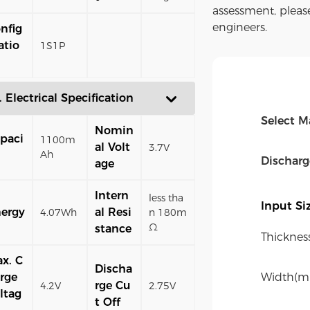
assessment, pleas
engineers.
nfig
atio
1S1P
. Electrical Specification
Select M
Nomin
paci
1100m
al Volt
3.7V
Ah
Dischar
age
Intern
less tha
Input S
ergy
al Resi
4.07Wh
n 180m
Ω
stance
Thicknes
x. C
Discha
rge
Width(m
rge Cu
4.2V
2.75V
ltag
t Off