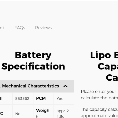
nt
FAQs
Reviews
Battery
Lipo 
Specification
Cap
Ca
. Mechanical Characteristics
Please enter your 
calculate the batt
ll
PCM
553562
Yes
The capacity calcu
Weigh
appr. 2
TC
No
approximate value
1.8g
t