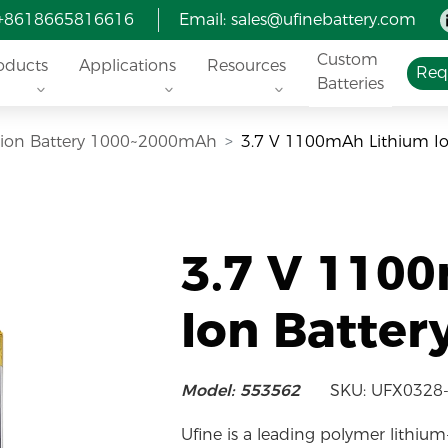
 +8618665816616
Email:
sales@ufinebattery.com
Custom
oducts
Applications
Resources
Req
Batteries
i-ion Battery 1000~2000mAh
3.7 V 1100mAh Lithium Io
3.7 V 110
Ion Batter
Model: 553562
SKU: UFX0328
Ufine is a leading polymer lithium