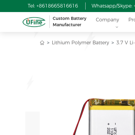
Tel: +8618665816616
Whatsapp/Skype:
Custom Battery
Company
Pr
Manufacturer
Lithium Polymer Battery
3.7 V L