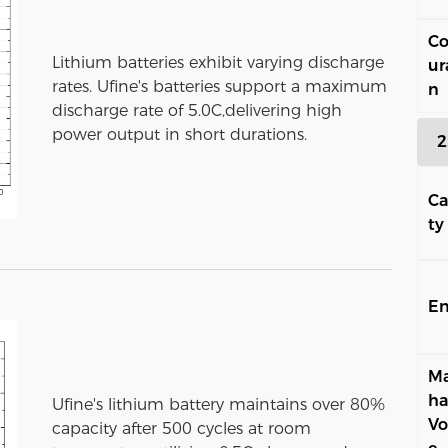
Co
Lithium batteries exhibit varying discharge
ur
rates. Ufine's batteries support a maximum
n
discharge rate of 5.0C,delivering high
power output in short durations.
2
Ca
ty
En
Ma
ha
Ufine's lithium battery maintains over 80%
Vo
capacity after 500 cycles at room