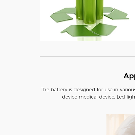
App
The battery is designed for use in variou
device medical device, Led ligh