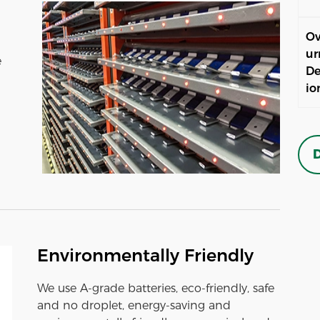
Ov
ur
e
De
io
D
Environmentally Friendly
We use A-grade batteries, eco-friendly, safe
and no droplet, energy-saving and