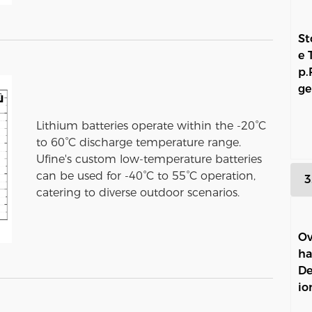
St
e 
p.
ge
Lithium batteries operate within the -20°C
to 60°C discharge temperature range.
Ufine's custom low-temperature batteries
can be used for -40°C to 55°C operation,
3
catering to diverse outdoor scenarios.
Ov
ha
De
io